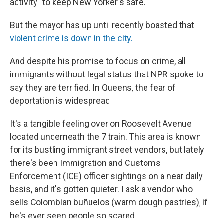
activity" to keep New Yorker's safe. "
But the mayor has up until recently boasted that
violent crime is down in the city.
And despite his promise to focus on crime, all
immigrants without legal status that NPR spoke to
say they are terrified. In Queens, the fear of
deportation is widespread
It's a tangible feeling over on Roosevelt Avenue
located underneath the 7 train. This area is known
for its bustling immigrant street vendors, but lately
there's been Immigration and Customs
Enforcement (ICE) officer sightings on a near daily
basis, and it's gotten quieter. I ask a vendor who
sells Colombian buñuelos (warm dough pastries), if
he's ever seen people so scared.