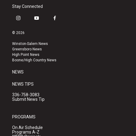
Stay Connected
i
y
f
n
o
a
s
u
c
© 2026
t
t
e
a
u
b
Winston-Salem News
g
b
o
Greensboro News
r
e
o
High Point News
a
k
Boone/High Country News
m
NEWS
NEWS TIPS
336-758-3083
Submit News Tip
PROGRAMS
On Air Schedule
Programs A-Z