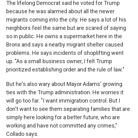
The lifelong Democrat said he voted for Trump
because he was alarmed about all the newer
migrants coming into the city. He says a lot of his
neighbors feel the same but are scared of saying
so in public. He owns a supermarket here in the
Bronx and says a nearby migrant shelter caused
problems. He says incidents of shoplifting went
up. "As a small business owner, I felt Trump
prioritized establishing order and the rule of law."
But he's also wary about Mayor Adams' growing
ties with the Trump administration. He worries it
will go too far. "I want immigration control. But I
don't want to see them separating families that are
simply here looking for a better future, who are
working and have not committed any crimes,"
Collado says.