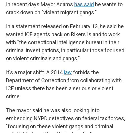
In recent days Mayor Adams
has said
he wants to
crack down on "violent migrant gangs."
In a statement released on February 13, he said he
wanted ICE agents back on Rikers Island to work
with "the correctional intelligence bureau in their
criminal investigations, in particular those focused
on violent criminals and gangs."
It's a major shift. A 2014
law
forbids the
Department of Correction from collaborating with
ICE unless there has been a serious or violent
crime.
The mayor said he was also looking into
embedding NYPD detectives on federal tax forces,
"focusing on these violent gangs and criminal