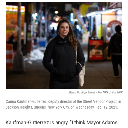
Marco Postigo Storel / For NPR
/
For NPR
Carina Kaufman-Gutierrez, deputy director of the Street Vendor Project, in
Jackson Heights, Queens, New York City, on Wednesday, Feb. 12, 2025.
Kaufman-Gutierrez is angry. "I think Mayor Adams