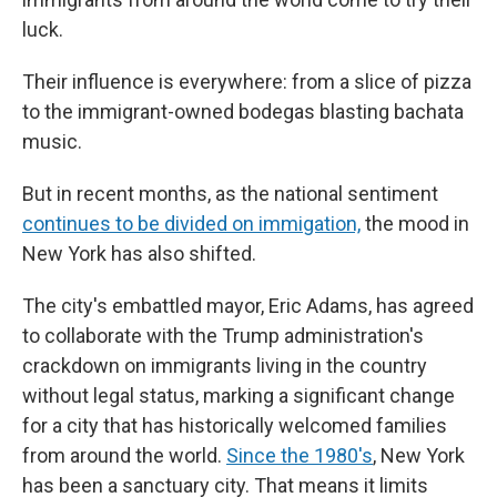
luck.
Their influence is everywhere: from a slice of pizza
to the immigrant-owned bodegas blasting bachata
music.
But in recent months, as the national sentiment
continues to be divided on immigation,
the mood in
New York has also shifted.
The city's embattled mayor, Eric Adams, has agreed
to collaborate with the Trump administration's
crackdown on immigrants living in the country
without legal status, marking a significant change
for a city that has historically welcomed families
from around the world.
Since the 1980's
, New York
has been a sanctuary city. That means it limits