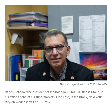
Marco Postigo Storel / For NPR
/
For NPR
Carlos Collado, vice president of the Bodega & Small Business Group, in
his office at one of his supermarkets, Fine Fare, in the Bronx, New York
City, on Wednesday, Feb. 12, 2025.