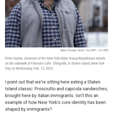
Marco Postigo Storel / For NPR
/
For NPR
Peter Giunta, chairman of the New York State Young Republicans stands
on the sidewalk of Filoncino Cafe - Eltingville, in Staten Island, New York
City, on Wednesday, Feb. 12, 2025.
I point out that we're sitting here eating a Staten
Island classic: Prosciutto and capicola sandwiches,
brought here by Italian immigrants. Isn't this an
example of how New York's core identity has been
shaped by immigrants?