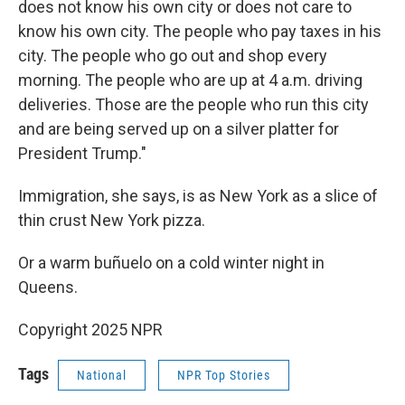
does not know his own city or does not care to
know his own city. The people who pay taxes in his
city. The people who go out and shop every
morning. The people who are up at 4 a.m. driving
deliveries. Those are the people who run this city
and are being served up on a silver platter for
President Trump."
Immigration, she says, is as New York as a slice of
thin crust New York pizza.
Or a warm buñuelo on a cold winter night in
Queens.
Copyright 2025 NPR
Tags
National
NPR Top Stories