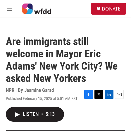
Skip to main content
S
DONATE
e
M
a
e
r
n
c
u
h
Are immigrants still
u
e
welcome in Mayor Eric
r
y
Adams' New York City? We
asked New Yorkers
NPR | By
Jasmine Garsd
Published February 15, 2025 at 5:01 AM EST
F
T
L
E
a
w
i
m
c
i
n
a
LISTEN
•
5:13
e
t
k
i
b
t
e
l
o
e
d