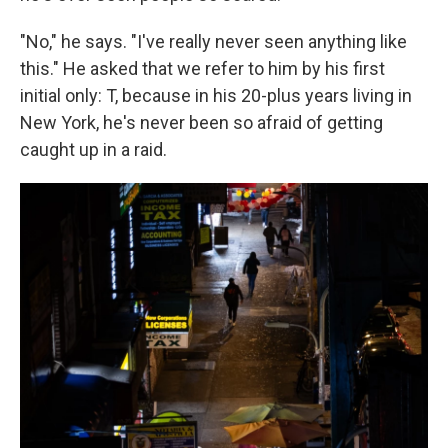
"No," he says. "I've really never seen anything like
this." He asked that we refer to him by his first
initial only: T, because in his 20-plus years living in
New York, he's never been so afraid of getting
caught up in a raid.