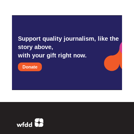
Support quality journalism, like the
story above,
with your gift right now.
Donate