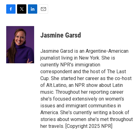
F
T
L
E
a
w
i
m
c
i
n
a
e
t
k
i
Jasmine Garsd
b
t
e
l
o
e
d
o
r
I
Jasmine Garsd is an Argentine-American
k
n
journalist living in New York. She is
currently NPR's immigration
correspondent and the host of The Last
Cup. She started her career as the co-host
of Alt.Latino, an NPR show about Latin
music. Throughout her reporting career
she's focused extensively on women's
issues and immigrant communities in
America. She's currently writing a book of
stories about women she's met throughout
her travels. [Copyright 2025 NPR]