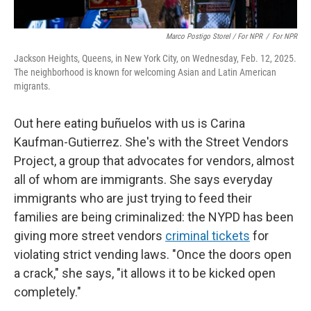
Marco Postigo Storel / For NPR
/
For NPR
Jackson Heights, Queens, in New York City, on Wednesday, Feb. 12, 2025.
The neighborhood is known for welcoming Asian and Latin American
migrants.
Out here eating buñuelos with us is Carina
Kaufman-Gutierrez. She's with the Street Vendors
Project, a group that advocates for vendors, almost
all of whom are immigrants. She says everyday
immigrants who are just trying to feed their
families are being criminalized: the NYPD has been
giving more street vendors
criminal tickets
for
violating strict vending laws. "Once the doors open
a crack," she says, "it allows it to be kicked open
completely."