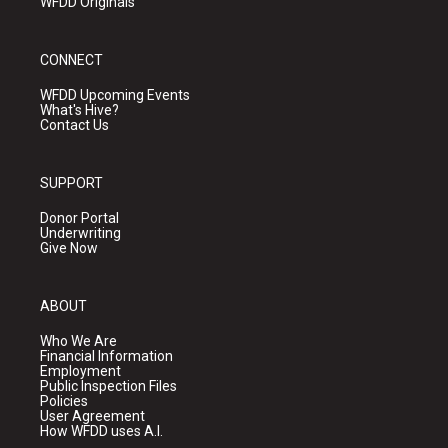
WFDD Originals
CONNECT
WFDD Upcoming Events
What's Hive?
Contact Us
SUPPORT
Donor Portal
Underwriting
Give Now
ABOUT
Who We Are
Financial Information
Employment
Public Inspection Files
Policies
User Agreement
How WFDD uses A.I.