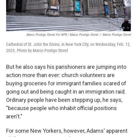
Marco Postigo Storel For NPR / Marco Postigo Storel
/
Marco Postigo Storel
Cathedral of St. John the Divine, in New York City, on Wednesday, Feb. 12,
2025. Photo by Marco Postigo Storel
But he also says his parishioners are jumping into
action more than ever: church volunteers are
buying groceries for immigrant families scared of
going out and being caught in an immigration raid.
Ordinary people have been stepping up, he says,
"because people who inhabit official positions
aren't."
For some New Yorkers, however, Adams' apparent