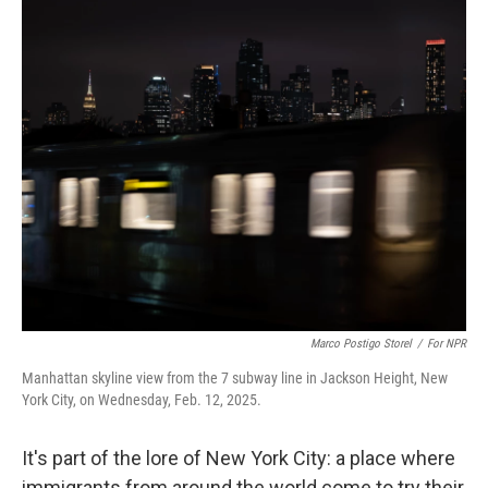
o
r
I
k
n
Marco Postigo Storel
/
For NPR
Manhattan skyline view from the 7 subway line in Jackson Height, New
York City, on Wednesday, Feb. 12, 2025.
It's part of the lore of New York City: a place where
immigrants from around the world come to try their