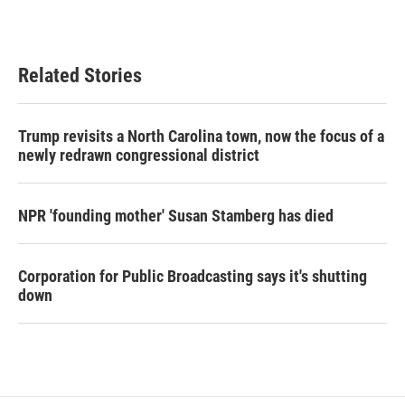
Related Stories
Trump revisits a North Carolina town, now the focus of a
newly redrawn congressional district
NPR 'founding mother' Susan Stamberg has died
Corporation for Public Broadcasting says it's shutting
down