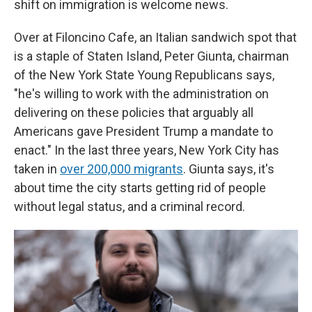
shift on immigration is welcome news.
Over at Filoncino Cafe, an Italian sandwich spot that
is a staple of Staten Island, Peter Giunta, chairman
of the New York State Young Republicans says,
"he's willing to work with the administration on
delivering on these policies that arguably all
Americans gave President Trump a mandate to
enact." In the last three years, New York City has
taken in
over 200,000 migrants
. Giunta says, it's
about time the city starts getting rid of people
without legal status, and a criminal record.