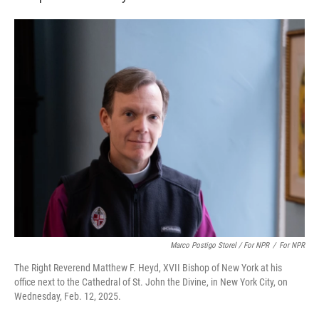
Marco Postigo Storel / For NPR
/
For NPR
The Right Reverend Matthew F. Heyd, XVII Bishop of New York at his
office next to the Cathedral of St. John the Divine, in New York City, on
Wednesday, Feb. 12, 2025.