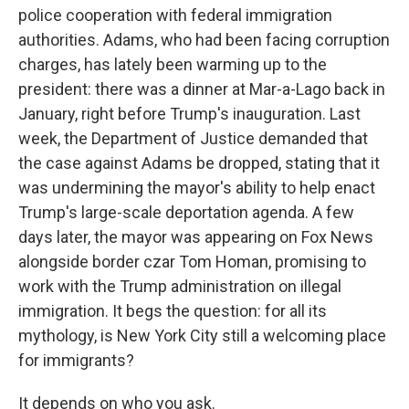
police cooperation with federal immigration
authorities. Adams, who had been facing corruption
charges, has lately been warming up to the
president: there was a dinner at Mar-a-Lago back in
January, right before Trump's inauguration. Last
week, the Department of Justice demanded that
the case against Adams be dropped, stating that it
was undermining the mayor's ability to help enact
Trump's large-scale deportation agenda. A few
days later, the mayor was appearing on Fox News
alongside border czar Tom Homan, promising to
work with the Trump administration on illegal
immigration. It begs the question: for all its
mythology, is New York City still a welcoming place
for immigrants?
It depends on who you ask.