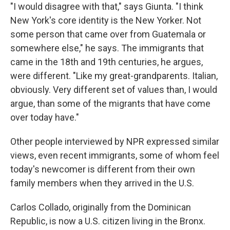
"I would disagree with that," says Giunta. "I think
New York's core identity is the New Yorker. Not
some person that came over from Guatemala or
somewhere else," he says. The immigrants that
came in the 18th and 19th centuries, he argues,
were different. "Like my great-grandparents. Italian,
obviously. Very different set of values than, I would
argue, than some of the migrants that have come
over today have."
Other people interviewed by NPR expressed similar
views, even recent immigrants, some of whom feel
today's newcomer is different from their own
family members when they arrived in the U.S.
Carlos Collado, originally from the Dominican
Republic, is now a U.S. citizen living in the Bronx.