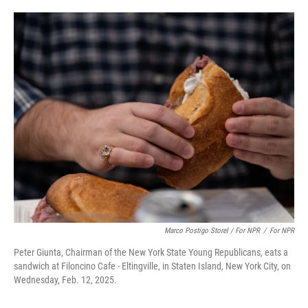
Marco Postigo Storel / For NPR
/
For NPR
Peter Giunta, Chairman of the New York State Young Republicans, eats a
sandwich at Filoncino Cafe - Eltingville, in Staten Island, New York City, on
Wednesday, Feb. 12, 2025.