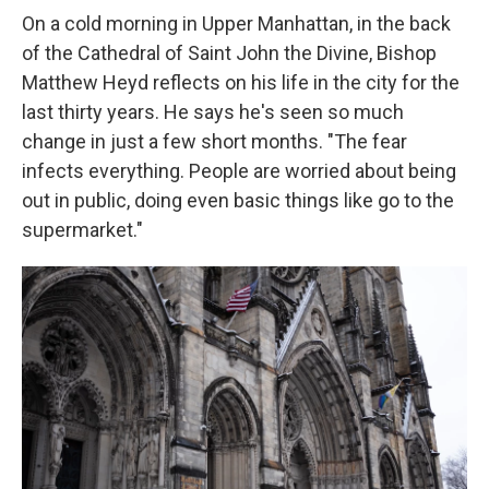
On a cold morning in Upper Manhattan, in the back
of the Cathedral of Saint John the Divine, Bishop
Matthew Heyd reflects on his life in the city for the
last thirty years. He says he's seen so much
change in just a few short months. "The fear
infects everything. People are worried about being
out in public, doing even basic things like go to the
supermarket."