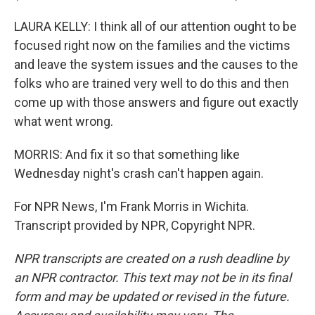
LAURA KELLY: I think all of our attention ought to be
focused right now on the families and the victims
and leave the system issues and the causes to the
folks who are trained very well to do this and then
come up with those answers and figure out exactly
what went wrong.
MORRIS: And fix it so that something like
Wednesday night's crash can't happen again.
For NPR News, I'm Frank Morris in Wichita.
Transcript provided by NPR, Copyright NPR.
NPR transcripts are created on a rush deadline by
an NPR contractor. This text may not be in its final
form and may be updated or revised in the future.