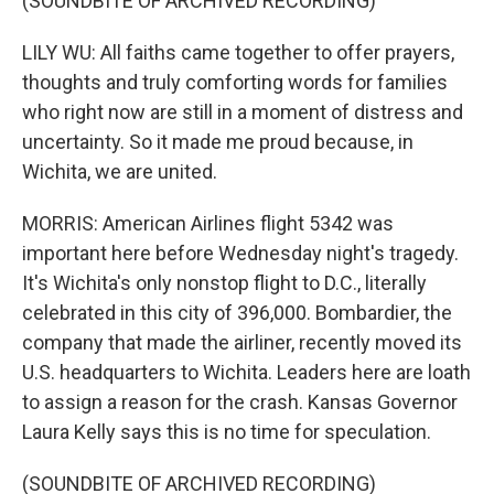
(SOUNDBITE OF ARCHIVED RECORDING)
LILY WU: All faiths came together to offer prayers,
thoughts and truly comforting words for families
who right now are still in a moment of distress and
uncertainty. So it made me proud because, in
Wichita, we are united.
MORRIS: American Airlines flight 5342 was
important here before Wednesday night's tragedy.
It's Wichita's only nonstop flight to D.C., literally
celebrated in this city of 396,000. Bombardier, the
company that made the airliner, recently moved its
U.S. headquarters to Wichita. Leaders here are loath
to assign a reason for the crash. Kansas Governor
Laura Kelly says this is no time for speculation.
(SOUNDBITE OF ARCHIVED RECORDING)