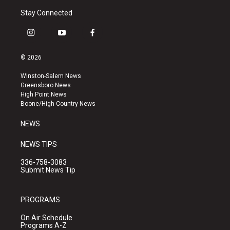
Stay Connected
i
y
f
n
o
a
s
u
c
© 2026
t
t
e
a
u
b
Winston-Salem News
g
b
o
Greensboro News
r
e
o
High Point News
a
k
Boone/High Country News
m
NEWS
NEWS TIPS
336-758-3083
Submit News Tip
PROGRAMS
On Air Schedule
Programs A-Z