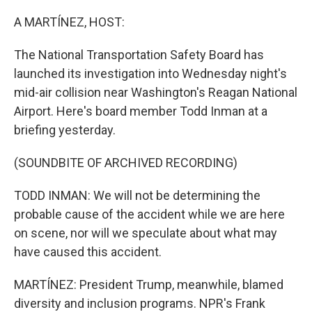
o
r
I
k
n
A MARTÍNEZ, HOST:
The National Transportation Safety Board has
launched its investigation into Wednesday night's
mid-air collision near Washington's Reagan National
Airport. Here's board member Todd Inman at a
briefing yesterday.
(SOUNDBITE OF ARCHIVED RECORDING)
TODD INMAN: We will not be determining the
probable cause of the accident while we are here
on scene, nor will we speculate about what may
have caused this accident.
MARTÍNEZ: President Trump, meanwhile, blamed
diversity and inclusion programs. NPR's Frank