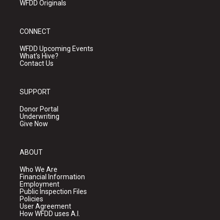
WFDD Originals
CONNECT
WFDD Upcoming Events
What's Hive?
Contact Us
SUPPORT
Donor Portal
Underwriting
Give Now
ABOUT
Who We Are
Financial Information
Employment
Public Inspection Files
Policies
User Agreement
How WFDD uses A.I.