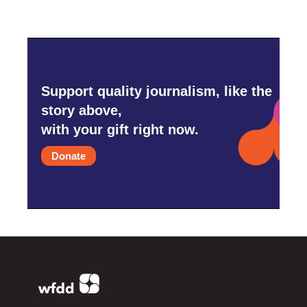
Support quality journalism, like the
story above,
with your gift right now.
Donate