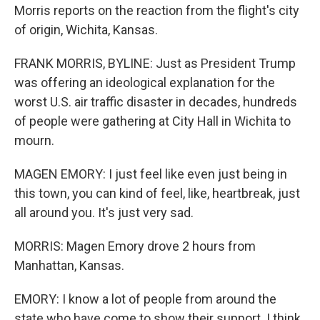
Morris reports on the reaction from the flight's city
of origin, Wichita, Kansas.
FRANK MORRIS, BYLINE: Just as President Trump
was offering an ideological explanation for the
worst U.S. air traffic disaster in decades, hundreds
of people were gathering at City Hall in Wichita to
mourn.
MAGEN EMORY: I just feel like even just being in
this town, you can kind of feel, like, heartbreak, just
all around you. It's just very sad.
MORRIS: Magen Emory drove 2 hours from
Manhattan, Kansas.
EMORY: I know a lot of people from around the
state who have come to show their support. I think