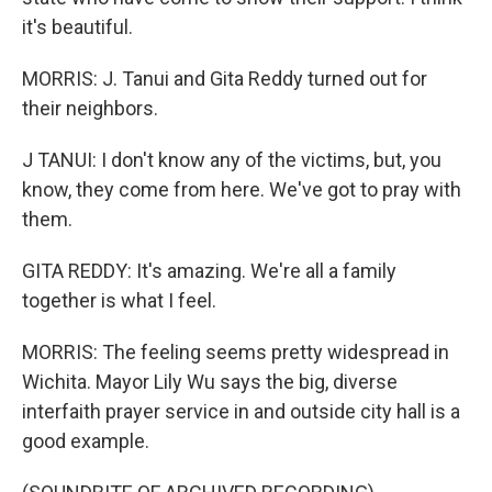
it's beautiful.
MORRIS: J. Tanui and Gita Reddy turned out for
their neighbors.
J TANUI: I don't know any of the victims, but, you
know, they come from here. We've got to pray with
them.
GITA REDDY: It's amazing. We're all a family
together is what I feel.
MORRIS: The feeling seems pretty widespread in
Wichita. Mayor Lily Wu says the big, diverse
interfaith prayer service in and outside city hall is a
good example.