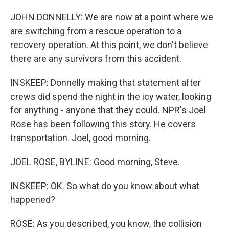
JOHN DONNELLY: We are now at a point where we
are switching from a rescue operation to a
recovery operation. At this point, we don't believe
there are any survivors from this accident.
INSKEEP: Donnelly making that statement after
crews did spend the night in the icy water, looking
for anything - anyone that they could. NPR's Joel
Rose has been following this story. He covers
transportation. Joel, good morning.
JOEL ROSE, BYLINE: Good morning, Steve.
INSKEEP: OK. So what do you know about what
happened?
ROSE: As you described, you know, the collision