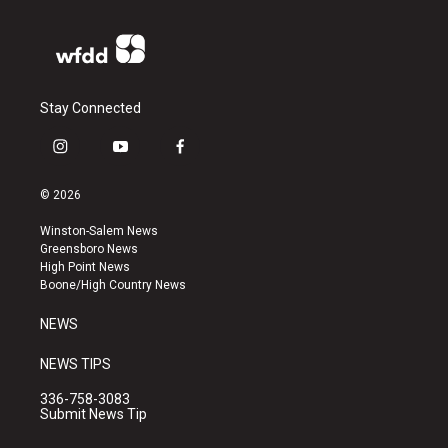
Stay Connected
i
y
f
n
o
a
s
u
c
© 2026
t
t
e
a
u
b
Winston-Salem News
g
b
o
Greensboro News
r
e
o
High Point News
a
k
Boone/High Country News
m
NEWS
NEWS TIPS
336-758-3083
Submit News Tip