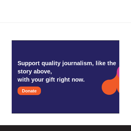
Support quality journalism, like the
story above,
with your gift right now.
Donate