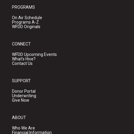
PROGRAMS
On Air Schedule
Programs A-Z
WFDD Originals
CONNECT
WFDD Upcoming Events
What's Hive?
Contact Us
SUPPORT
Donor Portal
Underwriting
Give Now
ABOUT
Who We Are
Financial Information