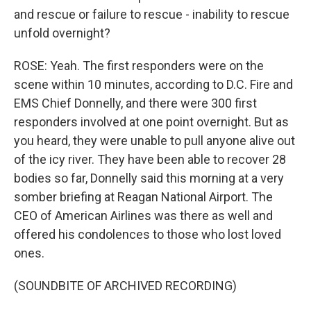
and rescue or failure to rescue - inability to rescue
unfold overnight?
ROSE: Yeah. The first responders were on the
scene within 10 minutes, according to D.C. Fire and
EMS Chief Donnelly, and there were 300 first
responders involved at one point overnight. But as
you heard, they were unable to pull anyone alive out
of the icy river. They have been able to recover 28
bodies so far, Donnelly said this morning at a very
somber briefing at Reagan National Airport. The
CEO of American Airlines was there as well and
offered his condolences to those who lost loved
ones.
(SOUNDBITE OF ARCHIVED RECORDING)