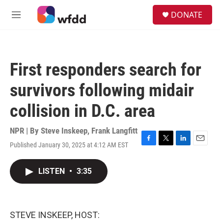
Skip to main content
S
DONATE
e
M
a
e
r
n
c
u
h
First responders search for
u
e
survivors following midair
r
y
collision in D.C. area
NPR | By
Steve Inskeep
,
Frank Langfitt
Published January 30, 2025 at 4:12 AM EST
F
T
L
E
a
w
i
m
c
i
n
a
LISTEN
•
3:35
e
t
k
i
b
t
e
l
o
e
d
o
r
I
k
n
STEVE INSKEEP, HOST: