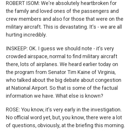
ROBERT ISOM: We're absolutely heartbroken for
the family and loved ones of the passengers and
crew members and also for those that were on the
military aircraft. This is devastating. It's - we are all
hurting incredibly.
INSKEEP: OK. I guess we should note - it's very
crowded airspace, normal to find military aircraft
there, lots of airplanes. We heard earlier today on
the program from Senator Tim Kaine of Virginia,
who talked about the big debate about congestion
at National Airport. So that is some of the factual
information we have. What else is known?
ROSE: You know, it's very early in the investigation.
No official word yet, but, you know, there were a lot
of questions, obviously, at the briefing this morning.