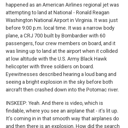
happened as an American Airlines regional jet was
attempting to land at National - Ronald Reagan
Washington National Airport in Virginia. It was just
before 9:00 p.m. local time. It was a narrow body
plane, a CRJ 700 built by Bombardier with 60
passengers, four crew members on board, and it
was lining up to land at the airport when it collided
at low altitude with the U.S. Army Black Hawk
helicopter with three soldiers on board.
Eyewitnesses described hearing a loud bang and
seeing a bright explosion in the sky before both
aircraft then crashed down into the Potomac river.
INSKEEP: Yeah. And there is video, which is
findable, where you see an airplane that - it's lit up.
It's coming in in that smooth way that airplanes do
and then there is an explosion. How did the search