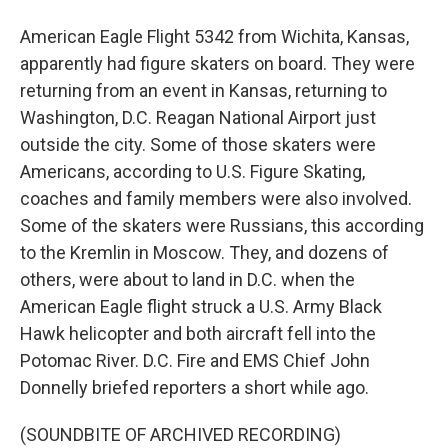
American Eagle Flight 5342 from Wichita, Kansas,
apparently had figure skaters on board. They were
returning from an event in Kansas, returning to
Washington, D.C. Reagan National Airport just
outside the city. Some of those skaters were
Americans, according to U.S. Figure Skating,
coaches and family members were also involved.
Some of the skaters were Russians, this according
to the Kremlin in Moscow. They, and dozens of
others, were about to land in D.C. when the
American Eagle flight struck a U.S. Army Black
Hawk helicopter and both aircraft fell into the
Potomac River. D.C. Fire and EMS Chief John
Donnelly briefed reporters a short while ago.
(SOUNDBITE OF ARCHIVED RECORDING)