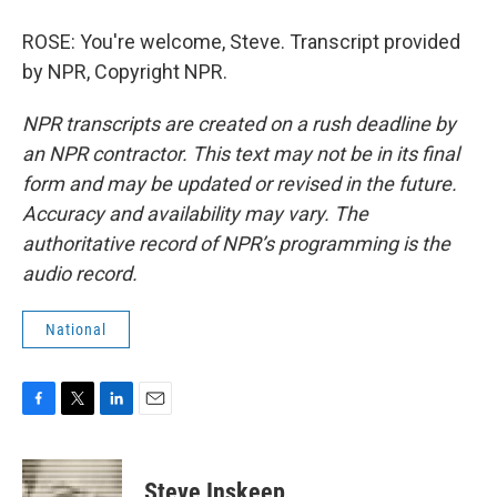
ROSE: You're welcome, Steve. Transcript provided
by NPR, Copyright NPR.
NPR transcripts are created on a rush deadline by
an NPR contractor. This text may not be in its final
form and may be updated or revised in the future.
Accuracy and availability may vary. The
authoritative record of NPR’s programming is the
audio record.
National
F
T
L
E
a
w
i
m
c
i
n
a
e
t
k
i
Steve Inskeep