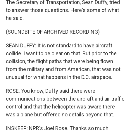
The Secretary of Transportation, Sean Duffy, tried
to answer those questions. Here's some of what
he said.
(SOUNDBITE OF ARCHIVED RECORDING)
SEAN DUFFY: It is not standard to have aircraft
collide. I want to be clear on that. But prior to the
collision, the flight paths that were being flown
from the military and from American, that was not
unusual for what happens in the D.C. airspace.
ROSE: You know, Duffy said there were
communications between the aircraft and air traffic
control and that the helicopter was aware there
was a plane but offered no details beyond that.
INSKEEP: NPR's Joel Rose. Thanks so much.