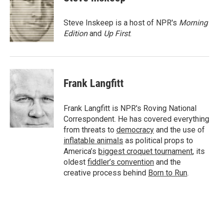
b
t
e
l
o
e
d
o
r
I
Steve Inskeep is a host of NPR's
Morning
k
n
Edition
and
Up First
.
Frank Langfitt
Frank Langfitt is NPR's Roving National
Correspondent. He has covered everything
from threats to
democracy
and the use of
inflatable animals
as political props to
America’s
biggest croquet tournament
, its
oldest
fiddler’s convention
and the
creative process behind
Born to Run
.