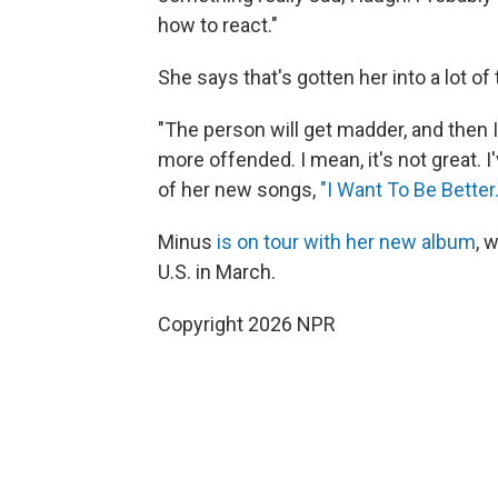
how to react."
She says that's gotten her into a lot of 
"The person will get madder, and then 
more offended. I mean, it's not great. I'
of her new songs,
"I Want To Be Better.
Minus
is on tour with her new album
, 
U.S. in March.
Copyright 2026 NPR