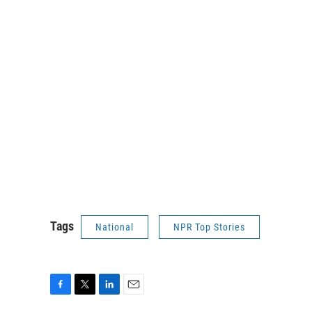
Tags
National
NPR Top Stories
F
T
L
E