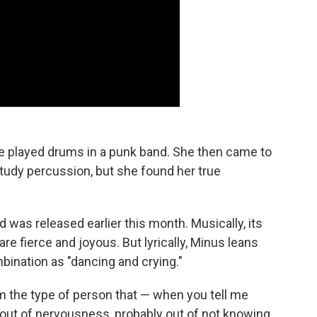
e played drums in a punk band. She then came to
tudy percussion, but she found her true
d was released earlier this month. Musically, its
re fierce and joyous. But lyrically, Minus leans
bination as "dancing and crying."
'm the type of person that — when you tell me
y out of nervousness, probably out of not knowing