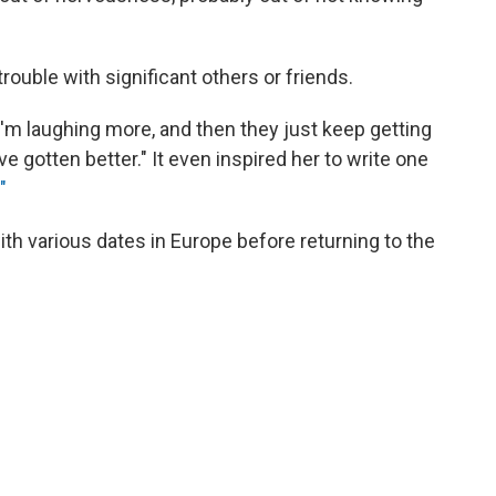
trouble with significant others or friends.
I'm laughing more, and then they just keep getting
ve gotten better." It even inspired her to write one
"
with various dates in Europe before returning to the