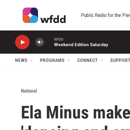
Skip to main content
Public Radio for the Pi
WFDD
Weekend Edition Saturday
NEWS
PROGRAMS
CONNECT
SUPPOR
National
Ela Minus make