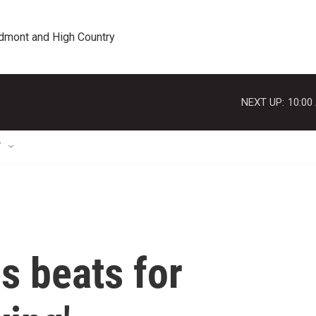
edmont and High Country
NEXT UP:
10:00
T
s beats for