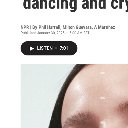
'dancing and cr
NPR | By
Phil Harrell
,
Milton Guevara
,
A Martínez
Published January 30, 2025 at 5:00 AM EST
LISTEN
•
7:01