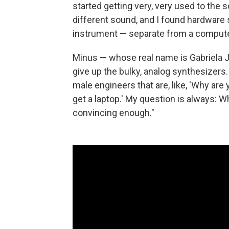
started getting very, very used to the s
different sound, and I found hardware 
instrument — separate from a computer
Minus — whose real name is Gabriela 
give up the bulky, analog synthesizers.
male engineers that are, like, 'Why are 
get a laptop.' My question is always: 
convincing enough."