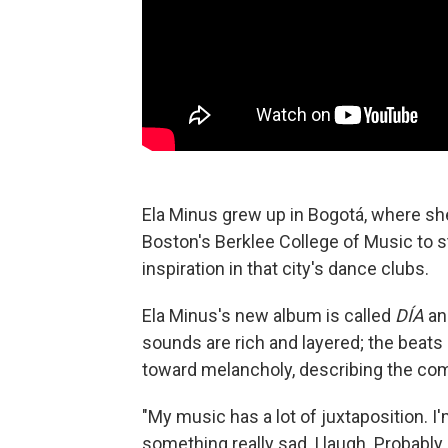
Ela Minus grew up in Bogotá, where sh
Boston's Berklee College of Music to s
inspiration in that city's dance clubs.
Ela Minus's new album is called
DÍA
an
sounds are rich and layered; the beats a
toward melancholy, describing the com
"My music has a lot of juxtaposition. I
something really sad, I laugh. Probabl