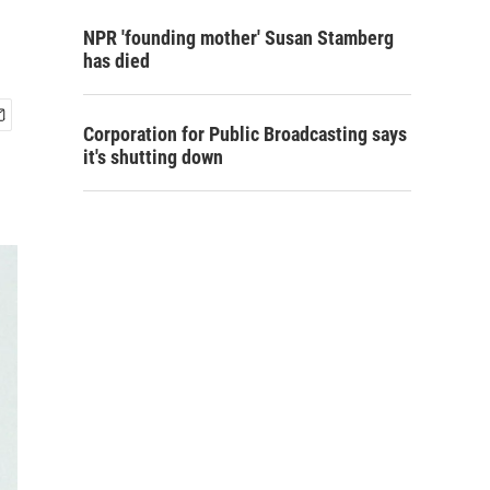
NPR 'founding mother' Susan Stamberg
has died
Corporation for Public Broadcasting says
it's shutting down