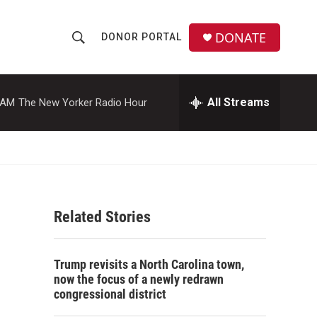
DONATE
DONOR PORTAL
S
S
e
h
a
r
All Streams
 AM
The New Yorker Radio Hour
o
c
h
w
Q
u
S
e
r
e
y
Related Stories
a
r
Trump revisits a North Carolina town,
c
now the focus of a newly redrawn
congressional district
h