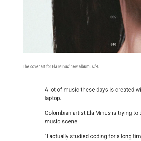
The cover art for Ela Minus' new album,
DÍA.
A lot of music these days is created w
laptop.
Colombian artist Ela Minus is trying to
music scene.
"I actually studied coding for a long ti