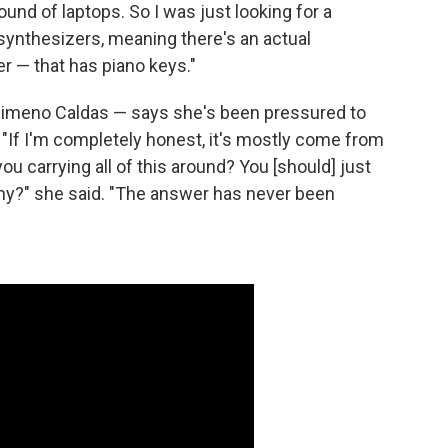
ound of laptops. So I was just looking for a
synthesizers, meaning there's an actual
 — that has piano keys."
Jimeno Caldas — says she's been pressured to
 "If I'm completely honest, it's mostly come from
you carrying all of this around? You [should] just
Why?" she said. "The answer has never been