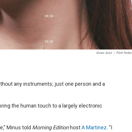
Alvaro Arisó
/
Pitch Perfec
ithout any instruments; just one person and a
 bring the human touch to a largely electronic
me," Minus told
Morning Edition
host
A Martinez
. "I