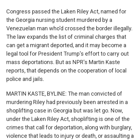
Congress passed the Laken Riley Act, named for
the Georgia nursing student murdered by a
Venezuelan man who'd crossed the border illegally.
The law expands the list of criminal charges that
can get a migrant deported, and it may become a
legal tool for President Trump's effort to carry out
mass deportations. But as NPR's Martin Kaste
reports, that depends on the cooperation of local
police and jails.
MARTIN KASTE, BYLINE: The man convicted of
murdering Riley had previously been arrested in a
shoplifting case in Georgia but was let go. Now,
under the Laken Riley Act, shoplifting is one of the
crimes that call for deportation, along with burglary,
violence that leads to injury or death, or assaulting a