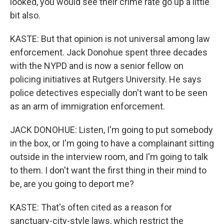
looked, you would see their crime rate go up a little
bit also.
KASTE: But that opinion is not universal among law
enforcement. Jack Donohue spent three decades
with the NYPD and is now a senior fellow on
policing initiatives at Rutgers University. He says
police detectives especially don't want to be seen
as an arm of immigration enforcement.
JACK DONOHUE: Listen, I'm going to put somebody
in the box, or I'm going to have a complainant sitting
outside in the interview room, and I'm going to talk
to them. I don't want the first thing in their mind to
be, are you going to deport me?
KASTE: That's often cited as a reason for
sanctuary-city-style laws, which restrict the