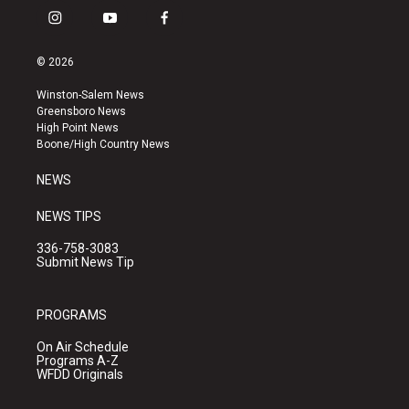
i
y
f
n
o
a
s
u
c
© 2026
t
t
e
a
u
b
Winston-Salem News
g
b
o
Greensboro News
r
e
o
High Point News
a
k
Boone/High Country News
m
NEWS
NEWS TIPS
336-758-3083
Submit News Tip
PROGRAMS
On Air Schedule
Programs A-Z
WFDD Originals