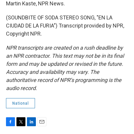
Martin Kaste, NPR News.
(SOUNDBITE OF SODA STEREO SONG, "EN LA
CIUDAD DE LA FURIA") Transcript provided by NPR,
Copyright NPR.
NPR transcripts are created on a rush deadline by
an NPR contractor. This text may not be in its final
form and may be updated or revised in the future.
Accuracy and availability may vary. The
authoritative record of NPR’s programming is the
audio record.
National
F
T
L
E