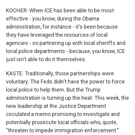
KOCHER: When ICE has been able to be most
effective - you know, during the Obama
administration, for instance - it's been because
they have leveraged the resources of local
agencies - so partnering up with local sheriffs and
local police departments - because, you know, ICE
just isn't able to do it themselves.
KASTE: Traditionally, those partnerships were
voluntary. The Feds didn't have the power to force
local police to help them. But the Trump
administration is turning up the heat. This week, the
new leadership at the Justice Department
circulated a memo promising to investigate and
potentially prosecute local officials who, quote,
"threaten to impede immigration enforcement."