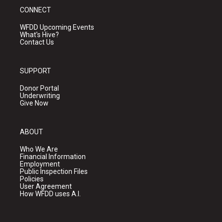
CONNECT
WFDD Upcoming Events
What's Hive?
Contact Us
SUPPORT
Donor Portal
Underwriting
Give Now
ABOUT
Who We Are
Financial Information
Employment
Public Inspection Files
Policies
User Agreement
How WFDD uses A.I.