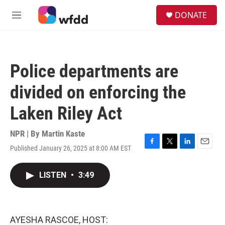
Skip to main content
S
DONATE
e
M
a
e
r
n
c
u
h
Police departments are
u
e
divided on enforcing the
r
y
Laken Riley Act
NPR | By
Martin Kaste
Published January 26, 2025 at 8:00 AM EST
F
T
L
E
a
w
i
m
c
i
n
a
LISTEN
•
3:49
e
t
k
i
b
t
e
l
o
e
d
o
r
I
k
n
AYESHA RASCOE, HOST: