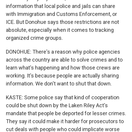
information that local police and jails can share
with Immigration and Customs Enforcement, or
ICE. But Donohue says those restrictions are not
absolute, especially when it comes to tracking
organized crime groups.
DONOHUE: There's a reason why police agencies
across the country are able to solve crimes and to
learn what's happening and how those crews are
working. It's because people are actually sharing
information. We don't want to shut that down.
KASTE: Some police say that kind of cooperation
could be shut down by the Laken Riley Act's
mandate that people be deported for lesser crimes.
They say it could make it harder for prosecutors to
cut deals with people who could implicate worse