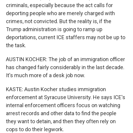
criminals, especially because the act calls for
deporting people who are merely charged with
crimes, not convicted. But the reality is, if the
Trump administration is going to ramp up
deportations, current ICE staffers may not be up to
the task.
AUSTIN KOCHER: The job of an immigration officer
has changed fairly considerably in the last decade.
It's much more of a desk job now.
KASTE: Austin Kocher studies immigration
enforcement at Syracuse University. He says ICE's
internal enforcement officers focus on watching
arrest records and other data to find the people
they want to detain, and then they often rely on
cops to do their legwork.