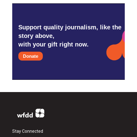
Support quality journalism, like the
story above,
with your gift right now.
Donate
Stay Connected