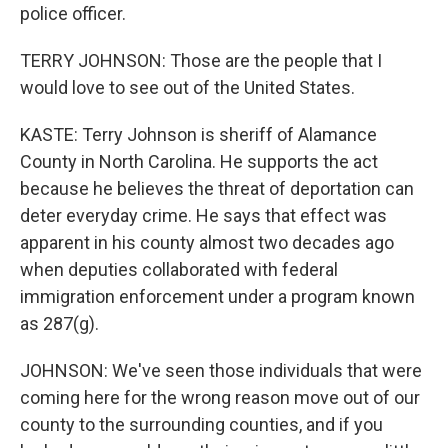
police officer.
TERRY JOHNSON: Those are the people that I
would love to see out of the United States.
KASTE: Terry Johnson is sheriff of Alamance
County in North Carolina. He supports the act
because he believes the threat of deportation can
deter everyday crime. He says that effect was
apparent in his county almost two decades ago
when deputies collaborated with federal
immigration enforcement under a program known
as 287(g).
JOHNSON: We've seen those individuals that were
coming here for the wrong reason move out of our
county to the surrounding counties, and if you