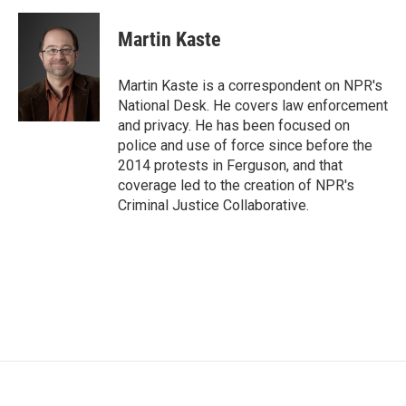
a
w
i
m
c
i
n
a
e
t
k
i
Martin Kaste
b
t
e
l
o
e
d
o
r
I
Martin Kaste is a correspondent on NPR's
k
n
National Desk. He covers law enforcement
and privacy. He has been focused on
police and use of force since before the
2014 protests in Ferguson, and that
coverage led to the creation of NPR's
Criminal Justice Collaborative.