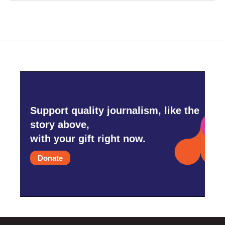
Support quality journalism, like the
story above,
with your gift right now.
Donate