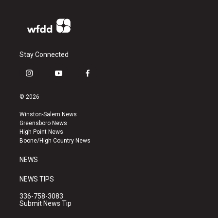
Stay Connected
i
y
f
n
o
a
s
u
c
© 2026
t
t
e
a
u
b
Winston-Salem News
g
b
o
Greensboro News
r
e
o
High Point News
a
k
Boone/High Country News
m
NEWS
NEWS TIPS
336-758-3083
Submit News Tip