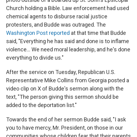
Church holding a Bible. Law enforcement had used
chemical agents to disburse racial justice
protesters, and Budde was outraged. The
Washington Post reported
at that time that Budde
said, "Everything he has said and done is to inflame
violence… We need moral leadership, and he's done
everything to divide us."
After the service on Tuesday, Republican U.S.
Representative Mike Collins from Georgia posted a
video clip on X of Budde's sermon along with the
text, "The person giving this sermon should be
added to the deportation list."
Towards the end of her sermon Budde said, "I ask
you to have mercy, Mr. President, on those in our
communities whose children fear that their parents