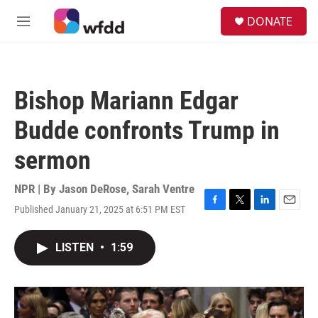
Skip to main content
S
DONATE
e
M
a
e
r
n
c
u
h
Bishop Mariann Edgar
u
e
Budde confronts Trump in
r
y
sermon
NPR | By
Jason DeRose
,
Sarah Ventre
Published January 21, 2025 at 6:51 PM EST
F
T
L
E
a
w
i
m
c
i
n
a
LISTEN
•
1:59
e
t
k
i
b
t
e
l
o
e
d
o
r
I
k
n