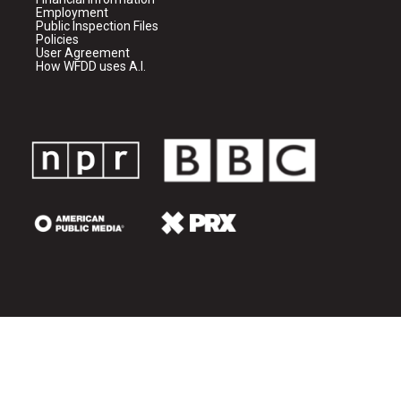
Employment
Public Inspection Files
Policies
User Agreement
How WFDD uses A.I.