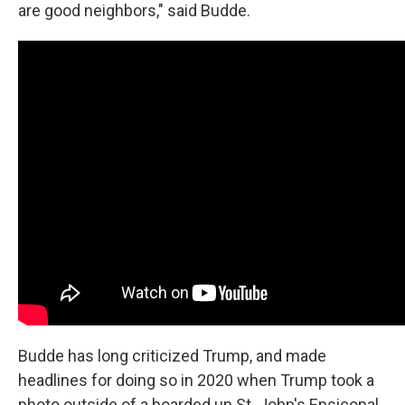
are good neighbors," said Budde.
Budde has long criticized Trump, and made
headlines for doing so in 2020 when Trump took a
photo outside of a boarded up St. John's Epsicopal