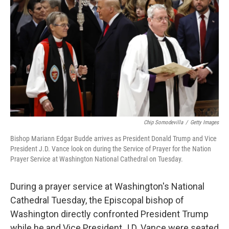
Chip Somodevilla
/
Getty Images
Bishop Mariann Edgar Budde arrives as President Donald Trump and Vice
President J.D. Vance look on during the Service of Prayer for the Nation
Prayer Service at Washington National Cathedral on Tuesday.
During a prayer service at Washington's National
Cathedral Tuesday, the Episcopal bishop of
Washington directly confronted President Trump
while he and Vice President J.D. Vance were seated