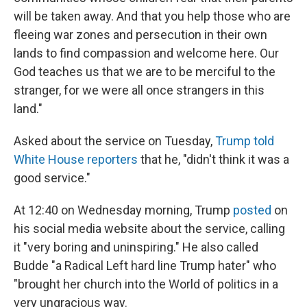
will be taken away. And that you help those who are
fleeing war zones and persecution in their own
lands to find compassion and welcome here. Our
God teaches us that we are to be merciful to the
stranger, for we were all once strangers in this
land."
Asked about the service on Tuesday,
Trump told
White House reporters
that he, "didn't think it was a
good service."
At 12:40 on Wednesday morning, Trump
posted
on
his social media website about the service, calling
it "very boring and uninspiring." He also called
Budde "a Radical Left hard line Trump hater" who
"brought her church into the World of politics in a
very ungracious way.