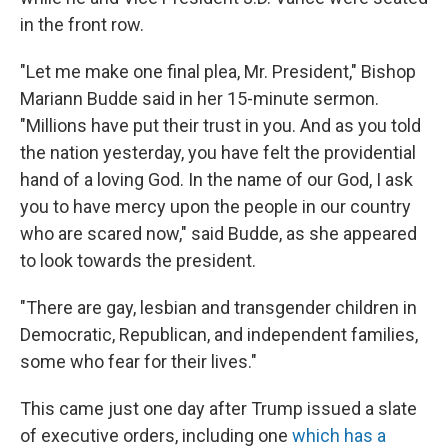
in the front row.
"Let me make one final plea, Mr. President," Bishop
Mariann Budde said in her 15-minute sermon.
"Millions have put their trust in you. And as you told
the nation yesterday, you have felt the providential
hand of a loving God. In the name of our God, I ask
you to have mercy upon the people in our country
who are scared now," said Budde, as she appeared
to look towards the president.
"There are gay, lesbian and transgender children in
Democratic, Republican, and independent families,
some who fear for their lives."
This came just one day after Trump issued a slate
of executive orders, including one
which has a