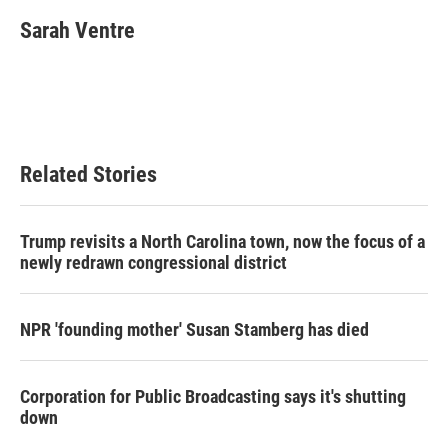
Sarah Ventre
Related Stories
Trump revisits a North Carolina town, now the focus of a
newly redrawn congressional district
NPR 'founding mother' Susan Stamberg has died
Corporation for Public Broadcasting says it's shutting
down