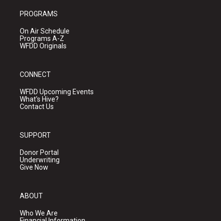
PROGRAMS
On Air Schedule
Programs A-Z
WFDD Originals
CONNECT
WFDD Upcoming Events
What's Hive?
Contact Us
SUPPORT
Donor Portal
Underwriting
Give Now
ABOUT
Who We Are
Financial Information