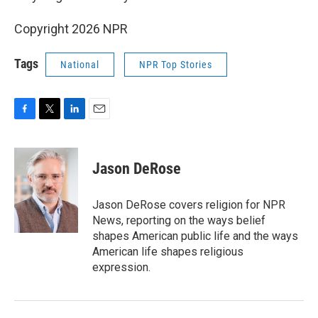
Copyright 2026 NPR
Tags
National
NPR Top Stories
F
T
L
E
a
w
i
m
c
i
n
a
e
t
k
i
Jason DeRose
b
t
e
l
o
e
d
o
r
I
Jason DeRose covers religion for NPR
k
n
News, reporting on the ways belief
shapes American public life and the ways
American life shapes religious
expression.