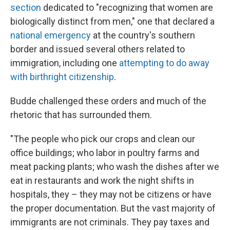
section
dedicated to "recognizing that women are
biologically distinct from men," one that declared a
national emergency
at the country's southern
border and issued several others related to
immigration, including one
attempting to do away
with birthright citizenship
.
Budde challenged these orders and much of the
rhetoric that has surrounded them.
"The people who pick our crops and clean our
office buildings; who labor in poultry farms and
meat packing plants; who wash the dishes after we
eat in restaurants and work the night shifts in
hospitals, they – they may not be citizens or have
the proper documentation. But the vast majority of
immigrants are not criminals. They pay taxes and