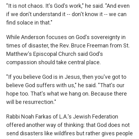
"It is not chaos. It's God's work," he said. "And even
if we don't understand it -- don't know it -- we can
find solace in that."
While Anderson focuses on God's sovereignty in
times of disaster, the Rev. Bruce Freeman from St.
Matthew's Episcopal Church said God's
compassion should take central place.
"If you believe God is in Jesus, then you've got to
believe God suffers with us," he said. "That's our
hope too. That's what we hang on. Because there
will be resurrection."
Rabbi Noah Farkas of L.A.'s Jewish Federation
offered another way of thinking: that God does not
send disasters like wildfires but rather gives people