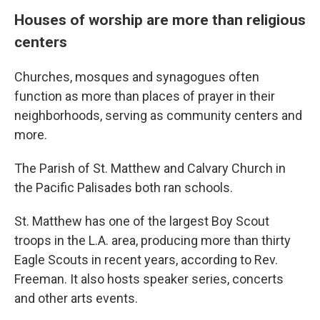
Houses of worship are more than religious
centers
Churches, mosques and synagogues often
function as more than places of prayer in their
neighborhoods, serving as community centers and
more.
The Parish of St. Matthew and Calvary Church in
the Pacific Palisades both ran schools.
St. Matthew has one of the largest Boy Scout
troops in the L.A. area, producing more than thirty
Eagle Scouts in recent years, according to Rev.
Freeman. It also hosts speaker series, concerts
and other arts events.