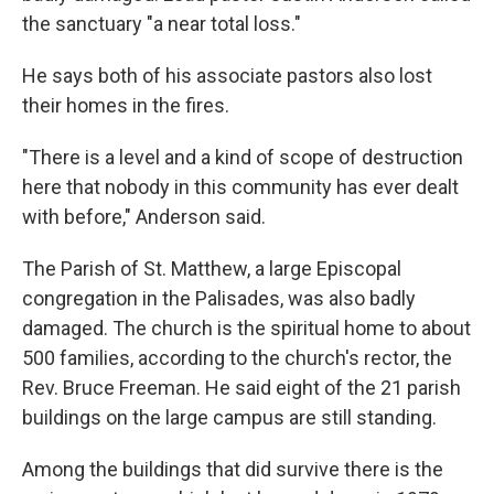
the sanctuary "a near total loss."
He says both of his associate pastors also lost
their homes in the fires.
"There is a level and a kind of scope of destruction
here that nobody in this community has ever dealt
with before," Anderson said.
The Parish of St. Matthew, a large Episcopal
congregation in the Palisades, was also badly
damaged. The church is the spiritual home to about
500 families, according to the church's rector, the
Rev. Bruce Freeman. He said eight of the 21 parish
buildings on the large campus are still standing.
Among the buildings that did survive there is the