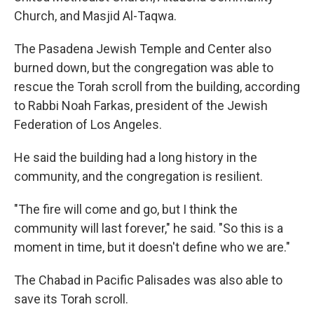
Church, and Masjid Al-Taqwa.
The Pasadena Jewish Temple and Center also
burned down, but the congregation was able to
rescue the Torah scroll from the building, according
to Rabbi Noah Farkas, president of the Jewish
Federation of Los Angeles.
He said the building had a long history in the
community, and the congregation is resilient.
"The fire will come and go, but I think the
community will last forever," he said. "So this is a
moment in time, but it doesn't define who we are."
The Chabad in Pacific Palisades was also able to
save its Torah scroll.