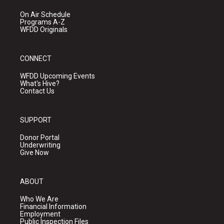
On Air Schedule
Programs A-Z
WFDD Originals
CONNECT
WFDD Upcoming Events
What's Hive?
Contact Us
SUPPORT
Donor Portal
Underwriting
Give Now
ABOUT
Who We Are
Financial Information
Employment
Public Inspection Files