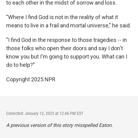
to each other in the midst of sorrow and loss.
"Where I find God is not in the reality of what it
means to live in a frail and mortal universe," he said.
"I find God in the response to those tragedies -- in
those folks who open their doors and say I don't
know you but I'm going to support you. What can I
do to help?"
Copyright 2025 NPR
Corrected: January 12, 2025 at 12:46 PM EST
A previous version of this story misspelled Eaton.