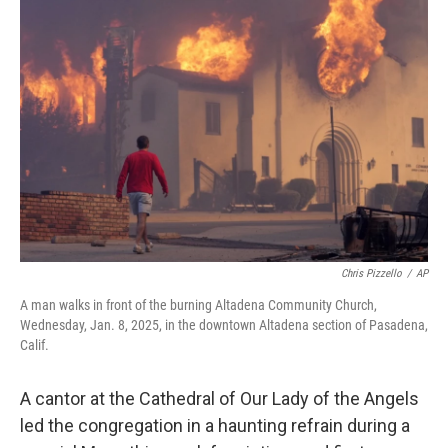
Chris Pizzello
/
AP
A man walks in front of the burning Altadena Community Church,
Wednesday, Jan. 8, 2025, in the downtown Altadena section of Pasadena,
Calif.
A cantor at the Cathedral of Our Lady of the Angels
led the congregation in a haunting refrain during a