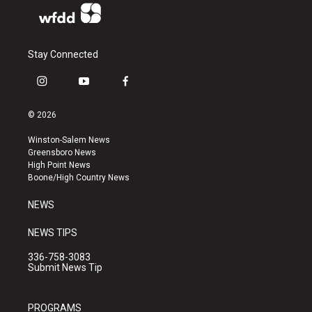
Stay Connected
i
y
f
n
o
a
s
u
c
© 2026
t
t
e
a
u
b
Winston-Salem News
g
b
o
Greensboro News
r
e
o
High Point News
a
k
Boone/High Country News
m
NEWS
NEWS TIPS
336-758-3083
Submit News Tip
PROGRAMS