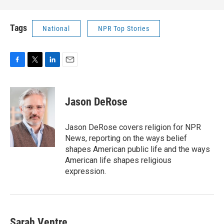
Tags
National
NPR Top Stories
F
T
L
E
a
w
i
m
c
i
n
a
e
t
k
i
Jason DeRose
b
t
e
l
o
e
d
o
r
I
Jason DeRose covers religion for NPR
k
n
News, reporting on the ways belief
shapes American public life and the ways
American life shapes religious
expression.
Sarah Ventre