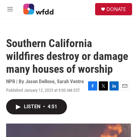
Skip to main content
S
DONATE
e
M
a
e
r
n
c
u
h
Southern California
u
e
wildfires destroy or damage
r
y
many houses of worship
NPR | By
Jason DeRose
,
Sarah Ventre
Published January 12, 2025 at 9:00 AM EST
F
T
L
E
a
w
i
m
c
i
n
a
LISTEN
•
4:51
e
t
k
i
b
t
e
l
o
e
d
o
r
I
k
n