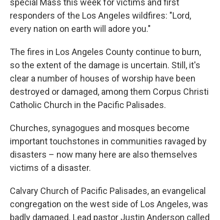
special Mass this week for victims and first
responders of the Los Angeles wildfires: "Lord,
every nation on earth will adore you."
The fires in Los Angeles County continue to burn,
so the extent of the damage is uncertain. Still, it's
clear a number of houses of worship have been
destroyed or damaged, among them Corpus Christi
Catholic Church in the Pacific Palisades.
Churches, synagogues and mosques become
important touchstones in communities ravaged by
disasters – now many here are also themselves
victims of a disaster.
Calvary Church of Pacific Palisades, an evangelical
congregation on the west side of Los Angeles, was
badly damaged. Lead pastor Justin Anderson called