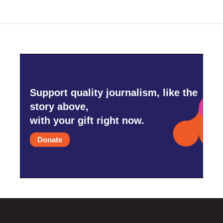
Support quality journalism, like the
story above,
with your gift right now.
Donate