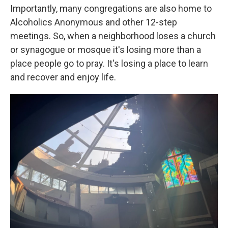
Importantly, many congregations are also home to
Alcoholics Anonymous and other 12-step
meetings. So, when a neighborhood loses a church
or synagogue or mosque it's losing more than a
place people go to pray. It's losing a place to learn
and recover and enjoy life.