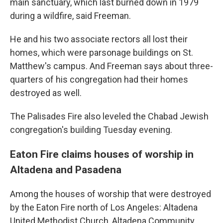
main sanctuary, which last burned down in 1979
during a wildfire, said Freeman.
He and his two associate rectors all lost their
homes, which were parsonage buildings on St.
Matthew's campus. And Freeman says about three-
quarters of his congregation had their homes
destroyed as well.
The Palisades Fire also leveled the Chabad Jewish
congregation's building Tuesday evening.
Eaton Fire claims houses of worship in
Altadena and Pasadena
Among the houses of worship that were destroyed
by the Eaton Fire north of Los Angeles: Altadena
United Methodist Church, Altadena Community