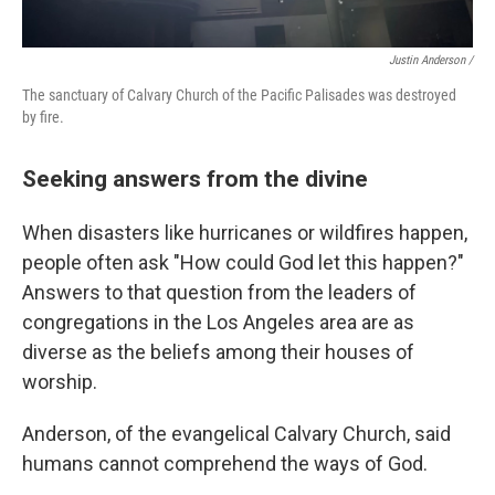
Justin Anderson /
The sanctuary of Calvary Church of the Pacific Palisades was destroyed
by fire.
Seeking answers from the divine
When disasters like hurricanes or wildfires happen,
people often ask "How could God let this happen?"
Answers to that question from the leaders of
congregations in the Los Angeles area are as
diverse as the beliefs among their houses of
worship.
Anderson, of the evangelical Calvary Church, said
humans cannot comprehend the ways of God.