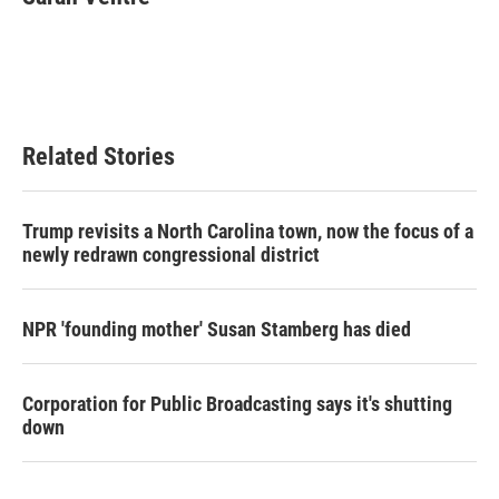
Related Stories
Trump revisits a North Carolina town, now the focus of a
newly redrawn congressional district
NPR 'founding mother' Susan Stamberg has died
Corporation for Public Broadcasting says it's shutting
down