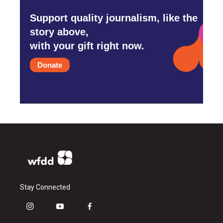
Support quality journalism, like the
story above,
with your gift right now.
Donate
Stay Connected
i
y
f
n
o
a