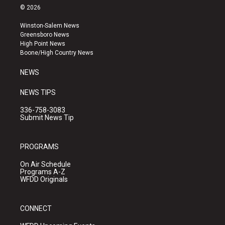
s
u
c
© 2026
t
t
e
a
u
b
Winston-Salem News
g
b
o
Greensboro News
r
e
o
High Point News
a
k
Boone/High Country News
m
NEWS
NEWS TIPS
336-758-3083
Submit News Tip
PROGRAMS
On Air Schedule
Programs A-Z
WFDD Originals
CONNECT