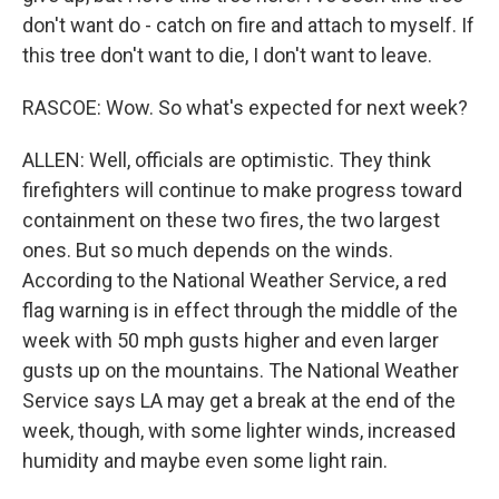
don't want do - catch on fire and attach to myself. If
this tree don't want to die, I don't want to leave.
RASCOE: Wow. So what's expected for next week?
ALLEN: Well, officials are optimistic. They think
firefighters will continue to make progress toward
containment on these two fires, the two largest
ones. But so much depends on the winds.
According to the National Weather Service, a red
flag warning is in effect through the middle of the
week with 50 mph gusts higher and even larger
gusts up on the mountains. The National Weather
Service says LA may get a break at the end of the
week, though, with some lighter winds, increased
humidity and maybe even some light rain.