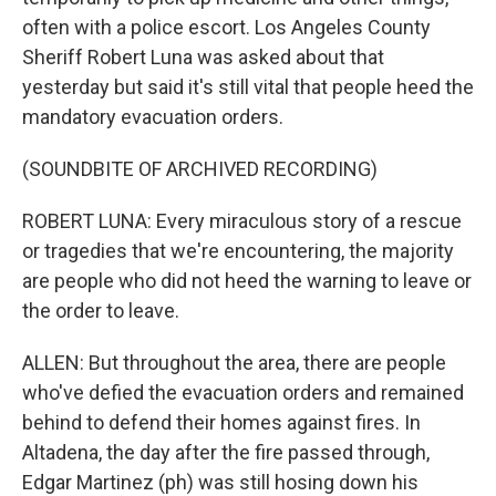
often with a police escort. Los Angeles County
Sheriff Robert Luna was asked about that
yesterday but said it's still vital that people heed the
mandatory evacuation orders.
(SOUNDBITE OF ARCHIVED RECORDING)
ROBERT LUNA: Every miraculous story of a rescue
or tragedies that we're encountering, the majority
are people who did not heed the warning to leave or
the order to leave.
ALLEN: But throughout the area, there are people
who've defied the evacuation orders and remained
behind to defend their homes against fires. In
Altadena, the day after the fire passed through,
Edgar Martinez (ph) was still hosing down his