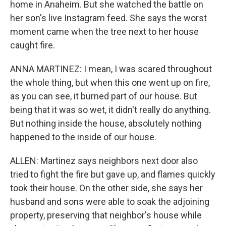
home in Anaheim. But she watched the battle on
her son's live Instagram feed. She says the worst
moment came when the tree next to her house
caught fire.
ANNA MARTINEZ: I mean, I was scared throughout
the whole thing, but when this one went up on fire,
as you can see, it burned part of our house. But
being that it was so wet, it didn't really do anything.
But nothing inside the house, absolutely nothing
happened to the inside of our house.
ALLEN: Martinez says neighbors next door also
tried to fight the fire but gave up, and flames quickly
took their house. On the other side, she says her
husband and sons were able to soak the adjoining
property, preserving that neighbor's house while