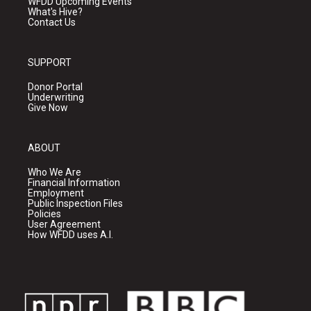
WFDD Upcoming Events
What's Hive?
Contact Us
SUPPORT
Donor Portal
Underwriting
Give Now
ABOUT
Who We Are
Financial Information
Employment
Public Inspection Files
Policies
User Agreement
How WFDD uses A.I.