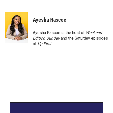
Ayesha Rascoe
Ayesha Rascoe is the host of
Weekend
Edition Sunday
and the Saturday episodes
of
Up First
.