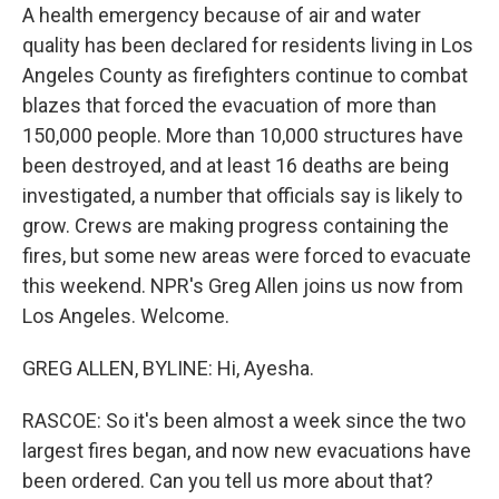
A health emergency because of air and water
quality has been declared for residents living in Los
Angeles County as firefighters continue to combat
blazes that forced the evacuation of more than
150,000 people. More than 10,000 structures have
been destroyed, and at least 16 deaths are being
investigated, a number that officials say is likely to
grow. Crews are making progress containing the
fires, but some new areas were forced to evacuate
this weekend. NPR's Greg Allen joins us now from
Los Angeles. Welcome.
GREG ALLEN, BYLINE: Hi, Ayesha.
RASCOE: So it's been almost a week since the two
largest fires began, and now new evacuations have
been ordered. Can you tell us more about that?