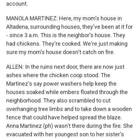
account.
MANOLA MARTINEZ: Here, my mom's house in
Altadena, surrounding houses, they've been at it for
- since 3 a.m. This is the neighbor's house. They
had chickens. They're cooked. We're just making
sure my mom's house doesn't catch on fire.
ALLEN: In the ruins next door, there are now just
ashes where the chicken coop stood. The
Martinez's say power washers help keep the
houses soaked while embers floated through the
neighborhood. They also scrambled to cut
overhanging tree limbs and to take down a wooden
fence that could have helped spread the blaze.
Anna Martinez (ph) wasn't there during the fire. She
evacuated with her youngest son to her sister's