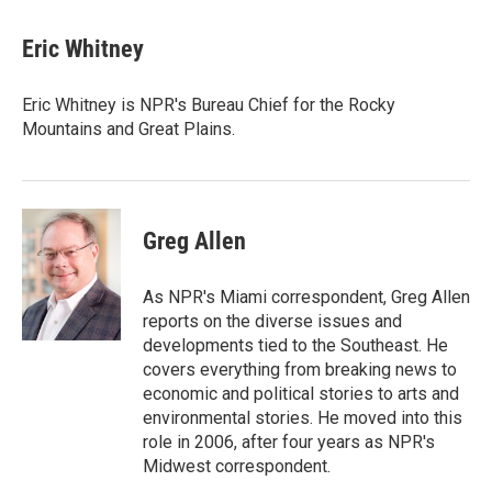
a
w
i
m
c
i
n
a
e
t
k
i
Eric Whitney
b
t
e
l
o
e
d
o
r
I
Eric Whitney is NPR's Bureau Chief for the Rocky
k
n
Mountains and Great Plains.
Greg Allen
As NPR's Miami correspondent, Greg Allen
reports on the diverse issues and
developments tied to the Southeast. He
covers everything from breaking news to
economic and political stories to arts and
environmental stories. He moved into this
role in 2006, after four years as NPR's
Midwest correspondent.