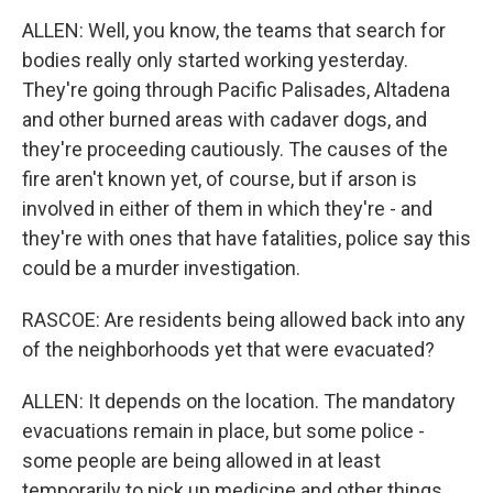
ALLEN: Well, you know, the teams that search for
bodies really only started working yesterday.
They're going through Pacific Palisades, Altadena
and other burned areas with cadaver dogs, and
they're proceeding cautiously. The causes of the
fire aren't known yet, of course, but if arson is
involved in either of them in which they're - and
they're with ones that have fatalities, police say this
could be a murder investigation.
RASCOE: Are residents being allowed back into any
of the neighborhoods yet that were evacuated?
ALLEN: It depends on the location. The mandatory
evacuations remain in place, but some police -
some people are being allowed in at least
temporarily to pick up medicine and other things,