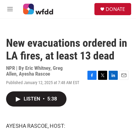
Skip to main content
S
DONATE
e
M
a
e
r
n
c
u
h
New evacuations ordered in
u
e
LA fires, at least 13 dead
r
y
NPR | By
Eric Whitney
,
Greg
Allen
,
Ayesha Rascoe
F
T
L
E
Published January 12, 2025 at 7:48 AM EST
a
w
i
m
c
i
n
a
e
t
k
i
LISTEN
•
5:38
b
t
e
l
o
e
d
o
r
I
k
n
AYESHA RASCOE, HOST: