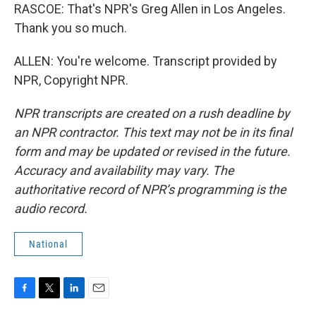
RASCOE: That's NPR's Greg Allen in Los Angeles.
Thank you so much.
ALLEN: You're welcome. Transcript provided by
NPR, Copyright NPR.
NPR transcripts are created on a rush deadline by
an NPR contractor. This text may not be in its final
form and may be updated or revised in the future.
Accuracy and availability may vary. The
authoritative record of NPR’s programming is the
audio record.
National
F
T
L
E