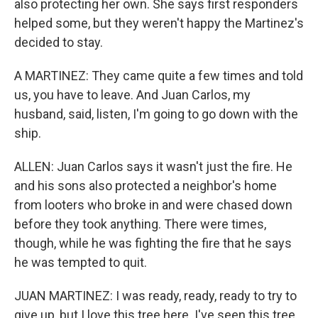
also protecting her own. She says first responders
helped some, but they weren't happy the Martinez's
decided to stay.
A MARTINEZ: They came quite a few times and told
us, you have to leave. And Juan Carlos, my
husband, said, listen, I'm going to go down with the
ship.
ALLEN: Juan Carlos says it wasn't just the fire. He
and his sons also protected a neighbor's home
from looters who broke in and were chased down
before they took anything. There were times,
though, while he was fighting the fire that he says
he was tempted to quit.
JUAN MARTINEZ: I was ready, ready, ready to try to
give up, but I love this tree here. I've seen this tree