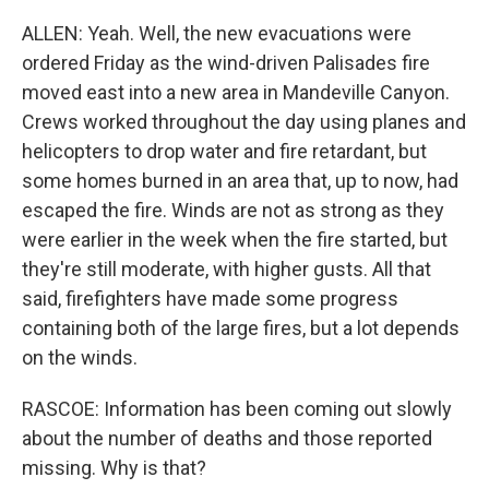
ALLEN: Yeah. Well, the new evacuations were
ordered Friday as the wind-driven Palisades fire
moved east into a new area in Mandeville Canyon.
Crews worked throughout the day using planes and
helicopters to drop water and fire retardant, but
some homes burned in an area that, up to now, had
escaped the fire. Winds are not as strong as they
were earlier in the week when the fire started, but
they're still moderate, with higher gusts. All that
said, firefighters have made some progress
containing both of the large fires, but a lot depends
on the winds.
RASCOE: Information has been coming out slowly
about the number of deaths and those reported
missing. Why is that?