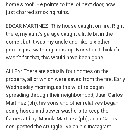
home's roof. He points to the lot next door, now
just charred smoking ruins.
EDGAR MARTINEZ: This house caught on fire. Right
there, my aunt's garage caught a little bit in the
corner, but it was my uncle and, like, six other
people just watering nonstop. Nonstop. I think if it
wasn't for that, this would have been gone.
ALLEN: There are actually four homes on the
property, all of which were saved from the fire. Early
Wednesday morning, as the wildfire began
spreading through their neighborhood, Juan Carlos
Martinez (ph), his sons and other relatives began
using hoses and power washers to keep the
flames at bay. Manola Martinez (ph), Juan Carlos'
son, posted the struggle live on his Instagram