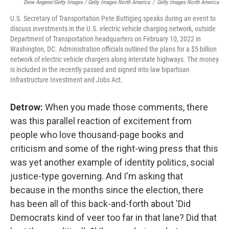
Drew Angerer/Getty Images / Getty Images North America
/
Getty Images North America
U.S. Secretary of Transportation Pete Buttigieg speaks during an event to
discuss investments in the U.S. electric vehicle charging network, outside
Department of Transportation headquarters on February 10, 2022 in
Washington, DC. Administration officials outlined the plans for a $5 billion
network of electric vehicle chargers along interstate highways. The money
is included in the recently passed and signed into law bipartisan
Infrastructure Investment and Jobs Act.
Detrow:
When you made those comments, there
was this parallel reaction of excitement from
people who love thousand-page books and
criticism and some of the right-wing press that this
was yet another example of identity politics, social
justice-type governing. And I'm asking that
because in the months since the election, there
has been all of this back-and-forth about 'Did
Democrats kind of veer too far in that lane? Did that