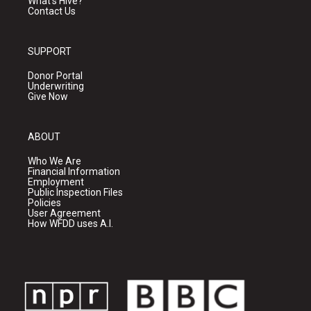
What's Hive?
Contact Us
SUPPORT
Donor Portal
Underwriting
Give Now
ABOUT
Who We Are
Financial Information
Employment
Public Inspection Files
Policies
User Agreement
How WFDD uses A.I.