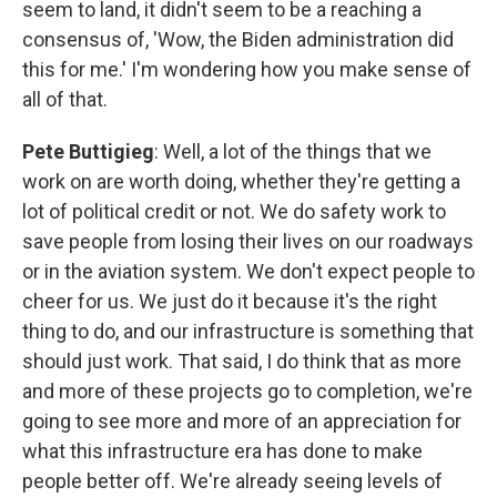
seem to land, it didn't seem to be a reaching a
consensus of, 'Wow, the Biden administration did
this for me.' I'm wondering how you make sense of
all of that.
Pete Buttigieg
: Well, a lot of the things that we
work on are worth doing, whether they're getting a
lot of political credit or not. We do safety work to
save people from losing their lives on our roadways
or in the aviation system. We don't expect people to
cheer for us. We just do it because it's the right
thing to do, and our infrastructure is something that
should just work. That said, I do think that as more
and more of these projects go to completion, we're
going to see more and more of an appreciation for
what this infrastructure era has done to make
people better off. We're already seeing levels of