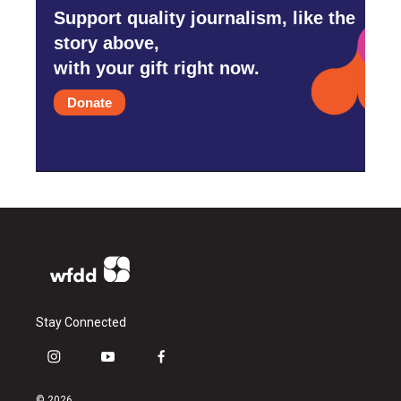
Support quality journalism, like the
story above,
with your gift right now.
Donate
Stay Connected
i
y
f
n
o
a
s
u
c
© 2026