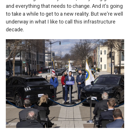
and everything that needs to change. And it's going
to take a while to get to a new reality. But we're well
underway in what I like to call this infrastructure
decade.