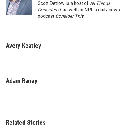
o
r
I
Scott Detrow is a host of
All Things
k
n
Considered
, as well as NPR’s daily news
podcast
Consider This
.
Avery Keatley
Adam Raney
Related Stories