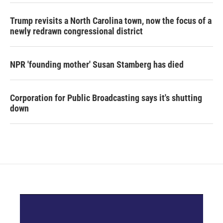
Trump revisits a North Carolina town, now the focus of a
newly redrawn congressional district
NPR 'founding mother' Susan Stamberg has died
Corporation for Public Broadcasting says it's shutting
down