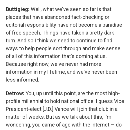
Buttigieg:
Well, what we've seen so far is that
places that have abandoned fact-checking or
editorial responsibility have not become a paradise
of free speech. Things have taken a pretty dark
turn. And so I think we need to continue to find
ways to help people sort through and make sense
of all of this information that's coming at us.
Because right now, we've never had more
information in my lifetime, and we've never been
less informed.
Detrow:
You, up until this point, are the most high-
profile millennial to hold national office. I guess Vice
President-elect [J.D.] Vance will join that club in a
matter of weeks. But as we talk about this, I'm
wondering, you came of age with the internet — do