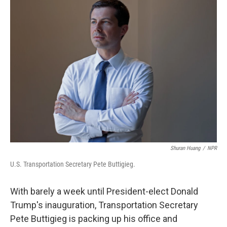
Shuran Huang
/
NPR
U.S. Transportation Secretary Pete Buttigieg.
With barely a week until President-elect Donald
Trump's inauguration, Transportation Secretary
Pete Buttigieg is packing up his office and