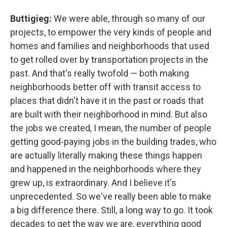
Buttigieg:
We were able, through so many of our
projects, to empower the very kinds of people and
homes and families and neighborhoods that used
to get rolled over by transportation projects in the
past. And that's really twofold — both making
neighborhoods better off with transit access to
places that didn't have it in the past or roads that
are built with their neighborhood in mind. But also
the jobs we created, I mean, the number of people
getting good-paying jobs in the building trades, who
are actually literally making these things happen
and happened in the neighborhoods where they
grew up, is extraordinary. And I believe it's
unprecedented. So we've really been able to make
a big difference there. Still, a long way to go. It took
decades to get the way we are, everything good