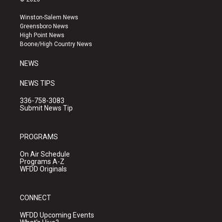
t
t
e
a
u
b
Winston-Salem News
g
b
o
Greensboro News
r
e
o
High Point News
a
k
Boone/High Country News
m
NEWS
NEWS TIPS
336-758-3083
Submit News Tip
PROGRAMS
On Air Schedule
Programs A-Z
WFDD Originals
CONNECT
WFDD Upcoming Events