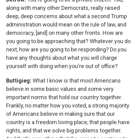
along with many other Democrats, really raised
deep, deep concerns about what a second Trump
administration would mean on the rule of law, and
democracy, [and] on many other fronts. How are
you going to be approaching that? Whatever you do
next, how are you going to be responding? Do you
have any thoughts about what you will charge
yourself with doing when you're out of office?
Buttigieg:
What I know is that most Americans
believe in some basic values and some very
important norms that hold our country together.
Frankly, no matter how you voted, a strong majority
of Americans believe in making sure that our
country is a freedom loving place, that people have
rights, and that we solve big problems together.