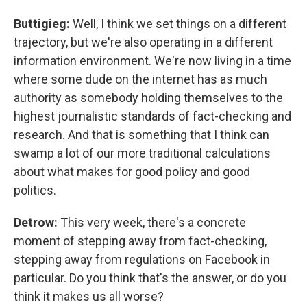
Buttigieg:
Well, I think we set things on a different
trajectory, but we're also operating in a different
information environment. We're now living in a time
where some dude on the internet has as much
authority as somebody holding themselves to the
highest journalistic standards of fact-checking and
research. And that is something that I think can
swamp a lot of our more traditional calculations
about what makes for good policy and good
politics.
Detrow:
This very week, there's a concrete
moment of stepping away from fact-checking,
stepping away from regulations on Facebook in
particular. Do you think that's the answer, or do you
think it makes us all worse?