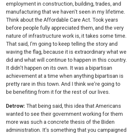
employment in construction, building, trades, and
manufacturing that we haven't seen in my lifetime.
Think about the Affordable Care Act. Took years
before people fully appreciated them, and the very
nature of infrastructure work is, it takes some time.
That said, I'm going to keep telling the story and
waving the flag, because it is extraordinary what we
did and what will continue to happen in this country.
It didn't happen on its own. It was a bipartisan
achievement at a time when anything bipartisan is
pretty rare in this town. And I think we're going to
be benefiting from it for the rest of our lives.
Detrow:
That being said, this idea that Americans
wanted to see their government working for them
more was such a concrete thesis of the Biden
administration. It's something that you campaigned