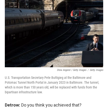
Drew Angerer / Getty Images
/
Getty Images
U.S. Transportation Secretary Pete Buttigieg at the Baltimore and
Potomac Tunnel North Portal in January 2023 in Baltimore. The tunnel,
which is more than 150 years old, will be replaced with funds from the
bipartisan infrastructure law.
Detrow:
Do you think you achieved that?