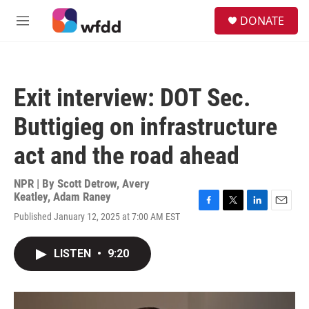
Skip to main content
S
DONATE
e
M
a
e
r
n
c
u
h
Exit interview: DOT Sec.
u
e
Buttigieg on infrastructure
r
y
act and the road ahead
NPR | By
Scott Detrow
,
Avery
Keatley
,
Adam Raney
F
T
L
E
Published January 12, 2025 at 7:00 AM EST
a
w
i
m
c
i
n
a
e
t
k
i
LISTEN
•
9:20
b
t
e
l
o
e
d
o
r
I
k
n