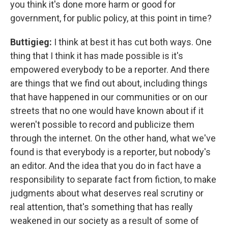
you think it's done more harm or good for
government, for public policy, at this point in time?
Buttigieg:
I think at best it has cut both ways. One
thing that I think it has made possible is it's
empowered everybody to be a reporter. And there
are things that we find out about, including things
that have happened in our communities or on our
streets that no one would have known about if it
weren't possible to record and publicize them
through the internet. On the other hand, what we've
found is that everybody is a reporter, but nobody's
an editor. And the idea that you do in fact have a
responsibility to separate fact from fiction, to make
judgments about what deserves real scrutiny or
real attention, that's something that has really
weakened in our society as a result of some of