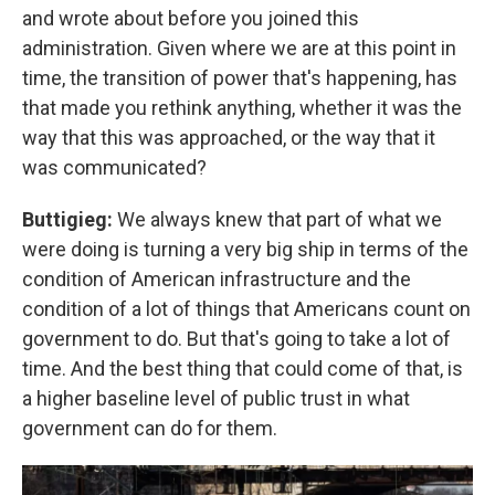
and wrote about before you joined this
administration. Given where we are at this point in
time, the transition of power that's happening, has
that made you rethink anything, whether it was the
way that this was approached, or the way that it
was communicated?
Buttigieg:
We always knew that part of what we
were doing is turning a very big ship in terms of the
condition of American infrastructure and the
condition of a lot of things that Americans count on
government to do. But that's going to take a lot of
time. And the best thing that could come of that, is
a higher baseline level of public trust in what
government can do for them.