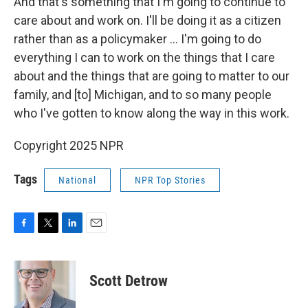
And that's something that I'm going to continue to
care about and work on. I'll be doing it as a citizen
rather than as a policymaker … I'm going to do
everything I can to work on the things that I care
about and the things that are going to matter to our
family, and [to] Michigan, and to so many people
who I've gotten to know along the way in this work.
Copyright 2025 NPR
Tags
National
NPR Top Stories
F
T
L
E
a
w
i
m
c
i
n
a
e
t
k
i
Scott Detrow
b
t
e
l
o
e
d