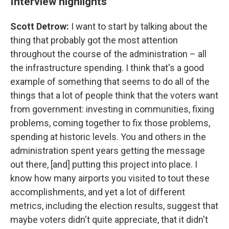
Interview highlights
Scott Detrow:
I want to start by talking about the
thing that probably got the most attention
throughout the course of the administration – all
the infrastructure spending. I think that's a good
example of something that seems to do all of the
things that a lot of people think that the voters want
from government: investing in communities, fixing
problems, coming together to fix those problems,
spending at historic levels. You and others in the
administration spent years getting the message
out there, [and] putting this project into place. I
know how many airports you visited to tout these
accomplishments, and yet a lot of different
metrics, including the election results, suggest that
maybe voters didn't quite appreciate, that it didn't