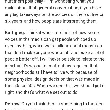
hurt them politically?' I'm wondering what you
make about that general conversation, if you have
any big takeaways on the policies of the last five or
six years, and how people are interpreting them.
Buttigieg:
I think it was a reminder of how some
voices in the media can get people whipped up
over anything, when we're talking about measures
that don't make anyone worse off and make a lot of
people better off. I will never be able to relate to the
idea that it's wrong to confront segregation that
neighborhoods still have to live with because of
some physical design decision that was made in
the '50s or '60s. When we see that, we should put it
right, and that's what we set out to do.
Detrow:
Do you think there's something to the idea