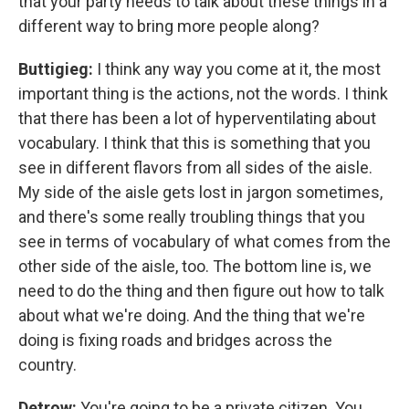
that your party needs to talk about these things in a
different way to bring more people along?
Buttigieg:
I think any way you come at it, the most
important thing is the actions, not the words. I think
that there has been a lot of hyperventilating about
vocabulary. I think that this is something that you
see in different flavors from all sides of the aisle.
My side of the aisle gets lost in jargon sometimes,
and there's some really troubling things that you
see in terms of vocabulary of what comes from the
other side of the aisle, too. The bottom line is, we
need to do the thing and then figure out how to talk
about what we're doing. And the thing that we're
doing is fixing roads and bridges across the
country.
Detrow:
You're going to be a private citizen. You,