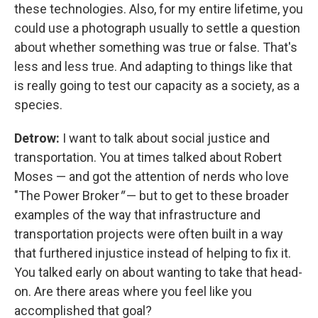
these technologies. Also, for my entire lifetime, you
could use a photograph usually to settle a question
about whether something was true or false. That's
less and less true. And adapting to things like that
is really going to test our capacity as a society, as a
species.
Detrow:
I want to talk about social justice and
transportation. You at times talked about Robert
Moses — and got the attention of nerds who love
"The Power Broker
"
— but to get to these broader
examples of the way that infrastructure and
transportation projects were often built in a way
that furthered injustice instead of helping to fix it.
You talked early on about wanting to take that head-
on. Are there areas where you feel like you
accomplished that goal?