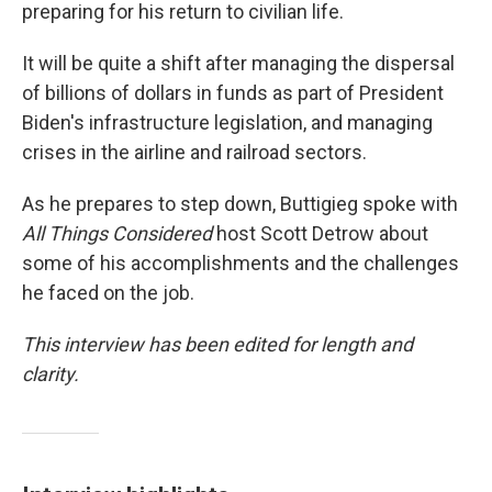
preparing for his return to civilian life.
It will be quite a shift after managing the dispersal
of billions of dollars in funds as part of President
Biden's infrastructure legislation, and managing
crises in the airline and railroad sectors.
As he prepares to step down, Buttigieg spoke with
All Things Considered
host Scott Detrow about
some of his accomplishments and the challenges
he faced on the job.
This interview has been edited for length and
clarity.