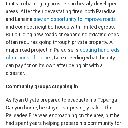
that's a challenging prospect in heavily developed
areas. After their devastating fires, both Paradise
and Lahaina
saw an opportunity to improve roads
and connect neighborhoods with limited egress.
But building new roads or expanding existing ones
often requires going through private property. A
major road project in Paradise is
costing hundreds
of millions of dollars
, far exceeding what the city
can pay for on its own after being hit with a
disaster.
Community groups stepping in
As Ryan Ulyate prepared to evacuate his Topanga
Canyon home, he stayed surprisingly calm. The
Palisades Fire was encroaching on the area, but he
had spent years helping prepare his community for