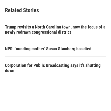
Related Stories
Trump revisits a North Carolina town, now the focus of a
newly redrawn congressional district
NPR 'founding mother' Susan Stamberg has died
Corporation for Public Broadcasting says it's shutting
down