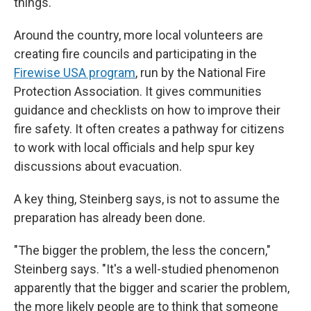
things."
Around the country, more local volunteers are
creating fire councils and participating in the
Firewise USA program
, run by the National Fire
Protection Association. It gives communities
guidance and checklists on how to improve their
fire safety. It often creates a pathway for citizens
to work with local officials and help spur key
discussions about evacuation.
A key thing, Steinberg says, is not to assume the
preparation has already been done.
"The bigger the problem, the less the concern,"
Steinberg says. "It's a well-studied phenomenon
apparently that the bigger and scarier the problem,
the more likely people are to think that someone