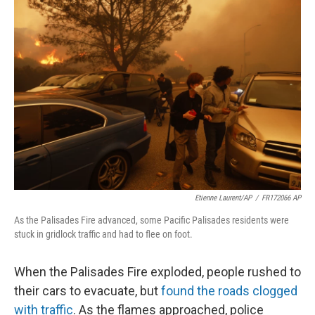
o
r
I
k
n
Etienne Laurent/AP
/
FR172066 AP
As the Palisades Fire advanced, some Pacific Palisades residents were
stuck in gridlock traffic and had to flee on foot.
When the Palisades Fire exploded, people rushed to
their cars to evacuate, but
found the roads clogged
with traffic
. As the flames approached, police