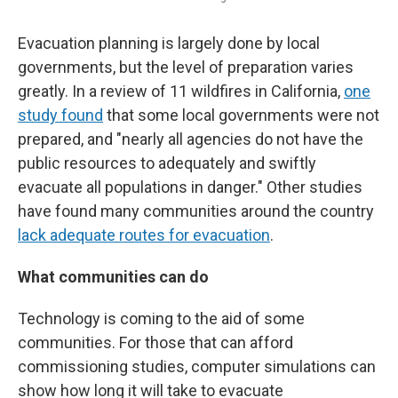
Evacuation planning is largely done by local
governments, but the level of preparation varies
greatly. In a review of 11 wildfires in California,
one
study found
that some local governments were not
prepared, and "nearly all agencies do not have the
public resources to adequately and swiftly
evacuate all populations in danger." Other studies
have found many communities around the country
lack adequate routes for evacuation
.
What communities can do
Technology is coming to the aid of some
communities. For those that can afford
commissioning studies, computer simulations can
show how long it will take to evacuate