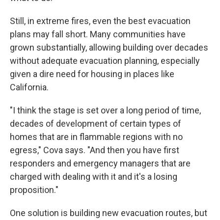
Still, in extreme fires, even the best evacuation
plans may fall short. Many communities have
grown substantially, allowing building over decades
without adequate evacuation planning, especially
given a dire need for housing in places like
California.
"I think the stage is set over a long period of time,
decades of development of certain types of
homes that are in flammable regions with no
egress," Cova says. "And then you have first
responders and emergency managers that are
charged with dealing with it and it's a losing
proposition."
One solution is building new evacuation routes, but