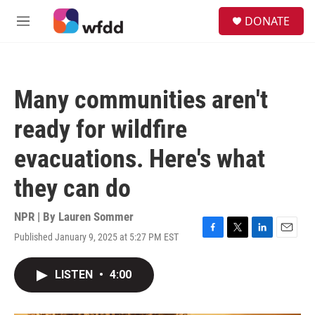
Skip to main content
S
DONATE
e
M
a
e
r
n
c
u
h
Many communities aren't
u
e
ready for wildfire
r
y
evacuations. Here's what
they can do
NPR | By
Lauren Sommer
Published January 9, 2025 at 5:27 PM EST
F
T
L
E
a
w
i
m
c
i
n
a
LISTEN
•
4:00
e
t
k
i
b
t
e
l
o
e
d