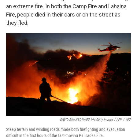
an extreme fire. In both the Camp Fire and Lahaina
Fire, people died in their cars or on the street as
they fled.
DAVID SWANSON/AFP Via Getty Images / AFP
/
AFP
Steep terrain and winding roads made both firefighting and evacuation
difficult in the first hours of the fast-moving Palisades Fire.