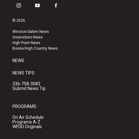
i
y
f
n
o
a
s
u
c
© 2026
t
t
e
a
u
b
Winston-Salem News
g
b
o
Greensboro News
r
e
o
High Point News
a
k
Boone/High Country News
m
NEWS
NEWS TIPS
336-758-3083
Submit News Tip
PROGRAMS
On Air Schedule
Programs A-Z
WFDD Originals