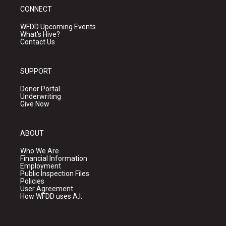
CONNECT
WFDD Upcoming Events
What's Hive?
Contact Us
SUPPORT
Donor Portal
Underwriting
Give Now
ABOUT
Who We Are
Financial Information
Employment
Public Inspection Files
Policies
User Agreement
How WFDD uses A.I.