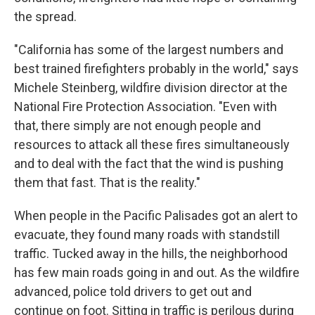
the spread.
"California has some of the largest numbers and
best trained firefighters probably in the world," says
Michele Steinberg, wildfire division director at the
National Fire Protection Association. "Even with
that, there simply are not enough people and
resources to attack all these fires simultaneously
and to deal with the fact that the wind is pushing
them that fast. That is the reality."
When people in the Pacific Palisades got an alert to
evacuate, they found many roads with standstill
traffic. Tucked away in the hills, the neighborhood
has few main roads going in and out. As the wildfire
advanced, police told drivers to get out and
continue on foot. Sitting in traffic is perilous during