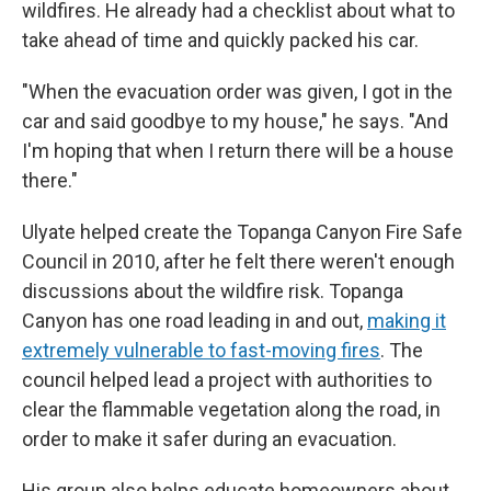
wildfires. He already had a checklist about what to
take ahead of time and quickly packed his car.
"When the evacuation order was given, I got in the
car and said goodbye to my house," he says. "And
I'm hoping that when I return there will be a house
there."
Ulyate helped create the Topanga Canyon Fire Safe
Council in 2010, after he felt there weren't enough
discussions about the wildfire risk. Topanga
Canyon has one road leading in and out,
making it
extremely vulnerable to fast-moving fires
. The
council helped lead a project with authorities to
clear the flammable vegetation along the road, in
order to make it safer during an evacuation.
His group also helps educate homeowners about