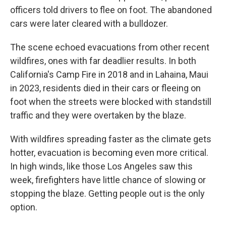
officers told drivers to flee on foot. The abandoned
cars were later cleared with a bulldozer.
The scene echoed evacuations from other recent
wildfires, ones with far deadlier results. In both
California's Camp Fire in 2018 and in Lahaina, Maui
in 2023, residents died in their cars or fleeing on
foot when the streets were blocked with standstill
traffic and they were overtaken by the blaze.
With wildfires spreading faster as the climate gets
hotter, evacuation is becoming even more critical.
In high winds, like those Los Angeles saw this
week, firefighters have little chance of slowing or
stopping the blaze. Getting people out is the only
option.