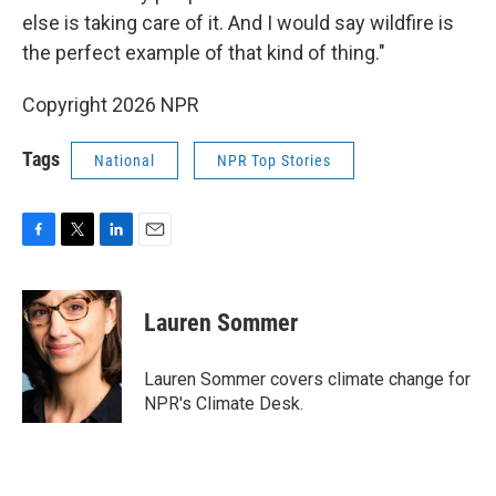
else is taking care of it. And I would say wildfire is
the perfect example of that kind of thing."
Copyright 2026 NPR
Tags
National
NPR Top Stories
F
T
L
E
a
w
i
m
c
i
n
a
e
t
k
i
Lauren Sommer
b
t
e
l
o
e
d
o
r
I
Lauren Sommer covers climate change for
k
n
NPR's Climate Desk.