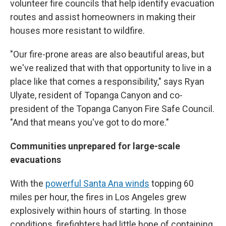
volunteer fire councils that help identify evacuation
routes and assist homeowners in making their
houses more resistant to wildfire.
"Our fire-prone areas are also beautiful areas, but
we've realized that with that opportunity to live in a
place like that comes a responsibility," says Ryan
Ulyate, resident of Topanga Canyon and co-
president of the Topanga Canyon Fire Safe Council.
"And that means you've got to do more."
Communities unprepared for large-scale
evacuations
With the
powerful Santa Ana winds
topping 60
miles per hour, the fires in Los Angeles grew
explosively within hours of starting. In those
conditions, firefighters had little hope of containing