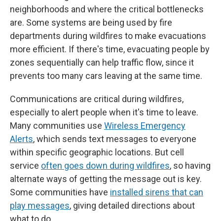
neighborhoods and where the critical bottlenecks
are. Some systems are being used by fire
departments during wildfires to make evacuations
more efficient. If there's time, evacuating people by
zones sequentially can help traffic flow, since it
prevents too many cars leaving at the same time.
Communications are critical during wildfires,
especially to alert people when it's time to leave.
Many communities use
Wireless Emergency
Alerts
, which sends text messages to everyone
within specific geographic locations. But cell
service
often goes down during wildfires
, so having
alternate ways of getting the message out is key.
Some communities have
installed sirens that can
play messages
, giving detailed directions about
what to do.