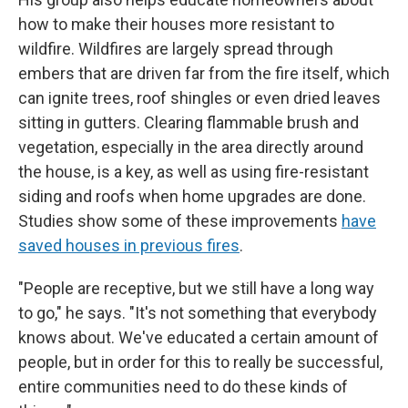
how to make their houses more resistant to
wildfire. Wildfires are largely spread through
embers that are driven far from the fire itself, which
can ignite trees, roof shingles or even dried leaves
sitting in gutters. Clearing flammable brush and
vegetation, especially in the area directly around
the house, is a key, as well as using fire-resistant
siding and roofs when home upgrades are done.
Studies show some of these improvements
have
saved houses in previous fires
.
"People are receptive, but we still have a long way
to go," he says. "It's not something that everybody
knows about. We've educated a certain amount of
people, but in order for this to really be successful,
entire communities need to do these kinds of