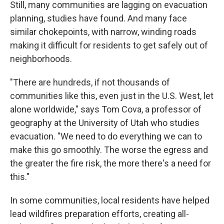
Still, many communities are lagging on evacuation
planning, studies have found. And many face
similar chokepoints, with narrow, winding roads
making it difficult for residents to get safely out of
neighborhoods.
"There are hundreds, if not thousands of
communities like this, even just in the U.S. West, let
alone worldwide," says Tom Cova, a professor of
geography at the University of Utah who studies
evacuation. "We need to do everything we can to
make this go smoothly. The worse the egress and
the greater the fire risk, the more there's a need for
this."
In some communities, local residents have helped
lead wildfires preparation efforts, creating all-