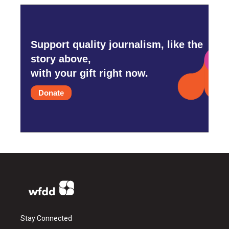
Support quality journalism, like the
story above,
with your gift right now.
Donate
Stay Connected