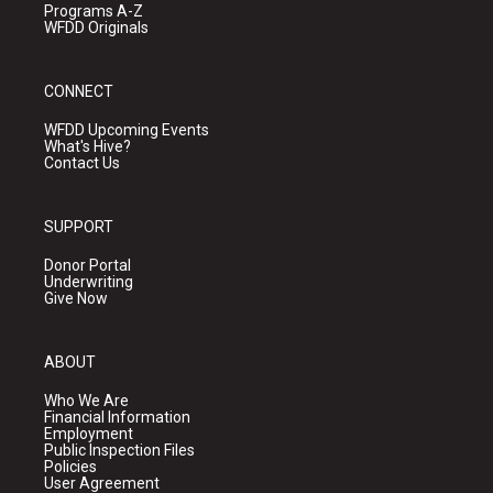
Programs A-Z
WFDD Originals
CONNECT
WFDD Upcoming Events
What's Hive?
Contact Us
SUPPORT
Donor Portal
Underwriting
Give Now
ABOUT
Who We Are
Financial Information
Employment
Public Inspection Files
Policies
User Agreement