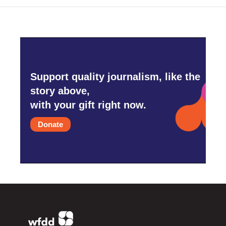
Support quality journalism, like the
story above,
with your gift right now.
Donate