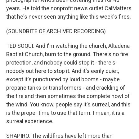
years. He told the nonprofit news outlet CalMatters
that he's never seen anything like this week's fires.
(SOUNDBITE OF ARCHIVED RECORDING)
TED SOQUI: And I'm watching the church, Altadena
Baptist Church, burn to the ground. There's no fire
protection, and nobody could stop it - there's
nobody out here to stop it. And it's eerily quiet,
except it's punctuated by loud booms - maybe
propane tanks or transformers - and crackling of
the fire and then sometimes the complete howl of
the wind. You know, people say it's surreal, and this
is the proper time to use that term. I mean, it is a
surreal experience.
SHAPIRO: The wildfires have left more than