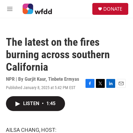
Skip to main content
S
DONATE
e
M
a
e
r
n
c
u
h
The latest on the fires
u
e
burning across southern
r
y
California
NPR | By
Gurjit Kaur
,
Tinbete Ermyas
Published January 8, 2025 at 5:42 PM EST
F
T
L
E
a
w
i
m
c
i
n
a
LISTEN
•
1:45
e
t
k
i
b
t
e
l
o
e
d
o
r
I
k
n
AILSA CHANG, HOST: