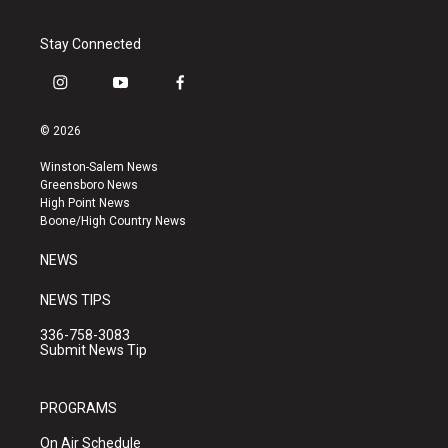
Stay Connected
i
y
f
n
o
a
s
u
c
© 2026
t
t
e
a
u
b
Winston-Salem News
g
b
o
Greensboro News
r
e
o
High Point News
a
k
Boone/High Country News
m
NEWS
NEWS TIPS
336-758-3083
Submit News Tip
PROGRAMS
On Air Schedule