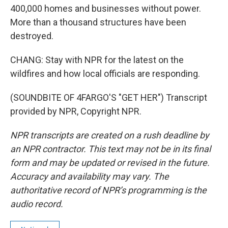
400,000 homes and businesses without power.
More than a thousand structures have been
destroyed.
CHANG: Stay with NPR for the latest on the
wildfires and how local officials are responding.
(SOUNDBITE OF 4FARGO'S "GET HER") Transcript
provided by NPR, Copyright NPR.
NPR transcripts are created on a rush deadline by
an NPR contractor. This text may not be in its final
form and may be updated or revised in the future.
Accuracy and availability may vary. The
authoritative record of NPR’s programming is the
audio record.