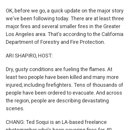
OK, before we go, a quick update on the major story
we've been following today. There are at least three
major fires and several smaller fires in the Greater
Los Angeles area. That's according to the California
Department of Forestry and Fire Protection.
ARI SHAPIRO, HOST:
Dry, gusty conditions are fueling the flames. At
least two people have been killed and many more
injured, including firefighters. Tens of thousands of
people have been ordered to evacuate. And across
the region, people are describing devastating
scenes.
CHANG: Ted Soqui is an LA-based freelance
photographer who's been covering fires for 40