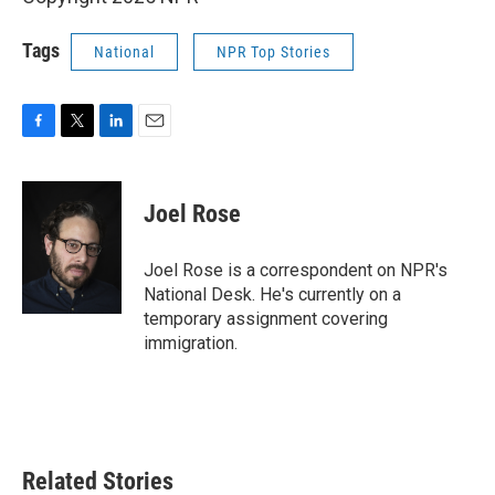
Tags
National
NPR Top Stories
F
T
L
E
a
w
i
m
c
i
n
a
e
t
k
i
Joel Rose
b
t
e
l
o
e
d
o
r
I
Joel Rose is a correspondent on NPR's
k
n
National Desk. He's currently on a
temporary assignment covering
immigration.
Related Stories