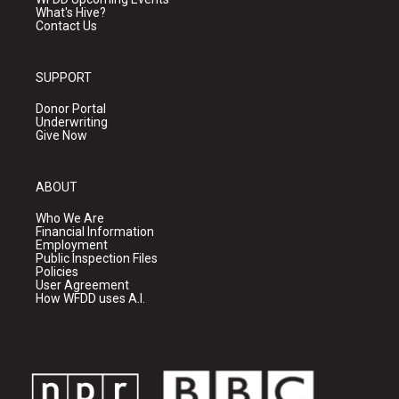
What's Hive?
Contact Us
SUPPORT
Donor Portal
Underwriting
Give Now
ABOUT
Who We Are
Financial Information
Employment
Public Inspection Files
Policies
User Agreement
How WFDD uses A.I.