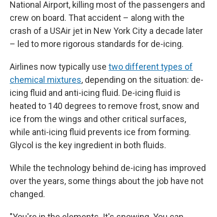
National Airport, killing most of the passengers and
crew on board. That accident – along with the
crash of a USAir jet in New York City a decade later
– led to more rigorous standards for de-icing.
Airlines now typically use
two different types of
chemical mixtures
, depending on the situation: de-
icing fluid and anti-icing fluid. De-icing fluid is
heated to 140 degrees to remove frost, snow and
ice from the wings and other critical surfaces,
while anti-icing fluid prevents ice from forming.
Glycol is the key ingredient in both fluids.
While the technology behind de-icing has improved
over the years, some things about the job have not
changed.
"You're in the elements. It's snowing. You can