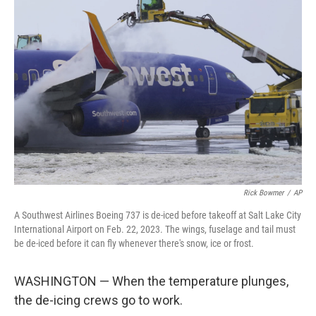
Rick Bowmer
/
AP
A Southwest Airlines Boeing 737 is de-iced before takeoff at Salt Lake City
International Airport on Feb. 22, 2023. The wings, fuselage and tail must
be de-iced before it can fly whenever there's snow, ice or frost.
WASHINGTON — When the temperature plunges,
the de-icing crews go to work.