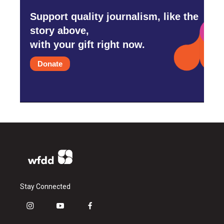
Support quality journalism, like the
story above,
with your gift right now.
Donate
Stay Connected
i
y
f
n
o
a