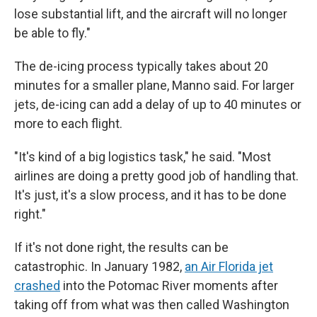
lose substantial lift, and the aircraft will no longer
be able to fly."
The de-icing process typically takes about 20
minutes for a smaller plane, Manno said. For larger
jets, de-icing can add a delay of up to 40 minutes or
more to each flight.
"It's kind of a big logistics task," he said. "Most
airlines are doing a pretty good job of handling that.
It's just, it's a slow process, and it has to be done
right."
If it's not done right, the results can be
catastrophic. In January 1982,
an Air Florida jet
crashed
into the Potomac River moments after
taking off from what was then called Washington