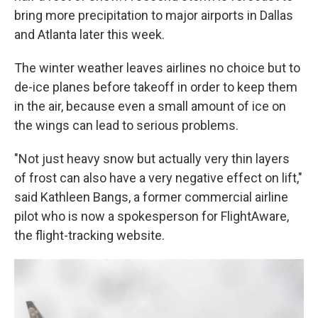
bring more precipitation to major airports in Dallas
and Atlanta later this week.
The winter weather leaves airlines no choice but to
de-ice planes before takeoff in order to keep them
in the air, because even a small amount of ice on
the wings can lead to serious problems.
"Not just heavy snow but actually very thin layers
of frost can also have a very negative effect on lift,"
said Kathleen Bangs, a former commercial airline
pilot who is now a spokesperson for FlightAware,
the flight-tracking website.