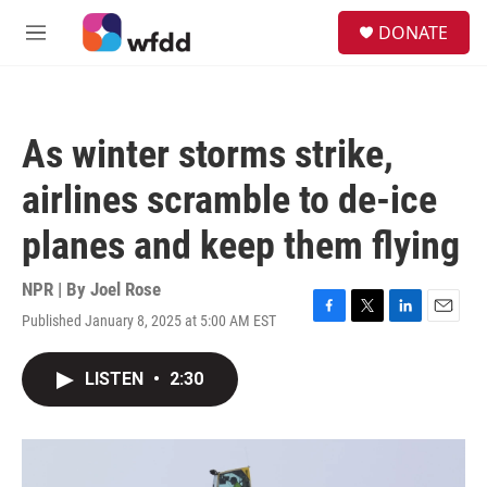
Skip to main content
S
DONATE
e
M
a
e
r
n
c
u
h
As winter storms strike,
u
e
airlines scramble to de-ice
r
y
planes and keep them flying
NPR | By
Joel Rose
Published January 8, 2025 at 5:00 AM EST
F
T
L
E
a
w
i
m
c
i
n
a
LISTEN
•
2:30
e
t
k
i
b
t
e
l
o
e
d
o
r
I
k
n