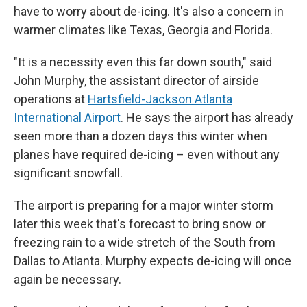
have to worry about de-icing. It's also a concern in
warmer climates like Texas, Georgia and Florida.
"It is a necessity even this far down south," said
John Murphy, the assistant director of airside
operations at
Hartsfield-Jackson Atlanta
International Airport
. He says the airport has already
seen more than a dozen days this winter when
planes have required de-icing – even without any
significant snowfall.
The airport is preparing for a major winter storm
later this week that's forecast to bring snow or
freezing rain to a wide stretch of the South from
Dallas to Atlanta. Murphy expects de-icing will once
again be necessary.