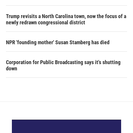
Trump revisits a North Carolina town, now the focus of a
newly redrawn congressional district
NPR 'founding mother' Susan Stamberg has died
Corporation for Public Broadcasting says it's shutting
down