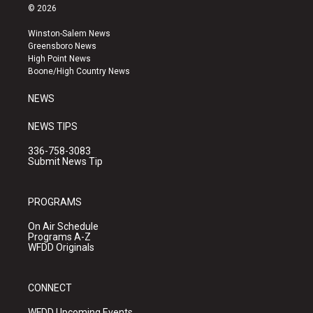
s
u
c
© 2026
t
t
e
a
u
b
Winston-Salem News
g
b
o
Greensboro News
r
e
o
High Point News
a
k
Boone/High Country News
m
NEWS
NEWS TIPS
336-758-3083
Submit News Tip
PROGRAMS
On Air Schedule
Programs A-Z
WFDD Originals
CONNECT
WFDD Upcoming Events