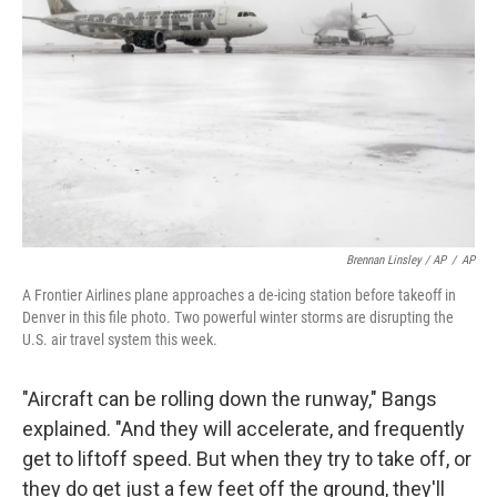
Brennan Linsley / AP
/
AP
A Frontier Airlines plane approaches a de-icing station before takeoff in
Denver in this file photo. Two powerful winter storms are disrupting the
U.S. air travel system this week.
"Aircraft can be rolling down the runway," Bangs
explained. "And they will accelerate, and frequently
get to liftoff speed. But when they try to take off, or
they do get just a few feet off the ground, they'll