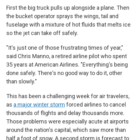
First the big truck pulls up alongside a plane. Then
the bucket operator sprays the wings, tail and
fuselage with a mixture of hot fluids that melts ice
so the jet can take off safely.
"It's just one of those frustrating times of year,"
said Chris Manno, a retired airline pilot who spent
35 years at American Airlines. "Everything's being
done safely. There's no good way to do it, other
than slowly."
This has been a challenging week for air travelers,
as
a major winter storm
forced airlines to cancel
thousands of flights and delay thousands more.
Those problems were especially acute at airports
around the nation's capital, which saw more than
half a foot of snow. A second storm is forecast to