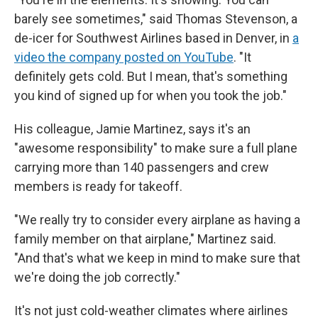
barely see sometimes," said Thomas Stevenson, a
de-icer for Southwest Airlines based in Denver, in
a
video the company posted on YouTube
. "It
definitely gets cold. But I mean, that's something
you kind of signed up for when you took the job."
His colleague, Jamie Martinez, says it's an
"awesome responsibility" to make sure a full plane
carrying more than 140 passengers and crew
members is ready for takeoff.
"We really try to consider every airplane as having a
family member on that airplane," Martinez said.
"And that's what we keep in mind to make sure that
we're doing the job correctly."
It's not just cold-weather climates where airlines