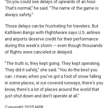
"So you could see delays of upwards of an hour.
That's normal," he said. "The name of the game is
always safety."
Those delays can be frustrating for travelers. But
Kathleen Bangs with FlightAware says U.S. airlines
and airports deserve credit for their performance
during this week's storm — even though thousands
of flights were canceled or delayed.
"The truth is, they kept going. They kept operating.
They did it safely," she said. "You do the best you
can. I mean, when you've got a foot of snow falling
in some places, or ice covered runways, there's you
know, there's a lot of places around the world that
just shut down and don't operate at all."
Copyright 2025 NPR