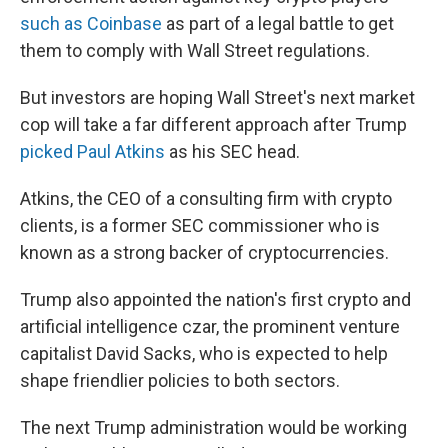
such as Coinbase
as part of a legal battle to get
them to comply with Wall Street regulations.
But investors are hoping Wall Street's next market
cop will take a far different approach after Trump
picked Paul Atkins
as his SEC head.
Atkins, the CEO of a consulting firm with crypto
clients, is a former SEC commissioner who is
known as a strong backer of cryptocurrencies.
Trump also appointed the nation's first crypto and
artificial intelligence czar, the prominent venture
capitalist David Sacks, who is expected to help
shape friendlier policies to both sectors.
The next Trump administration would be working