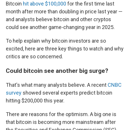
Bitcoin
hit above $100,000
for the first time last
month after more than doubling in price last year —
and analysts believe bitcoin and other cryptos
could see another game-changing year in 2025.
To help explain why bitcoin investors are so
excited, here are three key things to watch and why
critics are so concerned.
Could bitcoin see another big surge?
That's what many analysts believe. A recent
CNBC
survey
showed several experts predict bitcoin
hitting $200,000 this year.
There are reasons for the optimism. A big one is
that bitcoin is becoming more mainstream after
the Securities and Exchange Commission (SEC)