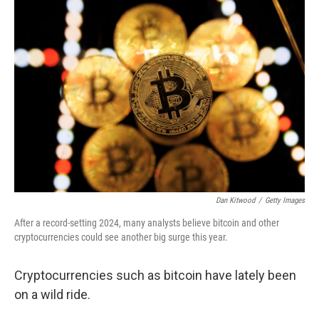
o
r
I
k
n
Dan Kitwood
/
Getty Images
After a record-setting 2024, many analysts believe bitcoin and other
cryptocurrencies could see another big surge this year.
Cryptocurrencies such as bitcoin have lately been
on a wild ride.