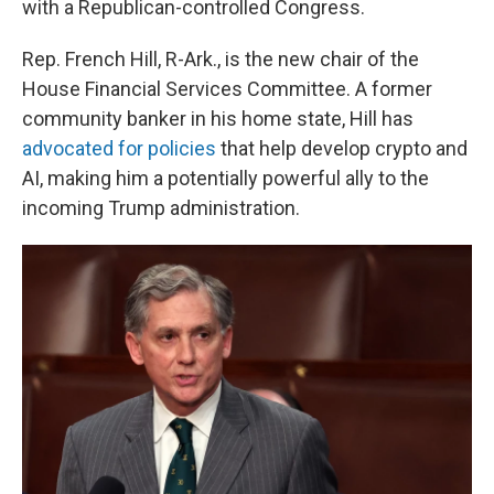
with a Republican-controlled Congress.
Rep. French Hill, R-Ark., is the new chair of the
House Financial Services Committee. A former
community banker in his home state, Hill has
advocated for policies
that help develop crypto and
AI, making him a potentially powerful ally to the
incoming Trump administration.