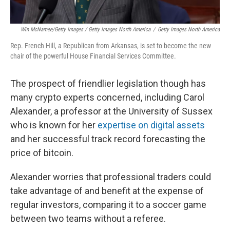
Win McNamee/Getty Images / Getty Images North America
/
Getty Images North America
Rep. French Hill, a Republican from Arkansas, is set to become the new
chair of the powerful House Financial Services Committee.
The prospect of friendlier legislation though has
many crypto experts concerned, including Carol
Alexander, a professor at the University of Sussex
who is known for her
expertise on digital assets
and her successful track record forecasting the
price of bitcoin.
Alexander worries that professional traders could
take advantage of and benefit at the expense of
regular investors, comparing it to a soccer game
between two teams without a referee.