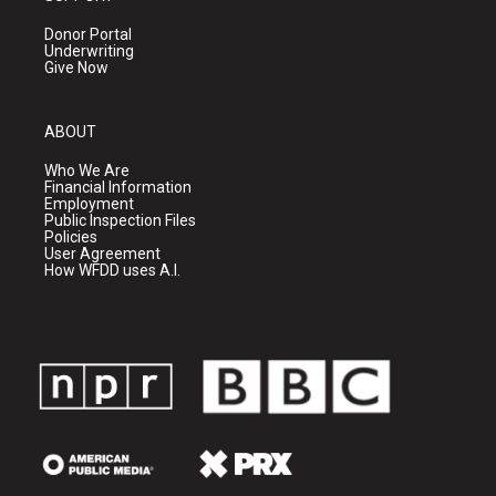
Donor Portal
Underwriting
Give Now
ABOUT
Who We Are
Financial Information
Employment
Public Inspection Files
Policies
User Agreement
How WFDD uses A.I.