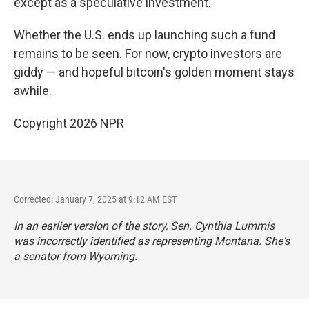
except as a speculative investment.
Whether the U.S. ends up launching such a fund
remains to be seen. For now, crypto investors are
giddy — and hopeful bitcoin's golden moment stays
awhile.
Copyright 2026 NPR
Corrected: January 7, 2025 at 9:12 AM EST
In an earlier version of the story, Sen. Cynthia Lummis
was incorrectly identified as representing Montana. She's
a senator from Wyoming.