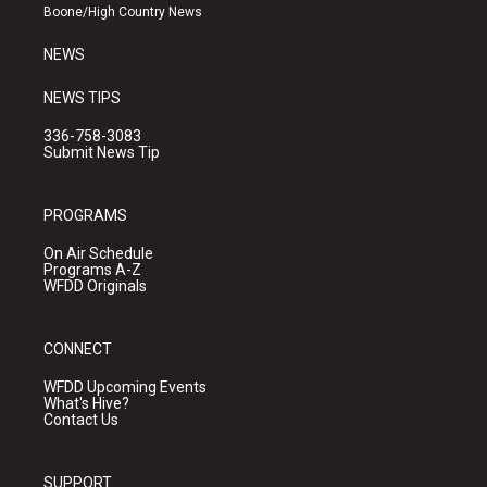
a
k
Boone/High Country News
m
NEWS
NEWS TIPS
336-758-3083
Submit News Tip
PROGRAMS
On Air Schedule
Programs A-Z
WFDD Originals
CONNECT
WFDD Upcoming Events
What's Hive?
Contact Us
SUPPORT