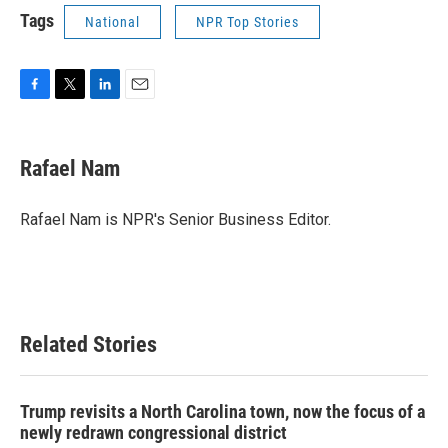
Tags
National
NPR Top Stories
F
T
L
E
a
w
i
m
c
i
n
a
e
t
k
i
Rafael Nam
b
t
e
l
o
e
d
o
r
I
Rafael Nam is NPR's Senior Business Editor.
k
n
Related Stories
Trump revisits a North Carolina town, now the focus of a
newly redrawn congressional district