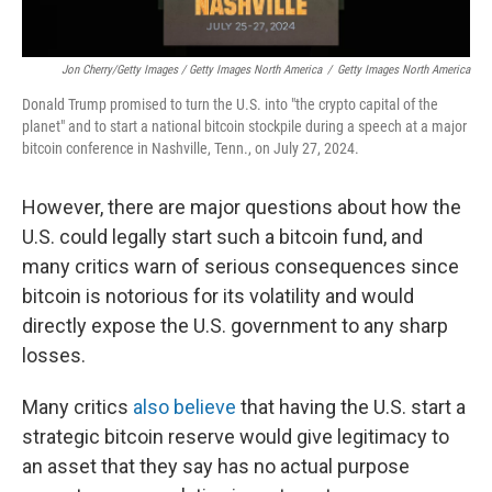
Jon Cherry/Getty Images / Getty Images North America
/
Getty Images North America
Donald Trump promised to turn the U.S. into "the crypto capital of the
planet" and to start a national bitcoin stockpile during a speech at a major
bitcoin conference in Nashville, Tenn., on July 27, 2024.
However, there are major questions about how the
U.S. could legally start such a bitcoin fund, and
many critics warn of serious consequences since
bitcoin is notorious for its volatility and would
directly expose the U.S. government to any sharp
losses.
Many critics
also believe
that having the U.S. start a
strategic bitcoin reserve would give legitimacy to
an asset that they say has no actual purpose