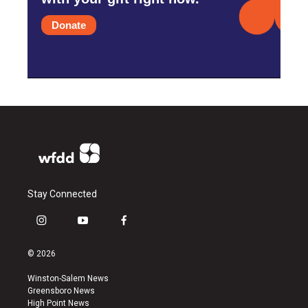
Donate
Stay Connected
i
y
f
n
o
a
s
u
c
© 2026
t
t
e
a
u
b
Winston-Salem News
g
b
o
Greensboro News
r
e
o
High Point News