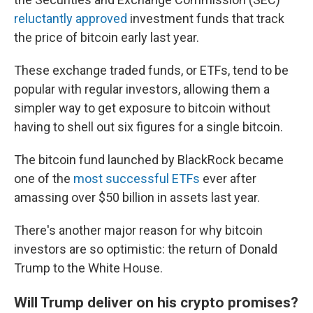
reluctantly approved
investment funds that track
the price of bitcoin early last year.
These exchange traded funds, or ETFs, tend to be
popular with regular investors, allowing them a
simpler way to get exposure to bitcoin without
having to shell out six figures for a single bitcoin.
The bitcoin fund launched by BlackRock became
one of the
most successful ETFs
ever after
amassing over $50 billion in assets last year.
There's another major reason for why bitcoin
investors are so optimistic: the return of Donald
Trump to the White House.
Will Trump deliver on his crypto promises?