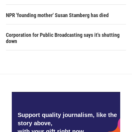
NPR 'founding mother' Susan Stamberg has died
Corporation for Public Broadcasting says it's shutting
down
Support quality journalism, like the
story above,
with your gift right now.