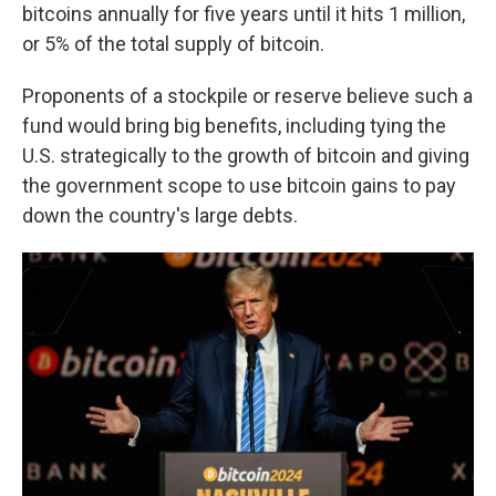
bitcoins annually for five years until it hits 1 million,
or 5% of the total supply of bitcoin.
Proponents of a stockpile or reserve believe such a
fund would bring big benefits, including tying the
U.S. strategically to the growth of bitcoin and giving
the government scope to use bitcoin gains to pay
down the country's large debts.