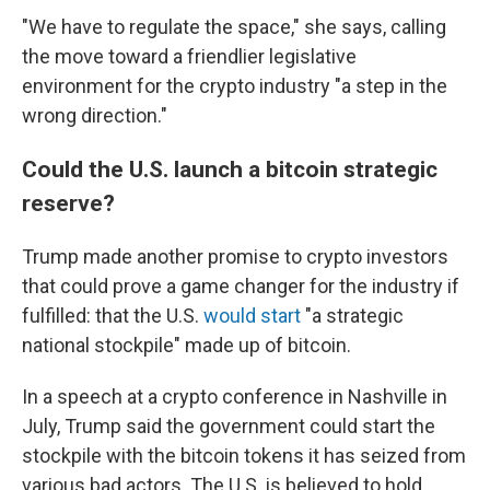
"We have to regulate the space," she says, calling
the move toward a friendlier legislative
environment for the crypto industry "a step in the
wrong direction."
Could the U.S. launch a bitcoin strategic
reserve?
Trump made another promise to crypto investors
that could prove a game changer for the industry if
fulfilled: that the U.S.
would start
"a strategic
national stockpile" made up of bitcoin.
In a speech at a crypto conference in Nashville in
July, Trump said the government could start the
stockpile with the bitcoin tokens it has seized from
various bad actors. The U.S. is believed to hold