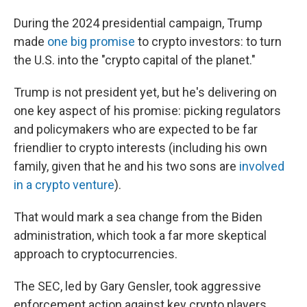
During the 2024 presidential campaign, Trump
made
one big promise
to crypto investors: to turn
the U.S. into the "crypto capital of the planet."
Trump is not president yet, but he's delivering on
one key aspect of his promise: picking regulators
and policymakers who are expected to be far
friendlier to crypto interests (including his own
family, given that he and his two sons are
involved
in a crypto venture
).
That would mark a sea change from the Biden
administration, which took a far more skeptical
approach to cryptocurrencies.
The SEC, led by Gary Gensler, took aggressive
enforcement action against key crypto players