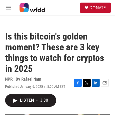
Skip to main content
S
DONATE
e
M
a
e
r
n
c
u
h
Is this bitcoin's golden
u
e
moment? These are 3 key
r
y
things to watch for cryptos
in 2025
NPR | By
Rafael Nam
Published January 6, 2025 at 5:00 AM EST
F
T
L
E
a
w
i
m
c
i
n
a
LISTEN
•
3:30
e
t
k
i
b
t
e
l
o
e
d