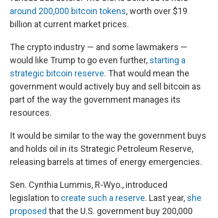
around 200,000 bitcoin tokens
, worth over $19
billion at current market prices.
The crypto industry — and some lawmakers —
would like Trump to go even further,
starting a
strategic bitcoin reserve
. That would mean the
government would actively buy and sell bitcoin as
part of the way the government manages its
resources.
It would be similar to the way the government buys
and holds oil in its Strategic Petroleum Reserve,
releasing barrels at times of energy emergencies.
Sen. Cynthia Lummis, R-Wyo., introduced
legislation to
create such a reserve
. Last year,
she
proposed
that the U.S. government buy 200,000