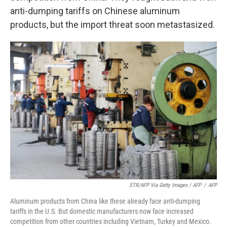
anti-dumping tariffs on Chinese aluminum
products, but the import threat soon metastasized.
STR/AFP Via Getty Images / AFP
/
AFP
Aluminum products from China like these already face anti-dumping
tariffs in the U.S. But domestic manufacturers now face increased
competition from other countries including Vietnam, Turkey and Mexico.