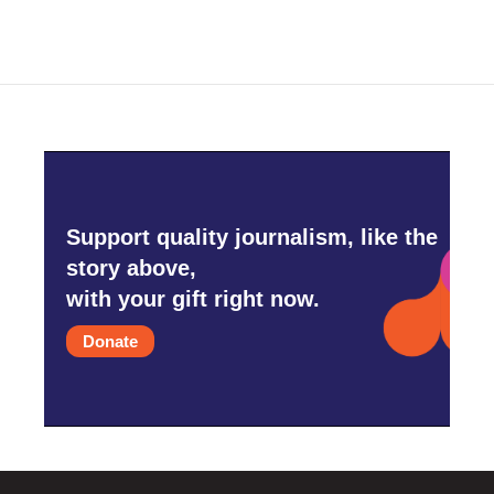
Support quality journalism, like the
story above,
with your gift right now.
Donate