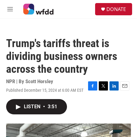
Skip to main content
S
DONATE
e
M
a
e
r
n
c
u
h
Trump's tariffs threat is
u
e
dividing business owners
r
y
across the country
NPR | By
Scott Horsley
Published December 15, 2024 at 6:00 AM EST
F
T
L
E
a
w
i
m
c
i
n
a
LISTEN
•
3:51
e
t
k
i
b
t
e
l
o
e
d
o
r
I
k
n