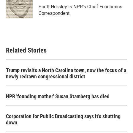
o
e
d
o
r
I
Scott Horsley is NPR's Chief Economics
k
n
Correspondent.
Related Stories
Trump revisits a North Carolina town, now the focus of a
newly redrawn congressional district
NPR 'founding mother' Susan Stamberg has died
Corporation for Public Broadcasting says it's shutting
down