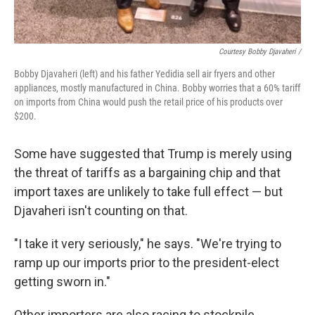
Courtesy Bobby Djavaheri /
Bobby Djavaheri (left) and his father Yedidia sell air fryers and other
appliances, mostly manufactured in China. Bobby worries that a 60% tariff
on imports from China would push the retail price of his products over
$200.
Some have suggested that Trump is merely using
the threat of tariffs as a bargaining chip and that
import taxes are unlikely to take full effect — but
Djavaheri isn't counting on that.
"I take it very seriously," he says. "We're trying to
ramp up our imports prior to the president-elect
getting sworn in."
Other importers are also racing to stockpile