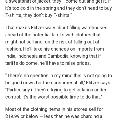
a sweatshirt or jacket, they'll come out and get it. If
it's too cold in the spring and they don't need to buy
T-shirts, they don't buy T-shirts."
That makes Elitzer wary about filling warehouses
ahead of the potential tariffs with clothes that
might not sell and run the risk of falling out of
fashion. He'll take his chances on imports from
India, Indonesia and Cambodia, knowing that if
tariffs do come, he'll have to raise prices.
"There's no question in my mind this is not going to
be good news for the consumer at all," Elitzer says.
"Particularly if they're trying to get inflation under
control. It's the worst possible time to do that."
Most of the clothing items in his stores sell for
$19.99 or below — less than he was charging a