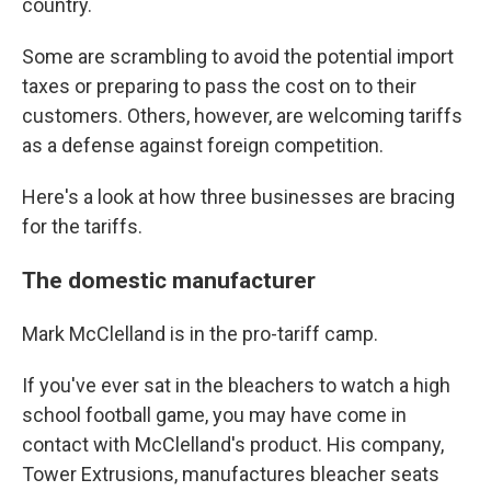
country.
Some are scrambling to avoid the potential import
taxes or preparing to pass the cost on to their
customers. Others, however, are welcoming tariffs
as a defense against foreign competition.
Here's a look at how three businesses are bracing
for the tariffs.
The domestic manufacturer
Mark McClelland is in the pro-tariff camp.
If you've ever sat in the bleachers to watch a high
school football game, you may have come in
contact with McClelland's product. His company,
Tower Extrusions, manufactures bleacher seats