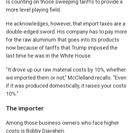
is counting on those sweeping tariffs to provide a
more level playing field.
He acknowledges, however, that import taxes are a
double-edged sword. His company has to pay more
for the raw aluminum that goes into its products
now because of tariffs that Trump imposed the
last time he was in the White House.
"It drove up our raw material costs by 10%, whether
we imported them or not," McClelland recalls. "Even
if it was produced domestically, it raises your costs
10%."
The importer
Among those business owners who face higher
costs is Bobby Djavaheri.