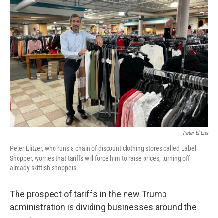
Peter Elitzer
Peter Elitzer, who runs a chain of discount clothing stores called Label
Shopper, worries that tariffs will force him to raise prices, turning off
already skittish shoppers.
The prospect of tariffs in the new Trump
administration is dividing businesses around the