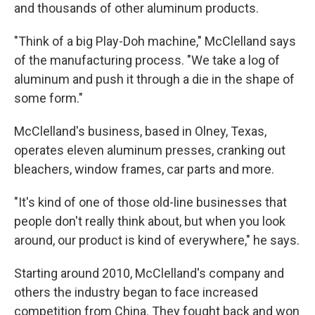
and thousands of other aluminum products.
"Think of a big Play-Doh machine," McClelland says
of the manufacturing process. "We take a log of
aluminum and push it through a die in the shape of
some form."
McClelland's business, based in Olney, Texas,
operates eleven aluminum presses, cranking out
bleachers, window frames, car parts and more.
"It's kind of one of those old-line businesses that
people don't really think about, but when you look
around, our product is kind of everywhere," he says.
Starting around 2010, McClelland's company and
others the industry began to face increased
competition from China. They fought back and won