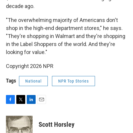
decade ago.
"The overwhelming majority of Americans don't
shop in the high-end department stores," he says.
"They're shopping in Walmart and they're shopping
in the Label Shoppers of the world. And they're
looking for value."
Copyright 2026 NPR
Tags
National
NPR Top Stories
F
T
L
E
a
w
i
m
c
i
n
a
e
t
k
i
Scott Horsley
b
t
e
l