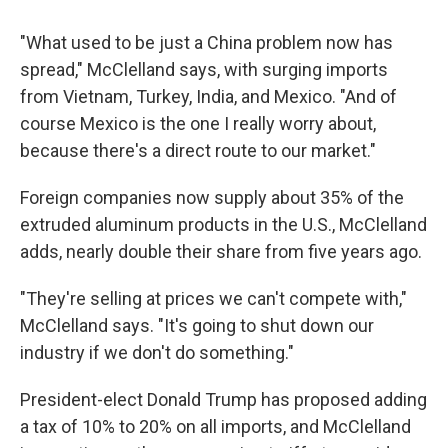
"What used to be just a China problem now has
spread," McClelland says, with surging imports
from Vietnam, Turkey, India, and Mexico. "And of
course Mexico is the one I really worry about,
because there's a direct route to our market."
Foreign companies now supply about 35% of the
extruded aluminum products in the U.S., McClelland
adds, nearly double their share from five years ago.
"They're selling at prices we can't compete with,"
McClelland says. "It's going to shut down our
industry if we don't do something."
President-elect Donald Trump has proposed adding
a tax of 10% to 20% on all imports, and McClelland