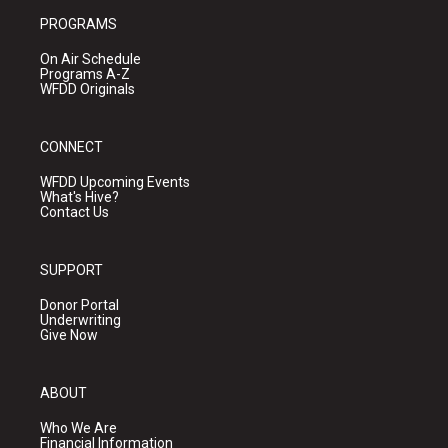
PROGRAMS
On Air Schedule
Programs A-Z
WFDD Originals
CONNECT
WFDD Upcoming Events
What's Hive?
Contact Us
SUPPORT
Donor Portal
Underwriting
Give Now
ABOUT
Who We Are
Financial Information