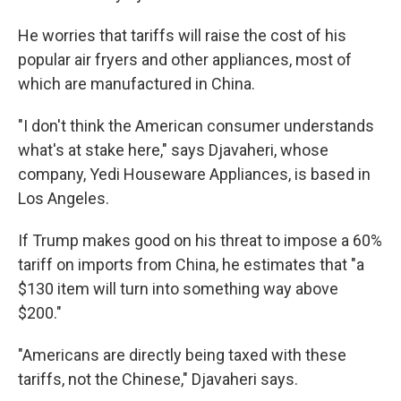
He worries that tariffs will raise the cost of his
popular air fryers and other appliances, most of
which are manufactured in China.
"I don't think the American consumer understands
what's at stake here," says Djavaheri, whose
company, Yedi Houseware Appliances, is based in
Los Angeles.
If Trump makes good on his threat to impose a 60%
tariff on imports from China, he estimates that "a
$130 item will turn into something way above
$200."
"Americans are directly being taxed with these
tariffs, not the Chinese," Djavaheri says.