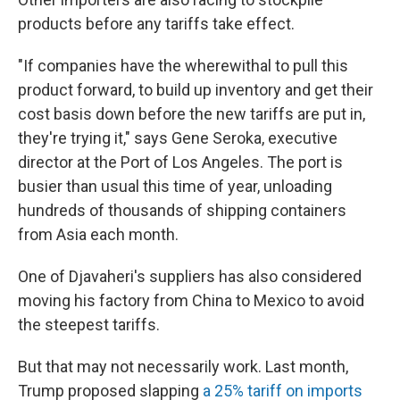
products before any tariffs take effect.
"If companies have the wherewithal to pull this
product forward, to build up inventory and get their
cost basis down before the new tariffs are put in,
they're trying it," says Gene Seroka, executive
director at the Port of Los Angeles. The port is
busier than usual this time of year, unloading
hundreds of thousands of shipping containers
from Asia each month.
One of Djavaheri's suppliers has also considered
moving his factory from China to Mexico to avoid
the steepest tariffs.
But that may not necessarily work. Last month,
Trump proposed slapping
a 25% tariff on imports