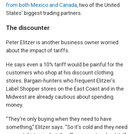
from both Mexico and Canada
, two of the United
States' biggest trading partners.
The discounter
Peter Elitzer is another business owner worried
about the impact of tariffs.
He says even a 10% tariff would be painful for the
customers who shop at his discount clothing
stores. Bargain-hunters who frequent Elitzer's
Label Shopper stores on the East Coast and in the
Midwest are already cautious about spending
money.
"They're only buying when they need to have
something," Elitzer says. "So it's cold and they need