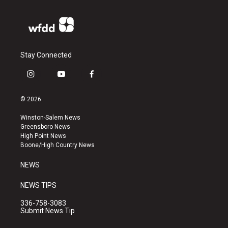
Stay Connected
i
y
f
n
o
a
s
u
c
© 2026
t
t
e
a
u
b
Winston-Salem News
g
b
o
Greensboro News
r
e
o
High Point News
a
k
Boone/High Country News
m
NEWS
NEWS TIPS
336-758-3083
Submit News Tip