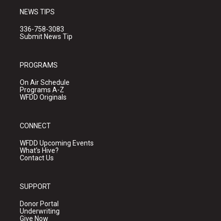
NEWS TIPS
336-758-3083
Submit News Tip
PROGRAMS
On Air Schedule
Programs A-Z
WFDD Originals
CONNECT
WFDD Upcoming Events
What's Hive?
Contact Us
SUPPORT
Donor Portal
Underwriting
Give Now