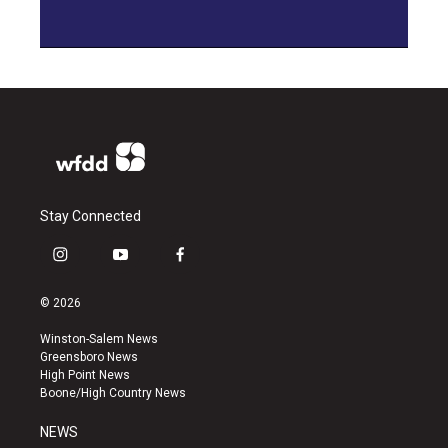
Stay Connected
i
y
f
n
o
a
s
u
c
© 2026
t
t
e
a
u
b
Winston-Salem News
g
b
o
Greensboro News
r
e
o
High Point News
a
k
Boone/High Country News
m
NEWS