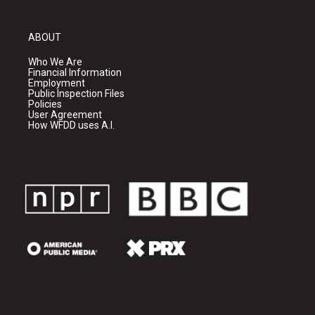
ABOUT
Who We Are
Financial Information
Employment
Public Inspection Files
Policies
User Agreement
How WFDD uses A.I.