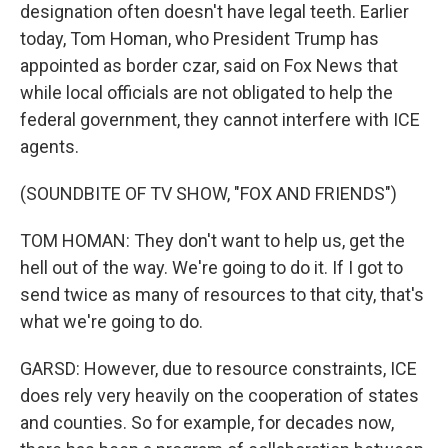
designation often doesn't have legal teeth. Earlier
today, Tom Homan, who President Trump has
appointed as border czar, said on Fox News that
while local officials are not obligated to help the
federal government, they cannot interfere with ICE
agents.
(SOUNDBITE OF TV SHOW, "FOX AND FRIENDS")
TOM HOMAN: They don't want to help us, get the
hell out of the way. We're going to do it. If I got to
send twice as many of resources to that city, that's
what we're going to do.
GARSD: However, due to resource constraints, ICE
does rely very heavily on the cooperation of states
and counties. So for example, for decades now,