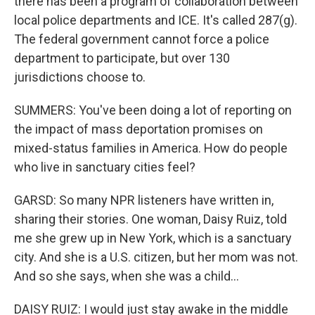
there has been a program of collaboration between
local police departments and ICE. It's called 287(g).
The federal government cannot force a police
department to participate, but over 130
jurisdictions choose to.
SUMMERS: You've been doing a lot of reporting on
the impact of mass deportation promises on
mixed-status families in America. How do people
who live in sanctuary cities feel?
GARSD: So many NPR listeners have written in,
sharing their stories. One woman, Daisy Ruiz, told
me she grew up in New York, which is a sanctuary
city. And she is a U.S. citizen, but her mom was not.
And so she says, when she was a child...
DAISY RUIZ: I would just stay awake in the middle