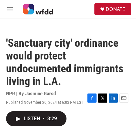
Skip to main content
S
DONATE
e
M
a
e
r
n
c
u
h
'Sanctuary city' ordinance
u
e
would protect
r
y
undocumented immigrants
living in L.A.
NPR | By
Jasmine Garsd
Published November 20, 2024 at 6:03 PM EST
F
T
L
E
a
w
i
m
c
i
n
a
LISTEN
•
3:29
e
t
k
i
b
t
e
l
o
e
d