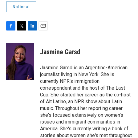
National
F
T
L
E
a
w
i
m
c
i
n
a
e
t
k
i
Jasmine Garsd
b
t
e
l
o
e
d
o
r
I
Jasmine Garsd is an Argentine-American
k
n
journalist living in New York. She is
currently NPR's immigration
correspondent and the host of The Last
Cup. She started her career as the co-host
of Alt.Latino, an NPR show about Latin
music. Throughout her reporting career
she's focused extensively on women's
issues and immigrant communities in
America. She's currently writing a book of
stories about women she's met throughout