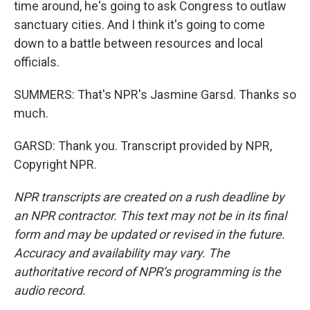
time around, he's going to ask Congress to outlaw
sanctuary cities. And I think it's going to come
down to a battle between resources and local
officials.
SUMMERS: That's NPR's Jasmine Garsd. Thanks so
much.
GARSD: Thank you. Transcript provided by NPR,
Copyright NPR.
NPR transcripts are created on a rush deadline by
an NPR contractor. This text may not be in its final
form and may be updated or revised in the future.
Accuracy and availability may vary. The
authoritative record of NPR’s programming is the
audio record.