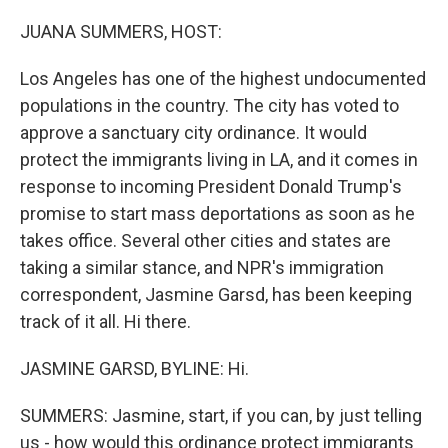
o
r
I
k
n
JUANA SUMMERS, HOST:
Los Angeles has one of the highest undocumented
populations in the country. The city has voted to
approve a sanctuary city ordinance. It would
protect the immigrants living in LA, and it comes in
response to incoming President Donald Trump's
promise to start mass deportations as soon as he
takes office. Several other cities and states are
taking a similar stance, and NPR's immigration
correspondent, Jasmine Garsd, has been keeping
track of it all. Hi there.
JASMINE GARSD, BYLINE: Hi.
SUMMERS: Jasmine, start, if you can, by just telling
us - how would this ordinance protect immigrants