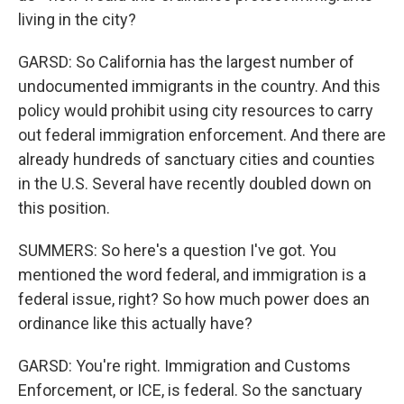
living in the city?
GARSD: So California has the largest number of
undocumented immigrants in the country. And this
policy would prohibit using city resources to carry
out federal immigration enforcement. And there are
already hundreds of sanctuary cities and counties
in the U.S. Several have recently doubled down on
this position.
SUMMERS: So here's a question I've got. You
mentioned the word federal, and immigration is a
federal issue, right? So how much power does an
ordinance like this actually have?
GARSD: You're right. Immigration and Customs
Enforcement, or ICE, is federal. So the sanctuary