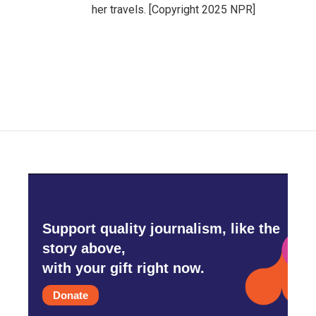
her travels. [Copyright 2025 NPR]
Support quality journalism, like the
story above,
with your gift right now.
Donate