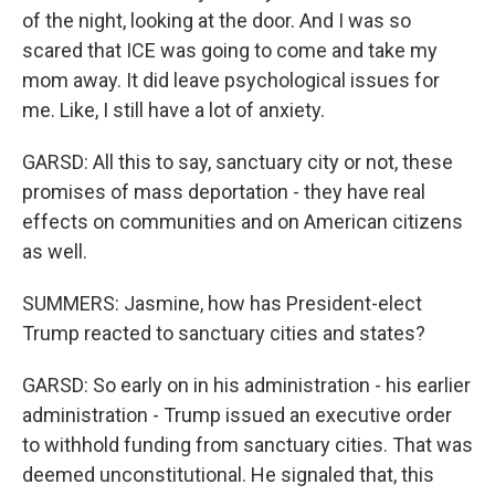
of the night, looking at the door. And I was so
scared that ICE was going to come and take my
mom away. It did leave psychological issues for
me. Like, I still have a lot of anxiety.
GARSD: All this to say, sanctuary city or not, these
promises of mass deportation - they have real
effects on communities and on American citizens
as well.
SUMMERS: Jasmine, how has President-elect
Trump reacted to sanctuary cities and states?
GARSD: So early on in his administration - his earlier
administration - Trump issued an executive order
to withhold funding from sanctuary cities. That was
deemed unconstitutional. He signaled that, this