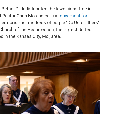
Bethel Park distributed the lawn signs free in
t Pastor Chris Morgan calls a
movement for
f sermons and hundreds of purple "Do Unto Others"
Church of the Resurrection, the largest United
d in the Kansas City, Mo., area.