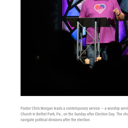
Pastor Chris Morgan leads a contemporary service — a worship serv
Church in Bethel Park, Pa., on the Sunday after Election Day. The ch
navigate political divisions after the election.