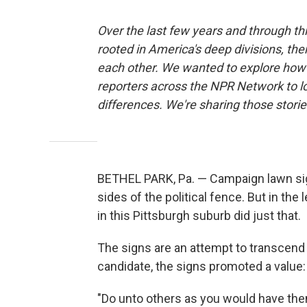
Over the last few years and through t
rooted in America's deep divisions, the
each other. We wanted to explore how 
reporters across the NPR Network to l
differences. We're sharing those stor
BETHEL PARK, Pa. — Campaign lawn sig
sides of the political fence. But in th
in this Pittsburgh suburb did just that.
The signs are an attempt to transcend A
candidate, the signs promoted a value: 
"Do unto others as you would have them