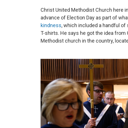
Christ United Methodist Church here in 
advance of Election Day as part of wha
kindness
, which included a handful o
T-shirts. He says he got the idea from 
Methodist church in the country, locate