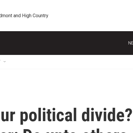
edmont and High Country
NE
T
ur political divide?