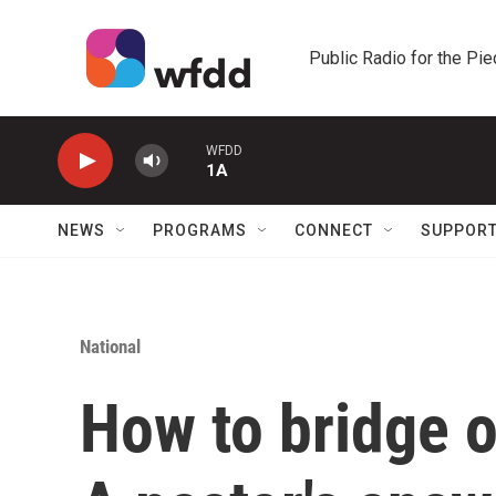
Skip to main content
Public Radio for the Pi
WFDD
1A
NEWS
PROGRAMS
CONNECT
SUPPOR
National
How to bridge o