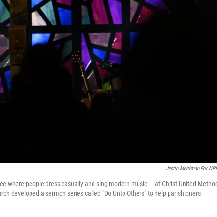
Justin Merriman For NP
ice where people dress casually and sing modern music — at Christ United Method
urch developed a sermon series called "Do Unto Others" to help parishioners