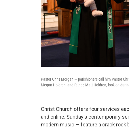
Pastor Chris Morgan — parishioners call him Pastor Chris
Megan Holdren, and father, Matt Holdren, look on during
Christ Church offers four services ea
and online. Sunday's contemporary se
modern music — feature a crack rock b