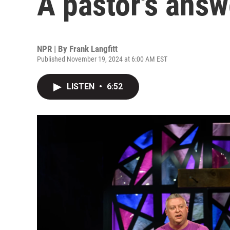
A pastor's answ
NPR | By
Frank Langfitt
Published November 19, 2024 at 6:00 AM EST
LISTEN
•
6:52