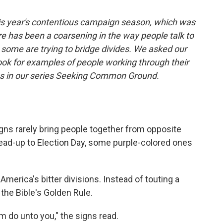
his year's contentious campaign season, which was
re has been a coarsening in the way people talk to
some are trying to bridge divides. We asked our
ook for examples of people working through their
ies in our series Seeking Common Ground.
ns rarely bring people together from opposite
e lead-up to Election Day, some purple-colored ones
merica's bitter divisions. Instead of touting a
the Bible's Golden Rule.
 do unto you," the signs read.