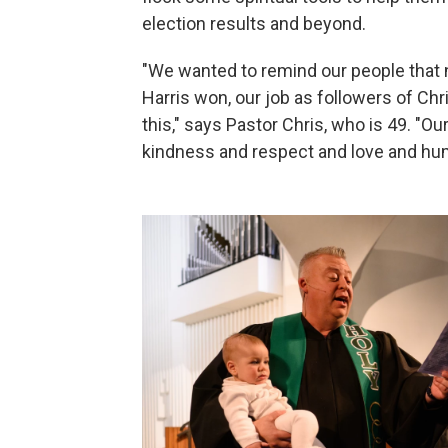
election results and beyond.
"We wanted to remind our people that
Harris won, our job as followers of Chr
this," says Pastor Chris, who is 49. "Ou
kindness and respect and love and hum