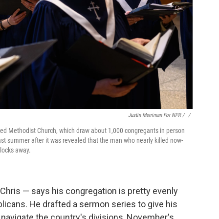
Justin Merriman For NPR / ‎
/
nited Methodist Church, which draw about 1,000 congregants in person
st summer after it was revealed that the man who nearly killed now-
blocks away.
Chris — says his congregation is pretty evenly
cans. He drafted a sermon series to give his
m navigate the country's divisions, November's