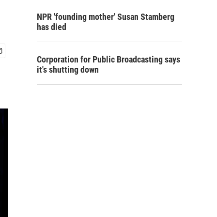
NPR 'founding mother' Susan Stamberg
has died
Corporation for Public Broadcasting says
it's shutting down