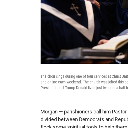
The choir sings during one of four services at Christ U
and online each weekend. The church was jolted this pa
President-elect Trump Donald lived just two and a half 
Morgan — parishioners call him Pastor 
divided
between Democrats and Republi
flock some spiritual tools to help the