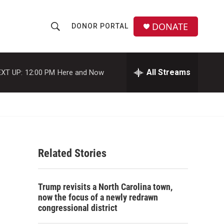
DONATE
DONOR PORTAL
S
S
e
h
a
r
All Streams
XT UP:
12:00 PM
Here and Now
o
c
h
w
Q
u
S
e
r
e
y
Related Stories
a
r
Trump revisits a North Carolina town,
c
now the focus of a newly redrawn
congressional district
h