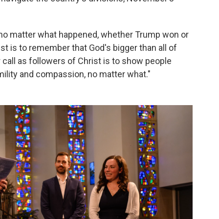
 no matter what happened, whether Trump won or
ist is to remember that God's bigger than all of
r call as followers of Christ is to show people
ility and compassion, no matter what."