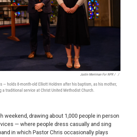
Justin Merriman For NPR / ‎
/
 — holds 8-month-old Elliott Holdren after his baptism, as his mother,
 a traditional service at Christ United Methodist Church.
ch weekend, drawing about 1,000 people in person
rvices — where people dress casually and sing
and in which Pastor Chris occasionally plays