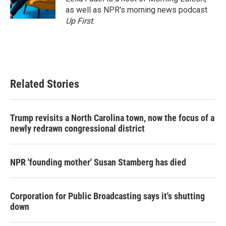
k
n
as well as NPR's morning news podcast
Up First
.
Related Stories
Trump revisits a North Carolina town, now the focus of a
newly redrawn congressional district
NPR 'founding mother' Susan Stamberg has died
Corporation for Public Broadcasting says it's shutting
down