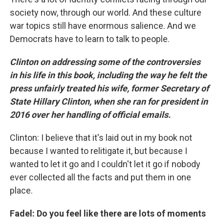
society now, through our world. And these culture
war topics still have enormous salience. And we
Democrats have to learn to talk to people.
Clinton on addressing some of the controversies
in his life in this book, including the way he felt the
press unfairly treated his wife, former Secretary of
State Hillary Clinton, when she ran for president in
2016 over her handling of official emails.
Clinton: I believe that it's laid out in my book not
because I wanted to relitigate it, but because I
wanted to let it go and I couldn't let it go if nobody
ever collected all the facts and put them in one
place.
Fadel: Do you feel like there are lots of moments