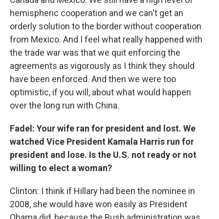
hemispheric cooperation and we can't get an
orderly solution to the border without cooperation
from Mexico. And I feel what really happened with
the trade war was that we quit enforcing the
agreements as vigorously as I think they should
have been enforced. And then we were too
optimistic, if you will, about what would happen
over the long run with China.
Fadel: Your wife ran for president and lost. We
watched Vice President Kamala Harris run for
president and lose. Is the U.S. not ready or not
willing to elect a woman?
Clinton: I think if Hillary had been the nominee in
2008, she would have won easily as President
Obama did, because the Bush administration was