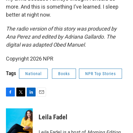
more. And this is something I've learned. I sleep
better at night now.
The radio version of this story was produced by
Ana Perez and edited by Adriana Gallardo. The
digital was adapted Obed Manuel.
Copyright 2026 NPR
Tags
National
Books
NPR Top Stories
F
T
L
E
a
w
i
m
c
i
n
a
e
t
k
i
Leila Fadel
b
t
e
l
o
e
d
o
r
I
Leila Fadel is a host of
Morning Edition
,