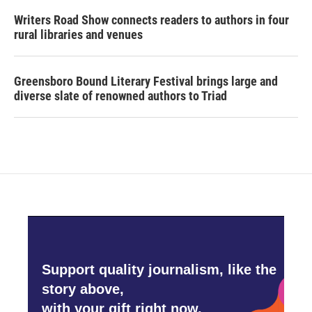
Writers Road Show connects readers to authors in four
rural libraries and venues
Greensboro Bound Literary Festival brings large and
diverse slate of renowned authors to Triad
Support quality journalism, like the
story above,
with your gift right now.