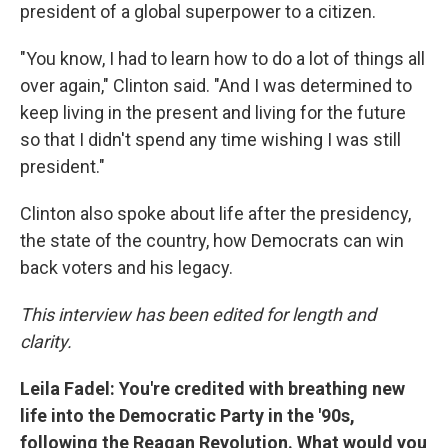
president of a global superpower to a citizen.
"You know, I had to learn how to do a lot of things all
over again," Clinton said. "And I was determined to
keep living in the present and living for the future
so that I didn't spend any time wishing I was still
president."
Clinton also spoke about life after the presidency,
the state of the country, how Democrats can win
back voters and his legacy.
This interview has been edited for length and
clarity.
Leila Fadel: You're credited with breathing new
life into the Democratic Party in the '90s,
following the Reagan Revolution. What would you