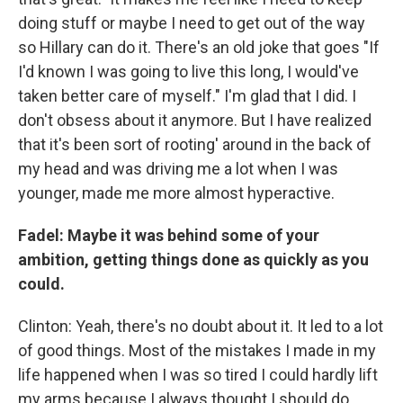
doing stuff or maybe I need to get out of the way
so Hillary can do it. There's an old joke that goes "If
I'd known I was going to live this long, I would've
taken better care of myself." I'm glad that I did. I
don't obsess about it anymore. But I have realized
that it's been sort of rooting' around in the back of
my head and was driving me a lot when I was
younger, made me more almost hyperactive.
Fadel: Maybe it was behind some of your
ambition, getting things done as quickly as you
could.
Clinton: Yeah, there's no doubt about it. It led to a lot
of good things. Most of the mistakes I made in my
life happened when I was so tired I could hardly lift
my arms because I always thought I should do