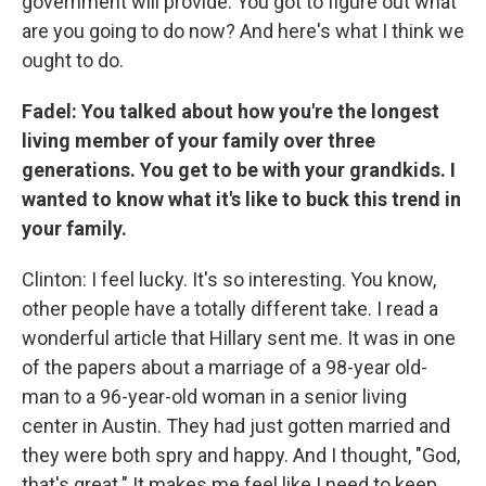
government will provide. You got to figure out what
are you going to do now? And here's what I think we
ought to do.
Fadel: You talked about how you're the longest
living member of your family over three
generations. You get to be with your grandkids. I
wanted to know what it's like to buck this trend in
your family.
Clinton: I feel lucky. It's so interesting. You know,
other people have a totally different take. I read a
wonderful article that Hillary sent me. It was in one
of the papers about a marriage of a 98-year old-
man to a 96-year-old woman in a senior living
center in Austin. They had just gotten married and
they were both spry and happy. And I thought, "God,
that's great." It makes me feel like I need to keep