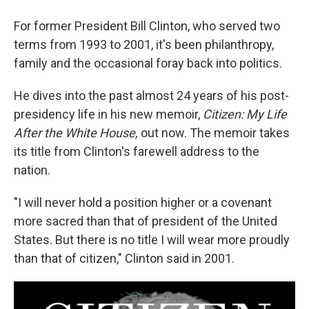
For former President Bill Clinton, who served two
terms from 1993 to 2001, it's been philanthropy,
family and the occasional foray back into politics.
He dives into the past almost 24 years of his post-
presidency life in his new memoir,
Citizen: My Life
After the White House,
out now. The memoir takes
its title from Clinton's farewell address to the
nation.
"I will never hold a position higher or a covenant
more sacred than that of president of the United
States. But there is no title I will wear more proudly
than that of citizen," Clinton said in 2001.