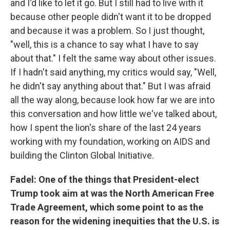
and I'd like to let it go. But I still had to live with it
because other people didn't want it to be dropped
and because it was a problem. So I just thought,
"well, this is a chance to say what I have to say
about that." I felt the same way about other issues.
If I hadn't said anything, my critics would say, "Well,
he didn't say anything about that." But I was afraid
all the way along, because look how far we are into
this conversation and how little we've talked about,
how I spent the lion's share of the last 24 years
working with my foundation, working on AIDS and
building the Clinton Global Initiative.
Fadel: One of the things that President-elect
Trump took aim at was the North American Free
Trade Agreement, which some point to as the
reason for the widening inequities that the U.S. is