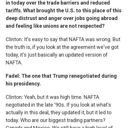
in today over the trade barriers and reduced
tariffs. What brought the U.S. to this place of this
deep distrust and anger over jobs going abroad
and feeling like unions are not respected?
Clinton: It's easy to say that NAFTA was wrong. But
the truth is, if you look at the agreement we've got
today, it's just basically an updated version of
NAFTA.
Fadel: The one that Trump renegotiated during
his presidency.
Clinton: Yeah, but it was high time. NAFTA
negotiated in the late '90s. If you look at what's
actually in this deal, they updated it, but it led to
today. Who are our biggest trading partners?
Canada and Mexico. We still have a high level of