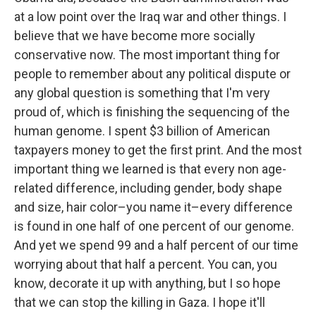
at a low point over the Iraq war and other things. I
believe that we have become more socially
conservative now. The most important thing for
people to remember about any political dispute or
any global question is something that I'm very
proud of, which is finishing the sequencing of the
human genome. I spent $3 billion of American
taxpayers money to get the first print. And the most
important thing we learned is that every non age-
related difference, including gender, body shape
and size, hair color–you name it–every difference
is found in one half of one percent of our genome.
And yet we spend 99 and a half percent of our time
worrying about that half a percent. You can, you
know, decorate it up with anything, but I so hope
that we can stop the killing in Gaza. I hope it'll