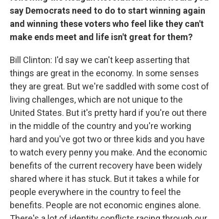
say Democrats need to do to start winning again
and winning these voters who feel like they can't
make ends meet and life isn't great for them?
Bill Clinton: I'd say we can't keep asserting that
things are great in the economy. In some senses
they are great. But we're saddled with some cost of
living challenges, which are not unique to the
United States. But it's pretty hard if you're out there
in the middle of the country and you're working
hard and you've got two or three kids and you have
to watch every penny you make. And the economic
benefits of the current recovery have been widely
shared where it has stuck. But it takes a while for
people everywhere in the country to feel the
benefits. People are not economic engines alone.
There's a lot of identity conflicts racing through our