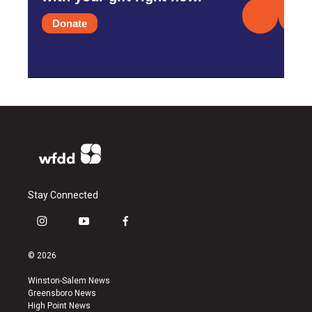
Donate
Stay Connected
i
y
f
n
o
a
s
u
c
© 2026
t
t
e
a
u
b
Winston-Salem News
g
b
o
Greensboro News
r
e
o
High Point News