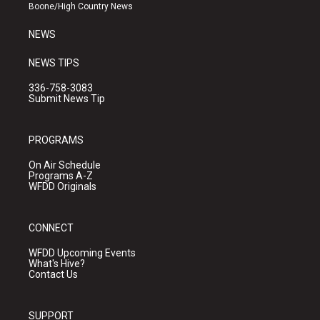
a
k
Boone/High Country News
m
NEWS
NEWS TIPS
336-758-3083
Submit News Tip
PROGRAMS
On Air Schedule
Programs A-Z
WFDD Originals
CONNECT
WFDD Upcoming Events
What's Hive?
Contact Us
SUPPORT