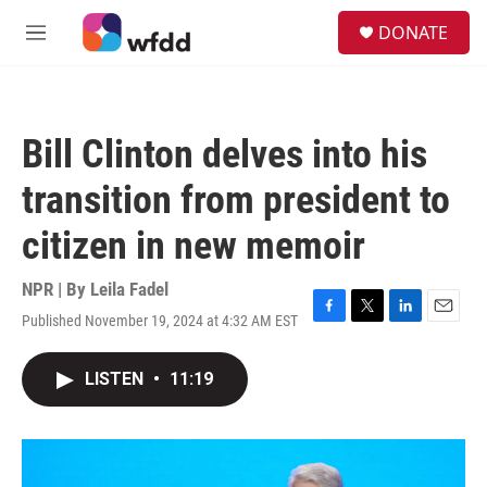
Skip to main content
S
DONATE
e
M
a
e
r
n
c
u
h
Bill Clinton delves into his
u
e
transition from president to
r
y
citizen in new memoir
NPR | By
Leila Fadel
Published November 19, 2024 at 4:32 AM EST
F
T
L
E
a
w
i
m
c
i
n
a
LISTEN
•
11:19
e
t
k
i
b
t
e
l
o
e
d
o
r
I
k
n