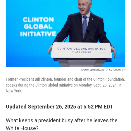
Andres Kudacki/AP
/
FR170905 AP
Former President Bill Clinton, founder and chair of the Clinton Foundation,
speaks during the Clinton Global Initiative on Monday, Sept. 23, 2024, in
New York.
Updated September 26, 2025 at 5:52 PM EDT
What keeps a president busy after he leaves the
White House?