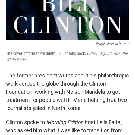
Penguin Random House /
The cover of former President Bill Clinton's book,
Citizen: My Life After the
White House
.
The former president writes about his philanthropic
work across the globe through the Clinton
Foundation, working with Nelson Mandela to get
treatment for people with HIV and helping free two
journalists jailed in North Korea.
Clinton spoke to
Morning Edition
host Leila Fadel,
who asked him what it was like to transition from