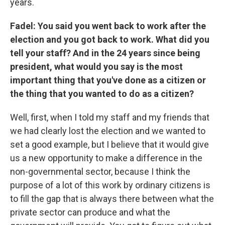
years.
Fadel: You said you went back to work after the
election and you got back to work. What did you
tell your staff? And in the 24 years since being
president, what would you say is the most
important thing that you've done as a citizen or
the thing that you wanted to do as a citizen?
Well, first, when I told my staff and my friends that
we had clearly lost the election and we wanted to
set a good example, but I believe that it would give
us a new opportunity to make a difference in the
non-governmental sector, because I think the
purpose of a lot of this work by ordinary citizens is
to fill the gap that is always there between what the
private sector can produce and what the