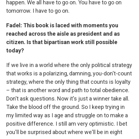
happen. We all have to go on. You have to go on
tomorrow. I have to go on.
Fadel: This book is laced with moments you
reached across the aisle as president and as
citizen. Is that bipartisan work still possible
today?
If we live in a world where the only political strategy
that works is a polarizing, damning, you-don't-count
strategy, where the only thing that counts is loyalty
– that is another word and path to total obedience.
Don't ask questions. Now it's just a winner take all.
Take the blood off the ground. So I keep trying in
my limited way as I age and struggle on to make a
positive difference. I still am very optimistic. I bet
you'll be surprised about where we'll be in eight