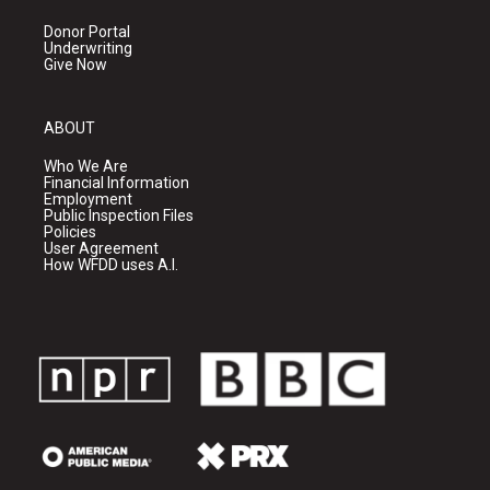
Donor Portal
Underwriting
Give Now
ABOUT
Who We Are
Financial Information
Employment
Public Inspection Files
Policies
User Agreement
How WFDD uses A.I.