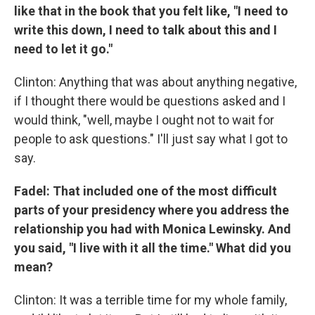
like that in the book that you felt like, "I need to
write this down, I need to talk about this and I
need to let it go."
Clinton: Anything that was about anything negative,
if I thought there would be questions asked and I
would think, "well, maybe I ought not to wait for
people to ask questions." I'll just say what I got to
say.
Fadel: That included one of the most difficult
parts of your presidency where you address the
relationship you had with Monica Lewinsky. And
you said, "I live with it all the time." What did you
mean?
Clinton: It was a terrible time for my whole family,