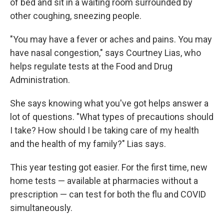
of bed and sit in a waiting room surrounded by
other coughing, sneezing people.
"You may have a fever or aches and pains. You may
have nasal congestion," says Courtney Lias, who
helps regulate tests at the Food and Drug
Administration.
She says knowing what you've got helps answer a
lot of questions. "What types of precautions should
I take? How should I be taking care of my health
and the health of my family?" Lias says.
This year testing got easier. For the first time, new
home tests — available at pharmacies without a
prescription — can test for both the flu and COVID
simultaneously.