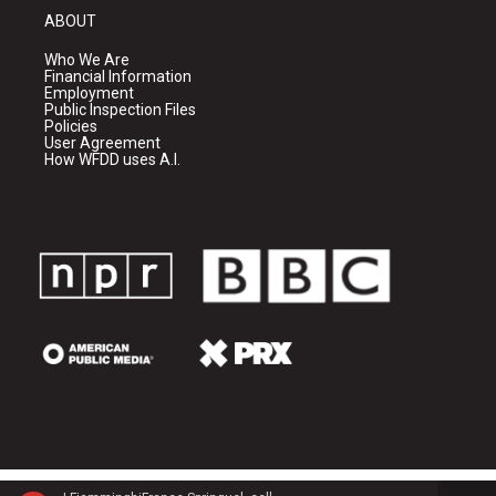
ABOUT
Who We Are
Financial Information
Employment
Public Inspection Files
Policies
User Agreement
How WFDD uses A.I.