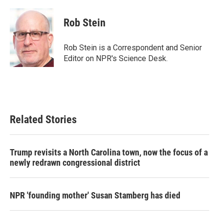
a
w
i
m
c
i
n
a
e
t
k
i
Rob Stein
b
t
e
l
o
e
d
o
r
I
Rob Stein is a Correspondent and Senior
k
n
Editor on NPR's Science Desk.
Related Stories
Trump revisits a North Carolina town, now the focus of a
newly redrawn congressional district
NPR 'founding mother' Susan Stamberg has died