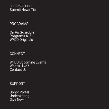
336-758-3083
Submit News Tip
PROGRAMS
On Air Schedule
Programs A-Z
WFDD Originals
CONNECT
WFDD Upcoming Events
What's Hive?
Contact Us
SUPPORT
Donor Portal
Underwriting
Give Now