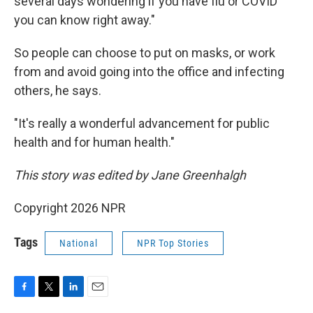
several days wondering if you have flu or COVID
you can know right away."
So people can choose to put on masks, or work
from and avoid going into the office and infecting
others, he says.
"It's really a wonderful advancement for public
health and for human health."
This story was edited by Jane Greenhalgh
Copyright 2026 NPR
Tags
National
NPR Top Stories
F
T
L
E