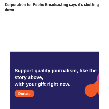
Corporation for Public Broadcasting says it's shutting
down
Support quality journalism, like the
story above,
with your gift right now.
Donate