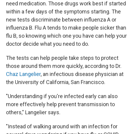
need medication. Those drugs work best if started
within a few days of the symptoms starting. The
new tests discriminate between influenza A or
influenza B. Flu A tends to make people sicker than
flu B, so knowing which one you have can help your
doctor decide what you need to do.
The tests can help people take steps to protect
those around them more quickly, according to Dr.
Chaz Langelier
, an infectious disease physician at
the University of California, San Francisco.
"Understanding if you're infected early can also
more effectively help prevent transmission to
others," Langelier says.
"Instead of walking around with an infection for