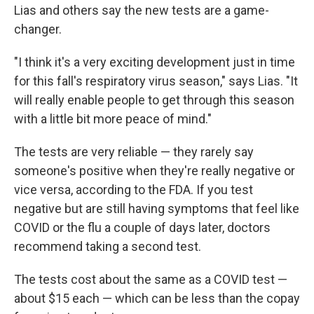
Lias and others say the new tests are a game-
changer.
"I think it's a very exciting development just in time
for this fall's respiratory virus season," says Lias. "It
will really enable people to get through this season
with a little bit more peace of mind."
The tests are very reliable — they rarely say
someone's positive when they're really negative or
vice versa, according to the FDA. If you test
negative but are still having symptoms that feel like
COVID or the flu a couple of days later, doctors
recommend taking a second test.
The tests cost about the same as a COVID test —
about $15 each — which can be less than the copay