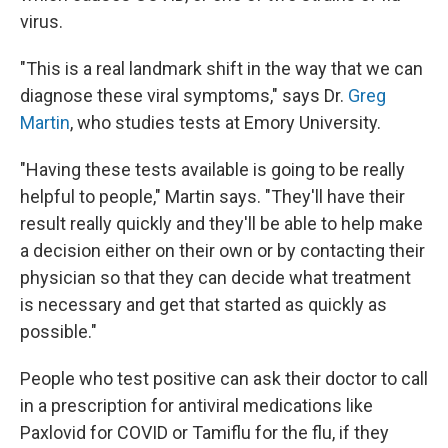
virus.
"This is a real landmark shift in the way that we can
diagnose these viral symptoms," says Dr.
Greg
Martin
, who studies tests at Emory University.
"Having these tests available is going to be really
helpful to people," Martin says. "They'll have their
result really quickly and they'll be able to help make
a decision either on their own or by contacting their
physician so that they can decide what treatment
is necessary and get that started as quickly as
possible."
People who test positive can ask their doctor to call
in a prescription for antiviral medications like
Paxlovid for COVID or Tamiflu for the flu, if they