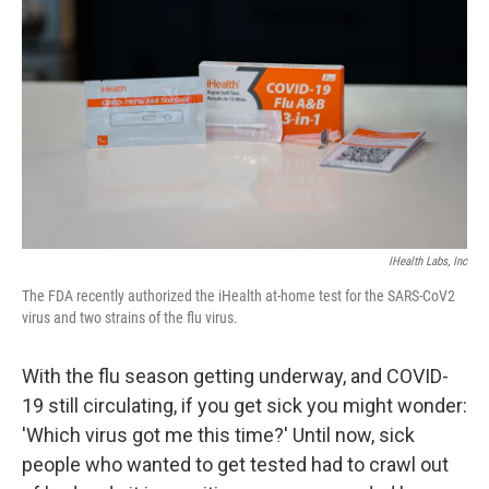
IHealth Labs, Inc
The FDA recently authorized the iHealth at-home test for the SARS-CoV2
virus and two strains of the flu virus.
With the flu season getting underway, and COVID-
19 still circulating, if you get sick you might wonder:
'Which virus got me this time?' Until now, sick
people who wanted to get tested had to crawl out