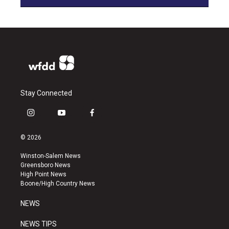
Stay Connected
i
y
f
n
o
a
s
u
c
© 2026
t
t
e
a
u
b
Winston-Salem News
g
b
o
Greensboro News
r
e
o
High Point News
a
k
Boone/High Country News
m
NEWS
NEWS TIPS