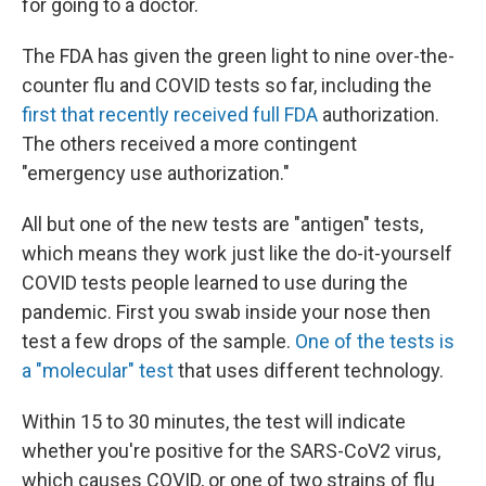
for going to a doctor.
The FDA has given the green light to nine over-the-
counter flu and COVID tests so far, including the
first that recently received full FDA
authorization.
The others received a more contingent
"emergency use authorization."
All but one of the new tests are "antigen" tests,
which means they work just like the do-it-yourself
COVID tests people learned to use during the
pandemic. First you swab inside your nose then
test a few drops of the sample.
One of the tests is
a "molecular" test
that uses different technology.
Within 15 to 30 minutes, the test will indicate
whether you're positive for the SARS-CoV2 virus,
which causes COVID, or one of two strains of flu