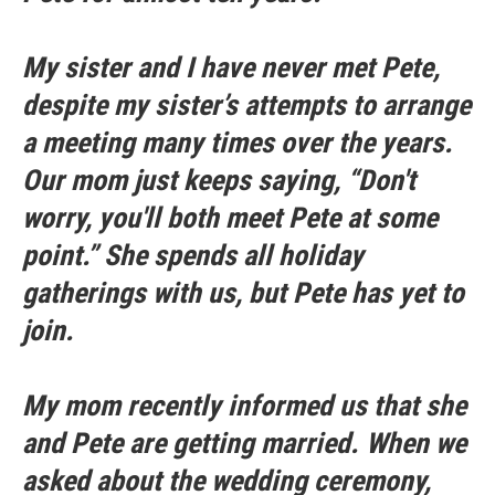
My sister and I have never met Pete,
despite my sister’s attempts to arrange
a meeting many times over the years.
Our mom just keeps saying, “Don't
worry, you'll both meet Pete at some
point.” She spends all holiday
gatherings with us, but Pete has yet to
join.
My mom recently informed us that she
and Pete are getting married. When we
asked about the wedding ceremony,