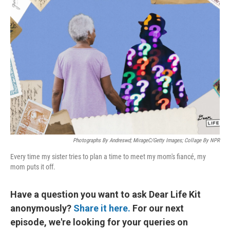
Photographs By Andreswd; MirageC/Getty Images; Collage By NPR
Every time my sister tries to plan a time to meet my mom's fiancé, my
mom puts it off.
Have a question you want to ask Dear Life Kit
anonymously?
Share it here.
For our next
episode, we're looking for your queries on