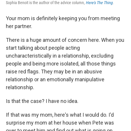
Sophia Benoit is the author of the advice column,
Here's The Thing
.
Your mom is definitely keeping you from meeting
her partner.
There is a huge amount of concern here. When you
start talking about people acting
uncharacteristically in a relationship, excluding
people and being more isolated, all those things
raise red flags. They may be in an abusive
relationship or an emotionally manipulative
relationship.
Is that the case? I have no idea.
If that was my mom, here's what I would do. I'd
surprise my mom at her house when Pete was
over to meet him and find out what is going on.