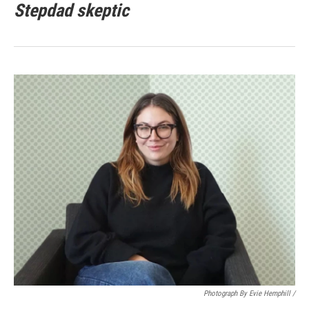
Stepdad skeptic
Photograph By Evie Hemphill /