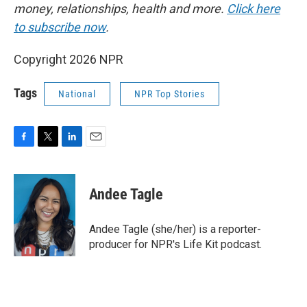
money, relationships, health and more.
Click here
to subscribe now
.
Copyright 2026 NPR
Tags
National
NPR Top Stories
F
T
L
E
a
w
i
m
c
i
n
a
e
t
k
i
Andee Tagle
b
t
e
l
o
e
d
o
r
I
Andee Tagle (she/her) is a reporter-
k
n
producer for NPR's Life Kit podcast.