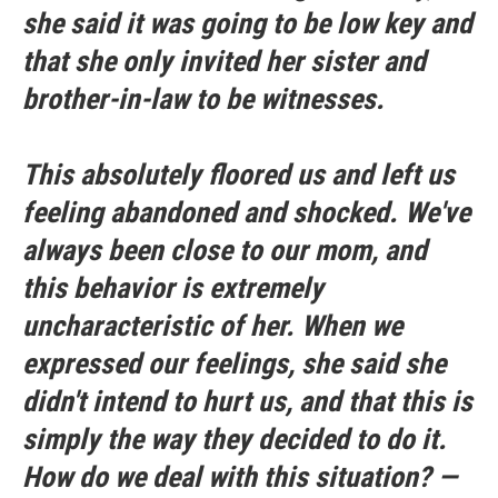
she said it was going to be low key and
that she only invited her sister and
brother-in-law to be witnesses.
This absolutely floored us and left us
feeling abandoned and shocked. We've
always been close to our mom, and
this behavior is extremely
uncharacteristic of her. When we
expressed our feelings, she said she
didn't intend to hurt us, and that this is
simply the way they decided to do it.
How do we deal with this situation? —