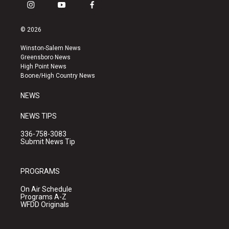
i
y
f
n
o
a
s
u
c
© 2026
t
t
e
a
u
b
Winston-Salem News
g
b
o
Greensboro News
r
e
o
High Point News
a
k
Boone/High Country News
m
NEWS
NEWS TIPS
336-758-3083
Submit News Tip
PROGRAMS
On Air Schedule
Programs A-Z
WFDD Originals