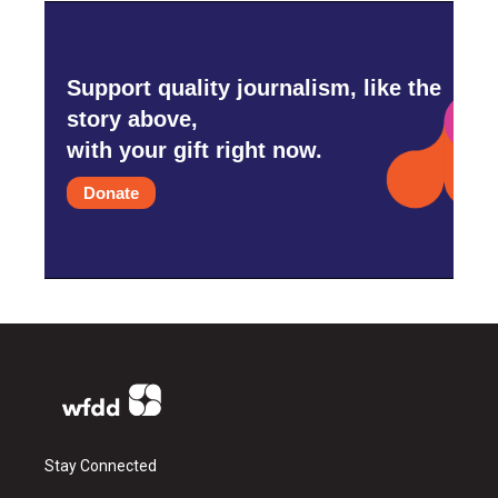
Support quality journalism, like the
story above,
with your gift right now.
Donate
Stay Connected