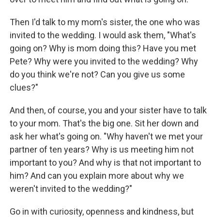
Then I'd talk to my mom's sister, the one who was
invited to the wedding. I would ask them, "What's
going on? Why is mom doing this? Have you met
Pete? Why were you invited to the wedding? Why
do you think we're not? Can you give us some
clues?"
And then, of course, you and your sister have to talk
to your mom. That's the big one. Sit her down and
ask her what's going on. "Why haven't we met your
partner of ten years? Why is us meeting him not
important to you? And why is that not important to
him? And can you explain more about why we
weren't invited to the wedding?"
Go in with curiosity, openness and kindness, but