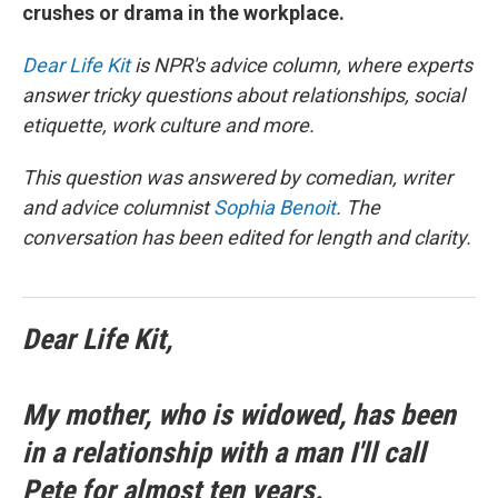
crushes or drama in the workplace.
Dear Life Kit
is NPR's advice column, where experts
answer tricky questions about relationships, social
etiquette, work culture and more.
This question was answered by comedian, writer
and advice columnist
Sophia Benoit
. The
conversation has been edited for length and clarity.
Dear Life Kit,
My mother, who is widowed, has been
in a relationship with a man I'll call
Pete for almost ten years.