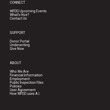
CONNECT
WFDD Upcoming Events
What's Hive?
Contact Us
SUPPORT
Donor Portal
Underwriting
Give Now
ABOUT
Who We Are
Financial Information
Employment
Public Inspection Files
Policies
User Agreement
How WFDD uses A.I.