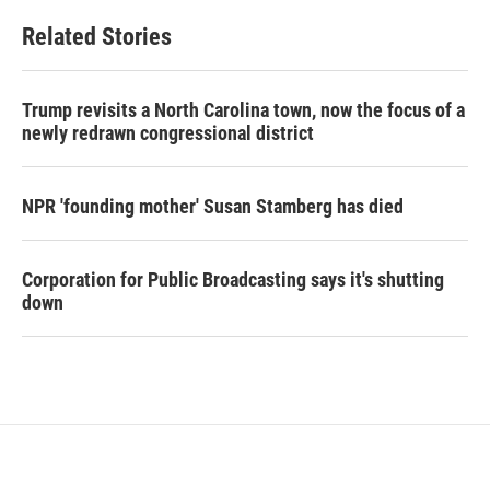
Related Stories
Trump revisits a North Carolina town, now the focus of a
newly redrawn congressional district
NPR 'founding mother' Susan Stamberg has died
Corporation for Public Broadcasting says it's shutting
down