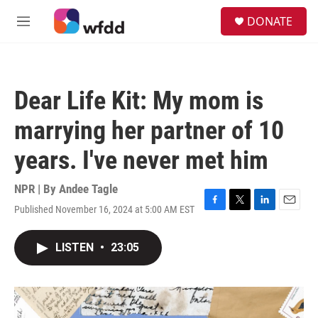
Skip to main content
S
DONATE
e
M
a
e
r
n
c
u
h
Dear Life Kit: My mom is
u
e
marrying her partner of 10
r
y
years. I've never met him
NPR | By
Andee Tagle
Published November 16, 2024 at 5:00 AM EST
F
T
L
E
a
w
i
m
c
i
n
a
LISTEN
•
23:05
e
t
k
i
b
t
e
l
o
e
d
o
r
I
k
n