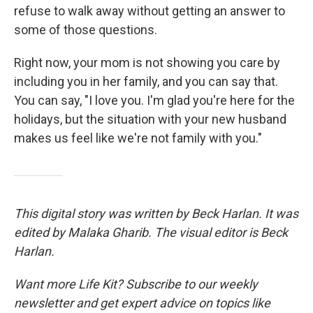
refuse to walk away without getting an answer to
some of those questions.
Right now, your mom is not showing you care by
including you in her family, and you can say that.
You can say, "I love you. I'm glad you're here for the
holidays, but the situation with your new husband
makes us feel like we're not family with you."
This digital story was written by Beck Harlan. It was
edited by Malaka Gharib. The visual editor is Beck
Harlan.
Want more Life Kit? Subscribe to our weekly
newsletter and get expert advice on topics like