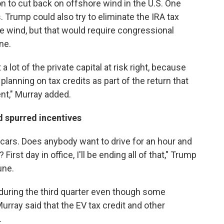
on to cut back on offshore wind in the U.S. One
. Trump could also try to eliminate the IRA tax
ore wind, but that would require congressional
ne.
a lot of the private capital at risk right, because
 planning on tax credits as part of the return that
ent," Murray added.
d spurred incentives
 cars. Does anybody want to drive for an hour and
irst day in office, I'll be ending all of that," Trump
une.
h during the third quarter even though some
ray said that the EV tax credit and other
.