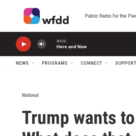
Skip to main content
Public Radio for the Pi
WFDD
Here and Now
NEWS
PROGRAMS
CONNECT
SUPPOR
National
Trump wants to 'D