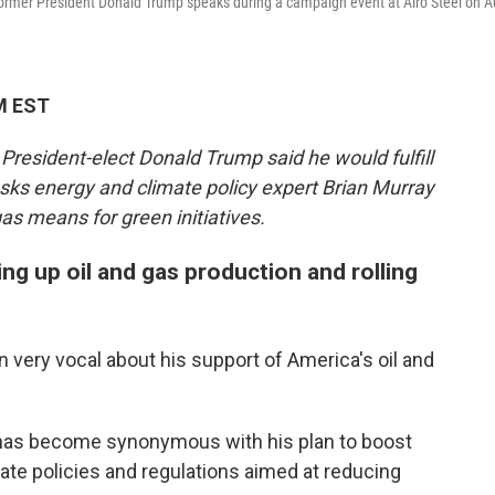
former President Donald Trump speaks during a campaign event at Alro Steel on A
M EST
 President-elect Donald Trump said he would fulfill
sks energy and climate policy expert Brian Murray
as means for green initiatives.
ng up oil and gas production and rolling
very vocal about his support of America's oil and
ll" has become synonymous with his plan to boost
mate policies and regulations aimed at reducing