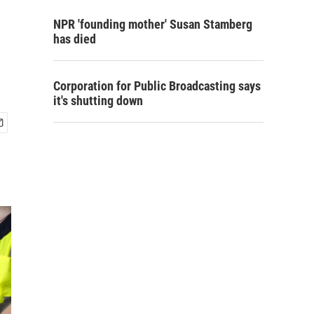
NPR 'founding mother' Susan Stamberg
has died
Corporation for Public Broadcasting says
it's shutting down