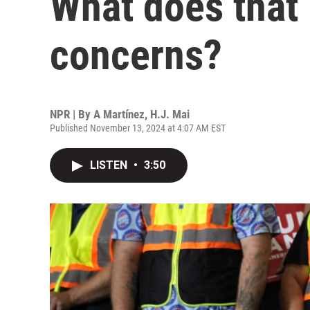
What does that
concerns?
NPR | By
A Martínez
,
H.J. Mai
Published November 13, 2024 at 4:07 AM EST
LISTEN
•
3:50