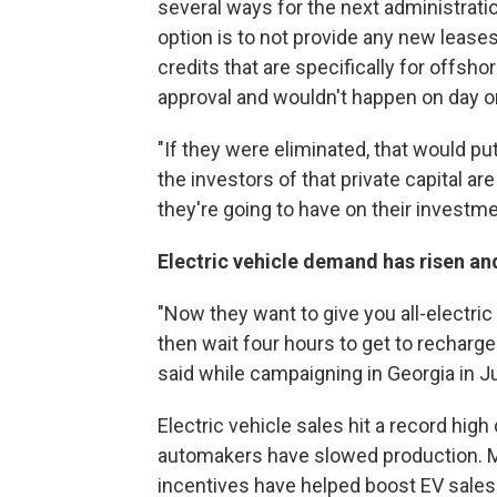
several ways for the next administrati
option is to not provide any new leases
credits that are specifically for offsh
approval and wouldn't happen on day o
"If they were eliminated, that would put 
the investors of that private capital are
they're going to have on their investm
Electric vehicle demand has risen an
"Now they want to give you all-electric
then wait four hours to get to recharge? F
said while campaigning in Georgia in J
Electric vehicle sales hit a record hig
automakers have slowed production. Mur
incentives have helped boost EV sales