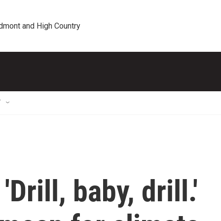
edmont and High Country
T
rill, baby, drill.'