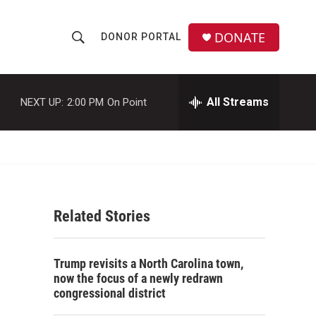
DONATE
DONOR PORTAL
S
S
e
h
a
r
All Streams
NEXT UP:
2:00 PM
On Point
o
c
h
w
Q
u
S
e
r
e
y
Related Stories
a
r
Trump revisits a North Carolina town,
c
now the focus of a newly redrawn
congressional district
h