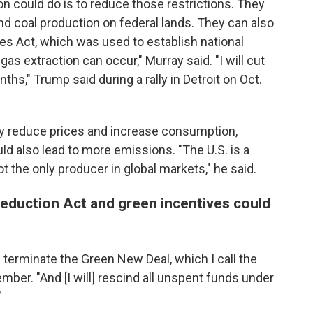
on could do is to reduce those restrictions. They
 and coal production on federal lands. They can also
ies Act, which was used to establish national
s extraction can occur," Murray said. "I will cut
ths," Trump said during a rally in Detroit on Oct.
lly reduce prices and increase consumption,
ld also lead to more emissions. "The U.S. is a
ot the only producer in global markets," he said.
 Reduction Act and green incentives could
ll terminate the Green New Deal, which I call the
er. "And [I will] rescind all unspent funds under
"