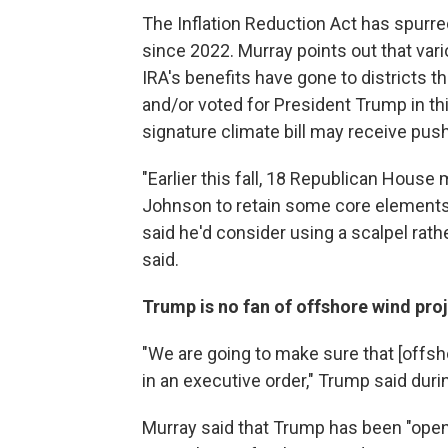
The Inflation Reduction Act has spurr
since 2022. Murray points out that var
IRA's benefits have gone to districts 
and/or voted for President Trump in thi
signature climate bill may receive pu
"Earlier this fall, 18 Republican Hou
Johnson to retain some core elements
said he'd consider using a scalpel rat
said.
Trump is no fan of offshore wind pro
"We are going to make sure that [offsh
in an executive order," Trump said duri
Murray said that Trump has been "openl