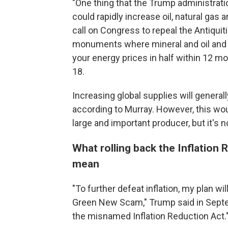
"One thing that the Trump administrati
could rapidly increase oil, natural gas
call on Congress to repeal the Antiquit
monuments where mineral and oil and ga
your energy prices in half within 12 mon
18.
Increasing global supplies will genera
according to Murray. However, this wou
large and important producer, but it's n
What rolling back the Inflation
mean
"To further defeat inflation, my plan wi
Green New Scam," Trump said in Septemb
the misnamed Inflation Reduction Act.