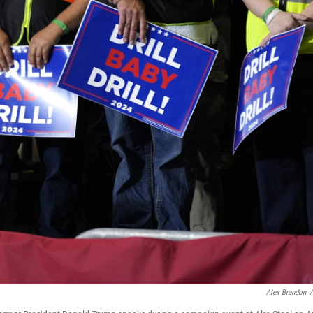
Alex Brandon
/