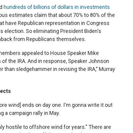
ed
hundreds of billions of dollars in investments
ious estimates claim that about 70% to 80% of the
that have Republican representation in Congress
s election. So eliminating President Biden's
shback from Republicans themselves.
se members appealed to House Speaker Mike
 of the IRA. And in response, Speaker Johnson
her than sledgehammer in revising the IRA," Murray
jects
ore wind] ends on day one. I'm gonna write it out
ng a campaign rally in May.
y hostile to offshore wind for years." There are