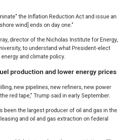
rminate" the Inflation Reduction Act and issue an
fshore wind] ends on day one."
y, director of the Nicholas Institute for Energy,
niversity, to understand what President-elect
energy and climate policy.
 fuel production and lower energy prices
rilling, new pipelines, new refiners, new power
 the red tape," Trump said in early September.
rs been the largest producer of oil and gas in the
 leasing and oil and gas extraction on federal