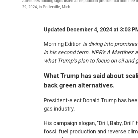
Attendees holding signs listen as Republican presidential nominee 
29, 2024, in Potterville, Mich.
Updated December 4, 2024 at 3:03 P
Morning Edition
is diving into promises
in his second term. NPR's A Martínez a
what Trump's plan to focus on oil and g
What Trump has said about scali
back green alternatives.
President-elect Donald Trump has been 
gas industry.
His campaign slogan, "Drill, Baby, Dri
fossil fuel production and reverse cli