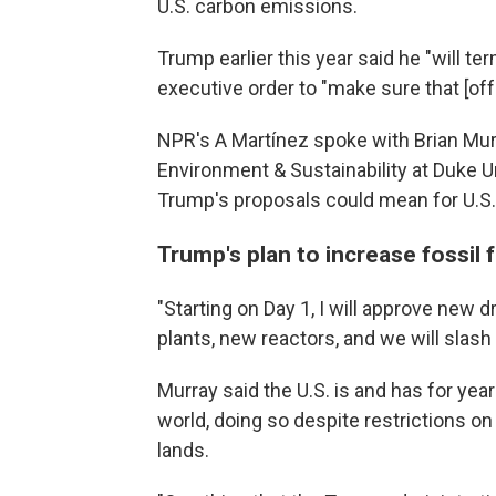
U.S. carbon emissions.
Trump earlier this year said he "will te
executive order to "make sure that [of
NPR's A Martínez spoke with Brian Murra
Environment & Sustainability at Duke U
Trump's proposals could mean for U.S. 
Trump's plan to increase fossil
"Starting on Day 1, I will approve new d
plants, new reactors, and we will slash
Murray said the U.S. is and has for yea
world, doing so despite restrictions on
lands.