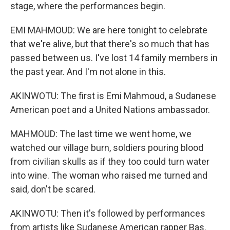
stage, where the performances begin.
EMI MAHMOUD: We are here tonight to celebrate
that we're alive, but that there's so much that has
passed between us. I've lost 14 family members in
the past year. And I'm not alone in this.
AKINWOTU: The first is Emi Mahmoud, a Sudanese
American poet and a United Nations ambassador.
MAHMOUD: The last time we went home, we
watched our village burn, soldiers pouring blood
from civilian skulls as if they too could turn water
into wine. The woman who raised me turned and
said, don't be scared.
AKINWOTU: Then it's followed by performances
from artists like Sudanese American rapper Bas.