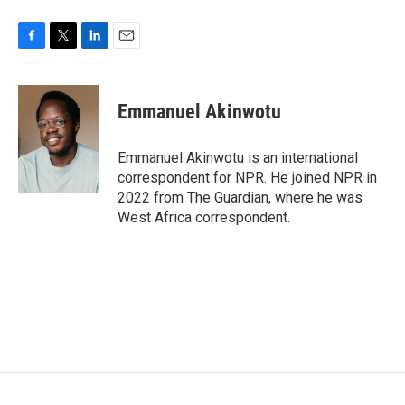
F
T
L
E
a
w
i
m
c
i
n
a
e
t
k
i
Emmanuel Akinwotu
b
t
e
l
o
e
d
o
r
I
Emmanuel Akinwotu is an international
k
n
correspondent for NPR. He joined NPR in
2022 from The Guardian, where he was
West Africa correspondent.