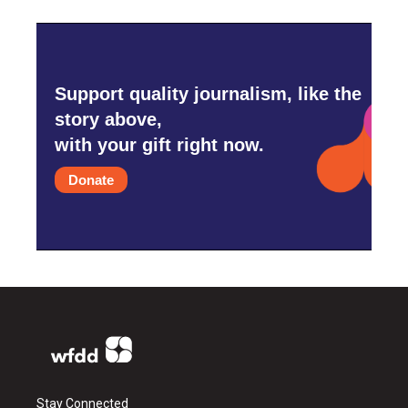
Support quality journalism, like the
story above,
with your gift right now.
Donate
Stay Connected