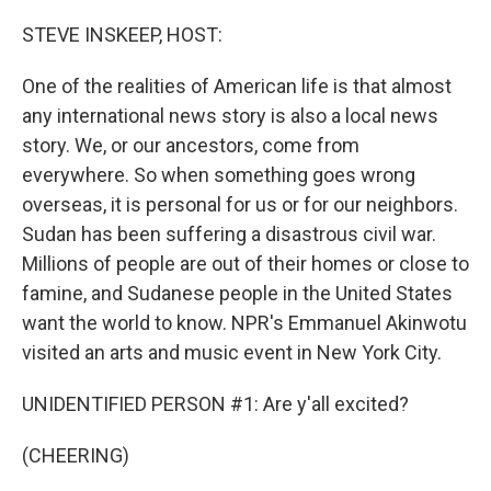
o
r
I
k
n
STEVE INSKEEP, HOST:
One of the realities of American life is that almost
any international news story is also a local news
story. We, or our ancestors, come from
everywhere. So when something goes wrong
overseas, it is personal for us or for our neighbors.
Sudan has been suffering a disastrous civil war.
Millions of people are out of their homes or close to
famine, and Sudanese people in the United States
want the world to know. NPR's Emmanuel Akinwotu
visited an arts and music event in New York City.
UNIDENTIFIED PERSON #1: Are y'all excited?
(CHEERING)