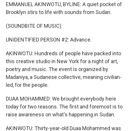
EMMANUEL AKINWOTU, BYLINE: A quiet pocket of
Brooklyn stirs to life with sounds from Sudan.
(SOUNDBITE OF MUSIC)
UNIDENTIFIED PERSON #2: Advance.
AKINWOTU: Hundreds of people have packed into
this creative studio in New York for a night of art,
poetry and music. The event is organized by
Madaniya, a Sudanese collective, meaning civilian-
led, for the people.
DUAA MOHAMMED: We brought everybody here
today for two reasons. The first and foremost is to
raise awareness on what's happening in Sudan.
AKINWOTU: Thirty-year-old Duaa Mohammed was