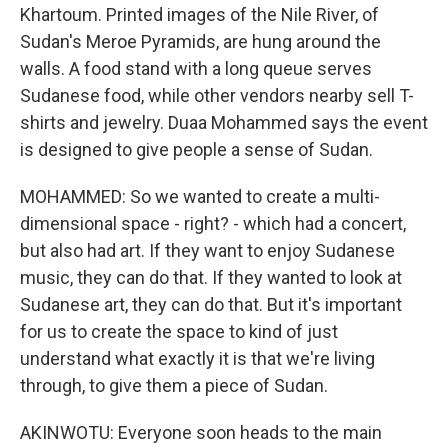
Khartoum. Printed images of the Nile River, of
Sudan's Meroe Pyramids, are hung around the
walls. A food stand with a long queue serves
Sudanese food, while other vendors nearby sell T-
shirts and jewelry. Duaa Mohammed says the event
is designed to give people a sense of Sudan.
MOHAMMED: So we wanted to create a multi-
dimensional space - right? - which had a concert,
but also had art. If they want to enjoy Sudanese
music, they can do that. If they wanted to look at
Sudanese art, they can do that. But it's important
for us to create the space to kind of just
understand what exactly it is that we're living
through, to give them a piece of Sudan.
AKINWOTU: Everyone soon heads to the main