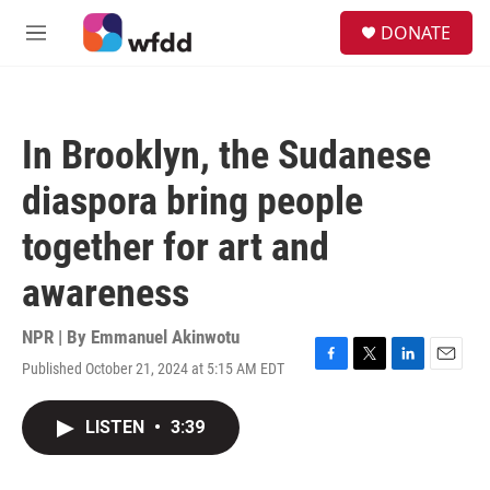
Skip to main content
S
DONATE
e
M
a
e
r
n
c
u
h
In Brooklyn, the Sudanese
u
e
diaspora bring people
r
y
together for art and
awareness
NPR | By
Emmanuel Akinwotu
Published October 21, 2024 at 5:15 AM EDT
F
T
L
E
a
w
i
m
c
i
n
a
LISTEN
•
3:39
e
t
k
i
b
t
e
l
o
e
d