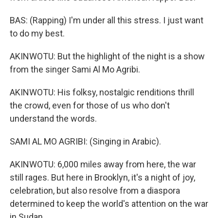
BAS: (Rapping) I'm under all this stress. I just want
to do my best.
AKINWOTU: But the highlight of the night is a show
from the singer Sami Al Mo Agribi.
AKINWOTU: His folksy, nostalgic renditions thrill
the crowd, even for those of us who don't
understand the words.
SAMI AL MO AGRIBI: (Singing in Arabic).
AKINWOTU: 6,000 miles away from here, the war
still rages. But here in Brooklyn, it's a night of joy,
celebration, but also resolve from a diaspora
determined to keep the world's attention on the war
in Sudan.