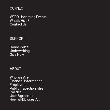
CONNECT
WFDD Upcoming Events
What's Hive?
Contact Us
SUPPORT
Donor Portal
Underwriting
Give Now
ABOUT
Who We Are
Financial Information
Employment
Public Inspection Files
Policies
User Agreement
How WFDD uses A.I.