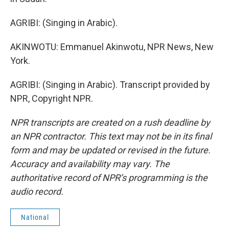
AGRIBI: (Singing in Arabic).
AKINWOTU: Emmanuel Akinwotu, NPR News, New
York.
AGRIBI: (Singing in Arabic). Transcript provided by
NPR, Copyright NPR.
NPR transcripts are created on a rush deadline by
an NPR contractor. This text may not be in its final
form and may be updated or revised in the future.
Accuracy and availability may vary. The
authoritative record of NPR’s programming is the
audio record.
National