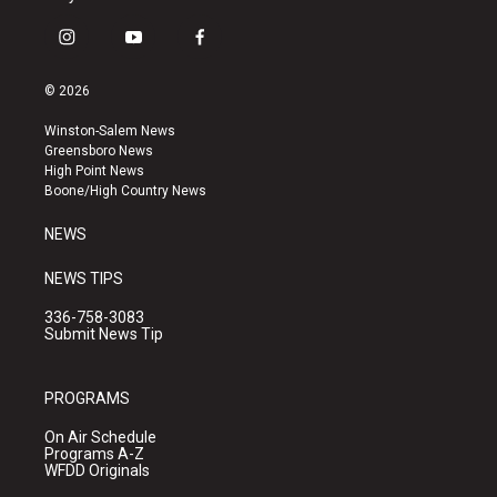
i
y
f
n
o
a
s
u
c
© 2026
t
t
e
a
u
b
Winston-Salem News
g
b
o
Greensboro News
r
e
o
High Point News
a
k
Boone/High Country News
m
NEWS
NEWS TIPS
336-758-3083
Submit News Tip
PROGRAMS
On Air Schedule
Programs A-Z
WFDD Originals