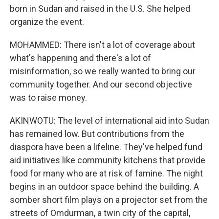
born in Sudan and raised in the U.S. She helped
organize the event.
MOHAMMED: There isn't a lot of coverage about
what's happening and there's a lot of
misinformation, so we really wanted to bring our
community together. And our second objective
was to raise money.
AKINWOTU: The level of international aid into Sudan
has remained low. But contributions from the
diaspora have been a lifeline. They've helped fund
aid initiatives like community kitchens that provide
food for many who are at risk of famine. The night
begins in an outdoor space behind the building. A
somber short film plays on a projector set from the
streets of Omdurman, a twin city of the capital,