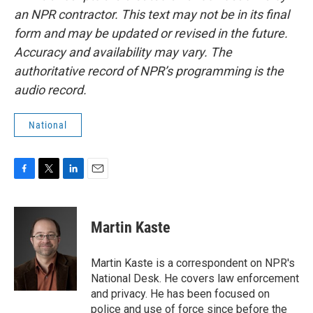
an NPR contractor. This text may not be in its final
form and may be updated or revised in the future.
Accuracy and availability may vary. The
authoritative record of NPR’s programming is the
audio record.
National
F
T
L
E
a
w
i
m
c
i
n
a
e
t
k
i
Martin Kaste
b
t
e
l
o
e
d
o
r
I
Martin Kaste is a correspondent on NPR's
k
n
National Desk. He covers law enforcement
and privacy. He has been focused on
police and use of force since before the