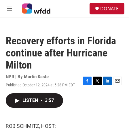
Skip to main content
S
DONATE
e
M
a
e
r
n
c
u
h
Recovery efforts in Florida
u
e
continue after Hurricane
r
y
Milton
NPR | By
Martin Kaste
Published October 12, 2024 at 5:28 PM EDT
F
T
L
E
a
w
i
m
c
i
n
a
LISTEN
•
3:57
e
t
k
i
b
t
e
l
o
e
d
o
r
I
k
n
ROB SCHMITZ, HOST: