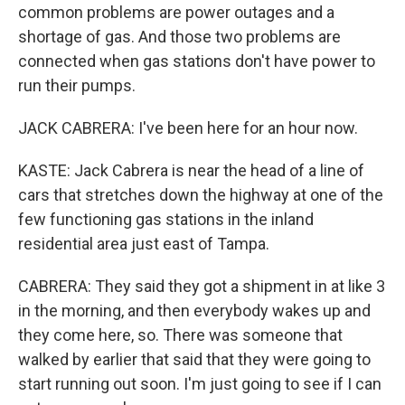
common problems are power outages and a
shortage of gas. And those two problems are
connected when gas stations don't have power to
run their pumps.
JACK CABRERA: I've been here for an hour now.
KASTE: Jack Cabrera is near the head of a line of
cars that stretches down the highway at one of the
few functioning gas stations in the inland
residential area just east of Tampa.
CABRERA: They said they got a shipment in at like 3
in the morning, and then everybody wakes up and
they come here, so. There was someone that
walked by earlier that said that they were going to
start running out soon. I'm just going to see if I can