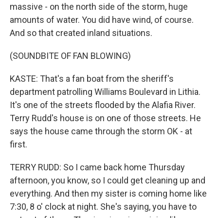
massive - on the north side of the storm, huge
amounts of water. You did have wind, of course.
And so that created inland situations.
(SOUNDBITE OF FAN BLOWING)
KASTE: That's a fan boat from the sheriff's
department patrolling Williams Boulevard in Lithia.
It's one of the streets flooded by the Alafia River.
Terry Rudd's house is on one of those streets. He
says the house came through the storm OK - at
first.
TERRY RUDD: So I came back home Thursday
afternoon, you know, so I could get cleaning up and
everything. And then my sister is coming home like
7:30, 8 o' clock at night. She's saying, you have to