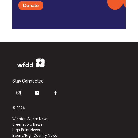
Donate
Stay Connected
i
y
f
n
o
a
s
u
c
© 2026
t
t
e
a
u
b
Winston-Salem News
g
b
o
Greensboro News
r
e
o
High Point News
a
k
Boone/High Country News