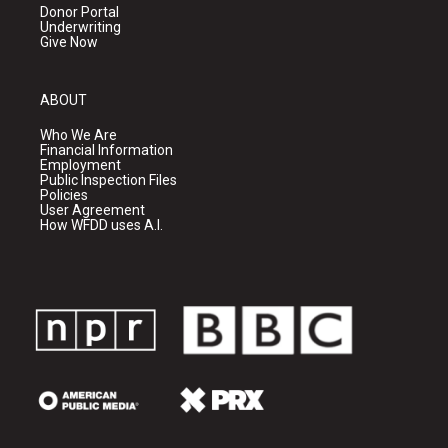
Donor Portal
Underwriting
Give Now
ABOUT
Who We Are
Financial Information
Employment
Public Inspection Files
Policies
User Agreement
How WFDD uses A.I.