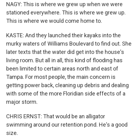
NAGY: This is where we grew up when we were
stationed everywhere. This is where we grew up.
This is where we would come home to.
KASTE: And they launched their kayaks into the
murky waters of Williams Boulevard to find out. She
later texts that the water did get into the house's
living room. But all in all, this kind of flooding has
been limited to certain areas north and east of
Tampa. For most people, the main concern is
getting power back, cleaning up debris and dealing
with some of the more Floridian side effects of a
major storm.
CHRIS ERNST: That would be an alligator
swimming around our retention pond. He's a good
size.