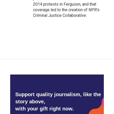
2014 protests in Ferguson, and that
coverage led to the creation of NPR's
Criminal Justice Collaborative.
Support quality journalism, like the
story above,
with your gift right now.