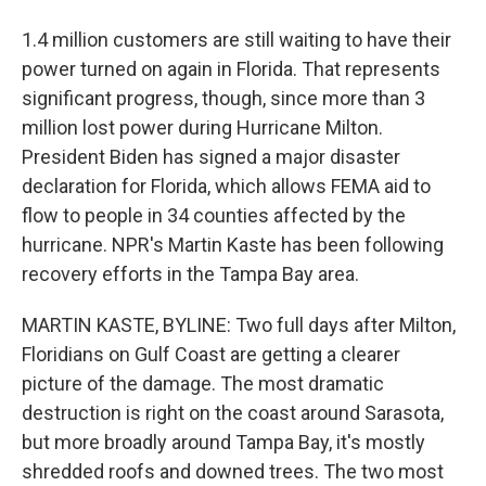
1.4 million customers are still waiting to have their
power turned on again in Florida. That represents
significant progress, though, since more than 3
million lost power during Hurricane Milton.
President Biden has signed a major disaster
declaration for Florida, which allows FEMA aid to
flow to people in 34 counties affected by the
hurricane. NPR's Martin Kaste has been following
recovery efforts in the Tampa Bay area.
MARTIN KASTE, BYLINE: Two full days after Milton,
Floridians on Gulf Coast are getting a clearer
picture of the damage. The most dramatic
destruction is right on the coast around Sarasota,
but more broadly around Tampa Bay, it's mostly
shredded roofs and downed trees. The two most