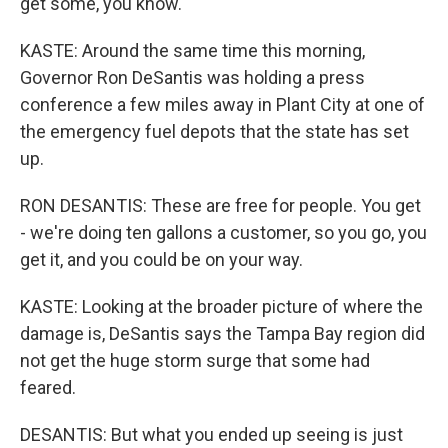
get some, you know.
KASTE: Around the same time this morning,
Governor Ron DeSantis was holding a press
conference a few miles away in Plant City at one of
the emergency fuel depots that the state has set
up.
RON DESANTIS: These are free for people. You get
- we're doing ten gallons a customer, so you go, you
get it, and you could be on your way.
KASTE: Looking at the broader picture of where the
damage is, DeSantis says the Tampa Bay region did
not get the huge storm surge that some had
feared.
DESANTIS: But what you ended up seeing is just