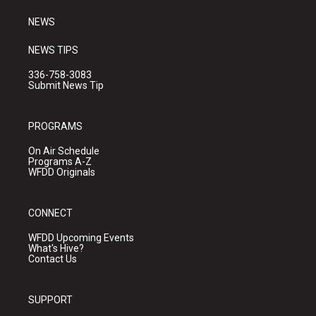
m
NEWS
NEWS TIPS
336-758-3083
Submit News Tip
PROGRAMS
On Air Schedule
Programs A-Z
WFDD Originals
CONNECT
WFDD Upcoming Events
What's Hive?
Contact Us
SUPPORT