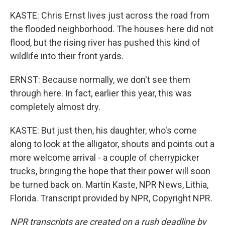
KASTE: Chris Ernst lives just across the road from
the flooded neighborhood. The houses here did not
flood, but the rising river has pushed this kind of
wildlife into their front yards.
ERNST: Because normally, we don't see them
through here. In fact, earlier this year, this was
completely almost dry.
KASTE: But just then, his daughter, who's come
along to look at the alligator, shouts and points out a
more welcome arrival - a couple of cherrypicker
trucks, bringing the hope that their power will soon
be turned back on. Martin Kaste, NPR News, Lithia,
Florida. Transcript provided by NPR, Copyright NPR.
NPR transcripts are created on a rush deadline by