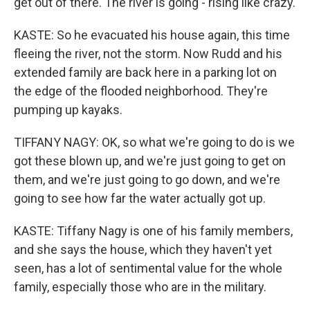
get out of there. The river is going - rising like crazy.
KASTE: So he evacuated his house again, this time
fleeing the river, not the storm. Now Rudd and his
extended family are back here in a parking lot on
the edge of the flooded neighborhood. They're
pumping up kayaks.
TIFFANY NAGY: OK, so what we're going to do is we
got these blown up, and we're just going to get on
them, and we're just going to go down, and we're
going to see how far the water actually got up.
KASTE: Tiffany Nagy is one of his family members,
and she says the house, which they haven't yet
seen, has a lot of sentimental value for the whole
family, especially those who are in the military.