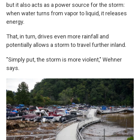
but it also acts as a power source for the storm:
when water turns from vapor to liquid, it releases
energy.
That, in turn, drives even more rainfall and
potentially allows a storm to travel further inland.
"Simply put, the storm is more violent," Wehner
says.