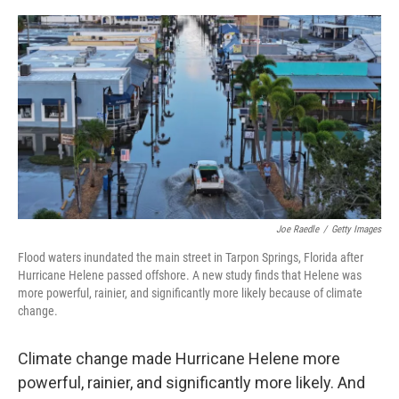
o
r
I
k
n
Joe Raedle
/
Getty Images
Flood waters inundated the main street in Tarpon Springs, Florida after
Hurricane Helene passed offshore. A new study finds that Helene was
more powerful, rainier, and significantly more likely because of climate
change.
Climate change made Hurricane Helene more
powerful, rainier, and significantly more likely. And