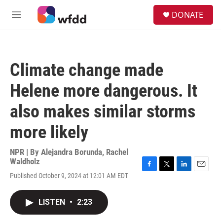
Skip to main content
S
DONATE
e
M
a
e
r
n
c
u
h
Climate change made
u
e
Helene more dangerous. It
r
y
also makes similar storms
more likely
NPR | By
Alejandra Borunda
,
Rachel
Waldholz
F
T
L
E
Published October 9, 2024 at 12:01 AM EDT
a
w
i
m
c
i
n
a
e
t
k
i
LISTEN
•
2:23
b
t
e
l
o
e
d