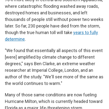
where catastrophic flooding washed away roads,
destroyed homes and businesses, and left
thousands of people still without power two weeks
later. So far, 230 people have died from the storm,
though the true human toll will take
years to fully
determine
.
"We found that essentially all aspects of this event
[were] amplified by climate change to different
degrees," says Ben Clarke, an extreme weather
researcher at Imperial College, London, and an
author of the study. "We'll see more of the same as
the world continues to warm."
Many of those same conditions are now fueling
Hurricane Milton, which is currently headed toward
Florida as a major, life-threatening storm.