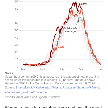
Warmer ocean temperatures are perhaps the most