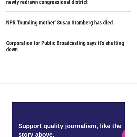
newly redrawn congressional district
NPR 'founding mother' Susan Stamberg has died
Corporation for Public Broadcasting says it's shutting
down
Support quality journalism, like the
story above,