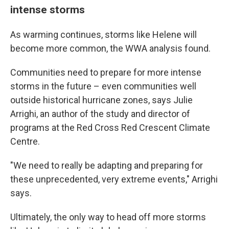
intense storms
As warming continues, storms like Helene will
become more common, the WWA analysis found.
Communities need to prepare for more intense
storms in the future – even communities well
outside historical hurricane zones, says Julie
Arrighi, an author of the study and director of
programs at the Red Cross Red Crescent Climate
Centre.
"We need to really be adapting and preparing for
these unprecedented, very extreme events," Arrighi
says.
Ultimately, the only way to head off more storms