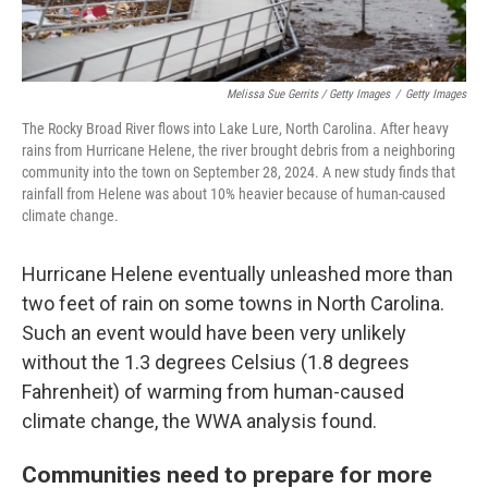
Melissa Sue Gerrits / Getty Images
/
Getty Images
The Rocky Broad River flows into Lake Lure, North Carolina. After heavy
rains from Hurricane Helene, the river brought debris from a neighboring
community into the town on September 28, 2024. A new study finds that
rainfall from Helene was about 10% heavier because of human-caused
climate change.
Hurricane Helene eventually unleashed more than
two feet of rain on some towns in North Carolina.
Such an event would have been very unlikely
without the 1.3 degrees Celsius (1.8 degrees
Fahrenheit) of warming from human-caused
climate change, the WWA analysis found.
Communities need to prepare for more