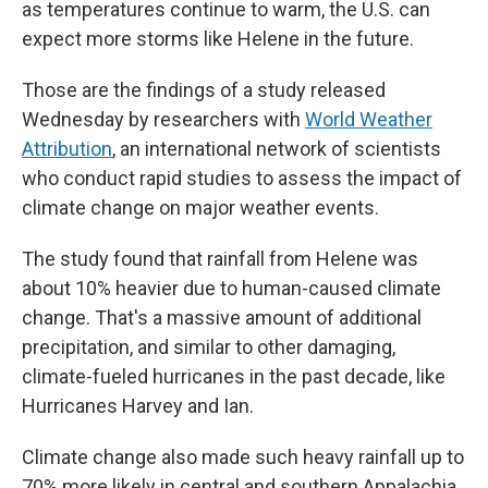
as temperatures continue to warm, the U.S. can
expect more storms like Helene in the future.
Those are the findings of a study released
Wednesday by researchers with
World Weather
Attribution
, an international network of scientists
who conduct rapid studies to assess the impact of
climate change on major weather events.
The study found that rainfall from Helene was
about 10% heavier due to human-caused climate
change. That's a massive amount of additional
precipitation, and similar to other damaging,
climate-fueled hurricanes in the past decade, like
Hurricanes Harvey and Ian.
Climate change also made such heavy rainfall up to
70% more likely in central and southern Appalachia,