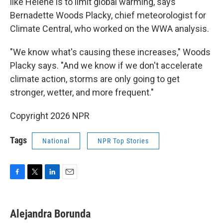
like Helene is to limit global warming, says
Bernadette Woods Placky, chief meteorologist for
Climate Central, who worked on the WWA analysis.
"We know what's causing these increases," Woods
Placky says. "And we know if we don't accelerate
climate action, storms are only going to get
stronger, wetter, and more frequent."
Copyright 2026 NPR
Tags
National
NPR Top Stories
F
T
L
E
a
w
i
m
c
i
n
a
e
t
k
i
Alejandra Borunda
b
t
e
l