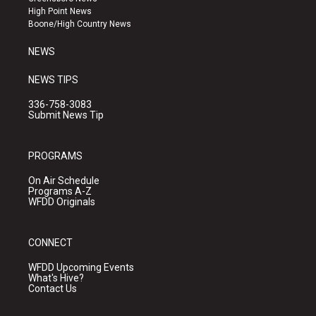
r
e
o
High Point News
a
k
Boone/High Country News
m
NEWS
NEWS TIPS
336-758-3083
Submit News Tip
PROGRAMS
On Air Schedule
Programs A-Z
WFDD Originals
CONNECT
WFDD Upcoming Events
What's Hive?
Contact Us