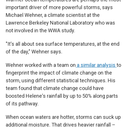
important driver of more powerful storms, says
Michael Wehner, a climate scientist at the
Lawrence Berkeley National Laboratory who was
not involved in the WWA study.
"It's all about sea surface temperatures, at the end
of the day," Wehner says.
Wehner worked with a team on
a similar analysis
to
fingerprint the impact of climate change on the
storm, using different statistical techniques. His
team found that climate change could have
boosted Helene's rainfall by up to 50% along parts
of its pathway.
When ocean waters are hotter, storms can suck up
additional moisture. That drives heavier rainfall –