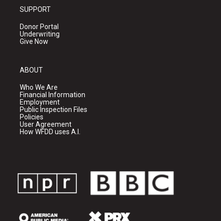
SUPPORT
Donor Portal
Underwriting
Give Now
ABOUT
Who We Are
Financial Information
Employment
Public Inspection Files
Policies
User Agreement
How WFDD uses A.I.