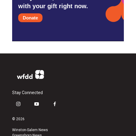
with your gift right now.
Donate
Stay Connected
i
y
f
n
o
a
s
u
c
© 2026
t
t
e
a
u
b
Winston-Salem News
g
b
o
Greensboro News