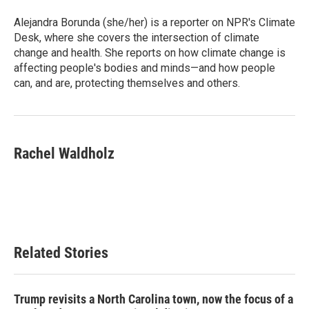
o
e
d
o
r
I
Alejandra Borunda (she/her) is a reporter on NPR's Climate
k
n
Desk, where she covers the intersection of climate
change and health. She reports on how climate change is
affecting people's bodies and minds—and how people
can, and are, protecting themselves and others.
Rachel Waldholz
Related Stories
Trump revisits a North Carolina town, now the focus of a