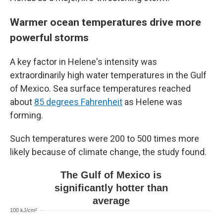
Warmer ocean temperatures drive more
powerful storms
A key factor in Helene's intensity was
extraordinarily high water temperatures in the Gulf
of Mexico. Sea surface temperatures reached
about
85 degrees Fahrenheit
as Helene was
forming.
Such temperatures were 200 to 500 times more
likely because of climate change, the study found.