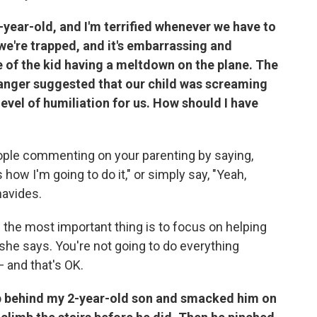
-year-old, and I'm terrified whenever we have to
e we're trapped, and it's embarrassing and
 of the kid having a meltdown on the plane. The
tranger suggested that our child was screaming
level of humiliation for us. How should I have
eople commenting on your parenting by saying,
 how I'm going to do it," or simply say, "Yeah,
navides.
the most important thing is to focus on helping
n, she says. You're not going to do everything
— and that's OK.
up behind my 2-year-old son and smacked him on