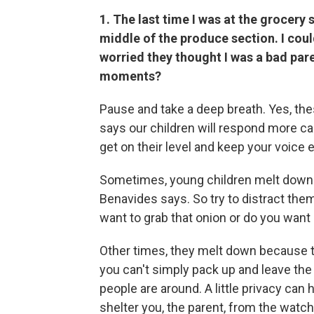
1. The last time I was at the grocery
middle of the produce section. I cou
worried they thought I was a bad par
moments?
Pause and take a deep breath. Yes, th
says our children will respond more ca
get on their level and keep your voice 
Sometimes, young children melt down 
Benavides says. So try to distract the
want to grab that onion or do you want 
Other times, they melt down because th
you can't simply pack up and leave the
people are around. A little privacy can
shelter you, the parent, from the watch