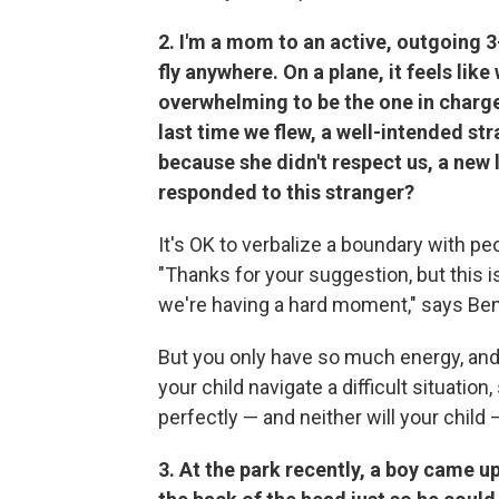
2. I'm a mom to an active, outgoing 3
fly anywhere. On a plane, it feels lik
overwhelming to be the one in charge
last time we flew, a well-intended s
because she didn't respect us, a new 
responded to this stranger?
It's OK to verbalize a boundary with p
"Thanks for your suggestion, but this is
we're having a hard moment," says Be
But you only have so much energy, and 
your child navigate a difficult situatio
perfectly — and neither will your child 
3. At the park recently, a boy came 