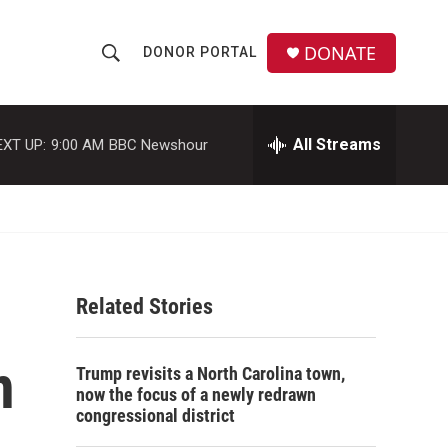
DONATE
DONOR PORTAL
S
S
e
h
a
r
All Streams
EXT UP:
9:00 AM
BBC Newshour
o
c
h
w
Q
u
S
e
r
e
y
Related Stories
a
r
n
Trump revisits a North Carolina town,
c
now the focus of a newly redrawn
congressional district
h