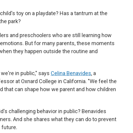
 child's toy on a playdate? Has a tantrum at the
the park?
rs and preschoolers who are still learning how
ir emotions. But for many parents, these moments
 when they happen outside the routine and
e're in public," says
Celina Benavides
, a
ssor at Oxnard College in California. "We feel the
nd that can shape how we parent and how children
d's challenging behavior in public? Benavides
ners. And she shares what they can do to prevent
 future.