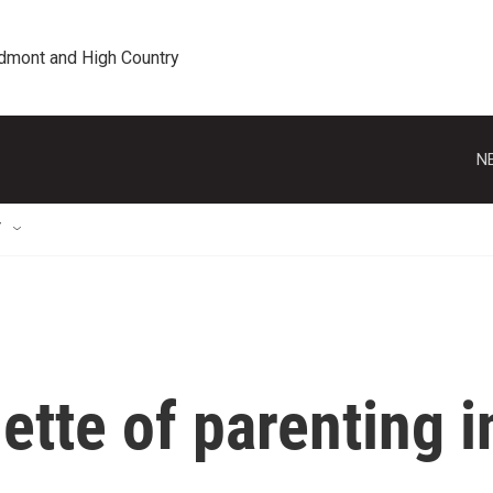
edmont and High Country
N
T
ette of parenting i