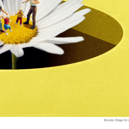
Nicolás Ortega For