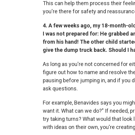
This can help them process their feel
you're there for safety and reassuranc
4. A few weeks ago, my 18-month-old 
I was not prepared for: He grabbed an 
from his hand! The other child starte
give the dump truck back. Should I 
As long as you're not concerned for eith
figure out how to name and resolve t
pausing before jumping in, and if you d
ask questions.
For example, Benavides says you might
want it. What can we do?" If needed, p
try taking turns? What would that look l
with ideas on their own, you're creati