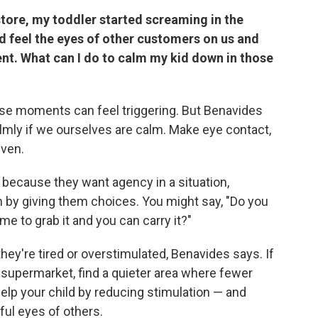
 store, my toddler started screaming in the
ld feel the eyes of other customers on us and
ent. What can I do to calm my kid down in those
ese moments can feel triggering. But Benavides
lmly if we ourselves are calm. Make eye contact,
even.
because they want agency in a situation,
m by giving them choices. You might say, "Do you
me to grab it and you can carry it?"
ey're tired or overstimulated, Benavides says. If
 supermarket, find a quieter area where fewer
 help your child by reducing stimulation — and
ful eyes of others.