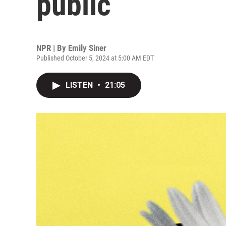
public
NPR | By
Emily Siner
Published October 5, 2024 at 5:00 AM EDT
LISTEN
•
21:05