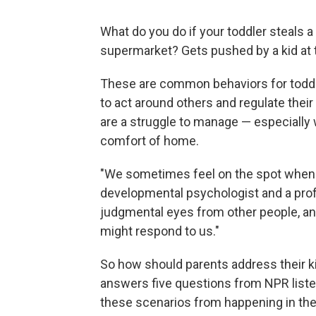
What do you do if your toddler steals a
supermarket? Gets pushed by a kid at 
These are common behaviors for toddle
to act around others and regulate the
are a struggle to manage — especially
comfort of home.
"We sometimes feel on the spot when w
developmental psychologist and a profe
judgmental eyes from other people, a
might respond to us."
So how should parents address their ki
answers five questions from NPR liste
these scenarios from happening in the