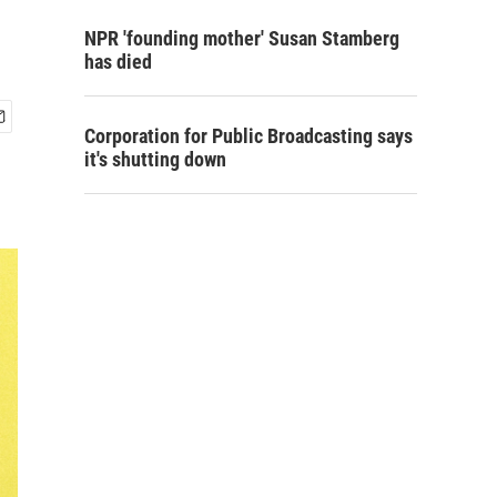
NPR 'founding mother' Susan Stamberg
has died
Corporation for Public Broadcasting says
it's shutting down