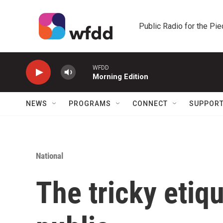
Skip to main content
Public Radio for the Pi
WFDD
Morning Edition
NEWS
PROGRAMS
CONNECT
SUPPOR
National
The tricky etiqu