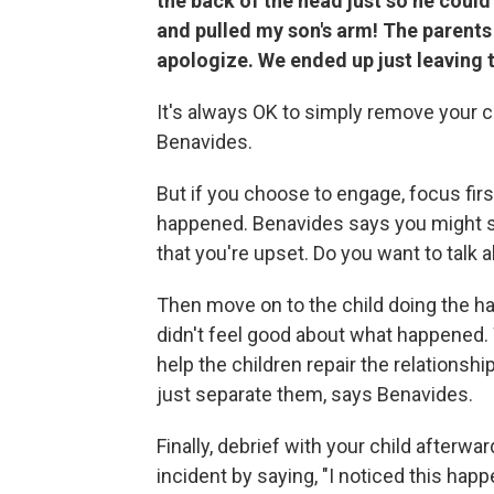
the back of the head just so he could
and pulled my son's arm! The parents 
apologize. We ended up just leaving 
It's always OK to simply remove your ch
Benavides.
But if you choose to engage, focus fir
happened. Benavides says you might say,
that you're upset. Do you want to talk a
Then move on to the child doing the har
didn't feel good about what happened. W
help the children repair the relationshi
just separate them, says Benavides.
Finally, debrief with your child afterwa
incident by saying, "I noticed this hap