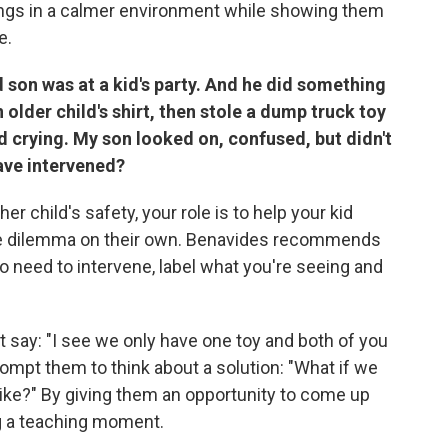
ings in a calmer environment while showing them
e.
son was at a kid's party. And he did something
older child's shirt, then stole a dump truck toy
d crying. My son looked on, confused, but didn't
have intervened?
er child's safety, your role is to help your kid
he dilemma on their own. Benavides recommends
o need to intervene, label what you're seeing and
 say: "I see we only have one toy and both of you
rompt them to think about a solution: "What if we
ike?"
By giving them an opportunity to come up
ng a teaching moment.