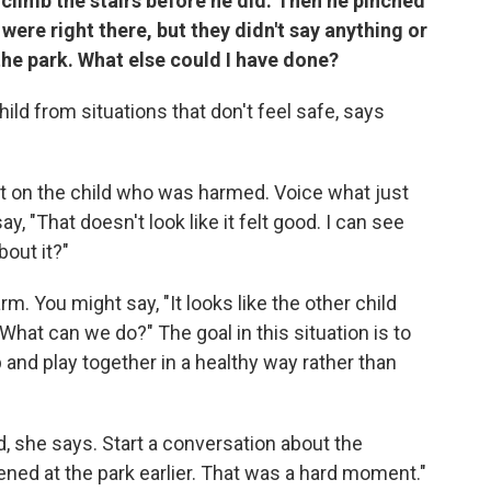
 climb the stairs before he did. Then he pinched
were right there, but they didn't say anything or
the park. What else could I have done?
ild from situations that don't feel safe, says
st on the child who was harmed. Voice what just
 "That doesn't look like it felt good. I can see
bout it?"
m. You might say, "It looks like the other child
hat can we do?" The goal in this situation is to
p and play together in a healthy way rather than
rd, she says. Start a conversation about the
pened at the park earlier. That was a hard moment."