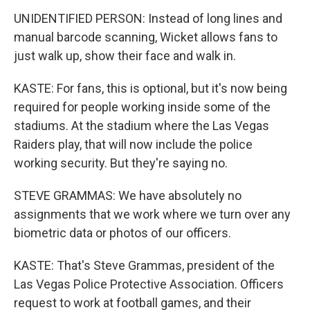
UNIDENTIFIED PERSON: Instead of long lines and
manual barcode scanning, Wicket allows fans to
just walk up, show their face and walk in.
KASTE: For fans, this is optional, but it's now being
required for people working inside some of the
stadiums. At the stadium where the Las Vegas
Raiders play, that will now include the police
working security. But they're saying no.
STEVE GRAMMAS: We have absolutely no
assignments that we work where we turn over any
biometric data or photos of our officers.
KASTE: That's Steve Grammas, president of the
Las Vegas Police Protective Association. Officers
request to work at football games, and their