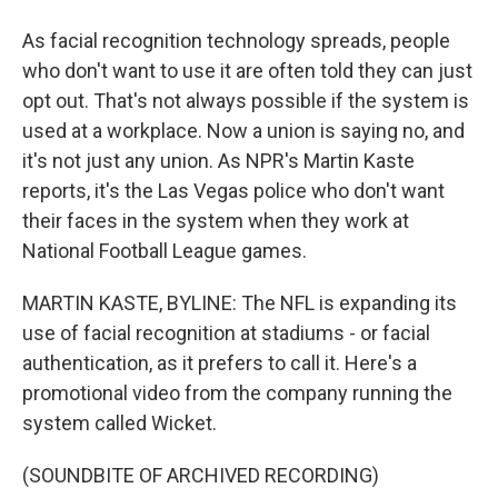
As facial recognition technology spreads, people
who don't want to use it are often told they can just
opt out. That's not always possible if the system is
used at a workplace. Now a union is saying no, and
it's not just any union. As NPR's Martin Kaste
reports, it's the Las Vegas police who don't want
their faces in the system when they work at
National Football League games.
MARTIN KASTE, BYLINE: The NFL is expanding its
use of facial recognition at stadiums - or facial
authentication, as it prefers to call it. Here's a
promotional video from the company running the
system called Wicket.
(SOUNDBITE OF ARCHIVED RECORDING)