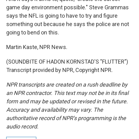
game day environment possible." Steve Grammas
says the NFL is going to have to try and figure
something out because he says the police are not
going to bend on this.
Martin Kaste, NPR News.
(SOUNDBITE OF HADON KORNSTAD'S "FLUTTER")
Transcript provided by NPR, Copyright NPR.
NPR transcripts are created on a rush deadline by
an NPR contractor. This text may not be in its final
form and may be updated or revised in the future.
Accuracy and availability may vary. The
authoritative record of NPR’s programming is the
audio record.