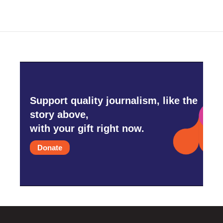
Support quality journalism, like the
story above,
with your gift right now.
Donate