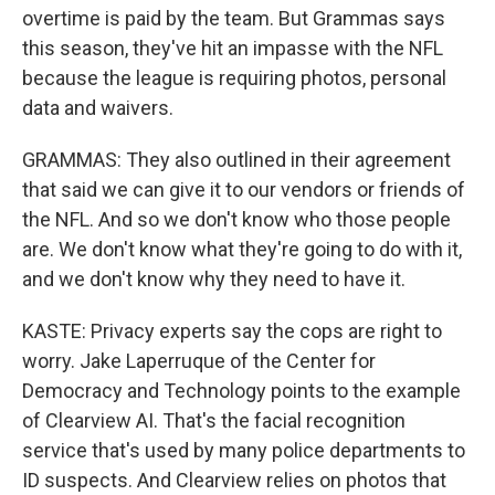
overtime is paid by the team. But Grammas says
this season, they've hit an impasse with the NFL
because the league is requiring photos, personal
data and waivers.
GRAMMAS: They also outlined in their agreement
that said we can give it to our vendors or friends of
the NFL. And so we don't know who those people
are. We don't know what they're going to do with it,
and we don't know why they need to have it.
KASTE: Privacy experts say the cops are right to
worry. Jake Laperruque of the Center for
Democracy and Technology points to the example
of Clearview AI. That's the facial recognition
service that's used by many police departments to
ID suspects. And Clearview relies on photos that