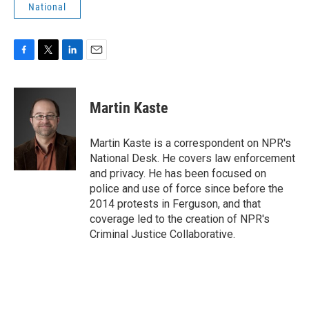
National
F
T
L
E
a
w
i
m
c
i
n
a
e
t
k
i
Martin Kaste
b
t
e
l
o
e
d
o
r
I
Martin Kaste is a correspondent on NPR's
k
n
National Desk. He covers law enforcement
and privacy. He has been focused on
police and use of force since before the
2014 protests in Ferguson, and that
coverage led to the creation of NPR's
Criminal Justice Collaborative.