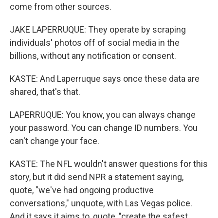
come from other sources.
JAKE LAPERRUQUE: They operate by scraping
individuals' photos off of social media in the
billions, without any notification or consent.
KASTE: And Laperruque says once these data are
shared, that's that.
LAPERRUQUE: You know, you can always change
your password. You can change ID numbers. You
can't change your face.
KASTE: The NFL wouldn't answer questions for this
story, but it did send NPR a statement saying,
quote, "we've had ongoing productive
conversations," unquote, with Las Vegas police.
And it says it aims to, quote, "create the safest