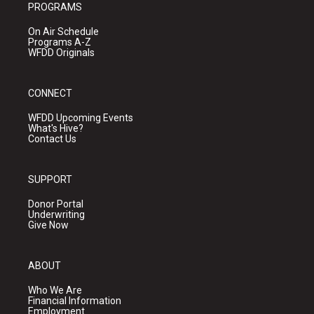
PROGRAMS
On Air Schedule
Programs A-Z
WFDD Originals
CONNECT
WFDD Upcoming Events
What's Hive?
Contact Us
SUPPORT
Donor Portal
Underwriting
Give Now
ABOUT
Who We Are
Financial Information
Employment