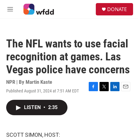
Skip to main content
S
DONATE
e
M
a
e
r
n
c
u
h
The NFL wants to use facial
u
e
recognition at games. Las
r
y
Vegas police have concerns
NPR | By
Martin Kaste
Published August 31, 2024 at 7:51 AM EDT
F
T
L
E
a
w
i
m
c
i
n
a
LISTEN
•
2:35
e
t
k
i
b
t
e
l
o
e
d
o
r
I
k
n
SCOTT SIMON, HOST: