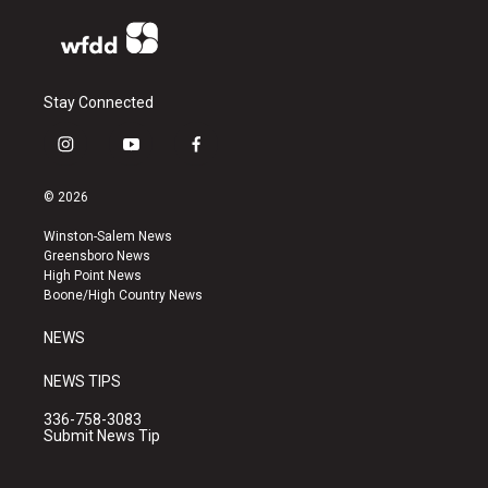
Stay Connected
i
y
f
n
o
a
s
u
c
© 2026
t
t
e
a
u
b
Winston-Salem News
g
b
o
Greensboro News
r
e
o
High Point News
a
k
Boone/High Country News
m
NEWS
NEWS TIPS
336-758-3083
Submit News Tip