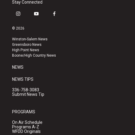
Stay Connected
i
y
f
n
o
a
s
u
c
© 2026
t
t
e
a
u
b
Winston-Salem News
g
b
o
Greensboro News
r
e
o
High Point News
a
k
Boone/High Country News
m
NEWS
NEWS TIPS
336-758-3083
Submit News Tip
PROGRAMS
On Air Schedule
Programs A-Z
WFDD Originals