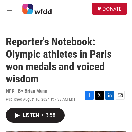
Skip to main content
S
DONATE
e
M
a
e
r
n
c
u
h
Reporter's Notebook:
u
e
Olympic athletes in Paris
r
y
won medals and voiced
wisdom
NPR | By
Brian Mann
Published August 10, 2024 at 7:33 AM EDT
F
T
L
E
a
w
i
m
c
i
n
a
LISTEN
•
3:58
e
t
k
i
b
t
e
l
o
e
d