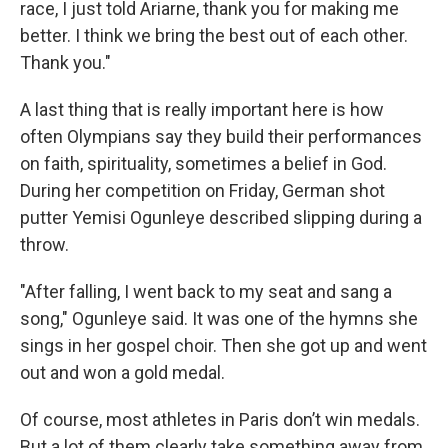
race, I just told Ariarne, thank you for making me
better. I think we bring the best out of each other.
Thank you."
A last thing that is really important here is how
often Olympians say they build their performances
on faith, spirituality, sometimes a belief in God.
During her competition on Friday, German shot
putter Yemisi Ogunleye described slipping during a
throw.
"After falling, I went back to my seat and sang a
song," Ogunleye said. It was one of the hymns she
sings in her gospel choir. Then she got up and went
out and won a gold medal.
Of course, most athletes in Paris don’t win medals.
But a lot of them clearly take something away from