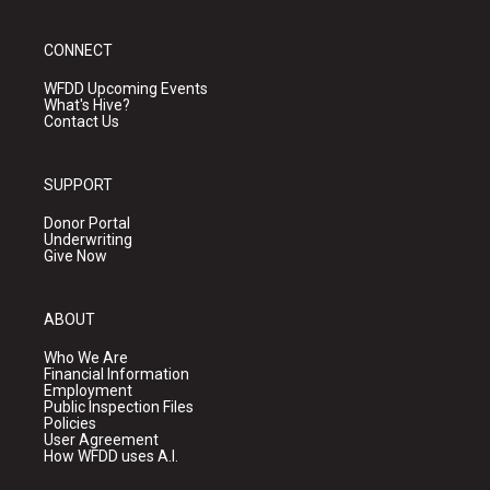
CONNECT
WFDD Upcoming Events
What's Hive?
Contact Us
SUPPORT
Donor Portal
Underwriting
Give Now
ABOUT
Who We Are
Financial Information
Employment
Public Inspection Files
Policies
User Agreement
How WFDD uses A.I.