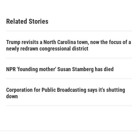
Related Stories
Trump revisits a North Carolina town, now the focus of a
newly redrawn congressional district
NPR 'founding mother' Susan Stamberg has died
Corporation for Public Broadcasting says it's shutting
down