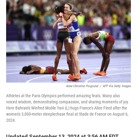
o
r
I
k
n
Anne-Christine Poujoulat
/
AFP Via Getty Images
Athletes at the Paris Olympics performed amazing feats. Many also
voiced wisdom, demonstrating compassion, and sharing moments of joy.
Here Bahrain's Winfred Mutile Yavi (L) hugs France's Alice Finot after the
women's 3,000-meter steeplechase final at Stade de France on August 6,
2024.
Updated September 13, 2024 at 3:56 AM EDT