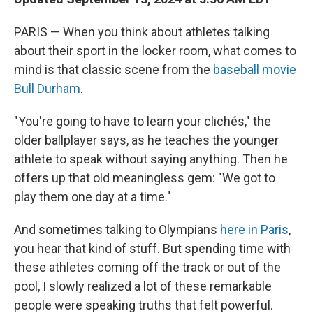
PARIS — When you think about athletes talking
about their sport in the locker room, what comes to
mind is that classic scene from the
baseball movie
Bull Durham
.
"You're going to have to learn your clichés," the
older ballplayer says, as he teaches the younger
athlete to speak without saying anything. Then he
offers up that old meaningless gem: "We got to
play them one day at a time."
And sometimes talking to Olympians
here in Paris
,
you hear that kind of stuff. But spending time with
these athletes coming off the track or out of the
pool, I slowly realized a lot of these remarkable
people were speaking truths that felt powerful.