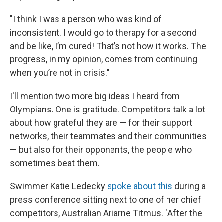
"I think I was a person who was kind of
inconsistent. I would go to therapy for a second
and be like, I’m cured! That’s not how it works. The
progress, in my opinion, comes from continuing
when you’re not in crisis."
I'll mention two more big ideas I heard from
Olympians. One is gratitude. Competitors talk a lot
about how grateful they are — for their support
networks, their teammates and their communities
— but also for their opponents, the people who
sometimes beat them.
Swimmer Katie Ledecky
spoke about this
during a
press conference sitting next to one of her chief
competitors, Australian Ariarne Titmus. "After the