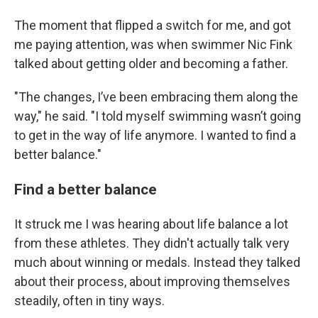
The moment that flipped a switch for me, and got
me paying attention, was when swimmer Nic Fink
talked about getting older and becoming a father.
"The changes, I’ve been embracing them along the
way," he said. "I told myself swimming wasn’t going
to get in the way of life anymore. I wanted to find a
better balance."
Find a better balance
It struck me I was hearing about life balance a lot
from these athletes. They didn't actually talk very
much about winning or medals. Instead they talked
about their process, about improving themselves
steadily, often in tiny ways.