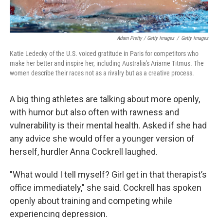
Adam Pretty / Getty Images
/
Getty Images
Katie Ledecky of the U.S. voiced gratitude in Paris for competitors who
make her better and inspire her, including Australia's Ariarne Titmus. The
women describe their races not as a rivalry but as a creative process.
A big thing athletes are talking about more openly,
with humor but also often with rawness and
vulnerability is their mental health. Asked if she had
any advice she would offer a younger version of
herself, hurdler Anna Cockrell laughed.
"What would I tell myself? Girl get in that therapist’s
office immediately," she said. Cockrell has spoken
openly about training and competing while
experiencing depression.