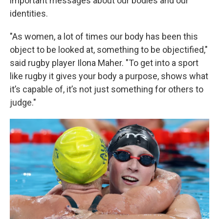
important messages about our bodies and our
identities.
"As women, a lot of times our body has been this
object to be looked at, something to be objectified,"
said rugby player Ilona Maher. "To get into a sport
like rugby it gives your body a purpose, shows what
it’s capable of, it’s not just something for others to
judge."