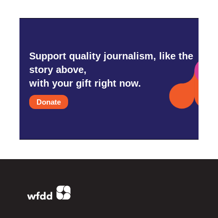
Support quality journalism, like the
story above,
with your gift right now.
Donate