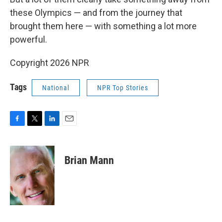
these Olympics — and from the journey that
brought them here — with something a lot more
powerful.
Copyright 2026 NPR
Tags
National
NPR Top Stories
F
T
L
E
a
w
i
m
c
i
n
a
e
t
k
i
Brian Mann
b
t
e
l
o
e
d
o
r
I
k
n