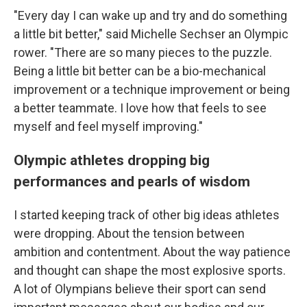
"Every day I can wake up and try and do something
a little bit better," said Michelle Sechser an Olympic
rower. "There are so many pieces to the puzzle.
Being a little bit better can be a bio-mechanical
improvement or a technique improvement or being
a better teammate. I love how that feels to see
myself and feel myself improving."
Olympic athletes dropping big
performances and pearls of wisdom
I started keeping track of other big ideas athletes
were dropping. About the tension between
ambition and contentment. About the way patience
and thought can shape the most explosive sports.
A lot of Olympians believe their sport can send