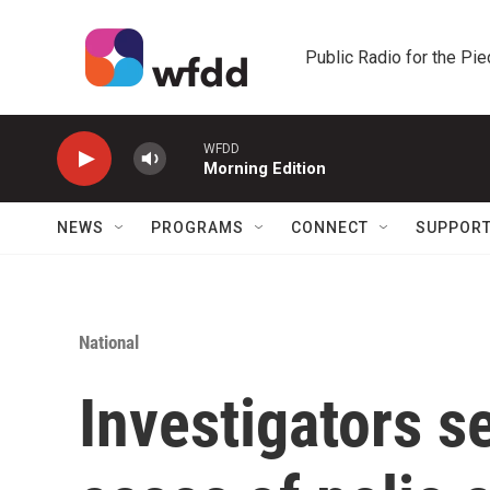
Skip to main content
Public Radio for the Pi
WFDD
Morning Edition
NEWS
PROGRAMS
CONNECT
SUPPOR
National
Investigators s