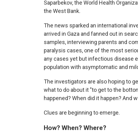
Saparbekov, the World Health Organiza
the West Bank.
The news sparked an international inve
arrived in Gaza and fanned out in searc
samples, interviewing parents and com
paralysis cases, one of the most seri
any cases yet but infectious disease expe
population with asymptomatic and mil
The investigators are also hoping to ge
what to do about it "to get to the bott
happened? When did it happen? And wh
Clues are beginning to emerge.
How? When? Where?