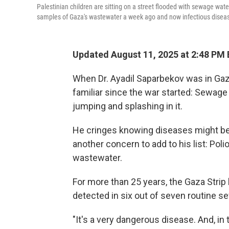
Palestinian children are sitting on a street flooded with sewage water
samples of Gaza's wastewater a week ago and now infectious disease
Updated August 11, 2025 at 2:48 PM
When Dr. Ayadil Saparbekov was in Gaz
familiar since the war started: Sewage
jumping and splashing in it.
He cringes knowing diseases might be 
another concern to add to his list: Poli
wastewater.
For more than 25 years, the Gaza Strip
detected in six out of seven routine 
"It's a very dangerous disease. And, in