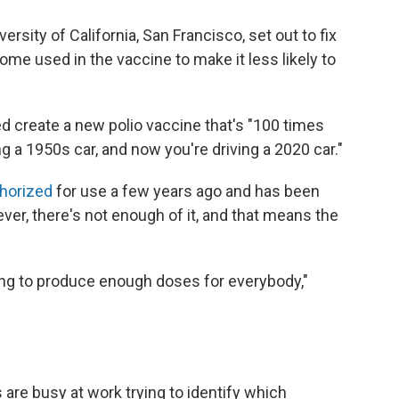
ersity of California, San Francisco, set out to fix
ome used in the vaccine to make it less likely to
d create a new polio vaccine that's "100 times
ing a 1950s car, and now you're driving a 2020 car."
thorized
for use a few years ago and has been
er, there's not enough of it, and that means the
ying to produce enough doses for everybody,"
 are busy at work trying to identify which