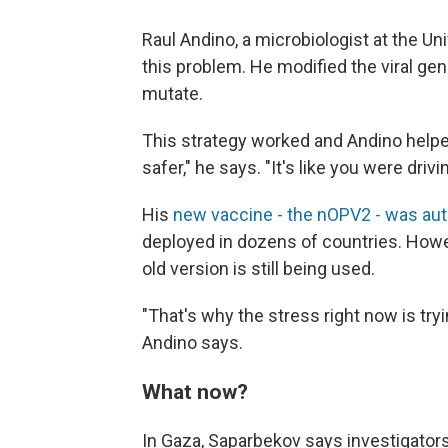
Raul Andino, a microbiologist at the Univ
this problem. He modified the viral gen
mutate.
This strategy worked and Andino helpe
safer," he says. "It's like you were driv
His
new vaccine - the nOPV2 - was au
deployed in dozens of countries. Howev
old version is still being used.
"That's why the stress right now is tr
Andino says.
What now?
In Gaza, Saparbekov says investigators