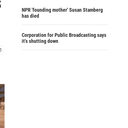
s
NPR 'founding mother' Susan Stamberg
has died
Corporation for Public Broadcasting says
it's shutting down