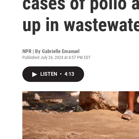
cases of polio a
up in wastewat
NPR | By
Gabrielle Emanuel
Published July 26, 2024 at 4:57 PM EDT
LISTEN
•
4:13