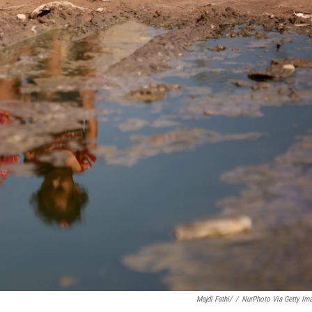
Majdi Fathi/
/
NurPhoto Via Getty Im