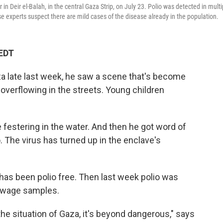
 in Deir el-Balah, in the central Gaza Strip, on July 23. Polio was detected in multi
 experts suspect there are mild cases of the disease already in the population.
 EDT
a late last week, he saw a scene that's become
 overflowing in the streets. Young children
festering in the water. And then he got word of
o. The virus has turned up in the enclave's
 has been polio free. Then last week polio was
sewage samples.
 the situation of Gaza, it's beyond dangerous," says