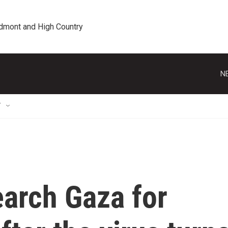
edmont and High Country
N
T
earch Gaza for