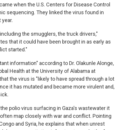
came when the U.S. Centers for Disease Control
ic sequencing. They linked the virus found in
t year.
ncluding the smugglers, the truck drivers,"
s that it could have been brought in as early as
ct started."
rtant information" according to Dr. Olakunle Alonge,
bal Health at the University of Alabama at
hat the virus is "likely to have spread through a lot
ance it has mutated and became more virulent and,
ick.
the polio virus surfacing in Gaza's wastewater it
often map closely with war and conflict. Pointing
 Congo and Syria, he explains that when unrest