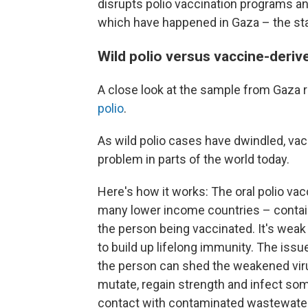
disrupts polio vaccination programs an
which have happened in Gaza – the stag
Wild polio versus vaccine-deriv
A close look at the sample from Gaza r
polio
.
As wild polio cases have dwindled, va
problem in parts of the world today.
Here's how it works: The oral polio vac
many lower income countries – contains
the person being vaccinated. It's weak
to build up lifelong immunity. The issu
the person can shed the weakened viru
mutate, regain strength and infect s
contact with contaminated wastewater