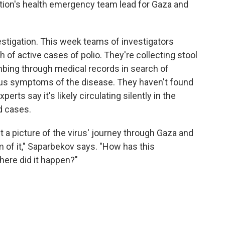
tion's health emergency team lead for Gaza and
stigation. This week teams of investigators
h of active cases of polio. They're collecting stool
bing through medical records in search of
ous symptoms of the disease. They haven't found
rts say it's likely circulating silently in the
d cases.
t a picture of the virus' journey through Gaza and
om of it," Saparbekov says. "How has this
ere did it happen?"