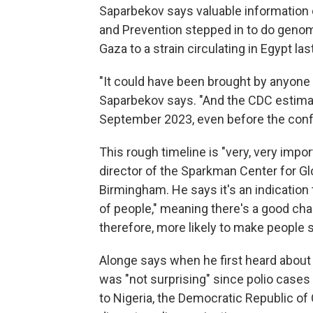
Saparbekov says valuable information 
and Prevention stepped in to do genom
Gaza to a strain circulating in Egypt las
"It could have been brought by anyone i
Saparbekov says. "And the CDC estimate
September 2023, even before the confli
This rough timeline is "very, very impo
director of the Sparkman Center for Glo
Birmingham. He says it's an indication t
of people," meaning there's a good ch
therefore, more likely to make people s
Alonge says when he first heard about 
was "not surprising" since polio cases 
to Nigeria, the Democratic Republic of