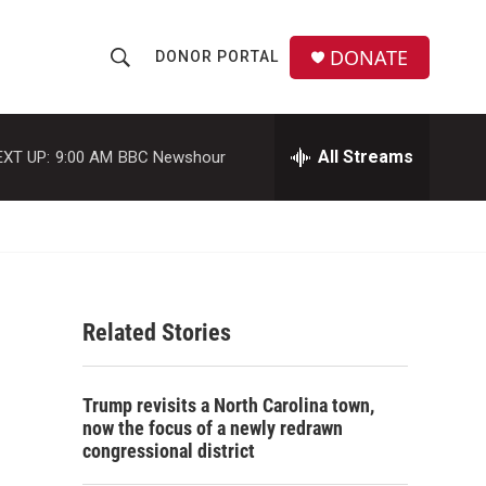
DONATE
DONOR PORTAL
S
S
e
h
a
r
All Streams
EXT UP:
9:00 AM
BBC Newshour
o
c
h
w
Q
u
S
e
r
e
y
Related Stories
a
r
Trump revisits a North Carolina town,
c
now the focus of a newly redrawn
congressional district
h