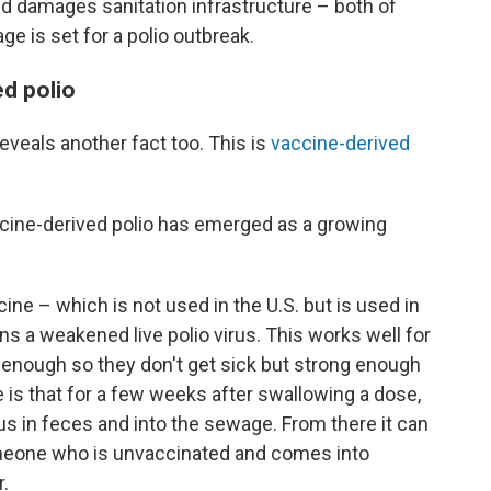
d damages sanitation infrastructure – both of
e is set for a polio outbreak.
ed polio
eveals another fact too. This is
vaccine-derived
ccine-derived polio has emerged as a growing
cine – which is not used in the U.S. but is used in
 a weakened live polio virus. This works well for
 enough so they don't get sick but strong enough
e is that for a few weeks after swallowing a dose,
s in feces and into the sewage. From there it can
omeone who is unvaccinated and comes into
.