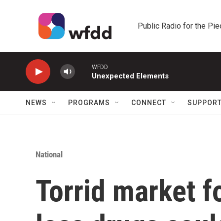
Skip to main content
Public Radio for the Pi
WFDD
Unexpected Elements
NEWS
PROGRAMS
CONNECT
SUPPOR
National
Torrid market f