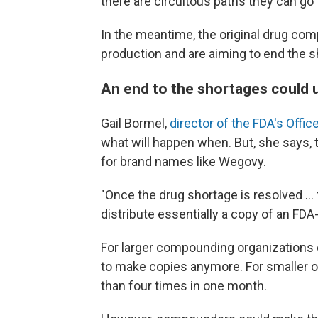
there are circuitous paths they can go 
In the meantime, the original drug comp
production and are aiming to end the s
An end to the shortages could
Gail Bormel,
director of the FDA's Off
what will happen when. But, she says
for brand names like Wegovy.
"Once the drug shortage is resolved …
distribute essentially a copy of an FD
For larger compounding organizations ca
to make copies anymore. For smaller o
than four times in one month.