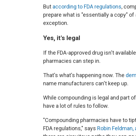
But
according to FDA regulations
, com
prepare what is "essentially a copy" of
exception.
Yes, it's legal
If the FDA-approved drug isn't availabl
pharmacies can step in.
That's what's happening now. The
dem
name manufacturers can't keep up.
While compounding is legal and part of
have a lot of rules to follow.
"Compounding pharmacies have to tipto
FDA regulations," says
Robin Feldman, a