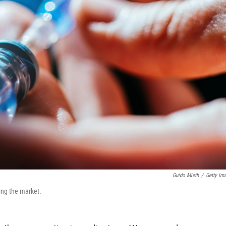
Guido Mieth
/
Getty Im
ing the market.