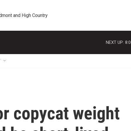
edmont and High Country
NEXT UP:
8:
T
or copycat weight