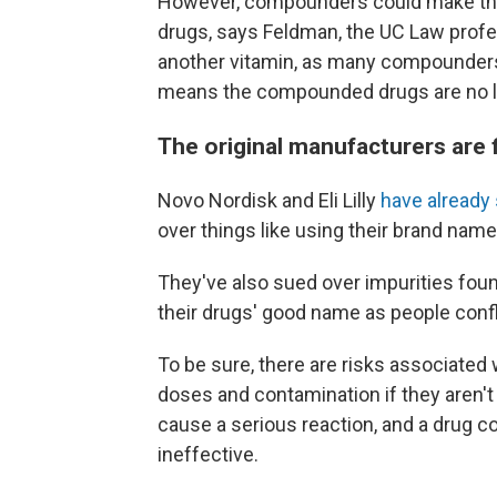
However, compounders could make ther
drugs, says Feldman, the UC Law profe
another vitamin, as many compounders 
means the compounded drugs are no l
The original manufacturers are 
Novo Nordisk and Eli Lilly
have already
over things like using their brand name
They've also sued over impurities fo
their drugs' good name as people conf
To be sure, there are risks associated
doses and contamination if they aren't
cause a serious reaction, and a drug con
ineffective.