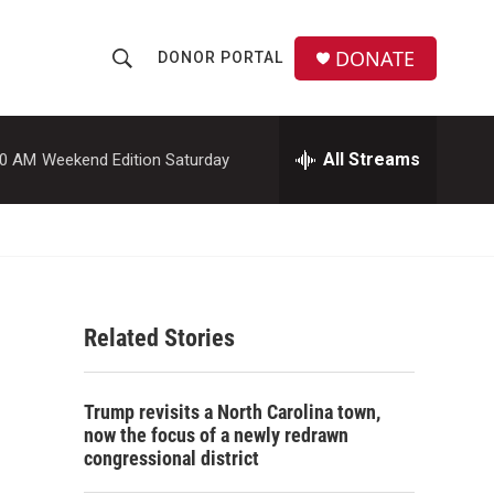
DONATE
DONOR PORTAL
S
S
e
h
a
r
All Streams
00 AM
Weekend Edition Saturday
o
c
h
w
Q
u
S
e
r
e
y
Related Stories
a
r
Trump revisits a North Carolina town,
c
now the focus of a newly redrawn
congressional district
h