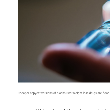
Cheaper copycat versions of blockbuster weight loss drugs are flood