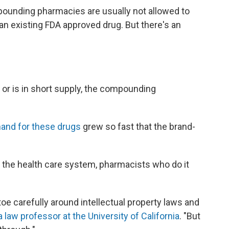
pounding pharmacies are usually not allowed to
 an existing FDA approved drug. But there's an
e or is in short supply, the compounding
and for these drugs
grew so fast that the brand-
 the health care system, pharmacists who do it
e carefully around intellectual property laws and
 law professor at the University of California
. "But