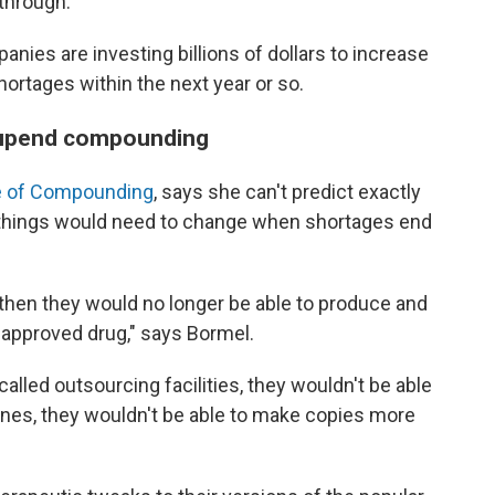
through."
anies are investing billions of dollars to increase
hortages within the next year or so.
 upend compounding
ice of Compounding
, says she can't predict exactly
, things would need to change when shortages end
 then they would no longer be able to produce and
A-approved drug," says Bormel.
lled outsourcing facilities, they wouldn't be able
nes, they wouldn't be able to make copies more