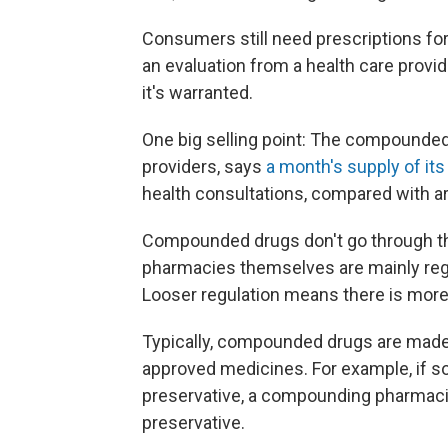
Consumers still need prescriptions for
an evaluation from a health care provid
it's warranted.
One big selling point: The compounded 
providers, says
a month's supply of it
health consultations, compared with 
Compounded drugs don't go through th
pharmacies themselves are mainly regu
Looser regulation means there is more 
Typically, compounded drugs are made 
approved medicines. For example, if s
preservative, a compounding pharmacis
preservative.