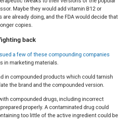
apeutic tweaks to their versions of the popular
ssor. Maybe they would add vitamin B12 or
are already doing, and the FDA would decide that
onger copies.
fighting back
 sued a few of these compounding companies
s in marketing materials.
und in compounded products which could tarnish
late the brand and the compounded version.
 with compounded drugs, including incorrect
 prepared properly. A contaminated drug could
taining too little of the active ingredient could be