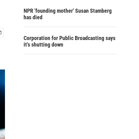
NPR 'founding mother' Susan Stamberg
has died
Corporation for Public Broadcasting says
it's shutting down