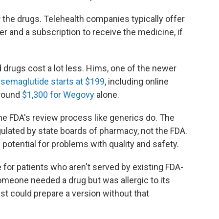
 the drugs. Telehealth companies typically offer
er and a subscription to receive the medicine, if
drugs cost a lot less. Hims, one of the newer
s semaglutide starts at $199
, including online
around
$1,300 for Wegovy
alone.
e FDA's review process like generics do. The
lated by state boards of pharmacy, not the FDA.
potential for problems with quality and safety.
for patients who aren't served by existing FDA-
omeone needed a drug but was allergic to its
t could prepare a version without that