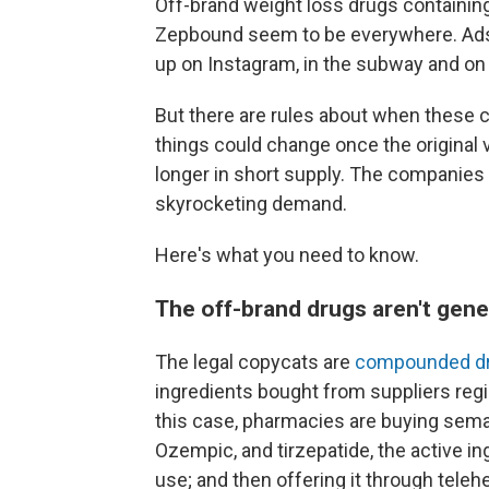
Off-brand weight loss drugs containin
Zepbound seem to be everywhere. Ads 
up on Instagram, in the subway and on
But there are rules about when these
things could change once the original 
longer in short supply. The companies
skyrocketing demand.
Here's what you need to know.
The off-brand drugs aren't gene
The legal copycats are
compounded d
ingredients bought from suppliers regi
this case, pharmacies are buying semag
Ozempic, and tirzepatide, the active i
use; and then offering it through tele