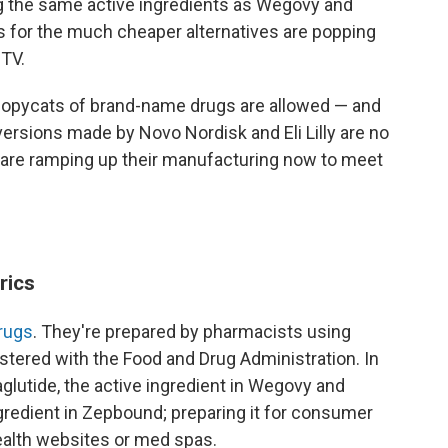
g the same active ingredients as Wegovy and
for the much cheaper alternatives are popping
 TV.
 copycats of brand-name drugs are allowed — and
versions made by Novo Nordisk and Eli Lilly are no
 are ramping up their manufacturing now to meet
rics
rugs
. They're prepared by pharmacists using
stered with the Food and Drug Administration. In
lutide, the active ingredient in Wegovy and
ngredient in Zepbound; preparing it for consumer
health websites or med spas.