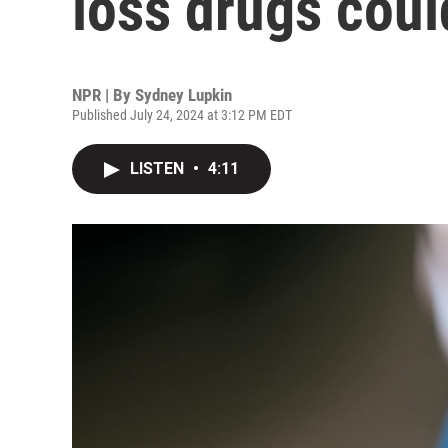
loss drugs coul
NPR | By
Sydney Lupkin
Published July 24, 2024 at 3:12 PM EDT
LISTEN
•
4:11