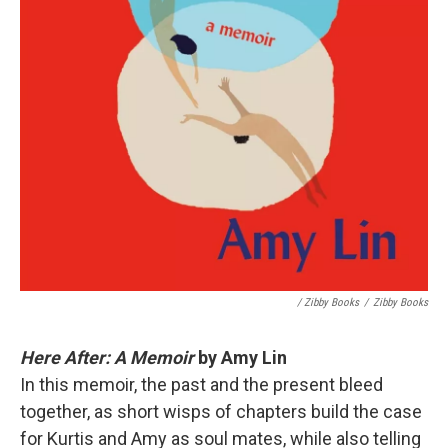
/ Zibby Books
/
Zibby Books
Here After: A Memoir
by Amy Lin
In this memoir, the past and the present bleed
together, as short wisps of chapters build the case
for Kurtis and Amy as soul mates, while also telling