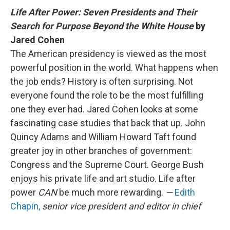
Life After Power: Seven Presidents and Their
Search for Purpose Beyond the White House
by
Jared Cohen
The American presidency is viewed as the most
powerful position in the world. What happens when
the job ends? History is often surprising. Not
everyone found the role to be the most fulfilling
one they ever had. Jared Cohen looks at some
fascinating case studies that back that up. John
Quincy Adams and William Howard Taft found
greater joy in other branches of government:
Congress and the Supreme Court. George Bush
enjoys his private life and art studio. Life after
power
CAN
be much more rewarding.
—
Edith
Chapin,
senior vice president and editor in chief