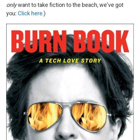
only
want to take fiction to the beach, we've got
you:
Click here.
)