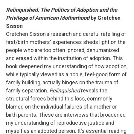
Relinquished: The Politics of Adoption and the
Privilege of American Motherhood
by Gretchen
Sisson
Gretchen Sisson's research and careful retelling of
first/birth mothers' experiences sheds light on the
people who are too often ignored, dehumanized
and erased within the institution of adoption. This
book deepened my understanding of how adoption,
while typically viewed as a noble, feel-good form of
family building, actually hinges on the trauma of
family separation.
Relinquished
reveals the
structural forces behind this loss, commonly
blamed on the individual failures of a mother or
birth parents. These are interviews that broadened
my understanding of reproductive justice and
myself as an adopted person. It's essential reading