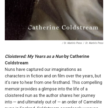
/ St. Martin's Press
/
St. Martin's Press
Cloistered: My Years as a Nun
by Catherine
Coldstream
Nuns have captured our imaginations as
characters in fiction and on film over the years, but
it's rare to hear from one firsthand. This compelling
memoir provides a glimpse into the life of a
cloistered nun as the author shares her journey
into — and ultimately out of — an order of Carmelite