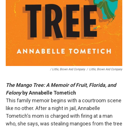
/ Little, Brown And Company
/
Little, Brown And Company
The Mango Tree: A Memoir of Fruit, Florida, and
Felony
by Annabelle Tometich
This family memoir begins with a courtroom scene
like no other. After a night in jail, Annabelle
Tometich's mom is charged with firing at a man
who, she says, was stealing mangoes from the tree