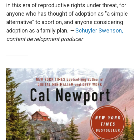
in this era of reproductive rights under threat, for
anyone who has thought of adoption as "a simple
alternative" to abortion, and anyone considering
adoption as a family plan.
—
Schuyler Swenson,
content development producer