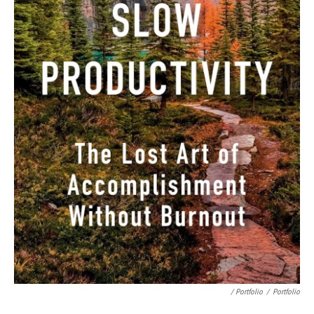
/ Portfolio
/
Portfolio