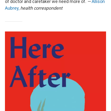
of doctor and caretaker we need more of.
—
Allison
Aubrey,
health correspondent