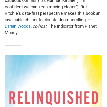
cautious optimism as Hannah Ritchie ("I'm
confident we can keep moving closer"). But
Ritchie's data-first perspective makes this book an
invaluable chaser to climate doomscrolling.
—
Darian Woods,
co-host,
The Indicator from Planet
Money