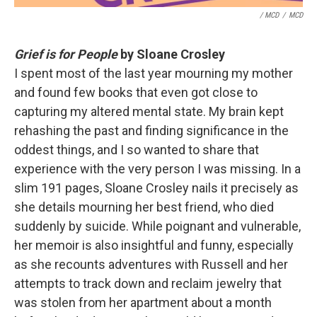
/ MCD
/
MCD
Grief is for People
by Sloane Crosley
I spent most of the last year mourning my mother
and found few books that even got close to
capturing my altered mental state. My brain kept
rehashing the past and finding significance in the
oddest things, and I so wanted to share that
experience with the very person I was missing. In a
slim 191 pages, Sloane Crosley nails it precisely as
she details mourning her best friend, who died
suddenly by suicide. While poignant and vulnerable,
her memoir is also insightful and funny, especially
as she recounts adventures with Russell and her
attempts to track down and reclaim jewelry that
was stolen from her apartment about a month