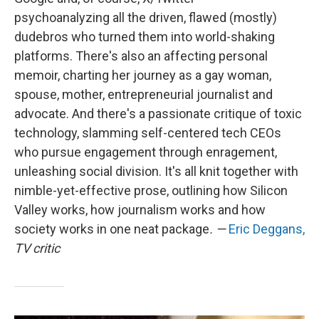
psychoanalyzing all the driven, flawed (mostly)
dudebros who turned them into world-shaking
platforms. There's also an affecting personal
memoir, charting her journey as a gay woman,
spouse, mother, entrepreneurial journalist and
advocate. And there's a passionate critique of toxic
technology, slamming self-centered tech CEOs
who pursue engagement through enragement,
unleashing social division. It's all knit together with
nimble-yet-effective prose, outlining how Silicon
Valley works, how journalism works and how
society works in one neat package
. —
Eric Deggans,
TV critic