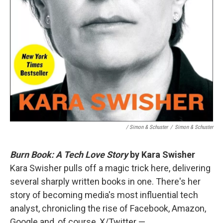
/ Simon & Schuster
/
Simon & Schuster
Burn Book: A Tech Love Story
by Kara Swisher
Kara Swisher pulls off a magic trick here, delivering
several sharply written books in one. There's her
story of becoming media's most influential tech
analyst, chronicling the rise of Facebook, Amazon,
Google and, of course, X/Twitter —