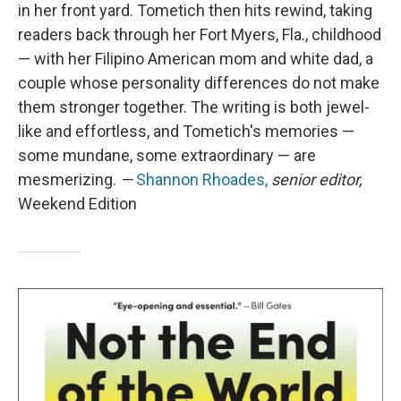
in her front yard. Tometich then hits rewind, taking
readers back through her Fort Myers, Fla., childhood
— with her Filipino American mom and white dad, a
couple whose personality differences do not make
them stronger together. The writing is both jewel-
like and effortless, and Tometich's memories —
some mundane, some extraordinary — are
mesmerizing.
—
Shannon Rhoades,
senior editor,
Weekend Edition