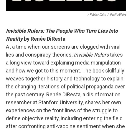
/ PublicAffairs
/
PublicAffairs
Invisible Rulers: The People Who Turn Lies Into
Reality
by Renée DiResta
At a time when our screens are clogged with viral
lies and conspiracy theories,
Invisible Rulers
takes
a long view toward explaining media manipulation
and how we got to this moment. The book skillfully
weaves together history and technology to explain
the changing iterations of political propaganda over
the past century. Renée DiResta, a disinformation
researcher at Stanford University, shares her own
experiences on the front lines of the struggle to
define objective reality, including entering the field
after confronting anti-vaccine sentiment when she