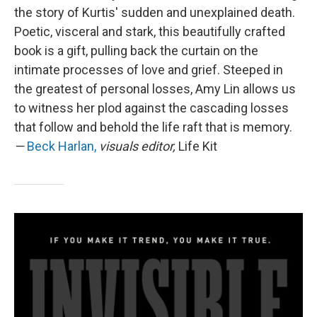
the story of Kurtis' sudden and unexplained death.
Poetic, visceral and stark, this beautifully crafted
book is a gift, pulling back the curtain on the
intimate processes of love and grief. Steeped in
the greatest of personal losses, Amy Lin allows us
to witness her plod against the cascading losses
that follow and behold the life raft that is memory.
—
Beck Harlan,
visuals editor,
Life Kit