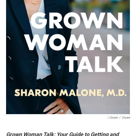
/ Crown
/
Crown
Grown Woman Talk: Your Guide to Getting and