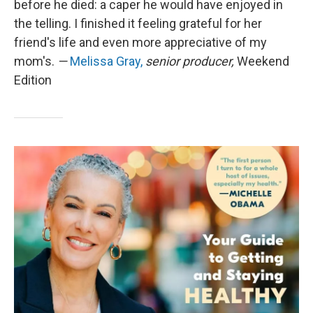
before he died: a caper he would have enjoyed in
the telling. I finished it feeling grateful for her
friend's life and even more appreciative of my
mom's.
—
Melissa Gray,
senior producer,
Weekend
Edition