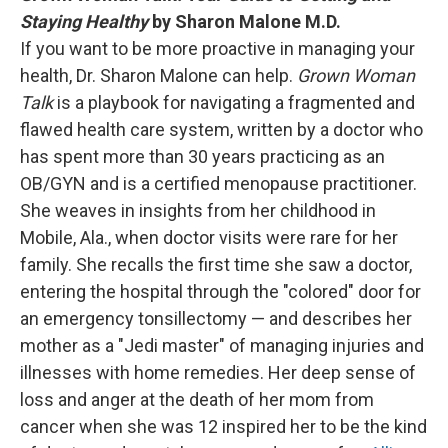
Staying Healthy
by Sharon Malone M.D.
If you want to be more proactive in managing your
health, Dr. Sharon Malone can help.
Grown Woman
Talk
is a playbook for navigating a fragmented and
flawed health care system, written by a doctor who
has spent more than 30 years practicing as an
OB/GYN and is a certified menopause practitioner.
She weaves in insights from her childhood in
Mobile, Ala., when doctor visits were rare for her
family. She recalls the first time she saw a doctor,
entering the hospital through the "colored" door for
an emergency tonsillectomy — and describes her
mother as a "Jedi master" of managing injuries and
illnesses with home remedies. Her deep sense of
loss and anger at the death of her mom from
cancer when she was 12 inspired her to be the kind