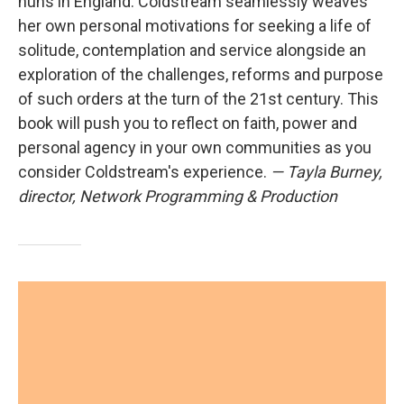
nuns in England. Coldstream seamlessly weaves
her own personal motivations for seeking a life of
solitude, contemplation and service alongside an
exploration of the challenges, reforms and purpose
of such orders at the turn of the 21st century. This
book will push you to reflect on faith, power and
personal agency in your own communities as you
consider Coldstream's experience.
— Tayla Burney,
director, Network Programming & Production