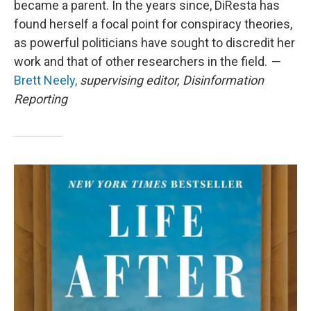
became a parent. In the years since, DiResta has
found herself a focal point for conspiracy theories,
as powerful politicians have sought to discredit her
work and that of other researchers in the field.
—
Brett Neely,
supervising editor, Disinformation
Reporting