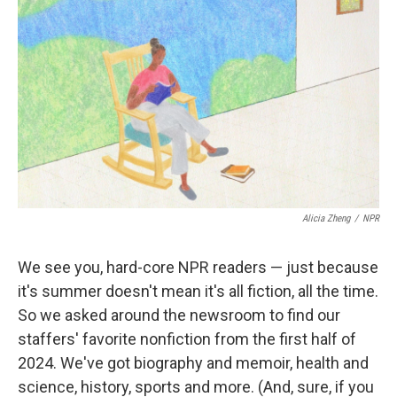
Alicia Zheng
/
NPR
We see you, hard-core NPR readers — just because
it's summer doesn't mean it's all fiction, all the time.
So we asked around the newsroom to find our
staffers' favorite nonfiction from the first half of
2024. We've got biography and memoir, health and
science, history, sports and more. (And, sure, if you