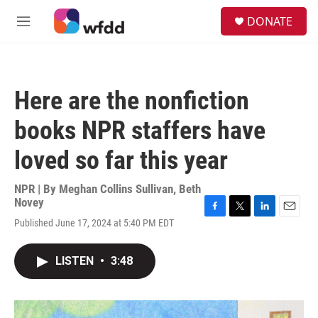
Skip to main content
S
DONATE
e
M
a
e
r
n
c
u
h
Here are the nonfiction
u
e
books NPR staffers have
r
y
loved so far this year
NPR | By
Meghan Collins Sullivan
,
Beth
Novey
F
T
L
E
Published June 17, 2024 at 5:40 PM EDT
a
w
i
m
c
i
n
a
e
t
k
i
LISTEN
•
3:48
b
t
e
l
o
e
d
o
r
I
k
n