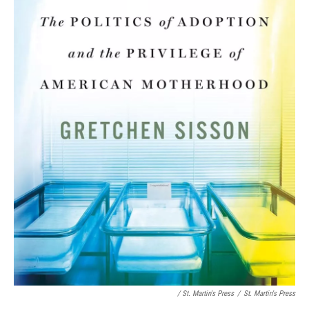
/ St. Martin's Press
/
St. Martin's Press