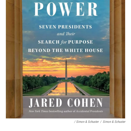
/ Simon & Schuster
/
Simon & Schuster