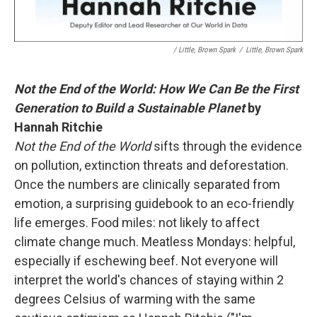
/ Little, Brown Spark
/
Little, Brown Spark
Not the End of the World: How We Can Be the First
Generation to Build a Sustainable Planet
by
Hannah Ritchie
Not the End of the World
sifts through the evidence
on pollution, extinction threats and deforestation.
Once the numbers are clinically separated from
emotion, a surprising guidebook to an eco-friendly
life emerges. Food miles: not likely to affect
climate change much. Meatless Mondays: helpful,
especially if eschewing beef. Not everyone will
interpret the world's chances of staying within 2
degrees Celsius of warming with the same