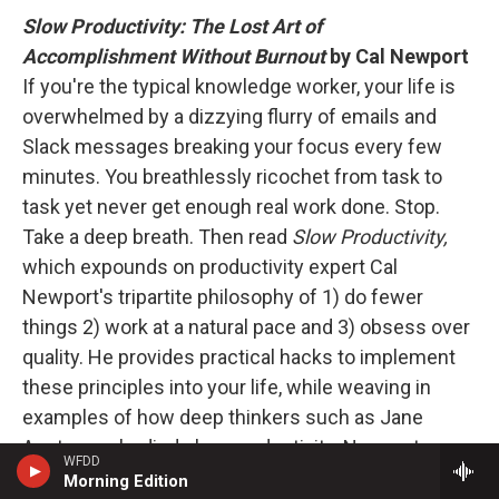
Slow Productivity: The Lost Art of
Accomplishment Without Burnout
by Cal Newport
If you're the typical knowledge worker, your life is
overwhelmed by a dizzying flurry of emails and
Slack messages breaking your focus every few
minutes. You breathlessly ricochet from task to
task yet never get enough real work done. Stop.
Take a deep breath. Then read
Slow Productivity,
which expounds on productivity expert Cal
Newport's tripartite philosophy of 1) do fewer
things 2) work at a natural pace and 3) obsess over
quality. He provides practical hacks to implement
these principles into your life, while weaving in
examples of how deep thinkers such as Jane
Austen embodied slow productivity. Newport
WFDD
writes, "The way we're working no longer works."
Morning Edition