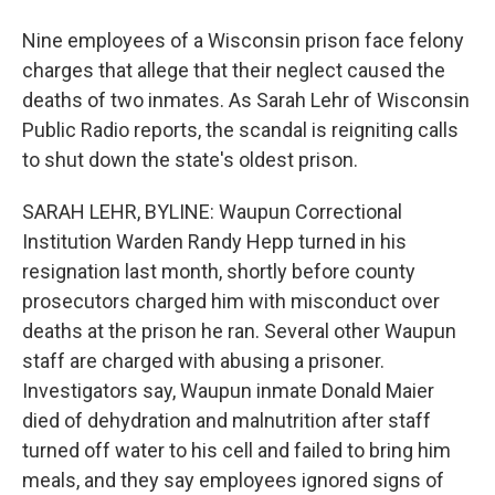
Nine employees of a Wisconsin prison face felony
charges that allege that their neglect caused the
deaths of two inmates. As Sarah Lehr of Wisconsin
Public Radio reports, the scandal is reigniting calls
to shut down the state's oldest prison.
SARAH LEHR, BYLINE: Waupun Correctional
Institution Warden Randy Hepp turned in his
resignation last month, shortly before county
prosecutors charged him with misconduct over
deaths at the prison he ran. Several other Waupun
staff are charged with abusing a prisoner.
Investigators say, Waupun inmate Donald Maier
died of dehydration and malnutrition after staff
turned off water to his cell and failed to bring him
meals, and they say employees ignored signs of