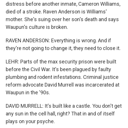
distress before another inmate, Cameron Williams,
died of a stroke. Raven Anderson is Williams'
mother. She's suing over her son's death and says
Waupun's culture is broken.
RAVEN ANDERSON: Everything is wrong. And if
they're not going to change it, they need to close it.
LEHR: Parts of the max security prison were built
before the Civil War. It's been plagued by faulty
plumbing and rodent infestations. Criminal justice
reform advocate David Murrell was incarcerated at
Waupun in the '90s.
DAVID MURRELL: It's built like a castle. You don't get
any sun in the cell hall, right? That in and of itself
plays on your psyche.