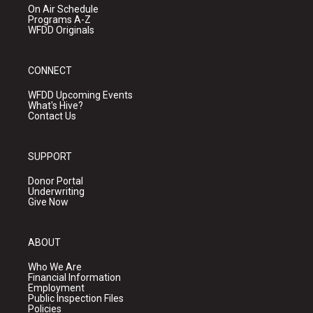
On Air Schedule
Programs A-Z
WFDD Originals
CONNECT
WFDD Upcoming Events
What's Hive?
Contact Us
SUPPORT
Donor Portal
Underwriting
Give Now
ABOUT
Who We Are
Financial Information
Employment
Public Inspection Files
Policies