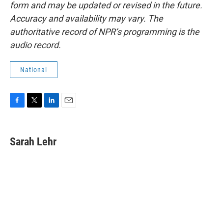
form and may be updated or revised in the future.
Accuracy and availability may vary. The
authoritative record of NPR’s programming is the
audio record.
National
F
T
L
E
a
w
i
m
c
i
n
a
e
t
k
i
Sarah Lehr
b
t
e
l
o
e
d
o
r
I
k
n