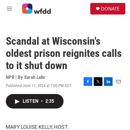
Skip to main content
S
DONATE
e
M
a
e
r
n
c
u
h
Scandal at Wisconsin's
u
e
oldest prison reignites calls
r
y
to it shut down
NPR | By
Sarah Lehr
Published June 11, 2024 at 7:00 PM EDT
F
T
L
E
a
w
i
m
c
i
n
a
LISTEN
•
2:35
e
t
k
i
b
t
e
l
o
e
d
o
r
I
k
n
MARY LOUISE KELLY, HOST: