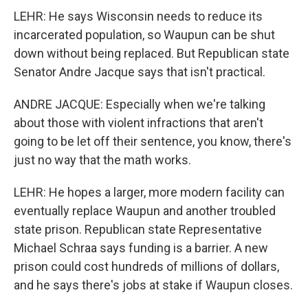
LEHR: He says Wisconsin needs to reduce its
incarcerated population, so Waupun can be shut
down without being replaced. But Republican state
Senator Andre Jacque says that isn't practical.
ANDRE JACQUE: Especially when we're talking
about those with violent infractions that aren't
going to be let off their sentence, you know, there's
just no way that the math works.
LEHR: He hopes a larger, more modern facility can
eventually replace Waupun and another troubled
state prison. Republican state Representative
Michael Schraa says funding is a barrier. A new
prison could cost hundreds of millions of dollars,
and he says there's jobs at stake if Waupun closes.