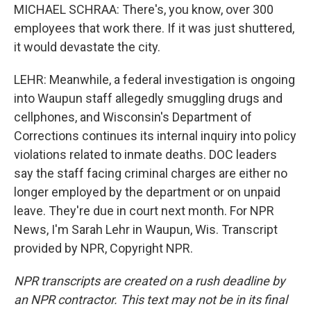
MICHAEL SCHRAA: There's, you know, over 300
employees that work there. If it was just shuttered,
it would devastate the city.
LEHR: Meanwhile, a federal investigation is ongoing
into Waupun staff allegedly smuggling drugs and
cellphones, and Wisconsin's Department of
Corrections continues its internal inquiry into policy
violations related to inmate deaths. DOC leaders
say the staff facing criminal charges are either no
longer employed by the department or on unpaid
leave. They're due in court next month. For NPR
News, I'm Sarah Lehr in Waupun, Wis. Transcript
provided by NPR, Copyright NPR.
NPR transcripts are created on a rush deadline by
an NPR contractor. This text may not be in its final