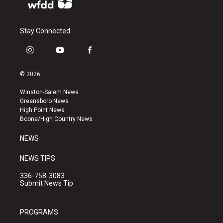
Stay Connected
i
y
f
n
o
a
s
u
c
© 2026
t
t
e
a
u
b
Winston-Salem News
g
b
o
Greensboro News
r
e
o
High Point News
a
k
Boone/High Country News
m
NEWS
NEWS TIPS
336-758-3083
Submit News Tip
PROGRAMS