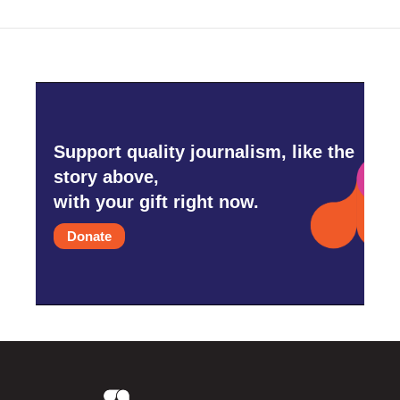
Support quality journalism, like the
story above,
with your gift right now.
Donate