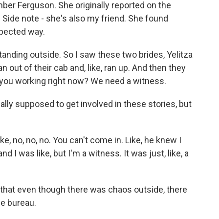
er Ferguson. She originally reported on the
Side note - she's also my friend. She found
xpected way.
nding outside. So I saw these two brides, Yelitza
an out of their cab and, like, ran up. And then they
e you working right now? We need a witness.
ally supposed to get involved in these stories, but
e, no, no, no. You can't come in. Like, he knew I
 I was like, but I'm a witness. It was just, like, a
that even though there was chaos outside, there
ge bureau.