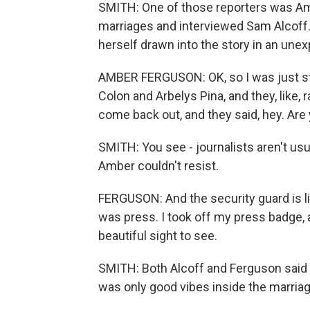
SMITH: One of those reporters was Amb
marriages and interviewed Sam Alcoff. 
herself drawn into the story in an une
AMBER FERGUSON: OK, so I was just sta
Colon and Arbelys Pina, and they, like, r
come back out, and they said, hey. Ar
SMITH: You see - journalists aren't usu
Amber couldn't resist.
FERGUSON: And the security guard is lik
was press. I took off my press badge, and
beautiful sight to see.
SMITH: Both Alcoff and Ferguson said 
was only good vibes inside the marria