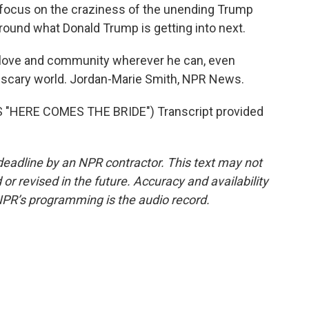
o focus on the craziness of the unending Trump
 around what Donald Trump is getting into next.
g love and community wherever he can, even
ly scary world. Jordan-Marie Smith, NPR News.
"HERE COMES THE BRIDE") Transcript provided
deadline by an NPR contractor. This text may not
or revised in the future. Accuracy and availability
NPR’s programming is the audio record.