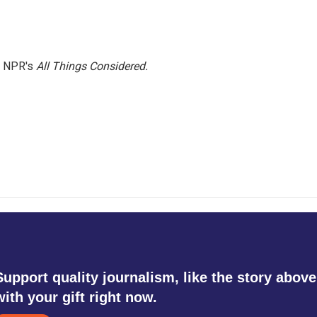
h NPR's
All Things Considered.
Support quality journalism, like the story above
with your gift right now.