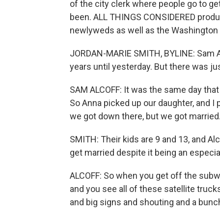
of the city clerk where people go to get 
been. ALL THINGS CONSIDERED produce
newlyweds as well as the Washington P
JORDAN-MARIE SMITH, BYLINE: Sam Alco
years until yesterday. But there was jus
SAM ALCOFF: It was the same day that t
So Anna picked up our daughter, and I 
we got down there, but we got married
SMITH: Their kids are 9 and 13, and Alc
get married despite it being an especial
ALCOFF: So when you get off the subw
and you see all of these satellite truck
and big signs and shouting and a bunch