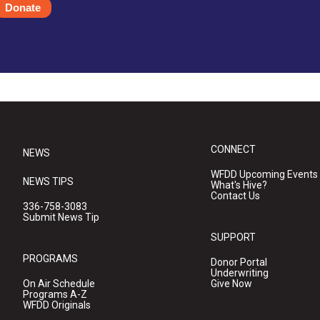
Donate
CONNECT
NEWS
WFDD Upcoming Events
NEWS TIPS
What's Hive?
Contact Us
336-758-3083
Submit News Tip
SUPPORT
PROGRAMS
Donor Portal
Underwriting
On Air Schedule
Give Now
Programs A-Z
WFDD Originals