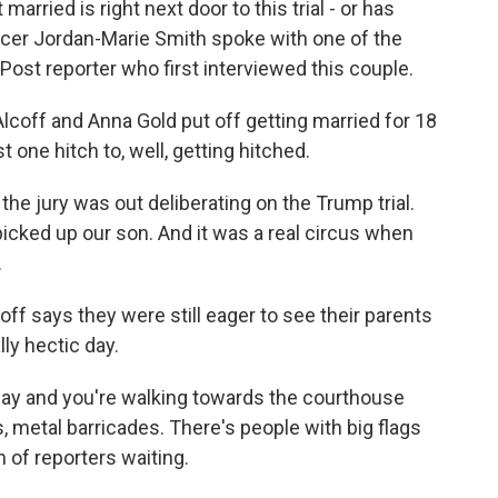
married is right next door to this trial - or has
r Jordan-Marie Smith spoke with one of the
ost reporter who first interviewed this couple.
ff and Anna Gold put off getting married for 18
t one hitch to, well, getting hitched.
he jury was out deliberating on the Trump trial.
picked up our son. And it was a real circus when
.
off says they were still eager to see their parents
ly hectic day.
ay and you're walking towards the courthouse
s, metal barricades. There's people with big flags
 of reporters waiting.