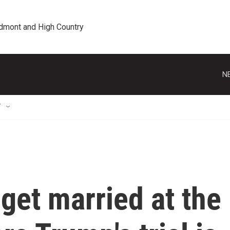
edmont and High Country
N
T
o get married at the