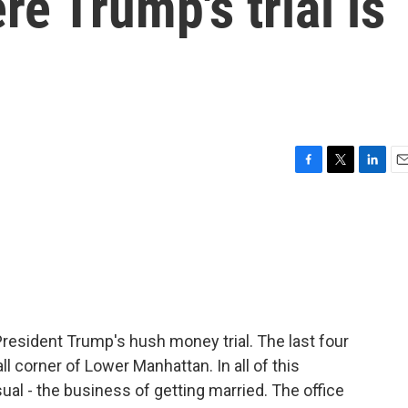
e Trump's trial is
F
T
L
E
a
w
i
m
c
i
n
a
e
t
k
i
b
t
e
l
o
e
d
o
r
I
k
n
President Trump's hush money trial. The last four
corner of Lower Manhattan. In all of this
al - the business of getting married. The office