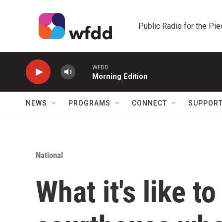
Skip to main content
Public Radio for the Pi
WFDD
Morning Edition
NEWS
PROGRAMS
CONNECT
SUPPOR
National
What it's like t