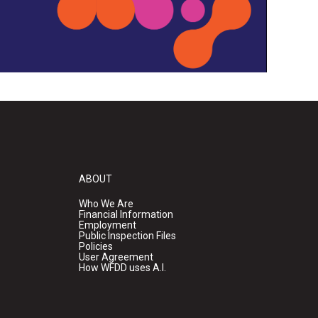
ABOUT
Who We Are
Financial Information
Employment
Public Inspection Files
Policies
User Agreement
How WFDD uses A.I.