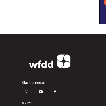
Stay Connected
i
y
f
n
o
a
s
u
c
© 2026