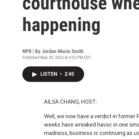
courthouse wher
happening
NPR | By
Jordan-Marie Smith
Published May 30, 2024 at 4:52 PM EDT
LISTEN
•
2:45
AILSA CHANG, HOST:
Well, we now have a verdict in former 
weeks have wreaked havoc in one small 
madness, business is continuing as usu