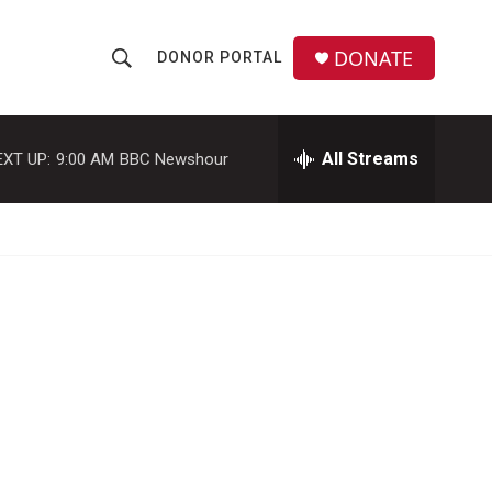
DONATE
DONOR PORTAL
S
S
e
h
a
r
All Streams
EXT UP:
9:00 AM
BBC Newshour
o
c
h
w
Q
u
S
e
r
e
y
a
r
c
h