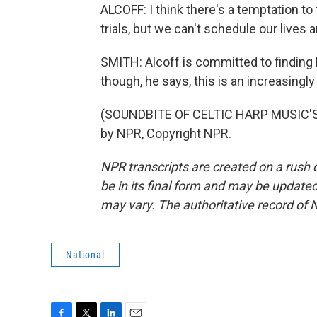
ALCOFF: I think there's a temptation t
trials, but we can't schedule our lives
SMITH: Alcoff is committed to findin
though, he says, this is an increasing
(SOUNDBITE OF CELTIC HARP MUSIC'S 
by NPR, Copyright NPR.
NPR transcripts are created on a rush 
be in its final form and may be updated 
may vary. The authoritative record of 
National