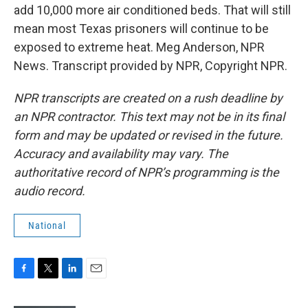
add 10,000 more air conditioned beds. That will still
mean most Texas prisoners will continue to be
exposed to extreme heat. Meg Anderson, NPR
News. Transcript provided by NPR, Copyright NPR.
NPR transcripts are created on a rush deadline by
an NPR contractor. This text may not be in its final
form and may be updated or revised in the future.
Accuracy and availability may vary. The
authoritative record of NPR’s programming is the
audio record.
National
F
T
L
E
a
w
i
m