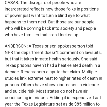
CASAR: The disregard of people who are
incarcerated reflects how those folks in positions
of power just want to turn a blind eye to what
happens to them next. But those are our people
who will be coming back into society and people
who have families that aren't locked up.
ANDERSON: A Texas prison spokesperson told
NPR the department doesn't comment on lawsuits,
but that it takes inmate health seriously. She said
Texas prisons haven't had a heat-related death in a
decade. Researchers dispute that claim. Multiple
studies link extreme heat to higher rates of death in
prisons. Others have shown increases in violence
and suicide risk. Most states do not have air
conditioning in prisons. Adding it is expensive. Last
year, the Texas Legislature set aside $85 million to