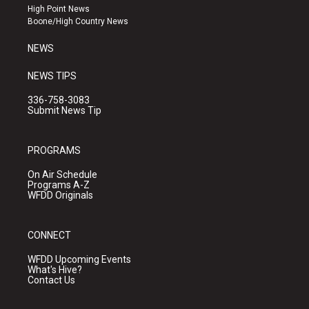
r
e
o
High Point News
a
k
Boone/High Country News
m
NEWS
NEWS TIPS
336-758-3083
Submit News Tip
PROGRAMS
On Air Schedule
Programs A-Z
WFDD Originals
CONNECT
WFDD Upcoming Events
What's Hive?
Contact Us