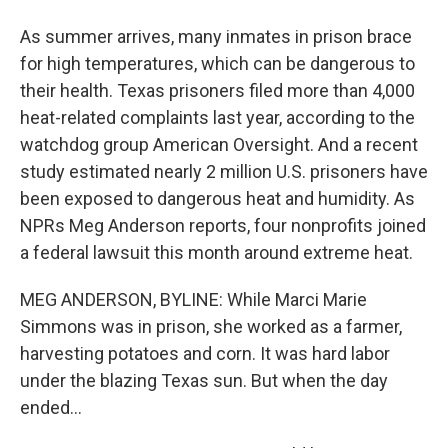
As summer arrives, many inmates in prison brace
for high temperatures, which can be dangerous to
their health. Texas prisoners filed more than 4,000
heat-related complaints last year, according to the
watchdog group American Oversight. And a recent
study estimated nearly 2 million U.S. prisoners have
been exposed to dangerous heat and humidity. As
NPRs Meg Anderson reports, four nonprofits joined
a federal lawsuit this month around extreme heat.
MEG ANDERSON, BYLINE: While Marci Marie
Simmons was in prison, she worked as a farmer,
harvesting potatoes and corn. It was hard labor
under the blazing Texas sun. But when the day
ended...