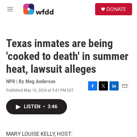
Skip to main content
S
DONATE
e
M
a
e
r
n
c
u
h
Texas inmates are being
u
e
'cooked to death' in summer
r
y
heat, lawsuit alleges
NPR | By
Meg Anderson
Published May 16, 2024 at 5:41 PM EDT
F
T
L
E
a
w
i
m
c
i
n
a
LISTEN
•
3:46
e
t
k
i
b
t
e
l
o
e
d
o
r
I
k
n
MARY LOUISE KELLY, HOST: