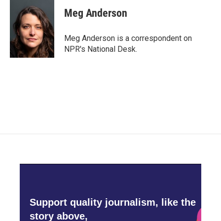
c
i
n
a
e
t
k
i
Meg Anderson
b
t
e
l
o
e
d
o
r
I
Meg Anderson is a correspondent on
k
n
NPR's National Desk.
Support quality journalism, like the
story above,