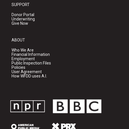
SUPPORT
Donor Portal
Underwriting
Give Now
ABOUT
Who We Are
Financial Information
Employment
Public Inspection Files
Policies
User Agreement
How WFDD uses A.I.