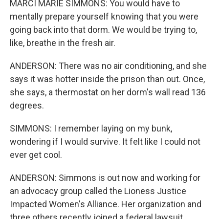
MARCI MARIE SIMMONS: You would have to
mentally prepare yourself knowing that you were
going back into that dorm. We would be trying to,
like, breathe in the fresh air.
ANDERSON: There was no air conditioning, and she
says it was hotter inside the prison than out. Once,
she says, a thermostat on her dorm's wall read 136
degrees.
SIMMONS: I remember laying on my bunk,
wondering if I would survive. It felt like I could not
ever get cool.
ANDERSON: Simmons is out now and working for
an advocacy group called the Lioness Justice
Impacted Women's Alliance. Her organization and
three others recently joined a federal lawsuit