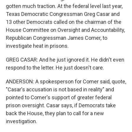
gotten much traction. At the federal level last year,
Texas Democratic Congressman Greg Casar and
13 other Democrats called on the chairman of the
House Committee on Oversight and Accountability,
Republican Congressman James Comer, to
investigate heat in prisons.
GREG CASAR: And he just ignored it. He didn't even
respond to the letter. He just doesn't care.
ANDERSON: A spokesperson for Comer said, quote,
"Casar's accusation is not based in reality" and
pointed to Comer's support of greater federal
prison oversight. Casar says, if Democrats take
back the House, they plan to call for a new
investigation.