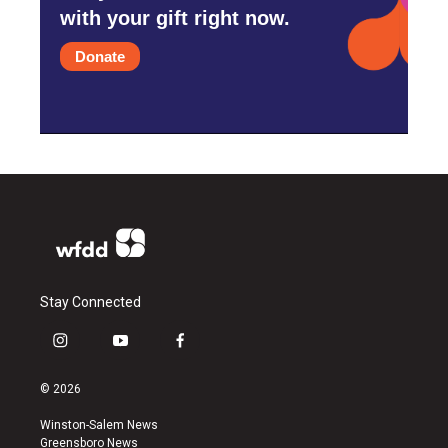
with your gift right now.
Donate
Stay Connected
i
y
f
n
o
a
s
u
c
© 2026
t
t
e
a
u
b
Winston-Salem News
g
b
o
Greensboro News