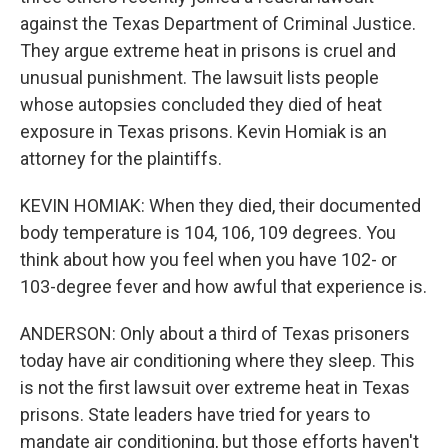
against the Texas Department of Criminal Justice.
They argue extreme heat in prisons is cruel and
unusual punishment. The lawsuit lists people
whose autopsies concluded they died of heat
exposure in Texas prisons. Kevin Homiak is an
attorney for the plaintiffs.
KEVIN HOMIAK: When they died, their documented
body temperature is 104, 106, 109 degrees. You
think about how you feel when you have 102- or
103-degree fever and how awful that experience is.
ANDERSON: Only about a third of Texas prisoners
today have air conditioning where they sleep. This
is not the first lawsuit over extreme heat in Texas
prisons. State leaders have tried for years to
mandate air conditioning, but those efforts haven't