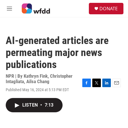
Skip to main content
S
DONATE
e
M
a
e
r
n
c
u
h
AI-generated articles are
u
e
permeating major news
r
y
publications
NPR | By
Kathryn Fink
,
Christopher
Intagliata
,
Ailsa Chang
F
T
L
E
Published May 16, 2024 at 5:13 PM EDT
a
w
i
m
c
i
n
a
e
t
k
i
LISTEN
•
7:13
b
t
e
l
o
e
d
o
r
I
k
n