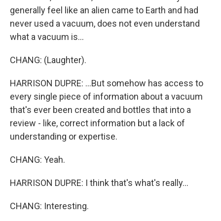
generally feel like an alien came to Earth and had
never used a vacuum, does not even understand
what a vacuum is...
CHANG: (Laughter).
HARRISON DUPRE: ...But somehow has access to
every single piece of information about a vacuum
that's ever been created and bottles that into a
review - like, correct information but a lack of
understanding or expertise.
CHANG: Yeah.
HARRISON DUPRE: I think that's what's really...
CHANG: Interesting.