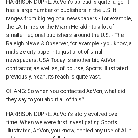
HARRISON DUPRE: AdVon's spread is quite large. It
has a large number of publishers in the U.S. It
ranges from big regional newspapers - for example,
the LA Times or the Miami Herald - to a lot of
smaller regional publishers around the U.S. - The
Raleigh News & Observer, for example - you know, a
midsize city paper - to just a lot of small
newspapers. USA Today is another big AdVon
contractor, as well as, of course, Sports Illustrated
previously. Yeah, its reach is quite vast.
CHANG: So when you contacted AdVon, what did
they say to you about all of this?
HARRISON DUPRE: AdVon's story evolved over
time. When we were first investigating Sports
Illustrated, AdVon, you know, denied any use of AI in