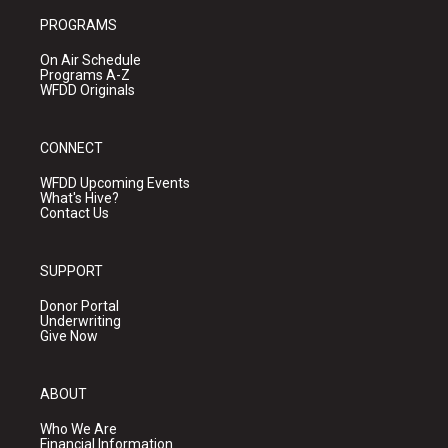
PROGRAMS
On Air Schedule
Programs A-Z
WFDD Originals
CONNECT
WFDD Upcoming Events
What's Hive?
Contact Us
SUPPORT
Donor Portal
Underwriting
Give Now
ABOUT
Who We Are
Financial Information