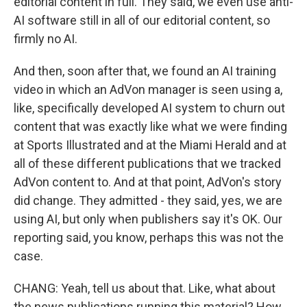
editorial content in full. They said, we even use anti-
AI software still in all of our editorial content, so
firmly no AI.
And then, soon after that, we found an AI training
video in which an AdVon manager is seen using a,
like, specifically developed AI system to churn out
content that was exactly like what we were finding
at Sports Illustrated and at the Miami Herald and at
all of these different publications that we tracked
AdVon content to. And at that point, AdVon's story
did change. They admitted - they said, yes, we are
using AI, but only when publishers say it's OK. Our
reporting said, you know, perhaps this was not the
case.
CHANG: Yeah, tell us about that. Like, what about
the news publications running this material? How