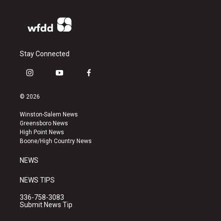
Stay Connected
i
y
f
n
o
a
s
u
c
© 2026
t
t
e
a
u
b
Winston-Salem News
g
b
o
Greensboro News
r
e
o
High Point News
a
k
Boone/High Country News
m
NEWS
NEWS TIPS
336-758-3083
Submit News Tip