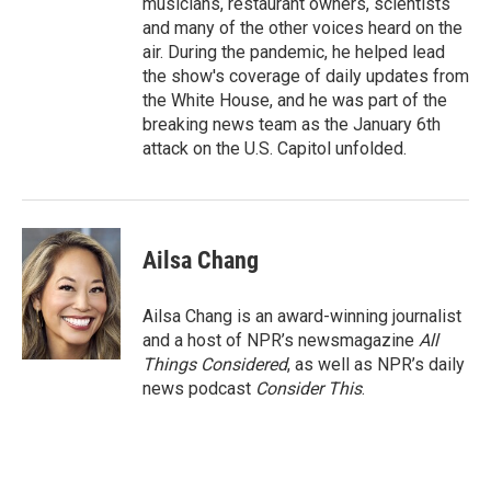
musicians, restaurant owners, scientists
and many of the other voices heard on the
air. During the pandemic, he helped lead
the show's coverage of daily updates from
the White House, and he was part of the
breaking news team as the January 6th
attack on the U.S. Capitol unfolded.
Ailsa Chang
Ailsa Chang is an award-winning journalist
and a host of NPR’s newsmagazine
All
Things Considered
, as well as NPR’s daily
news podcast
Consider This
.