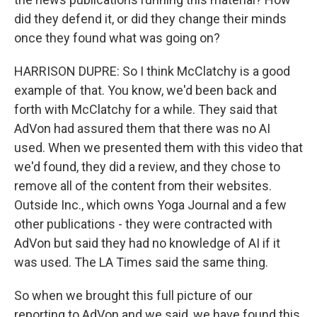
did they defend it, or did they change their minds
once they found what was going on?
HARRISON DUPRE: So I think McClatchy is a good
example of that. You know, we'd been back and
forth with McClatchy for a while. They said that
AdVon had assured them that there was no AI
used. When we presented them with this video that
we'd found, they did a review, and they chose to
remove all of the content from their websites.
Outside Inc., which owns Yoga Journal and a few
other publications - they were contracted with
AdVon but said they had no knowledge of AI if it
was used. The LA Times said the same thing.
So when we brought this full picture of our
reporting to AdVon and we said, we have found this