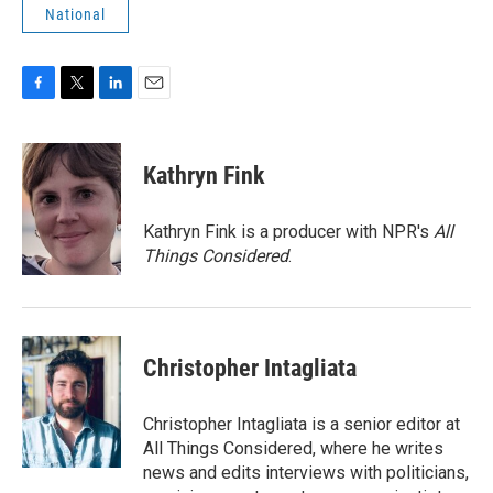
National
F
T
L
E
a
w
i
m
c
i
n
a
e
t
k
i
Kathryn Fink
b
t
e
l
o
e
d
o
r
I
Kathryn Fink is a producer with NPR's
All
k
n
Things Considered
.
Christopher Intagliata
Christopher Intagliata is a senior editor at
All Things Considered, where he writes
news and edits interviews with politicians,