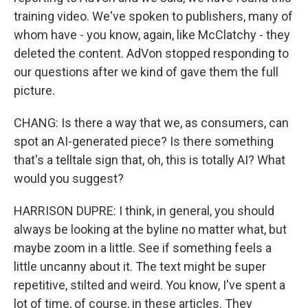
training video. We've spoken to publishers, many of
whom have - you know, again, like McClatchy - they
deleted the content. AdVon stopped responding to
our questions after we kind of gave them the full
picture.
CHANG: Is there a way that we, as consumers, can
spot an AI-generated piece? Is there something
that's a telltale sign that, oh, this is totally AI? What
would you suggest?
HARRISON DUPRE: I think, in general, you should
always be looking at the byline no matter what, but
maybe zoom in a little. See if something feels a
little uncanny about it. The text might be super
repetitive, stilted and weird. You know, I've spent a
lot of time, of course, in these articles. They