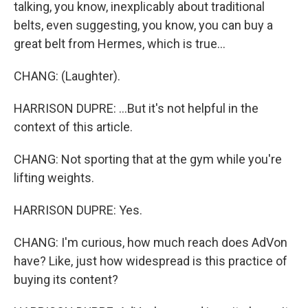
talking, you know, inexplicably about traditional
belts, even suggesting, you know, you can buy a
great belt from Hermes, which is true...
CHANG: (Laughter).
HARRISON DUPRE: ...But it's not helpful in the
context of this article.
CHANG: Not sporting that at the gym while you're
lifting weights.
HARRISON DUPRE: Yes.
CHANG: I'm curious, how much reach does AdVon
have? Like, just how widespread is this practice of
buying its content?