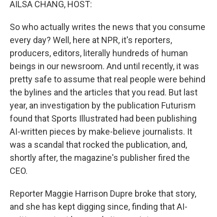
AILSA CHANG, HOST:
So who actually writes the news that you consume
every day? Well, here at NPR, it's reporters,
producers, editors, literally hundreds of human
beings in our newsroom. And until recently, it was
pretty safe to assume that real people were behind
the bylines and the articles that you read. But last
year, an investigation by the publication Futurism
found that Sports Illustrated had been publishing
AI-written pieces by make-believe journalists. It
was a scandal that rocked the publication, and,
shortly after, the magazine's publisher fired the
CEO.
Reporter Maggie Harrison Dupre broke that story,
and she has kept digging since, finding that AI-