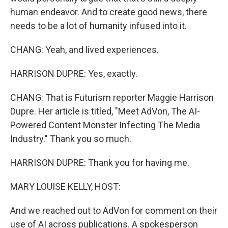
human endeavor. And to create good news, there
needs to be a lot of humanity infused into it.
CHANG: Yeah, and lived experiences.
HARRISON DUPRE: Yes, exactly.
CHANG: That is Futurism reporter Maggie Harrison
Dupre. Her article is titled, "Meet AdVon, The AI-
Powered Content Monster Infecting The Media
Industry." Thank you so much.
HARRISON DUPRE: Thank you for having me.
MARY LOUISE KELLY, HOST:
And we reached out to AdVon for comment on their
use of AI across publications. A spokesperson