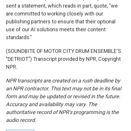
sent a statement, which reads in part, quote, "we
are committed to working closely with our
publishing partners to ensure that their optional
use of our AI solutions meets their content
standards."
(SOUNDBITE OF MOTOR CITY DRUM ENSEMBLE'S
"DETRIOT") Transcript provided by NPR, Copyright
NPR.
NPR transcripts are created on a rush deadline by
an NPR contractor. This text may not be in its final
form and may be updated or revised in the future.
Accuracy and availability may vary. The
authoritative record of NPR’s programming is the
audio record.