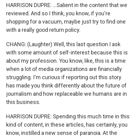
HARRISON DUPRE: ...Salient in the content that we
reviewed. And so I think, you know, if you're
shopping for a vacuum, maybe just try to find one
with a really good return policy.
CHANG: (Laughter) Well, this last question I ask
with some amount of self-interest because this is
about my profession. You know, like, this is a time
when a lot of media organizations are financially
struggling. I'm curious if reporting out this story
has made you think differently about the future of
journalism and how replaceable we humans are in
this business.
HARRISON DUPRE: Spending this much time in this
kind of content, in these articles, has certainly, you
know, instilled a new sense of paranoia. At the