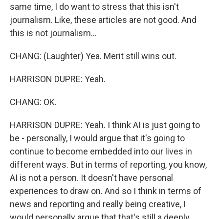
same time, I do want to stress that this isn't
journalism. Like, these articles are not good. And
this is not journalism...
CHANG: (Laughter) Yea. Merit still wins out.
HARRISON DUPRE: Yeah.
CHANG: OK.
HARRISON DUPRE: Yeah. I think AI is just going to
be - personally, I would argue that it's going to
continue to become embedded into our lives in
different ways. But in terms of reporting, you know,
AI is not a person. It doesn't have personal
experiences to draw on. And so I think in terms of
news and reporting and really being creative, I
would personally argue that that's still a deeply