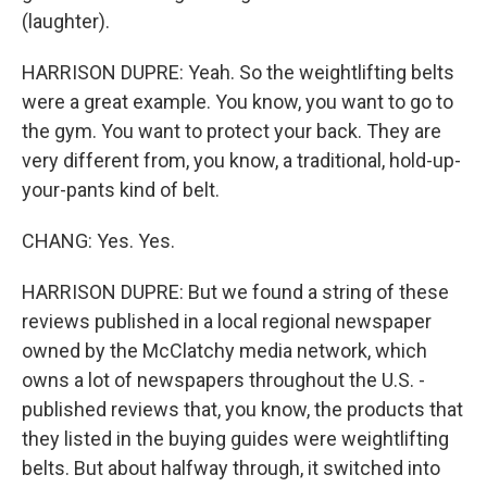
(laughter).
HARRISON DUPRE: Yeah. So the weightlifting belts
were a great example. You know, you want to go to
the gym. You want to protect your back. They are
very different from, you know, a traditional, hold-up-
your-pants kind of belt.
CHANG: Yes. Yes.
HARRISON DUPRE: But we found a string of these
reviews published in a local regional newspaper
owned by the McClatchy media network, which
owns a lot of newspapers throughout the U.S. -
published reviews that, you know, the products that
they listed in the buying guides were weightlifting
belts. But about halfway through, it switched into