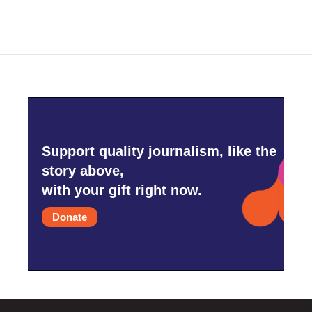
Support quality journalism, like the
story above,
with your gift right now.
Donate