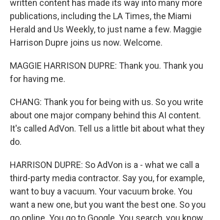
written content has made its way into many more
publications, including the LA Times, the Miami
Herald and Us Weekly, to just name a few. Maggie
Harrison Dupre joins us now. Welcome.
MAGGIE HARRISON DUPRE: Thank you. Thank you
for having me.
CHANG: Thank you for being with us. So you write
about one major company behind this AI content.
It's called AdVon. Tell us a little bit about what they
do.
HARRISON DUPRE: So AdVon is a - what we call a
third-party media contractor. Say you, for example,
want to buy a vacuum. Your vacuum broke. You
want a new one, but you want the best one. So you
go online. You go to Google. You search, you know,