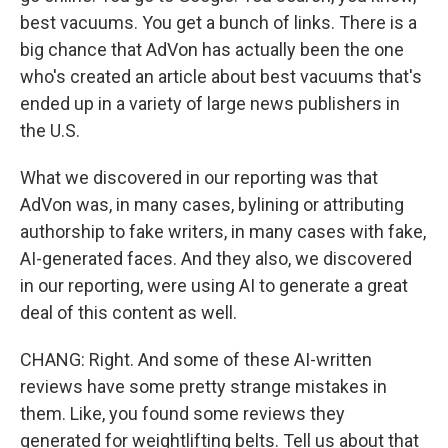
best vacuums. You get a bunch of links. There is a
big chance that AdVon has actually been the one
who's created an article about best vacuums that's
ended up in a variety of large news publishers in
the U.S.
What we discovered in our reporting was that
AdVon was, in many cases, bylining or attributing
authorship to fake writers, in many cases with fake,
AI-generated faces. And they also, we discovered
in our reporting, were using AI to generate a great
deal of this content as well.
CHANG: Right. And some of these AI-written
reviews have some pretty strange mistakes in
them. Like, you found some reviews they
generated for weightlifting belts. Tell us about that