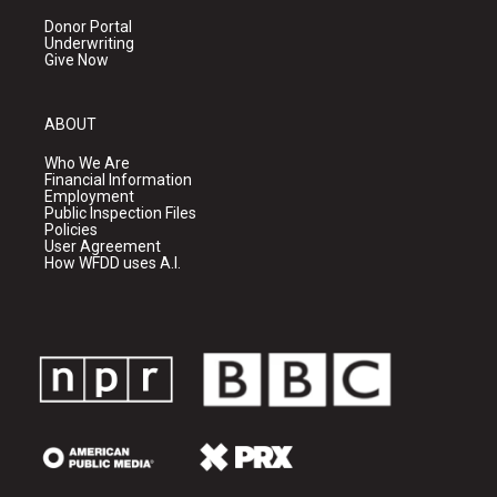
Donor Portal
Underwriting
Give Now
ABOUT
Who We Are
Financial Information
Employment
Public Inspection Files
Policies
User Agreement
How WFDD uses A.I.