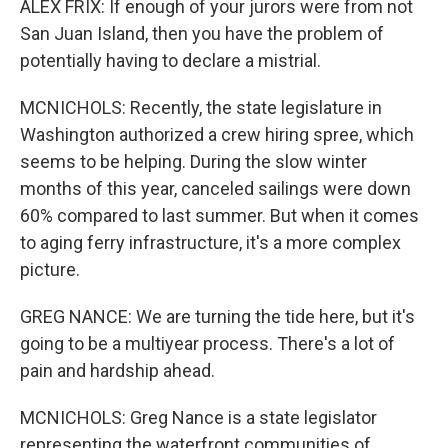
ALEX FRIX: If enough of your jurors were from not
San Juan Island, then you have the problem of
potentially having to declare a mistrial.
MCNICHOLS: Recently, the state legislature in
Washington authorized a crew hiring spree, which
seems to be helping. During the slow winter
months of this year, canceled sailings were down
60% compared to last summer. But when it comes
to aging ferry infrastructure, it's a more complex
picture.
GREG NANCE: We are turning the tide here, but it's
going to be a multiyear process. There's a lot of
pain and hardship ahead.
MCNICHOLS: Greg Nance is a state legislator
representing the waterfront communities of