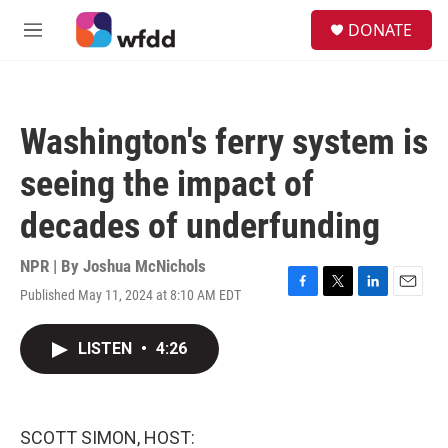
Skip to main content
S
DONATE
e
M
a
e
r
n
c
u
h
Washington's ferry system is
u
e
seeing the impact of
r
y
decades of underfunding
NPR | By
Joshua McNichols
Published May 11, 2024 at 8:10 AM EDT
F
T
L
E
a
w
i
m
c
i
n
a
LISTEN
•
4:26
e
t
k
i
b
t
e
l
o
e
d
o
r
I
k
n
SCOTT SIMON, HOST: