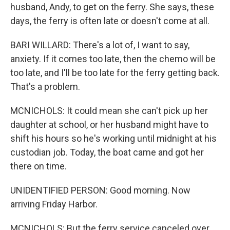
husband, Andy, to get on the ferry. She says, these
days, the ferry is often late or doesn't come at all.
BARI WILLARD: There's a lot of, I want to say,
anxiety. If it comes too late, then the chemo will be
too late, and I'll be too late for the ferry getting back.
That's a problem.
MCNICHOLS: It could mean she can't pick up her
daughter at school, or her husband might have to
shift his hours so he's working until midnight at his
custodian job. Today, the boat came and got her
there on time.
UNIDENTIFIED PERSON: Good morning. Now
arriving Friday Harbor.
MCNICHOLS: But the ferry service canceled over