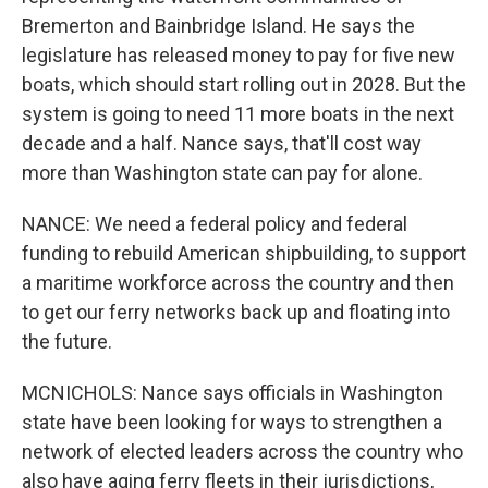
Bremerton and Bainbridge Island. He says the
legislature has released money to pay for five new
boats, which should start rolling out in 2028. But the
system is going to need 11 more boats in the next
decade and a half. Nance says, that'll cost way
more than Washington state can pay for alone.
NANCE: We need a federal policy and federal
funding to rebuild American shipbuilding, to support
a maritime workforce across the country and then
to get our ferry networks back up and floating into
the future.
MCNICHOLS: Nance says officials in Washington
state have been looking for ways to strengthen a
network of elected leaders across the country who
also have aging ferry fleets in their jurisdictions,