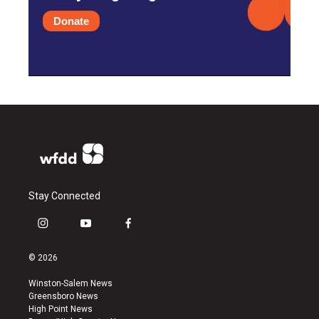
Donate
Stay Connected
i
y
f
n
o
a
s
u
c
© 2026
t
t
e
a
u
b
Winston-Salem News
g
b
o
Greensboro News
r
e
o
High Point News
a
k