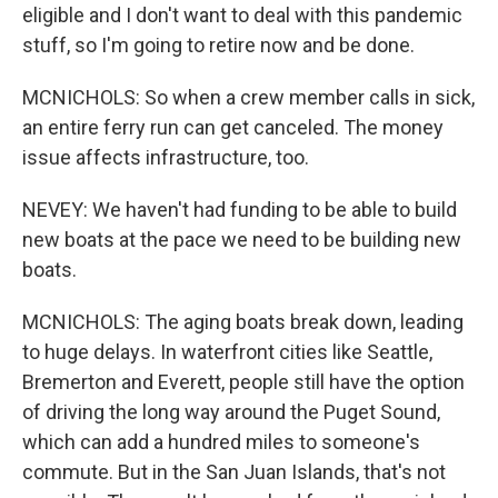
eligible and I don't want to deal with this pandemic
stuff, so I'm going to retire now and be done.
MCNICHOLS: So when a crew member calls in sick,
an entire ferry run can get canceled. The money
issue affects infrastructure, too.
NEVEY: We haven't had funding to be able to build
new boats at the pace we need to be building new
boats.
MCNICHOLS: The aging boats break down, leading
to huge delays. In waterfront cities like Seattle,
Bremerton and Everett, people still have the option
of driving the long way around the Puget Sound,
which can add a hundred miles to someone's
commute. But in the San Juan Islands, that's not