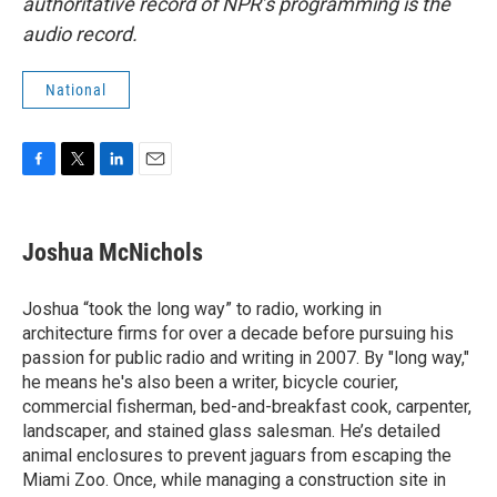
authoritative record of NPR’s programming is the
audio record.
National
F
T
L
E
a
w
i
m
c
i
n
a
e
t
k
i
Joshua McNichols
b
t
e
l
o
e
d
o
r
I
Joshua “took the long way” to radio, working in
k
n
architecture firms for over a decade before pursuing his
passion for public radio and writing in 2007. By "long way,"
he means he's also been a writer, bicycle courier,
commercial fisherman, bed-and-breakfast cook, carpenter,
landscaper, and stained glass salesman. He’s detailed
animal enclosures to prevent jaguars from escaping the
Miami Zoo. Once, while managing a construction site in