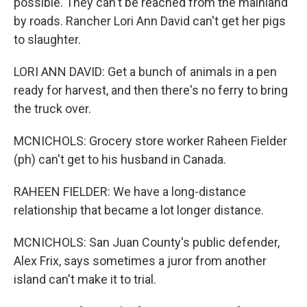
possible. They can't be reached from the mainland
by roads. Rancher Lori Ann David can't get her pigs
to slaughter.
LORI ANN DAVID: Get a bunch of animals in a pen
ready for harvest, and then there's no ferry to bring
the truck over.
MCNICHOLS: Grocery store worker Raheen Fielder
(ph) can't get to his husband in Canada.
RAHEEN FIELDER: We have a long-distance
relationship that became a lot longer distance.
MCNICHOLS: San Juan County's public defender,
Alex Frix, says sometimes a juror from another
island can't make it to trial.