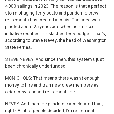
4,000 sailings in 2023. The reason is that a perfect
storm of aging ferry boats and pandemic crew
retirements has created a crisis. The seed was
planted about 25 years ago when an anti-tax
initiative resulted in a slashed ferry budget. That's,
according to Steve Nevey, the head of Washington
State Ferries.
STEVE NEVEY: And since then, this system's just
been chronically underfunded.
MCNICHOLS: That means there wasn't enough
money to hire and train new crew members as
older crew reached retirement age.
NEVEY: And then the pandemic accelerated that,
right? A lot of people decided, I'm retirement