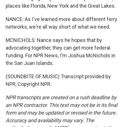
places like Florida, New York and the Great Lakes.
NANCE: As I've learned more about different ferry
networks, we're all way short of what we need.
MCNICHOLS: Nance says he hopes that by
advocating together, they can get more federal
funding. For NPR News, I'm Joshua McNichols in
the San Juan Islands.
(SOUNDBITE OF MUSIC) Transcript provided by
NPR, Copyright NPR.
NPR transcripts are created on a rush deadline by
an NPR contractor. This text may not be in its final
form and may be updated or revised in the future.
Accuracy and availability may vary. The