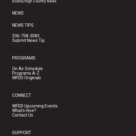
Boone/High Country News
m
NEWS
NEWS TIPS
336-758-3083
Submit News Tip
PROGRAMS
On Air Schedule
Programs A-Z
WFDD Originals
CONNECT
WFDD Upcoming Events
What's Hive?
Contact Us
SUPPORT