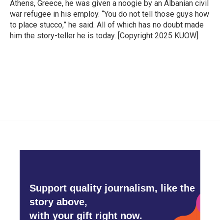
Athens, Greece, he was given a noogie by an Albanian civil
war refugee in his employ. “You do not tell those guys how
to place stucco,” he said. All of which has no doubt made
him the story-teller he is today. [Copyright 2025 KUOW]
Support quality journalism, like the
story above,
with your gift right now.