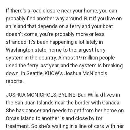
If there's a road closure near your home, you can
probably find another way around. But if you live on
an island that depends on a ferry and your boat
doesn't come, you're probably more or less
stranded. It's been happening a lot lately in
Washington state, home to the largest ferry
system in the country. Almost 19 million people
used the ferry last year, and the system is breaking
down. In Seattle, KUOW's Joshua McNichols
reports.
JOSHUA MCNICHOLS, BYLINE: Bari Willard lives in
the San Juan Islands near the border with Canada.
She has cancer and needs to get from her home on
Orcas Island to another island close by for
treatment. So she's waiting in a line of cars with her