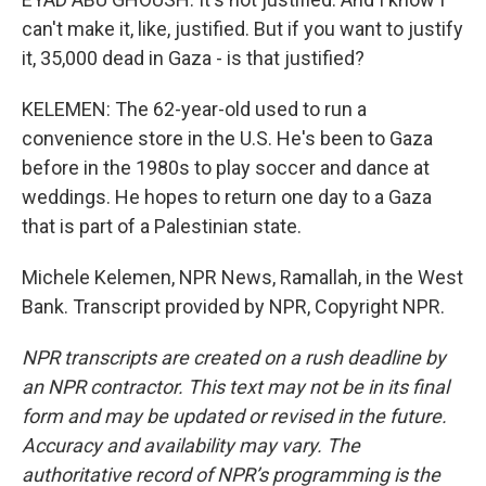
can't make it, like, justified. But if you want to justify
it, 35,000 dead in Gaza - is that justified?
KELEMEN: The 62-year-old used to run a
convenience store in the U.S. He's been to Gaza
before in the 1980s to play soccer and dance at
weddings. He hopes to return one day to a Gaza
that is part of a Palestinian state.
Michele Kelemen, NPR News, Ramallah, in the West
Bank. Transcript provided by NPR, Copyright NPR.
NPR transcripts are created on a rush deadline by
an NPR contractor. This text may not be in its final
form and may be updated or revised in the future.
Accuracy and availability may vary. The
authoritative record of NPR’s programming is the