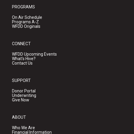
PROGRAMS
On Air Schedule
Programs A-Z
WFDD Originals
CONNECT
WFDD Upcoming Events
What's Hive?
Contact Us
SUPPORT
Donor Portal
Underwriting
Give Now
ABOUT
Who We Are
Financial Information