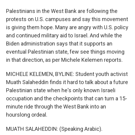
Palestinians in the West Bank are following the
protests on U.S. campuses and say this movement
is giving them hope. Many are angry with U.S. policy
and continued military aid to Israel. And while the
Biden administration says that it supports an
eventual Palestinian state, few see things moving
in that direction, as per Michele Kelemen reports.
MICHELE KELEMEN, BYLINE: Student youth activist
Muath Salaheddin finds it hard to talk about a future
Palestinian state when he's only known Israeli
occupation and the checkpoints that can turn a 15-
minute ride through the West Bank into an
hourslong ordeal.
MUATH SALAHEDDIN: (Speaking Arabic).