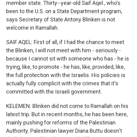
member state. Thirty--year-old Saif Aqel , who's
been to the U.S. on a State Department program,
says Secretary of State Antony Blinken is not
welcome in Ramallah.
SAIF AQEL: First of all, if I had the chance to meet
the Blinken, I will not meet with him - seriously -
because I cannot sit with someone who has - he is
trying, like, to promote - he has, like, provided, like,
the full protection with the Israelis. His policies is
actually fully complicit with the crimes that it's
committed with the Israeli government.
KELEMEN: Blinken did not come to Ramallah on his
latest trip. But in recent months, he has been here,
mainly pushing for reforms of the Palestinian
Authority. Palestinian lawyer Diana Buttu doesn't