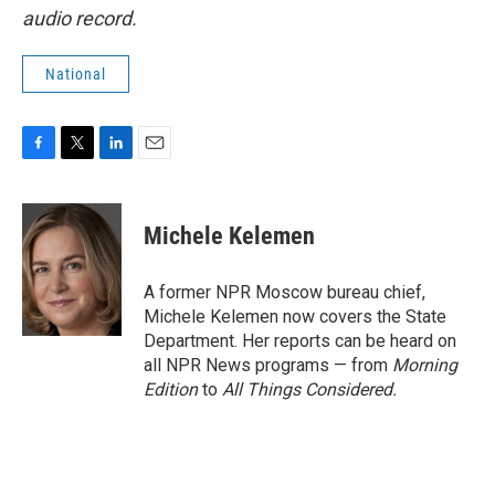
audio record.
National
F
T
L
E
a
w
i
m
c
i
n
a
e
t
k
i
Michele Kelemen
b
t
e
l
o
e
d
o
r
I
A former NPR Moscow bureau chief,
k
n
Michele Kelemen now covers the State
Department. Her reports can be heard on
all NPR News programs — from
Morning
Edition
to
All Things Considered.