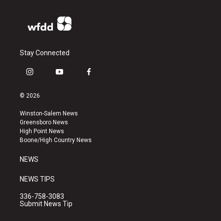
Stay Connected
i
y
f
n
o
a
s
u
c
© 2026
t
t
e
a
u
b
Winston-Salem News
g
b
o
Greensboro News
r
e
o
High Point News
a
k
Boone/High Country News
m
NEWS
NEWS TIPS
336-758-3083
Submit News Tip