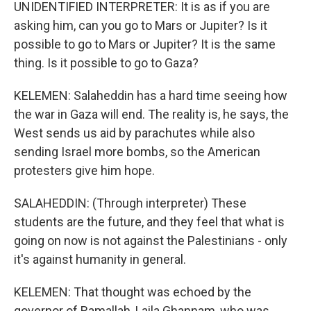
UNIDENTIFIED INTERPRETER: It is as if you are
asking him, can you go to Mars or Jupiter? Is it
possible to go to Mars or Jupiter? It is the same
thing. Is it possible to go to Gaza?
KELEMEN: Salaheddin has a hard time seeing how
the war in Gaza will end. The reality is, he says, the
West sends us aid by parachutes while also
sending Israel more bombs, so the American
protesters give him hope.
SALAHEDDIN: (Through interpreter) These
students are the future, and they feel that what is
going on now is not against the Palestinians - only
it's against humanity in general.
KELEMEN: That thought was echoed by the
governor of Ramallah, Laila Ghannam, who was