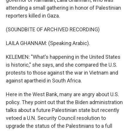
attending a small gathering in honor of Palestinian
reporters killed in Gaza.
(SOUNDBITE OF ARCHIVED RECORDING)
LAILA GHANNAM: (Speaking Arabic).
KELEMEN: "What's happening in the United States
is historic," she says, and she compared the U.S.
protests to those against the war in Vietnam and
against apartheid in South Africa.
Here in the West Bank, many are angry about U.S.
policy. They point out that the Biden administration
talks about a future Palestinian state but recently
vetoed a U.N. Security Council resolution to
upgrade the status of the Palestinians to a full