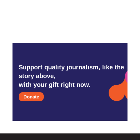
Support quality journalism, like the
story above,
with your gift right now.
Donate