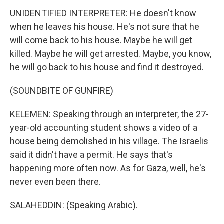
UNIDENTIFIED INTERPRETER: He doesn't know
when he leaves his house. He's not sure that he
will come back to his house. Maybe he will get
killed. Maybe he will get arrested. Maybe, you know,
he will go back to his house and find it destroyed.
(SOUNDBITE OF GUNFIRE)
KELEMEN: Speaking through an interpreter, the 27-
year-old accounting student shows a video of a
house being demolished in his village. The Israelis
said it didn't have a permit. He says that's
happening more often now. As for Gaza, well, he's
never even been there.
SALAHEDDIN: (Speaking Arabic).