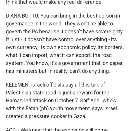
think that would make any real difference.
DIANA BUTTU: You can bring in the best person in
governance in the world. They won't be able to
govern the PA because it doesn't have sovereignty.
It just - it doesn't have control over anything - its
own currency, its own economic policy, its borders,
what it can import, what it can export, the road
system. You know, it's a government that, on paper,
has ministers but, in reality, can't do anything.
KELEMEN: Israeli officials say all this talk of
Palestinian statehood is just a reward for the
Hamas-led attack on October 7. Saif Aqel, who's
with the Fatah (ph) youth movement, says Israel
created a pressure cooker in Gaza.
AQEL: We knew that the explosion will come