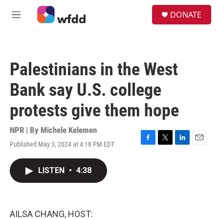
Skip to main content
S
DONATE
e
M
a
e
r
n
c
u
h
Palestinians in the West
u
e
Bank say U.S. college
r
y
protests give them hope
NPR | By
Michele Kelemen
Published May 3, 2024 at 4:18 PM EDT
F
T
L
E
a
w
i
m
c
i
n
a
LISTEN
•
4:38
e
t
k
i
b
t
e
l
o
e
d
o
r
I
k
n
AILSA CHANG, HOST: