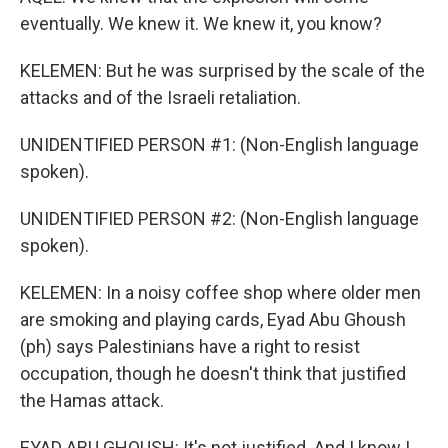
eventually. We knew it. We knew it, you know?
KELEMEN: But he was surprised by the scale of the
attacks and of the Israeli retaliation.
UNIDENTIFIED PERSON #1: (Non-English language
spoken).
UNIDENTIFIED PERSON #2: (Non-English language
spoken).
KELEMEN: In a noisy coffee shop where older men
are smoking and playing cards, Eyad Abu Ghoush
(ph) says Palestinians have a right to resist
occupation, though he doesn't think that justified
the Hamas attack.
EYAD ABU GHOUSH: It's not justified. And I know I