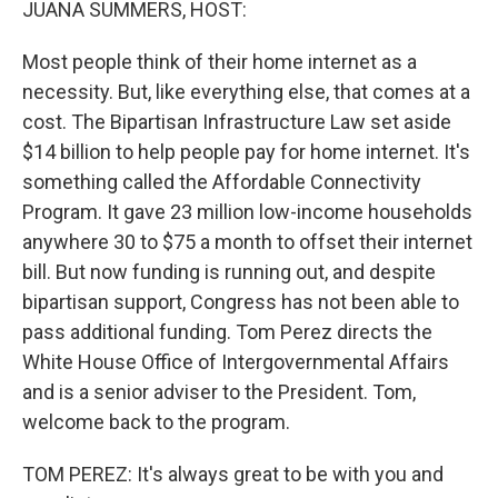
JUANA SUMMERS, HOST:
Most people think of their home internet as a
necessity. But, like everything else, that comes at a
cost. The Bipartisan Infrastructure Law set aside
$14 billion to help people pay for home internet. It's
something called the Affordable Connectivity
Program. It gave 23 million low-income households
anywhere 30 to $75 a month to offset their internet
bill. But now funding is running out, and despite
bipartisan support, Congress has not been able to
pass additional funding. Tom Perez directs the
White House Office of Intergovernmental Affairs
and is a senior adviser to the President. Tom,
welcome back to the program.
TOM PEREZ: It's always great to be with you and