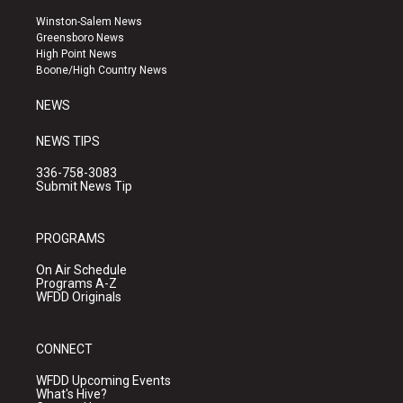
t
t
e
a
u
b
Winston-Salem News
g
b
o
Greensboro News
r
e
o
High Point News
a
k
Boone/High Country News
m
NEWS
NEWS TIPS
336-758-3083
Submit News Tip
PROGRAMS
On Air Schedule
Programs A-Z
WFDD Originals
CONNECT
WFDD Upcoming Events
What's Hive?