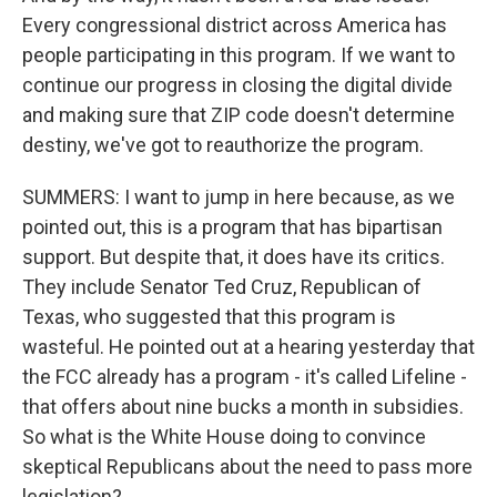
Every congressional district across America has
people participating in this program. If we want to
continue our progress in closing the digital divide
and making sure that ZIP code doesn't determine
destiny, we've got to reauthorize the program.
SUMMERS: I want to jump in here because, as we
pointed out, this is a program that has bipartisan
support. But despite that, it does have its critics.
They include Senator Ted Cruz, Republican of
Texas, who suggested that this program is
wasteful. He pointed out at a hearing yesterday that
the FCC already has a program - it's called Lifeline -
that offers about nine bucks a month in subsidies.
So what is the White House doing to convince
skeptical Republicans about the need to pass more
legislation?