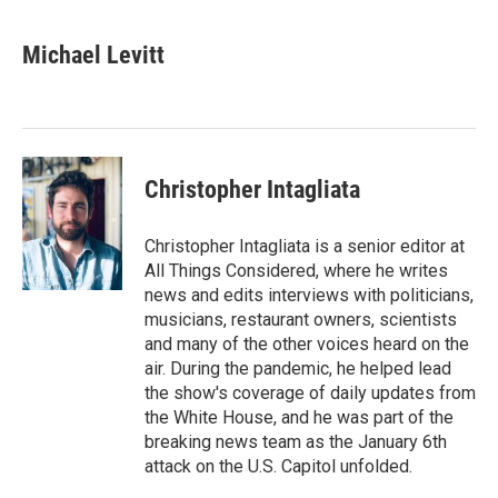
a
w
i
m
c
i
n
a
e
t
k
i
Michael Levitt
b
t
e
l
o
e
d
o
r
I
k
n
Christopher Intagliata
Christopher Intagliata is a senior editor at
All Things Considered, where he writes
news and edits interviews with politicians,
musicians, restaurant owners, scientists
and many of the other voices heard on the
air. During the pandemic, he helped lead
the show's coverage of daily updates from
the White House, and he was part of the
breaking news team as the January 6th
attack on the U.S. Capitol unfolded.