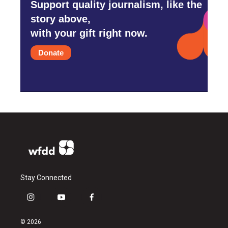
Support quality journalism, like the
story above,
with your gift right now.
Donate
Stay Connected
i
y
f
n
o
a
s
u
c
© 2026