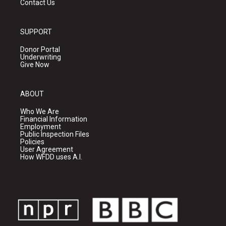
Contact Us
SUPPORT
Donor Portal
Underwriting
Give Now
ABOUT
Who We Are
Financial Information
Employment
Public Inspection Files
Policies
User Agreement
How WFDD uses A.I.