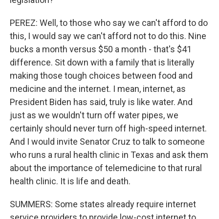
PEREZ: Well, to those who say we can't afford to do
this, I would say we can't afford not to do this. Nine
bucks a month versus $50 a month - that's $41
difference. Sit down with a family that is literally
making those tough choices between food and
medicine and the internet. I mean, internet, as
President Biden has said, truly is like water. And
just as we wouldn't turn off water pipes, we
certainly should never turn off high-speed internet.
And I would invite Senator Cruz to talk to someone
who runs a rural health clinic in Texas and ask them
about the importance of telemedicine to that rural
health clinic. It is life and death.
SUMMERS: Some states already require internet
service providers to provide low-cost internet to