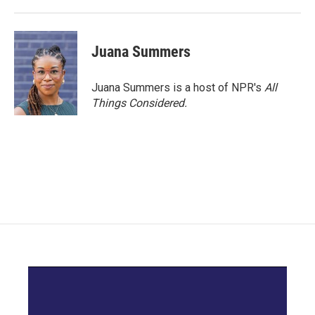
Juana Summers
Juana Summers is a host of NPR's
All
Things Considered.