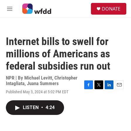
Skip to main content
S
DONATE
e
M
a
e
r
n
c
u
h
Internet bills to swell for
u
e
millions of Americans as
r
y
federal subsidies run out
NPR | By
Michael Levitt
,
Christopher
Intagliata
,
Juana Summers
F
T
L
E
Published May 3, 2024 at 5:02 PM EDT
a
w
i
m
c
i
n
a
e
t
k
i
LISTEN
•
4:24
b
t
e
l
o
e
d
o
r
I
k
n