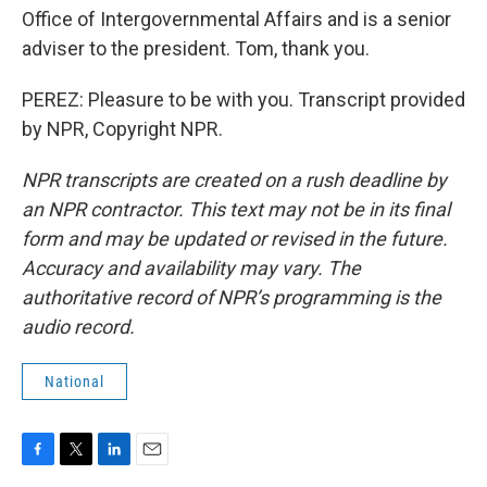
Office of Intergovernmental Affairs and is a senior
adviser to the president. Tom, thank you.
PEREZ: Pleasure to be with you. Transcript provided
by NPR, Copyright NPR.
NPR transcripts are created on a rush deadline by
an NPR contractor. This text may not be in its final
form and may be updated or revised in the future.
Accuracy and availability may vary. The
authoritative record of NPR’s programming is the
audio record.
National
F
T
L
E