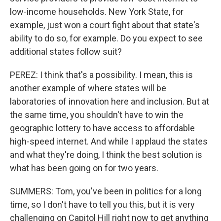
low-income households. New York State, for
example, just won a court fight about that state's
ability to do so, for example. Do you expect to see
additional states follow suit?
PEREZ: I think that's a possibility. I mean, this is
another example of where states will be
laboratories of innovation here and inclusion. But at
the same time, you shouldn't have to win the
geographic lottery to have access to affordable
high-speed internet. And while I applaud the states
and what they're doing, I think the best solution is
what has been going on for two years.
SUMMERS: Tom, you've been in politics for a long
time, so I don't have to tell you this, but it is very
challenging on Capitol Hill right now to get anything