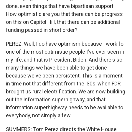
done, even things that have bipartisan support.
How optimistic are you that there can be progress
on this on Capitol Hill, that there can be additional
funding passed in short order?
PEREZ: Well, I do have optimism because I work for
one of the most optimistic people I've ever seen in
my life, and that is President Biden. And there's so
many things we have been able to get done
because we've been persistent. This is a moment
in time not that different from the '30s, when FDR
brought us rural electrification. We are now building
out the information superhighway, and that
information superhighway needs to be available to
everybody, not simply a few.
SUMMERS: Tom Perez directs the White House