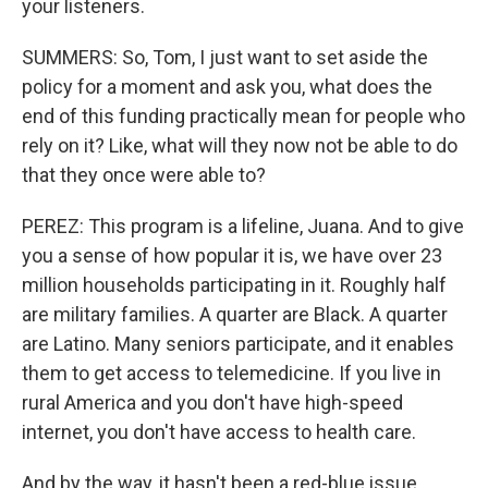
your listeners.
SUMMERS: So, Tom, I just want to set aside the
policy for a moment and ask you, what does the
end of this funding practically mean for people who
rely on it? Like, what will they now not be able to do
that they once were able to?
PEREZ: This program is a lifeline, Juana. And to give
you a sense of how popular it is, we have over 23
million households participating in it. Roughly half
are military families. A quarter are Black. A quarter
are Latino. Many seniors participate, and it enables
them to get access to telemedicine. If you live in
rural America and you don't have high-speed
internet, you don't have access to health care.
And by the way, it hasn't been a red-blue issue.