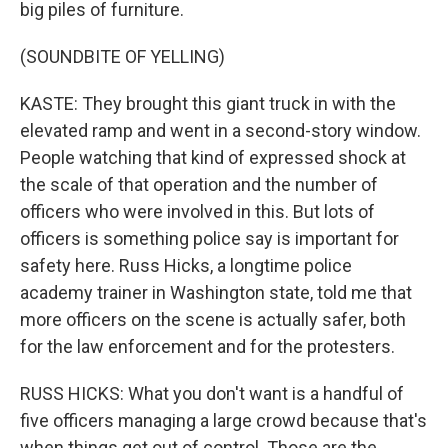
big piles of furniture.
(SOUNDBITE OF YELLING)
KASTE: They brought this giant truck in with the
elevated ramp and went in a second-story window.
People watching that kind of expressed shock at
the scale of that operation and the number of
officers who were involved in this. But lots of
officers is something police say is important for
safety here. Russ Hicks, a longtime police
academy trainer in Washington state, told me that
more officers on the scene is actually safer, both
for the law enforcement and for the protesters.
RUSS HICKS: What you don't want is a handful of
five officers managing a large crowd because that's
when things get out of control. Those are the