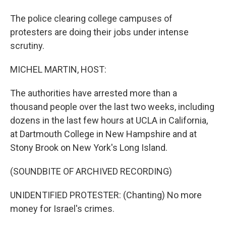
The police clearing college campuses of
protesters are doing their jobs under intense
scrutiny.
MICHEL MARTIN, HOST:
The authorities have arrested more than a
thousand people over the last two weeks, including
dozens in the last few hours at UCLA in California,
at Dartmouth College in New Hampshire and at
Stony Brook on New York's Long Island.
(SOUNDBITE OF ARCHIVED RECORDING)
UNIDENTIFIED PROTESTER: (Chanting) No more
money for Israel's crimes.