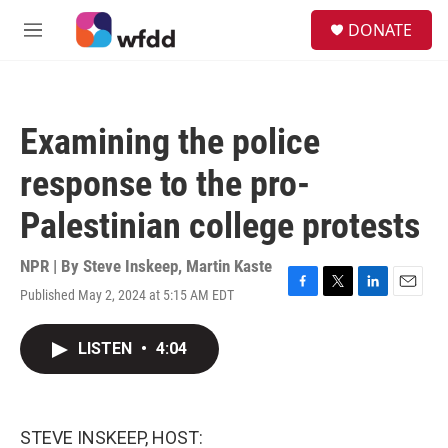
Skip to main content
S
DONATE
e
M
a
e
r
n
c
u
h
Examining the police
u
e
response to the pro-
r
y
Palestinian college protests
NPR | By
Steve Inskeep
,
Martin Kaste
Published May 2, 2024 at 5:15 AM EDT
F
T
L
E
a
w
i
m
c
i
n
a
LISTEN
•
4:04
e
t
k
i
b
t
e
l
o
e
d
o
r
I
k
n
STEVE INSKEEP, HOST: