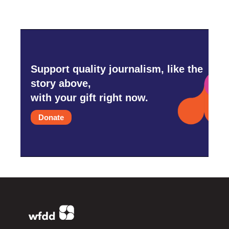
Support quality journalism, like the
story above,
with your gift right now.
Donate