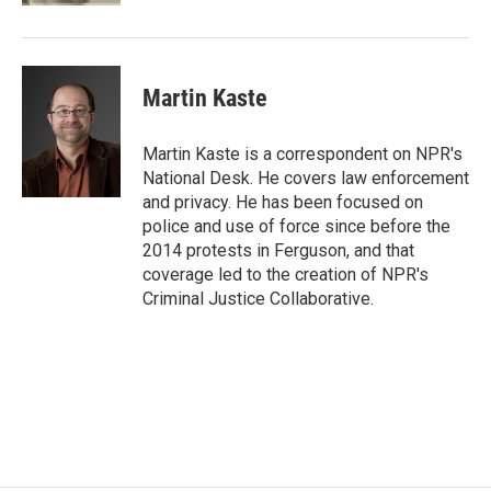
Martin Kaste
Martin Kaste is a correspondent on NPR's
National Desk. He covers law enforcement
and privacy. He has been focused on
police and use of force since before the
2014 protests in Ferguson, and that
coverage led to the creation of NPR's
Criminal Justice Collaborative.