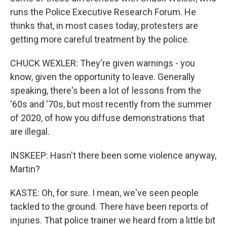
runs the Police Executive Research Forum. He
thinks that, in most cases today, protesters are
getting more careful treatment by the police.
CHUCK WEXLER: They're given warnings - you
know, given the opportunity to leave. Generally
speaking, there's been a lot of lessons from the
'60s and '70s, but most recently from the summer
of 2020, of how you diffuse demonstrations that
are illegal.
INSKEEP: Hasn't there been some violence anyway,
Martin?
KASTE: Oh, for sure. I mean, we've seen people
tackled to the ground. There have been reports of
injuries. That police trainer we heard from a little bit