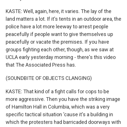
KASTE: Well, again, here, it varies. The lay of the
land matters a lot. If it's tents in an outdoor area, the
police have a lot more leeway to arrest people
peacefully if people want to give themselves up
peacefully or vacate the premises. If you have
groups fighting each other, though, as we saw at
UCLA early yesterday morning - there's this video
that The Associated Press has.
(SOUNDBITE OF OBJECTS CLANGING)
KASTE: That kind of a fight calls for cops to be
more aggressive. Then you have the striking image
of Hamilton Hall in Columbia, which was a very
specific tactical situation 'cause it's a building in
which the protesters had barricaded doorways with