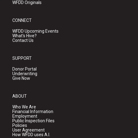
WFDD Originals
CONNECT
WFDD Upcoming Events
What's Hive?
Contact Us
SUPPORT
Donor Portal
Underwriting
Give Now
ABOUT
Who We Are
Financial Information
Employment
Public Inspection Files
Policies
User Agreement
How WFDD uses A.I.