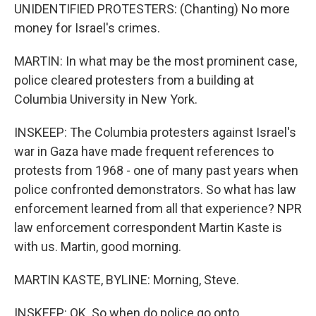
UNIDENTIFIED PROTESTERS: (Chanting) No more
money for Israel's crimes.
MARTIN: In what may be the most prominent case,
police cleared protesters from a building at
Columbia University in New York.
INSKEEP: The Columbia protesters against Israel's
war in Gaza have made frequent references to
protests from 1968 - one of many past years when
police confronted demonstrators. So what has law
enforcement learned from all that experience? NPR
law enforcement correspondent Martin Kaste is
with us. Martin, good morning.
MARTIN KASTE, BYLINE: Morning, Steve.
INSKEEP: OK. So when do police go onto