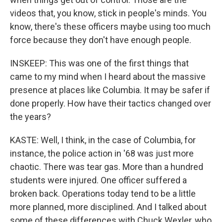
videos that, you know, stick in people's minds. You
know, there's these officers maybe using too much
force because they don't have enough people.
INSKEEP: This was one of the first things that
came to my mind when I heard about the massive
presence at places like Columbia. It may be safer if
done properly. How have their tactics changed over
the years?
KASTE: Well, I think, in the case of Columbia, for
instance, the police action in '68 was just more
chaotic. There was tear gas. More than a hundred
students were injured. One officer suffered a
broken back. Operations today tend to be a little
more planned, more disciplined. And I talked about
some of these differences with Chuck Wexler, who