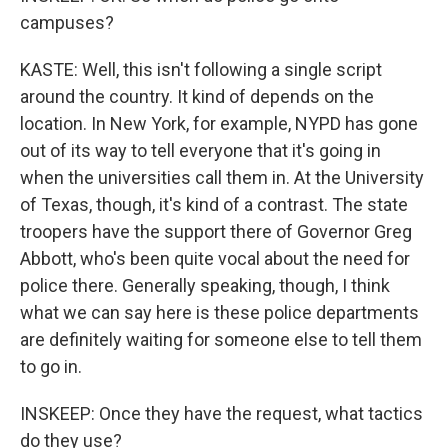
campuses?
KASTE: Well, this isn't following a single script
around the country. It kind of depends on the
location. In New York, for example, NYPD has gone
out of its way to tell everyone that it's going in
when the universities call them in. At the University
of Texas, though, it's kind of a contrast. The state
troopers have the support there of Governor Greg
Abbott, who's been quite vocal about the need for
police there. Generally speaking, though, I think
what we can say here is these police departments
are definitely waiting for someone else to tell them
to go in.
INSKEEP: Once they have the request, what tactics
do they use?