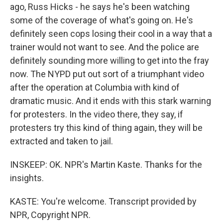
ago, Russ Hicks - he says he's been watching
some of the coverage of what's going on. He's
definitely seen cops losing their cool in a way that a
trainer would not want to see. And the police are
definitely sounding more willing to get into the fray
now. The NYPD put out sort of a triumphant video
after the operation at Columbia with kind of
dramatic music. And it ends with this stark warning
for protesters. In the video there, they say, if
protesters try this kind of thing again, they will be
extracted and taken to jail.
INSKEEP: OK. NPR's Martin Kaste. Thanks for the
insights.
KASTE: You're welcome. Transcript provided by
NPR, Copyright NPR.