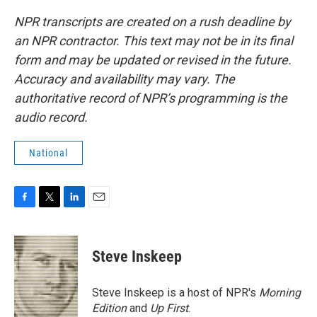
NPR transcripts are created on a rush deadline by
an NPR contractor. This text may not be in its final
form and may be updated or revised in the future.
Accuracy and availability may vary. The
authoritative record of NPR’s programming is the
audio record.
National
F
T
L
E
a
w
i
m
c
i
n
a
e
t
k
i
Steve Inskeep
b
t
e
l
o
e
d
o
r
I
Steve Inskeep is a host of NPR's
Morning
k
n
Edition
and
Up First
.