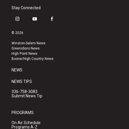
Stay Connected
i
y
f
n
o
a
s
u
c
© 2026
t
t
e
a
u
b
Winston-Salem News
g
b
o
Greensboro News
r
e
o
High Point News
a
k
Boone/High Country News
m
NEWS
NEWS TIPS
336-758-3083
Submit News Tip
PROGRAMS
On Air Schedule
Programs A-Z