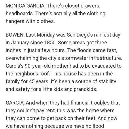
MONICA GARCIA: There's closet drawers,
headboards. There's actually all the clothing
hangers with clothes.
BOWEN: Last Monday was San Diego's rainiest day
in January since 1850. Some areas got three
inches in just a few hours. The floods came fast,
overwhelming the city's stormwater infrastructure.
Garcia's 90-year-old mother had to be evacuated to
the neighbor's roof. This house has been in the
family for 45 years. It's been a source of stability
and safety for all the kids and grandkids.
GARCIA: And when they had financial troubles that
they couldn't pay rent, this was the home where
they can come to get back on their feet. And now
we have nothing because we have no flood