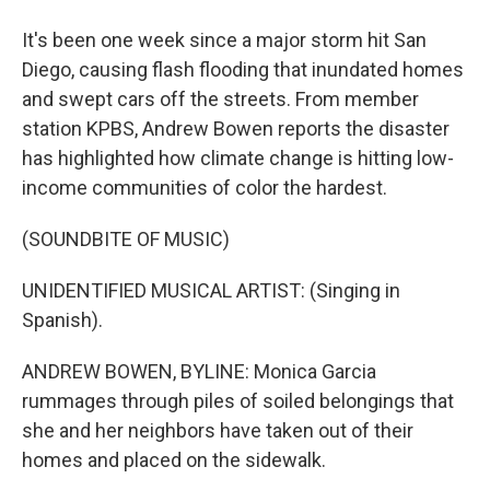
It's been one week since a major storm hit San
Diego, causing flash flooding that inundated homes
and swept cars off the streets. From member
station KPBS, Andrew Bowen reports the disaster
has highlighted how climate change is hitting low-
income communities of color the hardest.
(SOUNDBITE OF MUSIC)
UNIDENTIFIED MUSICAL ARTIST: (Singing in
Spanish).
ANDREW BOWEN, BYLINE: Monica Garcia
rummages through piles of soiled belongings that
she and her neighbors have taken out of their
homes and placed on the sidewalk.