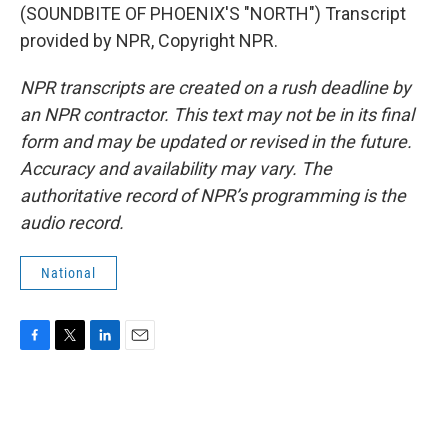
(SOUNDBITE OF PHOENIX'S "NORTH") Transcript
provided by NPR, Copyright NPR.
NPR transcripts are created on a rush deadline by
an NPR contractor. This text may not be in its final
form and may be updated or revised in the future.
Accuracy and availability may vary. The
authoritative record of NPR’s programming is the
audio record.
National
F
T
L
E
a
w
i
m
c
i
n
a
e
t
k
i
b
t
e
l