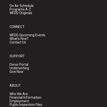
On Air Schedule
Programs A-Z
WFDD Originals
CONNECT
WFDD Upcoming Events
What's Hive?
Contact Us
SUPPORT
Donor Portal
Underwriting
Give Now
ABOUT
Who We Are
Financial Information
Employment
Public Inspection Files