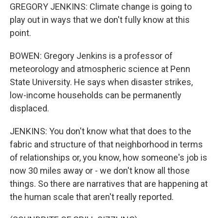
GREGORY JENKINS: Climate change is going to
play out in ways that we don't fully know at this
point.
BOWEN: Gregory Jenkins is a professor of
meteorology and atmospheric science at Penn
State University. He says when disaster strikes,
low-income households can be permanently
displaced.
JENKINS: You don't know what that does to the
fabric and structure of that neighborhood in terms
of relationships or, you know, how someone's job is
now 30 miles away or - we don't know all those
things. So there are narratives that are happening at
the human scale that aren't really reported.