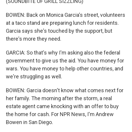
(SOUNDBITE OF GRILL SIZZLING)
BOWEN: Back on Monica Garcia's street, volunteers
at a taco stand are preparing lunch for residents.
Garcia says she's touched by the support, but
there's more they need.
GARCIA: So that's why I'm asking also the federal
government to give us the aid. You have money for
wars. You have money to help other countries, and
we're struggling as well.
BOWEN: Garcia doesn't know what comes next for
her family. The morning after the storm, a real
estate agent came knocking with an offer to buy
the home for cash. For NPR News, I'm Andrew
Bowen in San Diego.