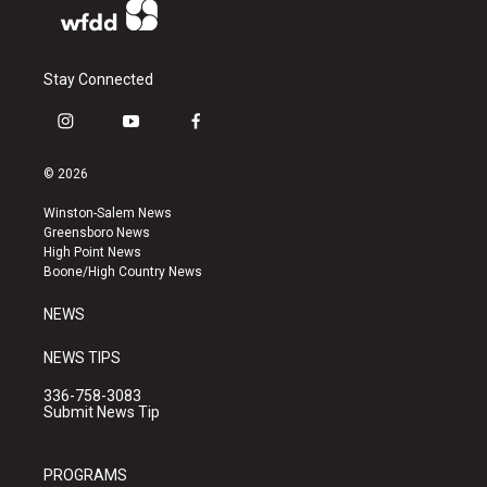
Stay Connected
i
y
f
n
o
a
s
u
c
© 2026
t
t
e
a
u
b
Winston-Salem News
g
b
o
Greensboro News
r
e
o
High Point News
a
k
Boone/High Country News
m
NEWS
NEWS TIPS
336-758-3083
Submit News Tip
PROGRAMS