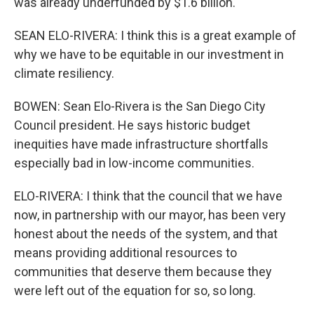
was already underfunded by $1.6 billion.
SEAN ELO-RIVERA: I think this is a great example of
why we have to be equitable in our investment in
climate resiliency.
BOWEN: Sean Elo-Rivera is the San Diego City
Council president. He says historic budget
inequities have made infrastructure shortfalls
especially bad in low-income communities.
ELO-RIVERA: I think that the council that we have
now, in partnership with our mayor, has been very
honest about the needs of the system, and that
means providing additional resources to
communities that deserve them because they
were left out of the equation for so, so long.