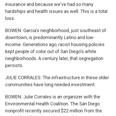
insurance and because we've had so many
hardships and health issues as well. This is a total
loss.
BOWEN: Garcia's neighborhood, just southeast of
downtown, is predominantly Latino and low-
income. Generations ago, racist housing policies
kept people of color out of San Diego's white
neighborhoods. A century later, that segregation
persists.
JULIE CORRALES: The infrastructure in these older
communities have long needed investment.
BOWEN: Julie Corrales is an organizer with the
Environmental Health Coalition. The San Diego
nonprofit recently secured $22 million from the