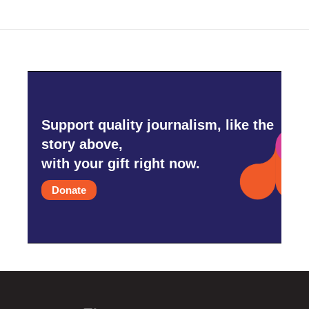
o
e
d
o
r
I
k
n
Support quality journalism, like the
story above,
with your gift right now.
Donate