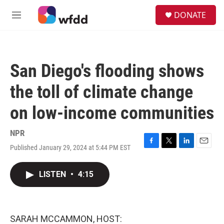
Skip to main content
S
DONATE
e
M
a
e
r
n
c
u
h
San Diego's flooding shows
u
e
the toll of climate change
r
y
on low-income communities
NPR
Published January 29, 2024 at 5:44 PM EST
F
T
L
E
a
w
i
m
c
i
n
a
LISTEN
•
4:15
e
t
k
i
b
t
e
l
o
e
d
o
r
I
k
n
SARAH MCCAMMON, HOST: