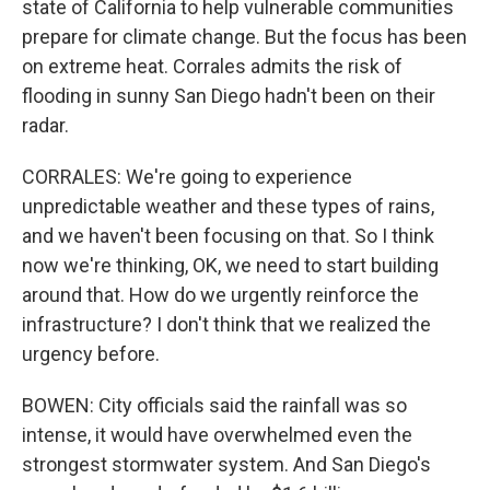
state of California to help vulnerable communities
prepare for climate change. But the focus has been
on extreme heat. Corrales admits the risk of
flooding in sunny San Diego hadn't been on their
radar.
CORRALES: We're going to experience
unpredictable weather and these types of rains,
and we haven't been focusing on that. So I think
now we're thinking, OK, we need to start building
around that. How do we urgently reinforce the
infrastructure? I don't think that we realized the
urgency before.
BOWEN: City officials said the rainfall was so
intense, it would have overwhelmed even the
strongest stormwater system. And San Diego's