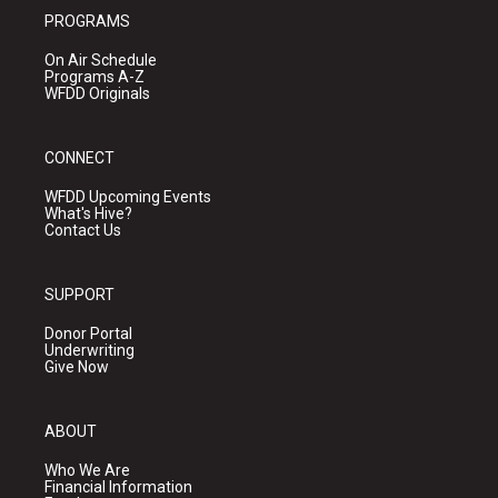
PROGRAMS
On Air Schedule
Programs A-Z
WFDD Originals
CONNECT
WFDD Upcoming Events
What's Hive?
Contact Us
SUPPORT
Donor Portal
Underwriting
Give Now
ABOUT
Who We Are
Financial Information