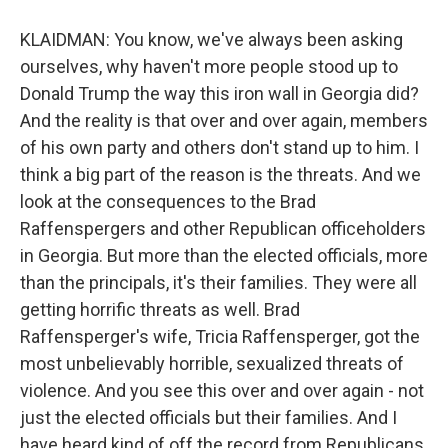
KLAIDMAN: You know, we've always been asking
ourselves, why haven't more people stood up to
Donald Trump the way this iron wall in Georgia did?
And the reality is that over and over again, members
of his own party and others don't stand up to him. I
think a big part of the reason is the threats. And we
look at the consequences to the Brad
Raffenspergers and other Republican officeholders
in Georgia. But more than the elected officials, more
than the principals, it's their families. They were all
getting horrific threats as well. Brad
Raffensperger's wife, Tricia Raffensperger, got the
most unbelievably horrible, sexualized threats of
violence. And you see this over and over again - not
just the elected officials but their families. And I
have heard kind of off the record from Republicans