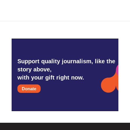
Support quality journalism, like the
story above,
with your gift right now.
Donate