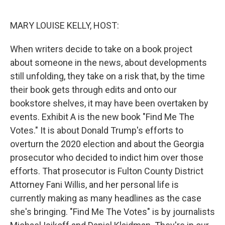
o
r
I
k
n
MARY LOUISE KELLY, HOST:
When writers decide to take on a book project
about someone in the news, about developments
still unfolding, they take on a risk that, by the time
their book gets through edits and onto our
bookstore shelves, it may have been overtaken by
events. Exhibit A is the new book "Find Me The
Votes." It is about Donald Trump's efforts to
overturn the 2020 election and about the Georgia
prosecutor who decided to indict him over those
efforts. That prosecutor is Fulton County District
Attorney Fani Willis, and her personal life is
currently making as many headlines as the case
she's bringing. "Find Me The Votes" is by journalists