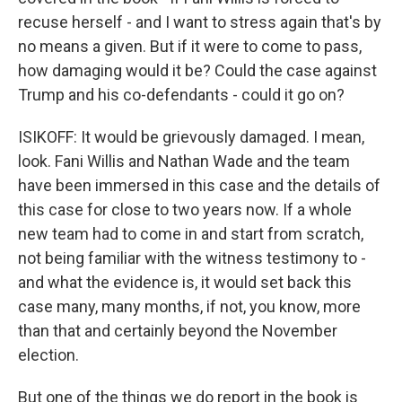
recuse herself - and I want to stress again that's by
no means a given. But if it were to come to pass,
how damaging would it be? Could the case against
Trump and his co-defendants - could it go on?
ISIKOFF: It would be grievously damaged. I mean,
look. Fani Willis and Nathan Wade and the team
have been immersed in this case and the details of
this case for close to two years now. If a whole
new team had to come in and start from scratch,
not being familiar with the witness testimony to -
and what the evidence is, it would set back this
case many, many months, if not, you know, more
than that and certainly beyond the November
election.
But one of the things we do report in the book is