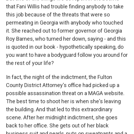
that Fani Willis had trouble finding anybody to take
this job because of the threats that were so
permeating in Georgia with anybody who touched
it. She reached out to former governor of Georgia
Roy Barnes, who turned her down, saying - and this
is quoted in our book - hypothetically speaking, do
you want to have a bodyguard follow you around for
the rest of your life?
In fact, the night of the indictment, the Fulton
County District Attorney's office had picked up a
possible assassination threat on a MAGA website.
The best time to shoot her is when she's leaving
the building. And that led to this extraordinary
scene. After her midnight indictment, she goes
back to her office. She gets out of her black
business suit and pearls, puts on sweatpants and a