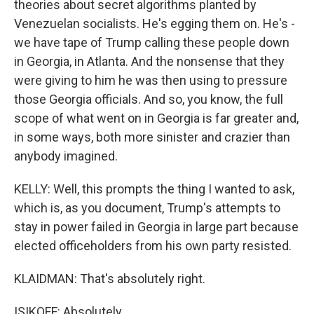
theories about secret algorithms planted by
Venezuelan socialists. He's egging them on. He's -
we have tape of Trump calling these people down
in Georgia, in Atlanta. And the nonsense that they
were giving to him he was then using to pressure
those Georgia officials. And so, you know, the full
scope of what went on in Georgia is far greater and,
in some ways, both more sinister and crazier than
anybody imagined.
KELLY: Well, this prompts the thing I wanted to ask,
which is, as you document, Trump's attempts to
stay in power failed in Georgia in large part because
elected officeholders from his own party resisted.
KLAIDMAN: That's absolutely right.
ISIKOFF: Absolutely.