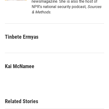
newsmagazine. She is also the host of
NPR's national security podcast,
Sources
& Methods.
Tinbete Ermyas
Kai McNamee
Related Stories