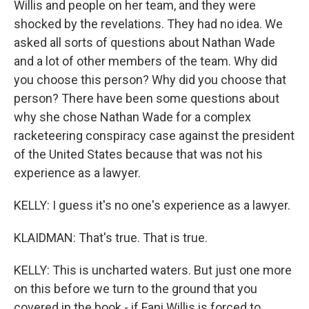
Willis and people on her team, and they were
shocked by the revelations. They had no idea. We
asked all sorts of questions about Nathan Wade
and a lot of other members of the team. Why did
you choose this person? Why did you choose that
person? There have been some questions about
why she chose Nathan Wade for a complex
racketeering conspiracy case against the president
of the United States because that was not his
experience as a lawyer.
KELLY: I guess it's no one's experience as a lawyer.
KLAIDMAN: That's true. That is true.
KELLY: This is uncharted waters. But just one more
on this before we turn to the ground that you
covered in the book - if Fani Willis is forced to