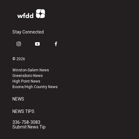
Stay Connected
i
y
f
n
o
a
s
u
c
© 2026
t
t
e
a
u
b
Winston-Salem News
g
b
o
Greensboro News
r
e
o
High Point News
a
k
Boone/High Country News
m
NEWS
NEWS TIPS
336-758-3083
Submit News Tip