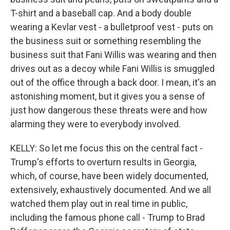
T-shirt and a baseball cap. And a body double
wearing a Kevlar vest - a bulletproof vest - puts on
the business suit or something resembling the
business suit that Fani Willis was wearing and then
drives out as a decoy while Fani Willis is smuggled
out of the office through a back door. I mean, it's an
astonishing moment, but it gives you a sense of
just how dangerous these threats were and how
alarming they were to everybody involved.
KELLY: So let me focus this on the central fact -
Trump's efforts to overturn results in Georgia,
which, of course, have been widely documented,
extensively, exhaustively documented. And we all
watched them play out in real time in public,
including the famous phone call - Trump to Brad