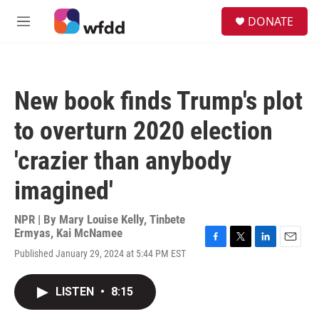
Skip to main content
S
DONATE
e
M
a
e
r
n
c
u
h
New book finds Trump's plot
u
e
to overturn 2020 election
r
y
'crazier than anybody
imagined'
NPR | By
Mary Louise Kelly
,
Tinbete
Ermyas
,
Kai McNamee
F
T
L
E
Published January 29, 2024 at 5:44 PM EST
a
w
i
m
c
i
n
a
e
t
k
i
LISTEN
•
8:15
b
t
e
l
o
e
d