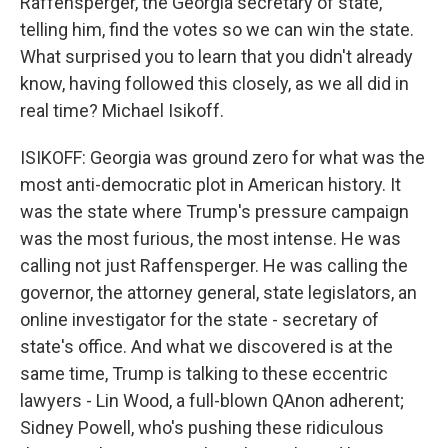
Raffensperger, the Georgia secretary of state,
telling him, find the votes so we can win the state.
What surprised you to learn that you didn't already
know, having followed this closely, as we all did in
real time? Michael Isikoff.
ISIKOFF: Georgia was ground zero for what was the
most anti-democratic plot in American history. It
was the state where Trump's pressure campaign
was the most furious, the most intense. He was
calling not just Raffensperger. He was calling the
governor, the attorney general, state legislators, an
online investigator for the state - secretary of
state's office. And what we discovered is at the
same time, Trump is talking to these eccentric
lawyers - Lin Wood, a full-blown QAnon adherent;
Sidney Powell, who's pushing these ridiculous