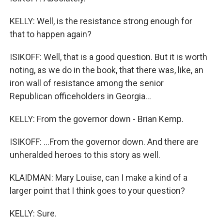
KELLY: Well, is the resistance strong enough for
that to happen again?
ISIKOFF: Well, that is a good question. But it is worth
noting, as we do in the book, that there was, like, an
iron wall of resistance among the senior
Republican officeholders in Georgia...
KELLY: From the governor down - Brian Kemp.
ISIKOFF: ...From the governor down. And there are
unheralded heroes to this story as well.
KLAIDMAN: Mary Louise, can I make a kind of a
larger point that I think goes to your question?
KELLY: Sure.