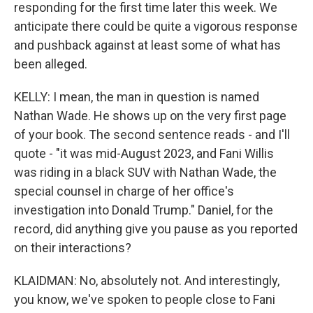
responding for the first time later this week. We
anticipate there could be quite a vigorous response
and pushback against at least some of what has
been alleged.
KELLY: I mean, the man in question is named
Nathan Wade. He shows up on the very first page
of your book. The second sentence reads - and I'll
quote - "it was mid-August 2023, and Fani Willis
was riding in a black SUV with Nathan Wade, the
special counsel in charge of her office's
investigation into Donald Trump." Daniel, for the
record, did anything give you pause as you reported
on their interactions?
KLAIDMAN: No, absolutely not. And interestingly,
you know, we've spoken to people close to Fani