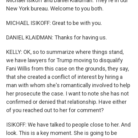
Michael Isikoff and Daniel Klaidman. They're in our
New York bureau. Welcome to you both.
MICHAEL ISIKOFF: Great to be with you.
DANIEL KLAIDMAN: Thanks for having us.
KELLY: OK, so to summarize where things stand,
we have lawyers for Trump moving to disqualify
Fani Willis from this case on the grounds, they say,
that she created a conflict of interest by hiring a
man with whom she's romantically involved to help
her prosecute the case. I want to note she has not
confirmed or denied that relationship. Have either
of you reached out to her for comment?
ISIKOFF: We have talked to people close to her. And
look. This is a key moment. She is going to be