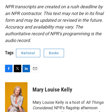
NPR transcripts are created on a rush deadline by
an NPR contractor. This text may not be in its final
form and may be updated or revised in the future.
Accuracy and availability may vary. The
authoritative record of NPR’s programming is the
audio record.
Tags
National
Books
F
T
L
E
a
w
i
m
c
i
n
a
e
t
k
i
Mary Louise Kelly
b
t
e
l
o
e
d
o
r
I
Mary Louise Kelly is a host of
All Things
k
n
Considered,
NPR's flagship afternoon