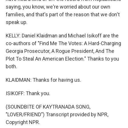
saying, you know, we're worried about our own
families, and that's part of the reason that we don't
speak up.
KELLY: Daniel Klaidman and Michael Isikoff are the
co-authors of "Find Me The Votes: A Hard-Charging
Georgia Prosecutor, A Rogue President, And The
Plot To Steal An American Election." Thanks to you
both.
KLAIDMAN: Thanks for having us.
ISIKOFF: Thank you.
(SOUNDBITE OF KAYTRANADA SONG,
"LOVER/FRIEND") Transcript provided by NPR,
Copyright NPR.