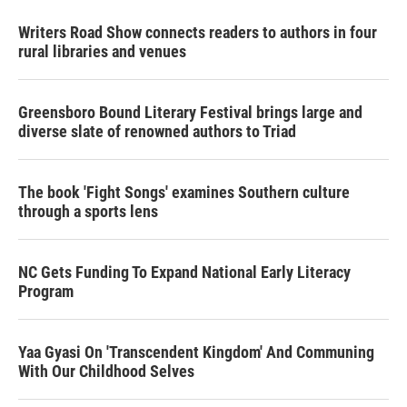
Writers Road Show connects readers to authors in four
rural libraries and venues
Greensboro Bound Literary Festival brings large and
diverse slate of renowned authors to Triad
The book 'Fight Songs' examines Southern culture
through a sports lens
NC Gets Funding To Expand National Early Literacy
Program
Yaa Gyasi On 'Transcendent Kingdom' And Communing
With Our Childhood Selves