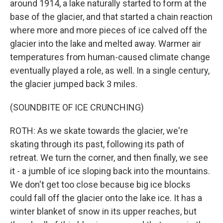
around 1914, a lake naturally started to form at the
base of the glacier, and that started a chain reaction
where more and more pieces of ice calved off the
glacier into the lake and melted away. Warmer air
temperatures from human-caused climate change
eventually played a role, as well. In a single century,
the glacier jumped back 3 miles.
(SOUNDBITE OF ICE CRUNCHING)
ROTH: As we skate towards the glacier, we're
skating through its past, following its path of
retreat. We turn the corner, and then finally, we see
it - a jumble of ice sloping back into the mountains.
We don't get too close because big ice blocks
could fall off the glacier onto the lake ice. It has a
winter blanket of snow in its upper reaches, but