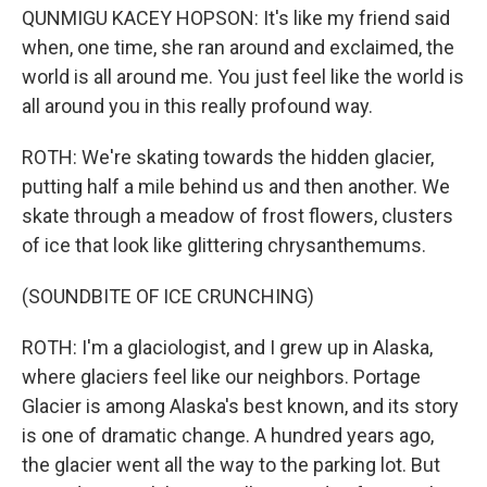
QUNMIGU KACEY HOPSON: It's like my friend said
when, one time, she ran around and exclaimed, the
world is all around me. You just feel like the world is
all around you in this really profound way.
ROTH: We're skating towards the hidden glacier,
putting half a mile behind us and then another. We
skate through a meadow of frost flowers, clusters
of ice that look like glittering chrysanthemums.
(SOUNDBITE OF ICE CRUNCHING)
ROTH: I'm a glaciologist, and I grew up in Alaska,
where glaciers feel like our neighbors. Portage
Glacier is among Alaska's best known, and its story
is one of dramatic change. A hundred years ago,
the glacier went all the way to the parking lot. But