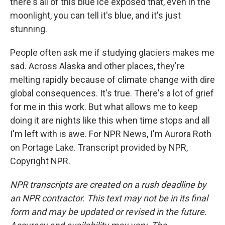
there's all of this blue ice exposed that, even in the
moonlight, you can tell it's blue, and it's just
stunning.
People often ask me if studying glaciers makes me
sad. Across Alaska and other places, they're
melting rapidly because of climate change with dire
global consequences. It's true. There's a lot of grief
for me in this work. But what allows me to keep
doing it are nights like this when time stops and all
I'm left with is awe. For NPR News, I'm Aurora Roth
on Portage Lake. Transcript provided by NPR,
Copyright NPR.
NPR transcripts are created on a rush deadline by
an NPR contractor. This text may not be in its final
form and may be updated or revised in the future.