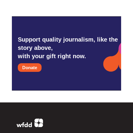
Support quality journalism, like the
story above,
with your gift right now.
Donate