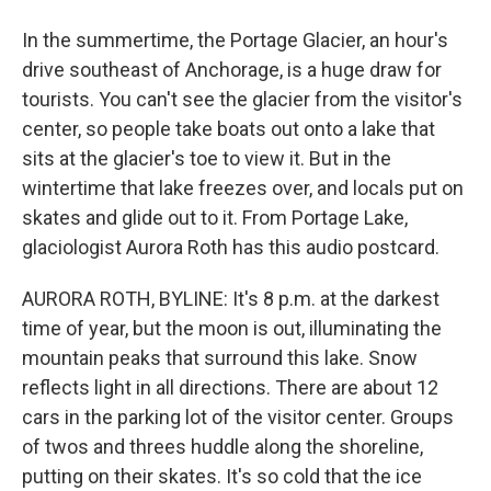
In the summertime, the Portage Glacier, an hour's
drive southeast of Anchorage, is a huge draw for
tourists. You can't see the glacier from the visitor's
center, so people take boats out onto a lake that
sits at the glacier's toe to view it. But in the
wintertime that lake freezes over, and locals put on
skates and glide out to it. From Portage Lake,
glaciologist Aurora Roth has this audio postcard.
AURORA ROTH, BYLINE: It's 8 p.m. at the darkest
time of year, but the moon is out, illuminating the
mountain peaks that surround this lake. Snow
reflects light in all directions. There are about 12
cars in the parking lot of the visitor center. Groups
of twos and threes huddle along the shoreline,
putting on their skates. It's so cold that the ice