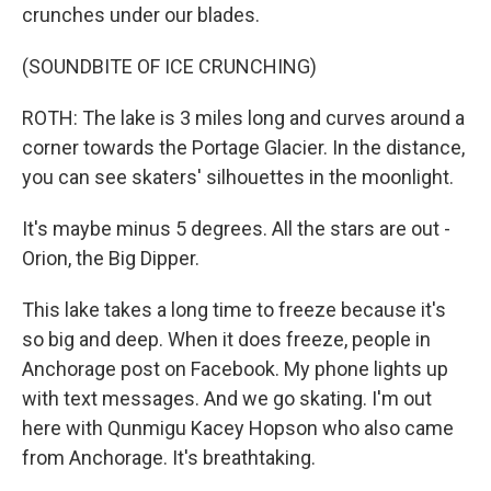
crunches under our blades.
(SOUNDBITE OF ICE CRUNCHING)
ROTH: The lake is 3 miles long and curves around a
corner towards the Portage Glacier. In the distance,
you can see skaters' silhouettes in the moonlight.
It's maybe minus 5 degrees. All the stars are out -
Orion, the Big Dipper.
This lake takes a long time to freeze because it's
so big and deep. When it does freeze, people in
Anchorage post on Facebook. My phone lights up
with text messages. And we go skating. I'm out
here with Qunmigu Kacey Hopson who also came
from Anchorage. It's breathtaking.