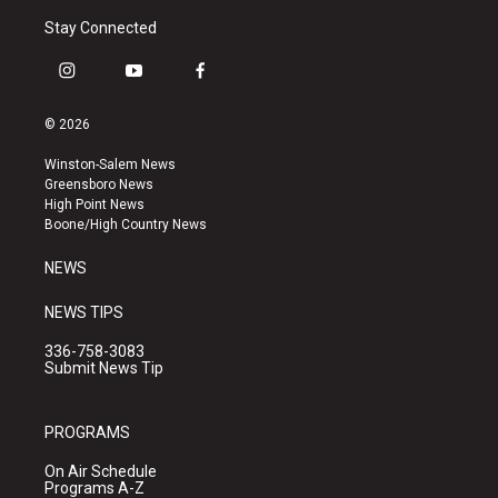
Stay Connected
i
y
f
n
o
a
s
u
c
© 2026
t
t
e
a
u
b
Winston-Salem News
g
b
o
Greensboro News
r
e
o
High Point News
a
k
Boone/High Country News
m
NEWS
NEWS TIPS
336-758-3083
Submit News Tip
PROGRAMS
On Air Schedule
Programs A-Z