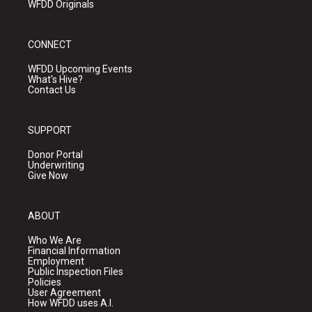
WFDD Originals
CONNECT
WFDD Upcoming Events
What's Hive?
Contact Us
SUPPORT
Donor Portal
Underwriting
Give Now
ABOUT
Who We Are
Financial Information
Employment
Public Inspection Files
Policies
User Agreement
How WFDD uses A.I.