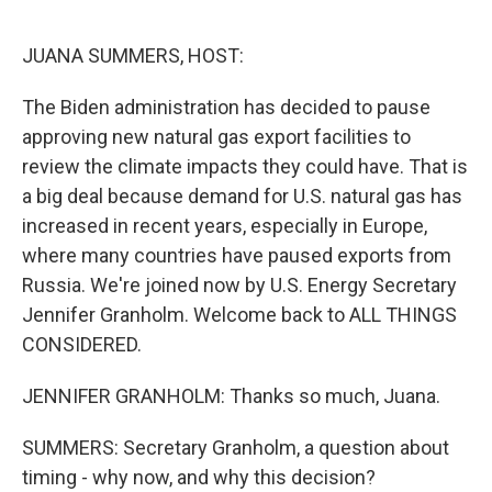
o
r
I
k
n
JUANA SUMMERS, HOST:
The Biden administration has decided to pause
approving new natural gas export facilities to
review the climate impacts they could have. That is
a big deal because demand for U.S. natural gas has
increased in recent years, especially in Europe,
where many countries have paused exports from
Russia. We're joined now by U.S. Energy Secretary
Jennifer Granholm. Welcome back to ALL THINGS
CONSIDERED.
JENNIFER GRANHOLM: Thanks so much, Juana.
SUMMERS: Secretary Granholm, a question about
timing - why now, and why this decision?