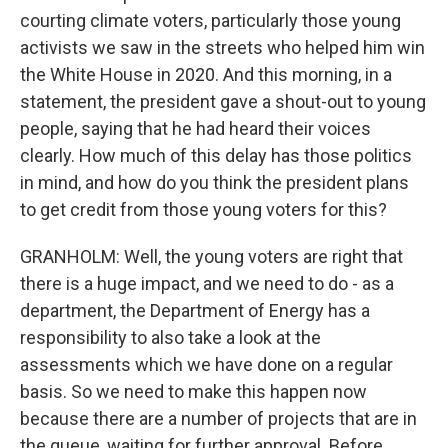
courting climate voters, particularly those young
activists we saw in the streets who helped him win
the White House in 2020. And this morning, in a
statement, the president gave a shout-out to young
people, saying that he had heard their voices
clearly. How much of this delay has those politics
in mind, and how do you think the president plans
to get credit from those young voters for this?
GRANHOLM: Well, the young voters are right that
there is a huge impact, and we need to do - as a
department, the Department of Energy has a
responsibility to also take a look at the
assessments which we have done on a regular
basis. So we need to make this happen now
because there are a number of projects that are in
the queue, waiting for further approval. Before