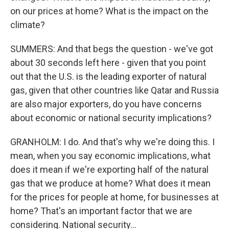
on our prices at home? What is the impact on the
climate?
SUMMERS: And that begs the question - we've got
about 30 seconds left here - given that you point
out that the U.S. is the leading exporter of natural
gas, given that other countries like Qatar and Russia
are also major exporters, do you have concerns
about economic or national security implications?
GRANHOLM: I do. And that's why we're doing this. I
mean, when you say economic implications, what
does it mean if we're exporting half of the natural
gas that we produce at home? What does it mean
for the prices for people at home, for businesses at
home? That's an important factor that we are
considering. National security...