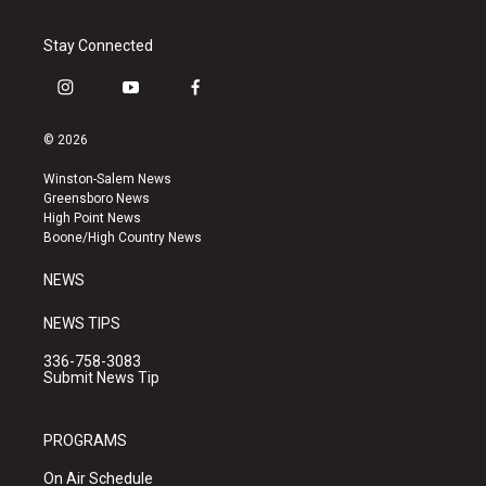
Stay Connected
i
y
f
n
o
a
s
u
c
© 2026
t
t
e
a
u
b
Winston-Salem News
g
b
o
Greensboro News
r
e
o
High Point News
a
k
Boone/High Country News
m
NEWS
NEWS TIPS
336-758-3083
Submit News Tip
PROGRAMS
On Air Schedule