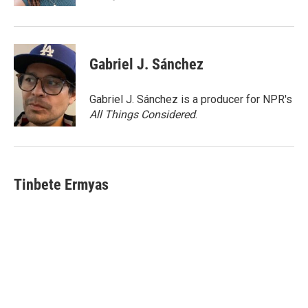
Gabriel J. Sánchez
Gabriel J. Sánchez is a producer for NPR's
All Things Considered
.
Tinbete Ermyas