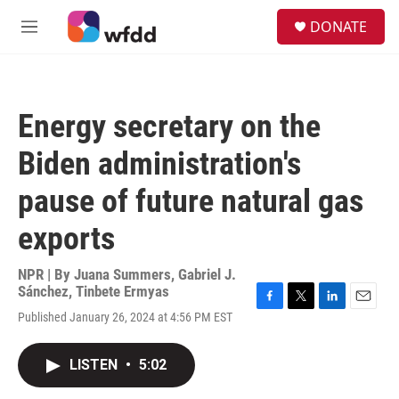
Skip to main content
S
DONATE
e
M
a
e
r
n
c
u
h
Energy secretary on the
u
e
Biden administration's
r
y
pause of future natural gas
exports
NPR | By
Juana Summers
,
Gabriel J.
Sánchez
,
Tinbete Ermyas
F
T
L
E
Published January 26, 2024 at 4:56 PM EST
a
w
i
m
c
i
n
a
e
t
k
i
LISTEN
•
5:02
b
t
e
l
o
e
d