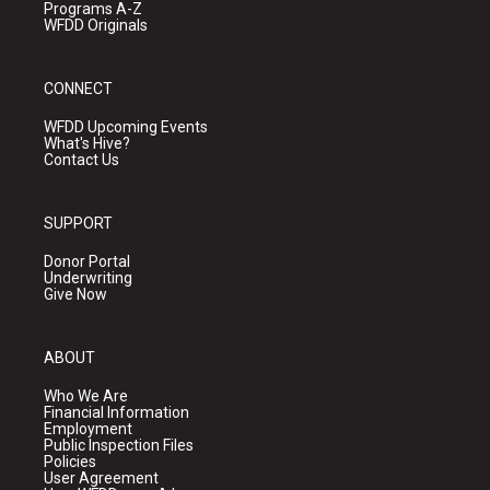
Programs A-Z
WFDD Originals
CONNECT
WFDD Upcoming Events
What's Hive?
Contact Us
SUPPORT
Donor Portal
Underwriting
Give Now
ABOUT
Who We Are
Financial Information
Employment
Public Inspection Files
Policies
User Agreement