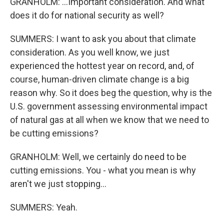
GRANHOLM: ...Important consideration. And what
does it do for national security as well?
SUMMERS: I want to ask you about that climate
consideration. As you well know, we just
experienced the hottest year on record, and, of
course, human-driven climate change is a big
reason why. So it does beg the question, why is the
U.S. government assessing environmental impact
of natural gas at all when we know that we need to
be cutting emissions?
GRANHOLM: Well, we certainly do need to be
cutting emissions. You - what you mean is why
aren't we just stopping...
SUMMERS: Yeah.