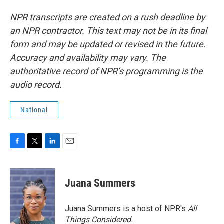
NPR transcripts are created on a rush deadline by
an NPR contractor. This text may not be in its final
form and may be updated or revised in the future.
Accuracy and availability may vary. The
authoritative record of NPR’s programming is the
audio record.
National
F
T
L
E
a
w
i
m
c
i
n
a
e
t
k
i
Juana Summers
b
t
e
l
o
e
d
o
r
I
Juana Summers is a host of NPR's
All
k
n
Things Considered.