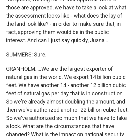
those are approved, we have to take a look at what
the assessment looks like - what does the lay of
the land look like? - in order to make sure that, in
fact, approving them would be in the public
interest. And can I just say quickly, Juana...
SUMMERS: Sure.
GRANHOLM: ...We are the largest exporter of
natural gas in the world. We export 14 billion cubic
feet. We have another 14 - another 12 billion cubic
feet of natural gas per day that is in construction.
So we're already almost doubling the amount, and
then we've authorized another 22 billion cubic feet.
So we've authorized so much that we have to take
a look. What are the circumstances that have
changed? What is the impact on national security,