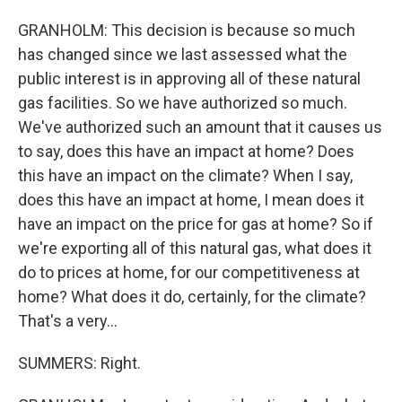
GRANHOLM: This decision is because so much
has changed since we last assessed what the
public interest is in approving all of these natural
gas facilities. So we have authorized so much.
We've authorized such an amount that it causes us
to say, does this have an impact at home? Does
this have an impact on the climate? When I say,
does this have an impact at home, I mean does it
have an impact on the price for gas at home? So if
we're exporting all of this natural gas, what does it
do to prices at home, for our competitiveness at
home? What does it do, certainly, for the climate?
That's a very...
SUMMERS: Right.