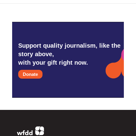
Support quality journalism, like the
story above,
with your gift right now.
Donate