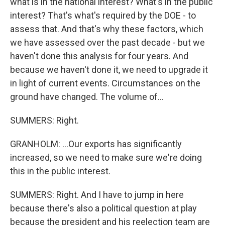
what is in the national interest? What's in the public
interest? That's what's required by the DOE - to
assess that. And that's why these factors, which
we have assessed over the past decade - but we
haven't done this analysis for four years. And
because we haven't done it, we need to upgrade it
in light of current events. Circumstances on the
ground have changed. The volume of...
SUMMERS: Right.
GRANHOLM: ...Our exports has significantly
increased, so we need to make sure we're doing
this in the public interest.
SUMMERS: Right. And I have to jump in here
because there's also a political question at play
because the president and his reelection team are