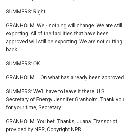
SUMMERS: Right.
GRANHOLM: We - nothing will change. We are still
exporting. All of the facilities that have been
approved will still be exporting. We are not cutting
back...
SUMMERS: OK.
GRANHOLM: ...On what has already been approved.
SUMMERS: We'll have to leave it there. U.S.
Secretary of Energy Jennifer Granholm. Thank you
for your time, Secretary.
GRANHOLM: You bet. Thanks, Juana. Transcript
provided by NPR, Copyright NPR.