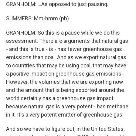
GRANHOLM: ...As opposed to just pausing.
SUMMERS: Mm-hmm (ph).
GRANHOLM: So this is a pause while we do this
assessment. There are arguments that natural gas
- and this is true - is - has fewer greenhouse gas
emissions than coal. And as we export natural gas
to countries that may be using coal, that may have
a positive impact on greenhouse gas emissions.
However, the volumes that we are exporting now
and the amount that is being exported around the
world certainly has a greenhouse gas impact
because natural gas is a very potent - has methane
in it. It's a very potent emitter of greenhouse gas.
And so we have to figure out, in the United States,