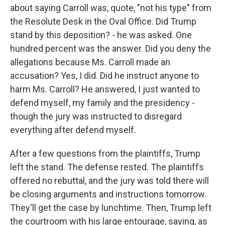
about saying Carroll was, quote, "not his type" from
the Resolute Desk in the Oval Office. Did Trump
stand by this deposition? - he was asked. One
hundred percent was the answer. Did you deny the
allegations because Ms. Carroll made an
accusation? Yes, I did. Did he instruct anyone to
harm Ms. Carroll? He answered, I just wanted to
defend myself, my family and the presidency -
though the jury was instructed to disregard
everything after defend myself.
After a few questions from the plaintiffs, Trump
left the stand. The defense rested. The plaintiffs
offered no rebuttal, and the jury was told there will
be closing arguments and instructions tomorrow.
They'll get the case by lunchtime. Then, Trump left
the courtroom with his large entourage, saying, as