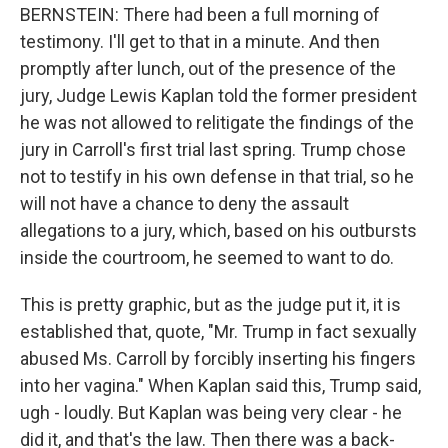
BERNSTEIN: There had been a full morning of
testimony. I'll get to that in a minute. And then
promptly after lunch, out of the presence of the
jury, Judge Lewis Kaplan told the former president
he was not allowed to relitigate the findings of the
jury in Carroll's first trial last spring. Trump chose
not to testify in his own defense in that trial, so he
will not have a chance to deny the assault
allegations to a jury, which, based on his outbursts
inside the courtroom, he seemed to want to do.
This is pretty graphic, but as the judge put it, it is
established that, quote, "Mr. Trump in fact sexually
abused Ms. Carroll by forcibly inserting his fingers
into her vagina." When Kaplan said this, Trump said,
ugh - loudly. But Kaplan was being very clear - he
did it, and that's the law. Then there was a back-