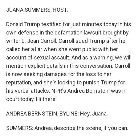
o
r
I
k
n
JUANA SUMMERS, HOST:
Donald Trump testified for just minutes today in his
own defense in the defamation lawsuit brought by
writer E. Jean Carroll. Carroll sued Trump after he
called her a liar when she went public with her
account of sexual assault. And as a warning, we will
mention explicit details in this conversation. Carroll
is now seeking damages for the loss to her
reputation, and she's looking to punish Trump for
his verbal attacks. NPR's Andrea Bernstein was in
court today. Hi there.
ANDREA BERNSTEIN, BYLINE: Hey, Juana.
SUMMERS: Andrea, describe the scene, if you can.