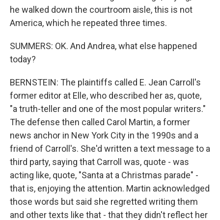
he walked down the courtroom aisle, this is not
America, which he repeated three times.
SUMMERS: OK. And Andrea, what else happened
today?
BERNSTEIN: The plaintiffs called E. Jean Carroll's
former editor at Elle, who described her as, quote,
"a truth-teller and one of the most popular writers."
The defense then called Carol Martin, a former
news anchor in New York City in the 1990s and a
friend of Carroll's. She'd written a text message to a
third party, saying that Carroll was, quote - was
acting like, quote, "Santa at a Christmas parade" -
that is, enjoying the attention. Martin acknowledged
those words but said she regretted writing them
and other texts like that - that they didn't reflect her