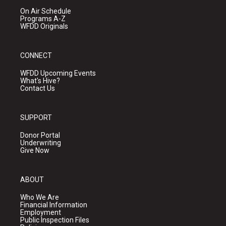
On Air Schedule
Programs A-Z
WFDD Originals
CONNECT
WFDD Upcoming Events
What's Hive?
Contact Us
SUPPORT
Donor Portal
Underwriting
Give Now
ABOUT
Who We Are
Financial Information
Employment
Public Inspection Files