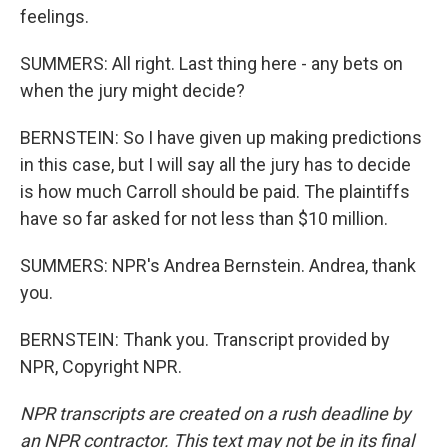
feelings.
SUMMERS: All right. Last thing here - any bets on
when the jury might decide?
BERNSTEIN: So I have given up making predictions
in this case, but I will say all the jury has to decide
is how much Carroll should be paid. The plaintiffs
have so far asked for not less than $10 million.
SUMMERS: NPR's Andrea Bernstein. Andrea, thank
you.
BERNSTEIN: Thank you. Transcript provided by
NPR, Copyright NPR.
NPR transcripts are created on a rush deadline by
an NPR contractor. This text may not be in its final