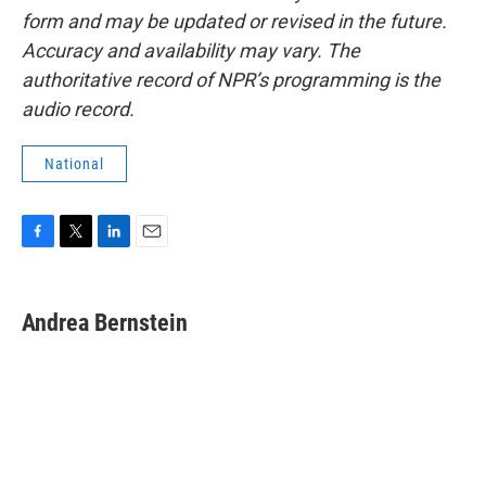
form and may be updated or revised in the future.
Accuracy and availability may vary. The
authoritative record of NPR’s programming is the
audio record.
National
F
T
L
E
a
w
i
m
c
i
n
a
e
t
k
i
Andrea Bernstein
b
t
e
l
o
e
d
o
r
I
k
n