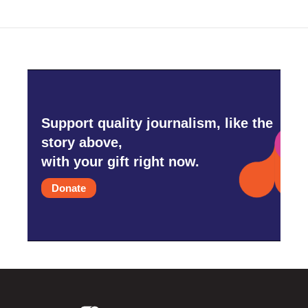
Support quality journalism, like the
story above,
with your gift right now.
Donate