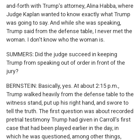
and-forth with Trump's attorney, Alina Habba, where
Judge Kaplan wanted to know exactly what Trump
was going to say. And while she was speaking,
Trump said from the defense table, I never met the
woman. I don't know who the woman is.
SUMMERS: Did the judge succeed in keeping
Trump from speaking out of order in front of the
jury?
BERNSTEIN: Basically, yes. At about 2:15 p.m.,
Trump walked heavily from the defense table to the
witness stand, put up his right hand, and swore to
tell the truth. The first question was about recorded
pretrial testimony Trump had given in Carroll's first
case that had been played earlier in the day, in
which he was questioned, among other things,