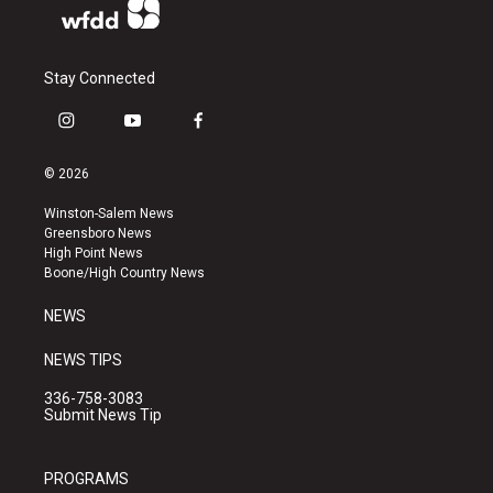
Stay Connected
i
y
f
n
o
a
s
u
c
© 2026
t
t
e
a
u
b
Winston-Salem News
g
b
o
Greensboro News
r
e
o
High Point News
a
k
Boone/High Country News
m
NEWS
NEWS TIPS
336-758-3083
Submit News Tip
PROGRAMS