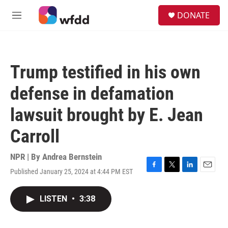
Skip to main content
S
DONATE
e
M
a
e
r
n
c
u
h
Trump testified in his own
u
e
defense in defamation
r
y
lawsuit brought by E. Jean
Carroll
NPR | By
Andrea Bernstein
Published January 25, 2024 at 4:44 PM EST
F
T
L
E
a
w
i
m
c
i
n
a
LISTEN
•
3:38
e
t
k
i
b
t
e
l
o
e
d