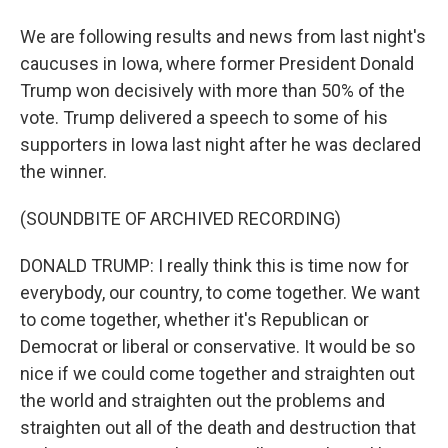
We are following results and news from last night's
caucuses in Iowa, where former President Donald
Trump won decisively with more than 50% of the
vote. Trump delivered a speech to some of his
supporters in Iowa last night after he was declared
the winner.
(SOUNDBITE OF ARCHIVED RECORDING)
DONALD TRUMP: I really think this is time now for
everybody, our country, to come together. We want
to come together, whether it's Republican or
Democrat or liberal or conservative. It would be so
nice if we could come together and straighten out
the world and straighten out the problems and
straighten out all of the death and destruction that