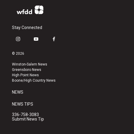
Stay Connected
i
y
f
n
o
a
s
u
c
© 2026
t
t
e
a
u
b
Winston-Salem News
g
b
o
Greensboro News
r
e
o
High Point News
a
k
Boone/High Country News
m
NEWS
NEWS TIPS
336-758-3083
Submit News Tip