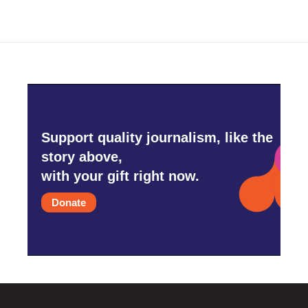
Support quality journalism, like the
story above,
with your gift right now.
Donate