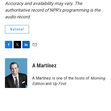
Accuracy and availability may vary. The
authoritative record of NPR’s programming is the
audio record.
National
F
T
L
E
a
w
i
m
c
i
n
a
e
t
k
i
A Martínez
b
t
e
l
o
e
d
o
r
I
A Martínez is one of the hosts of
Morning
k
n
Edition
and
Up First
.