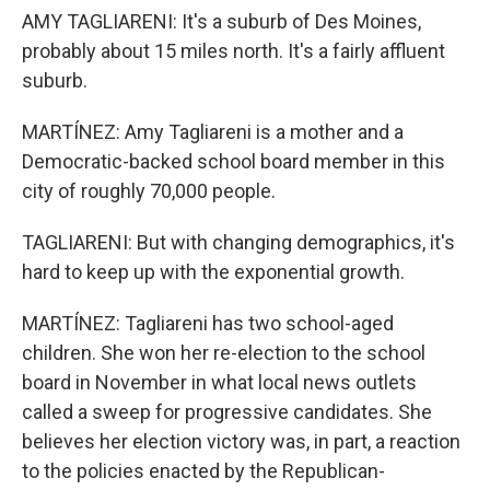
AMY TAGLIARENI: It's a suburb of Des Moines,
probably about 15 miles north. It's a fairly affluent
suburb.
MARTÍNEZ: Amy Tagliareni is a mother and a
Democratic-backed school board member in this
city of roughly 70,000 people.
TAGLIARENI: But with changing demographics, it's
hard to keep up with the exponential growth.
MARTÍNEZ: Tagliareni has two school-aged
children. She won her re-election to the school
board in November in what local news outlets
called a sweep for progressive candidates. She
believes her election victory was, in part, a reaction
to the policies enacted by the Republican-