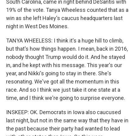
South Carolina, came in right behind DeSantis with
19% of the vote. Tanya Wheeless counted that as a
win as she left Haley's caucus headquarters last
night in West Des Moines.
TANYA WHEELESS: I think it's a huge hill to climb,
but that's how things happen. I mean, back in 2016,
nobody thought Trump would do it. And he stayed
in, and he kept with his message. This year's our
year, and Nikki's going to stay in there. She's
resonating. We've got all the momentum in this
race. And so I think we just take it one state at a
time, and I think we're going to surprise everyone.
INSKEEP: OK. Democrats in Iowa also caucused
last night, but not in the same way that they have in
the past because their party had wanted to lead