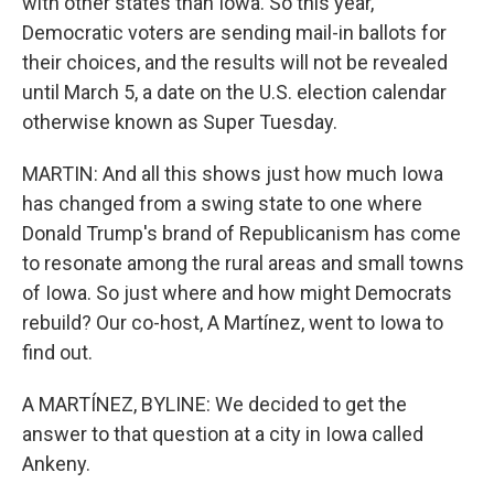
with other states than Iowa. So this year,
Democratic voters are sending mail-in ballots for
their choices, and the results will not be revealed
until March 5, a date on the U.S. election calendar
otherwise known as Super Tuesday.
MARTIN: And all this shows just how much Iowa
has changed from a swing state to one where
Donald Trump's brand of Republicanism has come
to resonate among the rural areas and small towns
of Iowa. So just where and how might Democrats
rebuild? Our co-host, A Martínez, went to Iowa to
find out.
A MARTÍNEZ, BYLINE: We decided to get the
answer to that question at a city in Iowa called
Ankeny.