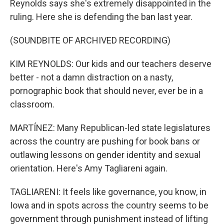
Reynolds says she's extremely disappointed in the
ruling. Here she is defending the ban last year.
(SOUNDBITE OF ARCHIVED RECORDING)
KIM REYNOLDS: Our kids and our teachers deserve
better - not a damn distraction on a nasty,
pornographic book that should never, ever be in a
classroom.
MARTÍNEZ: Many Republican-led state legislatures
across the country are pushing for book bans or
outlawing lessons on gender identity and sexual
orientation. Here's Amy Tagliareni again.
TAGLIARENI: It feels like governance, you know, in
Iowa and in spots across the country seems to be
government through punishment instead of lifting