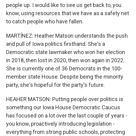
people up. I would like to see us get back to, you
know, using resources that we have as a safety net
to catch people who have fallen.
MARTÍNEZ: Heather Matson understands the push
and pull of Iowa politics firsthand. She's a
Democratic state lawmaker who won her election
in 2018, then lost in 2020, then won again in 2022.
She is currently one of 36 Democrats in the 100-
member state House. Despite being the minority
party, she's hopeful for the party's future.
HEAHER MATSON: Putting people over politics is
something our Iowa House Democratic Caucus
has focused on a lot over the last couple of years -
you know, proactively introducing legislation -
everything from strong public schools, protecting