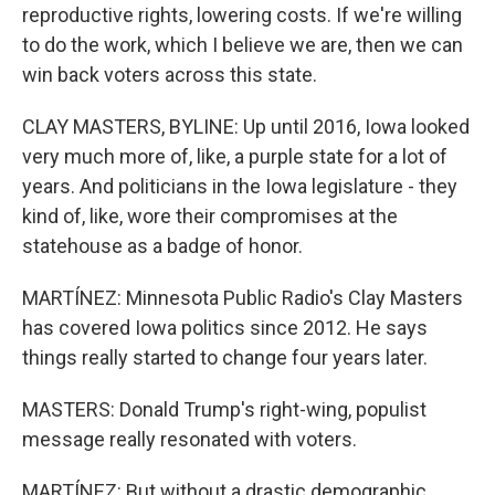
reproductive rights, lowering costs. If we're willing
to do the work, which I believe we are, then we can
win back voters across this state.
CLAY MASTERS, BYLINE: Up until 2016, Iowa looked
very much more of, like, a purple state for a lot of
years. And politicians in the Iowa legislature - they
kind of, like, wore their compromises at the
statehouse as a badge of honor.
MARTÍNEZ: Minnesota Public Radio's Clay Masters
has covered Iowa politics since 2012. He says
things really started to change four years later.
MASTERS: Donald Trump's right-wing, populist
message really resonated with voters.
MARTÍNEZ: But without a drastic demographic