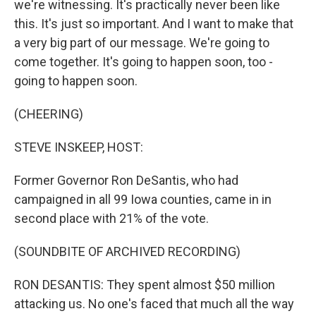
we're witnessing. It's practically never been like
this. It's just so important. And I want to make that
a very big part of our message. We're going to
come together. It's going to happen soon, too -
going to happen soon.
(CHEERING)
STEVE INSKEEP, HOST:
Former Governor Ron DeSantis, who had
campaigned in all 99 Iowa counties, came in in
second place with 21% of the vote.
(SOUNDBITE OF ARCHIVED RECORDING)
RON DESANTIS: They spent almost $50 million
attacking us. No one's faced that much all the way