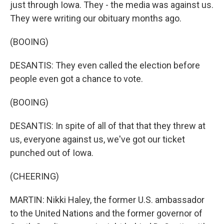
just through Iowa. They - the media was against us.
They were writing our obituary months ago.
(BOOING)
DESANTIS: They even called the election before
people even got a chance to vote.
(BOOING)
DESANTIS: In spite of all of that that they threw at
us, everyone against us, we've got our ticket
punched out of Iowa.
(CHEERING)
MARTIN: Nikki Haley, the former U.S. ambassador
to the United Nations and the former governor of