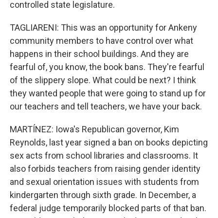
controlled state legislature.
TAGLIARENI: This was an opportunity for Ankeny
community members to have control over what
happens in their school buildings. And they are
fearful of, you know, the book bans. They're fearful
of the slippery slope. What could be next? I think
they wanted people that were going to stand up for
our teachers and tell teachers, we have your back.
MARTÍNEZ: Iowa's Republican governor, Kim
Reynolds, last year signed a ban on books depicting
sex acts from school libraries and classrooms. It
also forbids teachers from raising gender identity
and sexual orientation issues with students from
kindergarten through sixth grade. In December, a
federal judge temporarily blocked parts of that ban.