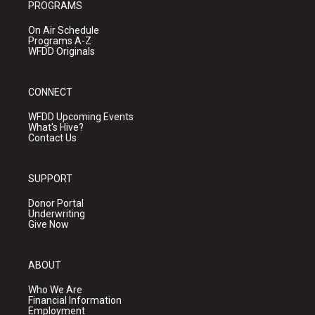
PROGRAMS
On Air Schedule
Programs A-Z
WFDD Originals
CONNECT
WFDD Upcoming Events
What's Hive?
Contact Us
SUPPORT
Donor Portal
Underwriting
Give Now
ABOUT
Who We Are
Financial Information
Employment