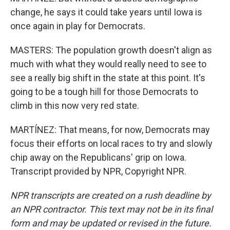
change, he says it could take years until Iowa is
once again in play for Democrats.
MASTERS: The population growth doesn't align as
much with what they would really need to see to
see a really big shift in the state at this point. It's
going to be a tough hill for those Democrats to
climb in this now very red state.
MARTÍNEZ: That means, for now, Democrats may
focus their efforts on local races to try and slowly
chip away on the Republicans' grip on Iowa.
Transcript provided by NPR, Copyright NPR.
NPR transcripts are created on a rush deadline by
an NPR contractor. This text may not be in its final
form and may be updated or revised in the future.