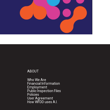
ABOUT
Who We Are
Financial Information
Employment
Public Inspection Files
Policies
User Agreement
How WFDD uses A.I.