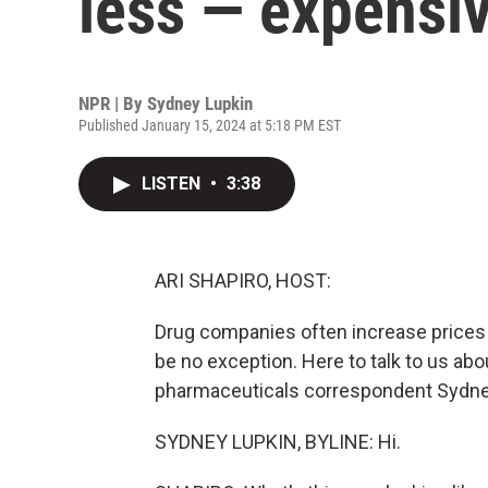
less — expensiv
NPR | By
Sydney Lupkin
Published January 15, 2024 at 5:18 PM EST
LISTEN
•
3:38
ARI SHAPIRO, HOST:
Drug companies often increase prices 
be no exception. Here to talk to us abo
pharmaceuticals correspondent Sydney
SYDNEY LUPKIN, BYLINE: Hi.