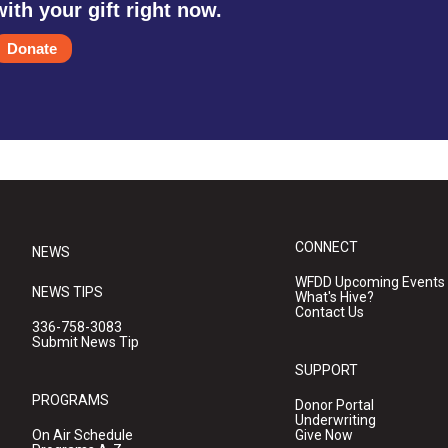
with your gift right now.
Donate
CONNECT
NEWS
WFDD Upcoming Events
NEWS TIPS
What's Hive?
Contact Us
336-758-3083
Submit News Tip
SUPPORT
PROGRAMS
Donor Portal
Underwriting
On Air Schedule
Give Now