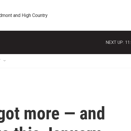
edmont and High Country
NEXT UP:
11
T
 got more — and