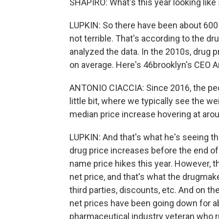
SHAPIRO: What's this year looking like 
LUPKIN: So there have been about 600 pr
not terrible. That's according to the d
analyzed the data. In the 2010s, drug 
on average. Here's 46brooklyn's CEO A
ANTONIO CIACCIA: Since 2016, the peda
little bit, where we typically see the 
median price increase hovering at aro
LUPKIN: And that's what he's seeing t
drug price increases before the end of
name price hikes this year. However, the
net price, and that's what the drugmak
third parties, discounts, etc. And on t
net prices have been going down for ab
pharmaceutical industry veteran who ru