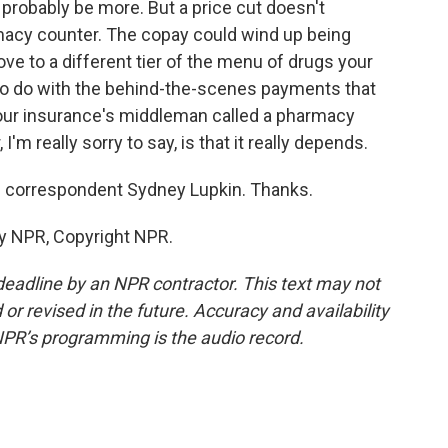
ll probably be more. But a price cut doesn't
macy counter. The copay could wind up being
e to a different tier of the menu of drugs your
 to do with the behind-the-scenes payments that
ur insurance's middleman called a pharmacy
'm really sorry to say, is that it really depends.
 correspondent Sydney Lupkin. Thanks.
by NPR, Copyright NPR.
deadline by an NPR contractor. This text may not
or revised in the future. Accuracy and availability
NPR’s programming is the audio record.