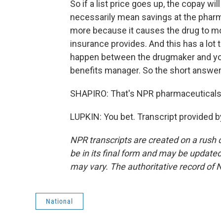
So if a list price goes up, the copay wi
necessarily mean savings at the phar
more because it causes the drug to mov
insurance provides. And this has a lot
happen between the drugmaker and yo
benefits manager. So the short answer, I
SHAPIRO: That's NPR pharmaceuticals
LUPKIN: You bet. Transcript provided 
NPR transcripts are created on a rush 
be in its final form and may be updated 
may vary. The authoritative record of 
National