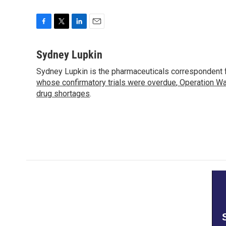
F
T
L
E
a
w
i
m
c
i
n
a
Sydney Lupkin
e
t
k
i
Sydney Lupkin is the pharmaceuticals correspondent 
b
t
e
l
o
whose confirmatory trials were overdue
e
d
,
Operation Wa
o
r
I
drug shortages
.
k
n