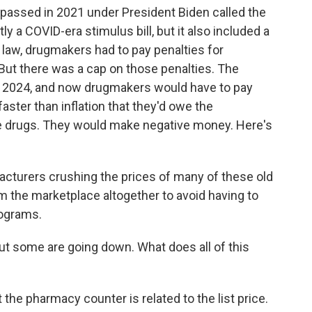
n passed in 2021 under President Biden called the
 a COVID-era stimulus bill, but it also included a
t law, drugmakers had to pay penalties for
. But there was a cap on those penalties. The
n 2024, and now drugmakers would have to pay
aster than inflation that they'd owe the
e drugs. They would make negative money. Here's
acturers crushing the prices of many of these old
m the marketplace altogether to avoid having to
rograms.
ut some are going down. What does all of this
he pharmacy counter is related to the list price.