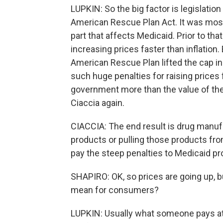
LUPKIN: So the big factor is legislatio
American Rescue Plan Act. It was mostly
part that affects Medicaid. Prior to tha
increasing prices faster than inflation
American Rescue Plan lifted the cap i
such huge penalties for raising prices f
government more than the value of th
Ciaccia again.
CIACCIA: The end result is drug manuf
products or pulling those products fro
pay the steep penalties to Medicaid p
SHAPIRO: OK, so prices are going up, b
mean for consumers?
LUPKIN: Usually what someone pays at t