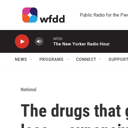
Skip to main content
Public Radio for the Pi
WFDD
The New Yorker Radio Hour
NEWS
PROGRAMS
CONNECT
SUPPOR
National
The drugs that