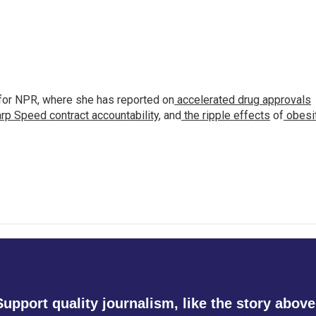
for NPR, where she has reported on
accelerated drug approvals
rp Speed contract
accountability
, and
the ripple effects
of
obesi
Support quality journalism, like the story above