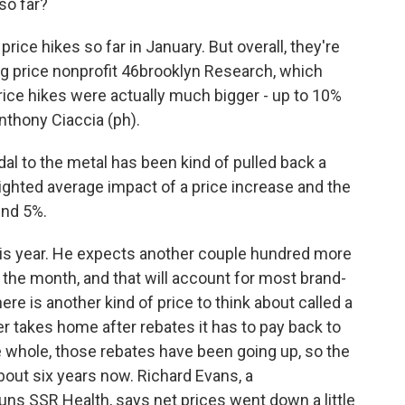
so far?
ice hikes so far in January. But overall, they're
rug price nonprofit 46brooklyn Research, which
price hikes were actually much bigger - up to 10%
nthony Ciaccia (ph).
l to the metal has been kind of pulled back a
weighted average impact of a price increase and the
und 5%.
his year. He expects another couple hundred more
 the month, and that will account for most brand-
re is another kind of price to think about called a
er takes home after rebates it has to pay back to
he whole, those rebates have been going up, so the
out six years now. Richard Evans, a
ns SSR Health, says net prices went down a little