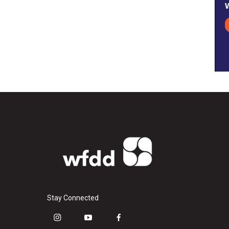
Stay Connected
i
y
f