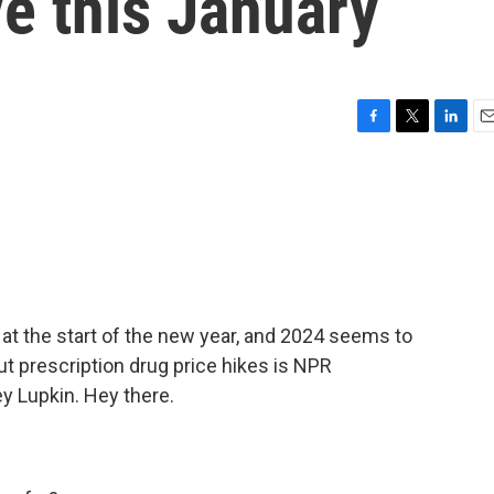
e this January
F
T
L
E
a
w
i
m
c
i
n
a
e
t
k
i
b
t
e
l
o
e
d
o
r
I
k
n
at the start of the new year, and 2024 seems to
ut prescription drug price hikes is NPR
 Lupkin. Hey there.