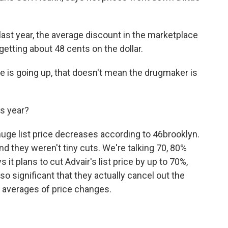
st year, the average discount in the marketplace
tting about 48 cents on the dollar.
ce is going up, that doesn't mean the drugmaker is
s year?
huge list price decreases according to 46brooklyn.
nd they weren't tiny cuts. We're talking 70, 80%
 it plans to cut Advair's list price by up to 70%,
so significant that they actually cancel out the
 averages of price changes.