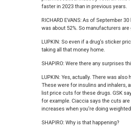
faster in 2023 than in previous years.
RICHARD EVANS: As of September 30 la
was about 52%. So manufacturers are ge
LUPKIN: So even if a drug's sticker pri
taking all that money home.
SHAPIRO: Were there any surprises thi
LUPKIN: Yes, actually. There was also 
These were for insulins and inhalers, a
list price cuts for these drugs. GSK says
for example. Ciaccia says the cuts are 
increases when you're doing weighted
SHAPIRO: Why is that happening?