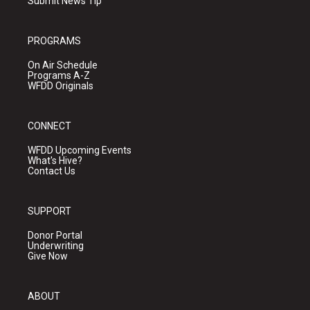
Submit News Tip
PROGRAMS
On Air Schedule
Programs A-Z
WFDD Originals
CONNECT
WFDD Upcoming Events
What's Hive?
Contact Us
SUPPORT
Donor Portal
Underwriting
Give Now
ABOUT