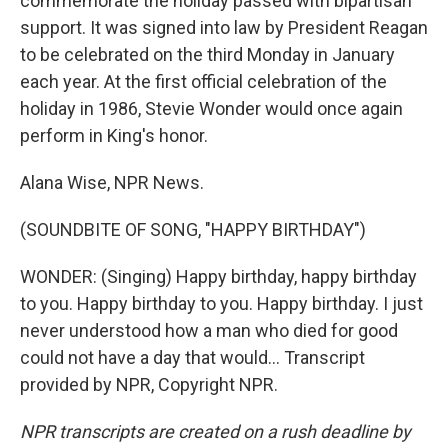
commemorate the holiday passed with bipartisan
support. It was signed into law by President Reagan
to be celebrated on the third Monday in January
each year. At the first official celebration of the
holiday in 1986, Stevie Wonder would once again
perform in King's honor.
Alana Wise, NPR News.
(SOUNDBITE OF SONG, "HAPPY BIRTHDAY")
WONDER: (Singing) Happy birthday, happy birthday
to you. Happy birthday to you. Happy birthday. I just
never understood how a man who died for good
could not have a day that would... Transcript
provided by NPR, Copyright NPR.
NPR transcripts are created on a rush deadline by