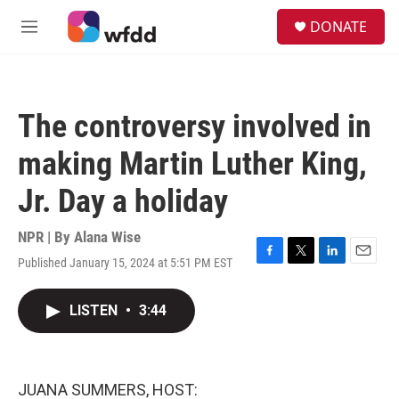
Skip to main content
S
DONATE
e
M
a
e
r
n
c
u
h
The controversy involved in
u
e
making Martin Luther King,
r
y
Jr. Day a holiday
NPR | By
Alana Wise
Published January 15, 2024 at 5:51 PM EST
F
T
L
E
a
w
i
m
c
i
n
a
LISTEN
•
3:44
e
t
k
i
b
t
e
l
o
e
d
o
r
I
k
n
JUANA SUMMERS, HOST: