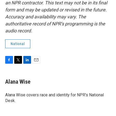
an NPR contractor. This text may not be in its final
form and may be updated or revised in the future.
Accuracy and availability may vary. The
authoritative record of NPR’s programming is the
audio record.
National
F
T
L
E
a
w
i
m
c
i
n
a
e
t
k
i
Alana Wise
b
t
e
l
o
e
d
o
r
I
Alana Wise covers race and identity for NPR's National
k
n
Desk.