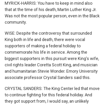
MYRICK-HARRIS: You have to keep in mind also
that at the time of his death, Martin Luther King Jr.
Was not the most popular person, even in the Black
community.
WISE: Despite the controversy that surrounded
King both in life and death, there were vocal
supporters of making a federal holiday to
commemorate his life in service. Among the
biggest supporters in this pursuit were King's wife,
civil rights leader Coretta Scott King, and musician
and humanitarian Stevie Wonder. Emory University
associate professor Crystal Sanders said this.
CRYSTAL SANDERS: The King Center led that move
to continue fighting for this federal holiday. And
they got support from, I would say, an unlikely