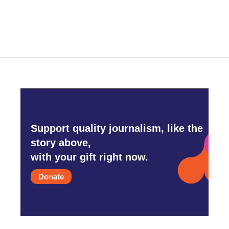
Support quality journalism, like the
story above,
with your gift right now.
Donate