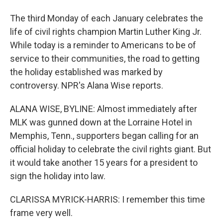
The third Monday of each January celebrates the
life of civil rights champion Martin Luther King Jr.
While today is a reminder to Americans to be of
service to their communities, the road to getting
the holiday established was marked by
controversy. NPR's Alana Wise reports.
ALANA WISE, BYLINE: Almost immediately after
MLK was gunned down at the Lorraine Hotel in
Memphis, Tenn., supporters began calling for an
official holiday to celebrate the civil rights giant. But
it would take another 15 years for a president to
sign the holiday into law.
CLARISSA MYRICK-HARRIS: I remember this time
frame very well.