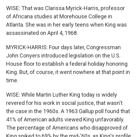
WISE: That was Clarissa Myrick-Harris, professor
of Africana studies at Morehouse College in
Atlanta. She was in her early teens when King was
assassinated on April 4, 1968.
MYRICK-HARRIS: Four days later, Congressman
John Conyers introduced legislation on the U.S.
House floor to establish a federal holiday honoring
King. But, of course, it went nowhere at that point in
time.
WISE: While Martin Luther King today is widely
revered for his work in social justice, that wasn't
the case in the 1960s. A 1963 Gallup poll found that
41% of American adults viewed King unfavorably.
The percentage of Americans who disapproved of
King spiked to 69% by the mid-'60s, as King's profile