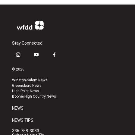
Stay Connected
i
y
f
n
o
a
s
u
c
© 2026
t
t
e
a
u
b
Winston-Salem News
g
b
o
Greensboro News
r
e
o
High Point News
a
k
Boone/High Country News
m
NEWS
NEWS TIPS
336-758-3083