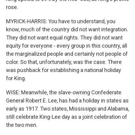
rose.
MYRICK-HARRIS: You have to understand, you
know, much of the country did not want integration.
They did not want equal rights. They did not want
equity for everyone - every group in this country, all
the marginalized people and certainly not people of
color. So that, unfortunately, was the case. There
was pushback for establishing a national holiday
for King.
WISE: Meanwhile, the slave-owning Confederate
General Robert E. Lee, has had a holiday in states as
early as 1917. Two states, Mississippi and Alabama,
still celebrate King-Lee day as a joint celebration of
the two men.