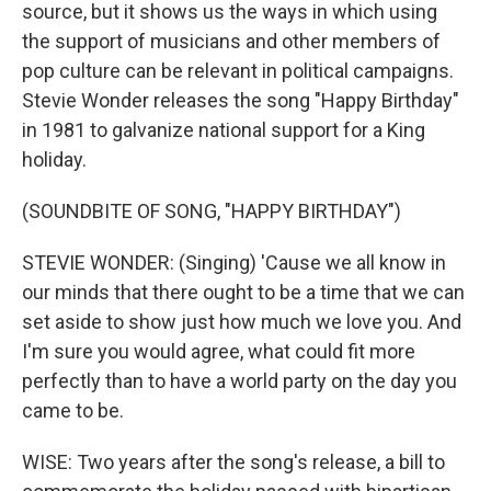
source, but it shows us the ways in which using
the support of musicians and other members of
pop culture can be relevant in political campaigns.
Stevie Wonder releases the song "Happy Birthday"
in 1981 to galvanize national support for a King
holiday.
(SOUNDBITE OF SONG, "HAPPY BIRTHDAY")
STEVIE WONDER: (Singing) 'Cause we all know in
our minds that there ought to be a time that we can
set aside to show just how much we love you. And
I'm sure you would agree, what could fit more
perfectly than to have a world party on the day you
came to be.
WISE: Two years after the song's release, a bill to