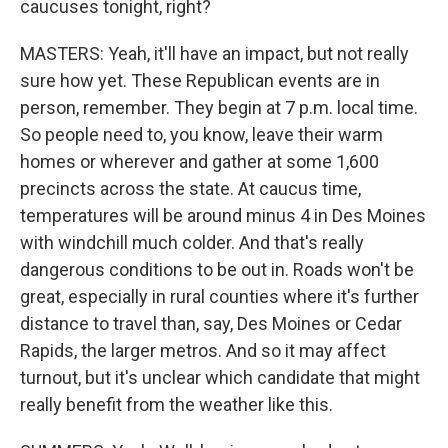
caucuses tonight, right?
MASTERS: Yeah, it'll have an impact, but not really
sure how yet. These Republican events are in
person, remember. They begin at 7 p.m. local time.
So people need to, you know, leave their warm
homes or wherever and gather at some 1,600
precincts across the state. At caucus time,
temperatures will be around minus 4 in Des Moines
with windchill much colder. And that's really
dangerous conditions to be out in. Roads won't be
great, especially in rural counties where it's further
distance to travel than, say, Des Moines or Cedar
Rapids, the larger metros. And so it may affect
turnout, but it's unclear which candidate that might
really benefit from the weather like this.