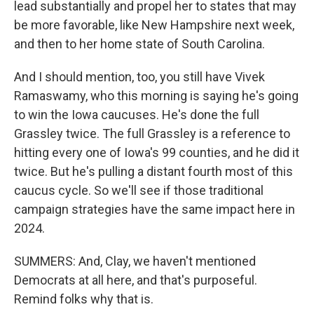
lead substantially and propel her to states that may
be more favorable, like New Hampshire next week,
and then to her home state of South Carolina.
And I should mention, too, you still have Vivek
Ramaswamy, who this morning is saying he's going
to win the Iowa caucuses. He's done the full
Grassley twice. The full Grassley is a reference to
hitting every one of Iowa's 99 counties, and he did it
twice. But he's pulling a distant fourth most of this
caucus cycle. So we'll see if those traditional
campaign strategies have the same impact here in
2024.
SUMMERS: And, Clay, we haven't mentioned
Democrats at all here, and that's purposeful.
Remind folks why that is.