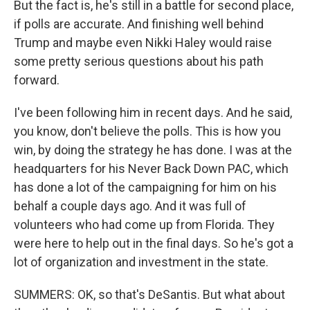
But the fact is, he's still in a battle for second place,
if polls are accurate. And finishing well behind
Trump and maybe even Nikki Haley would raise
some pretty serious questions about his path
forward.
I've been following him in recent days. And he said,
you know, don't believe the polls. This is how you
win, by doing the strategy he has done. I was at the
headquarters for his Never Back Down PAC, which
has done a lot of the campaigning for him on his
behalf a couple days ago. And it was full of
volunteers who had come up from Florida. They
were here to help out in the final days. So he's got a
lot of organization and investment in the state.
SUMMERS: OK, so that's DeSantis. But what about