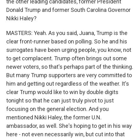
the other leading candidates, former President
Donald Trump and former South Carolina Governor
Nikki Haley?
MASTERS: Yeah. As you said, Juana, Trump is the
clear front-runner based on polling. So he and his
surrogates have been urging people, you know, not
to get complacent. Trump often brings out some
newer voters, so that's perhaps part of the thinking.
But many Trump supporters are very committed to
him and getting out regardless of the weather. It's
clear Trump would like to win by double digits
tonight so that he can just truly pivot to just
focusing on the general election. And you
mentioned Nikki Haley, the former U.N.
ambassador, as well. She's hoping to get in his way
here - not even necessarily win, but cut into that