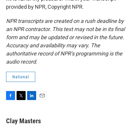
provided by NPR, Copyright NPR.
NPR transcripts are created on a rush deadline by
an NPR contractor. This text may not be in its final
form and may be updated or revised in the future.
Accuracy and availability may vary. The
authoritative record of NPR’s programming is the
audio record.
National
F
T
L
E
a
w
i
m
c
i
n
a
e
t
k
i
Clay Masters
b
t
e
l
o
e
d