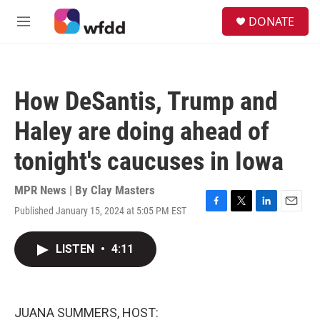
Skip to main content
S
DONATE
e
M
a
e
r
n
c
u
h
How DeSantis, Trump and
u
e
Haley are doing ahead of
r
y
tonight's caucuses in Iowa
MPR News | By
Clay Masters
Published January 15, 2024 at 5:05 PM EST
F
T
L
E
a
w
i
m
c
i
n
a
LISTEN
•
4:11
e
t
k
i
b
t
e
l
o
e
d
o
r
I
k
n
JUANA SUMMERS, HOST: