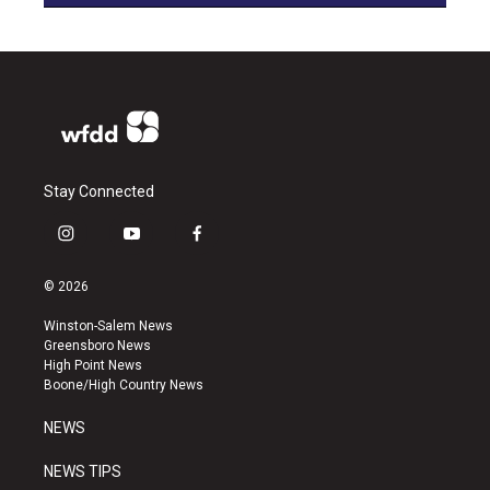
Stay Connected
i
y
f
n
o
a
s
u
c
© 2026
t
t
e
a
u
b
Winston-Salem News
g
b
o
Greensboro News
r
e
o
High Point News
a
k
Boone/High Country News
m
NEWS
NEWS TIPS