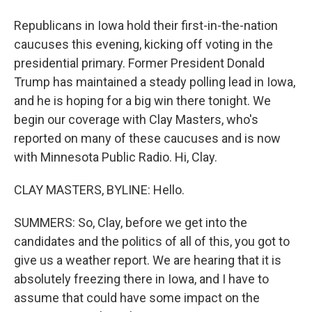
Republicans in Iowa hold their first-in-the-nation
caucuses this evening, kicking off voting in the
presidential primary. Former President Donald
Trump has maintained a steady polling lead in Iowa,
and he is hoping for a big win there tonight. We
begin our coverage with Clay Masters, who's
reported on many of these caucuses and is now
with Minnesota Public Radio. Hi, Clay.
CLAY MASTERS, BYLINE: Hello.
SUMMERS: So, Clay, before we get into the
candidates and the politics of all of this, you got to
give us a weather report. We are hearing that it is
absolutely freezing there in Iowa, and I have to
assume that could have some impact on the