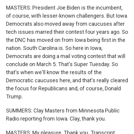
MASTERS: President Joe Biden is the incumbent,
of course, with lesser-known challengers. But Iowa
Democrats also moved away from caucuses after
tech issues marred their contest four years ago. So
the DNC has moved on from Iowa being first in the
nation. South Carolina is. So here in Iowa,
Democrats are doing a mail voting contest that will
conclude on March 5. That's Super Tuesday. So
that's when we'll know the results of the
Democratic caucuses here, and that's really cleared
the focus for Republicans and, of course, Donald
Trump.
SUMMERS: Clay Masters from Minnesota Public
Radio reporting from Iowa. Clay, thank you.
MASTERS: My pleasure. Thank you. Transcript