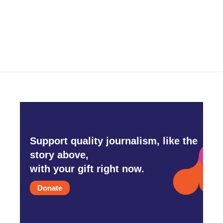
o
r
I
k
n
Support quality journalism, like the
story above,
with your gift right now.
Donate