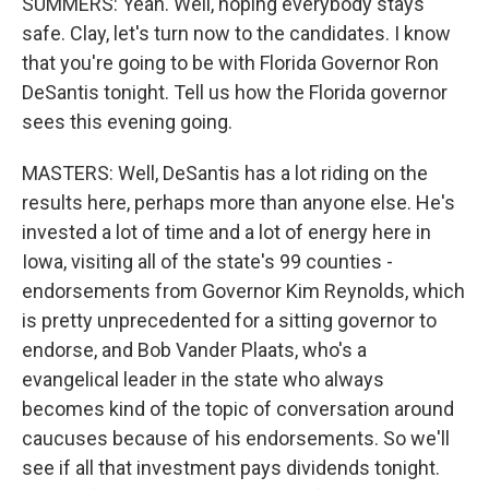
SUMMERS: Yeah. Well, hoping everybody stays
safe. Clay, let's turn now to the candidates. I know
that you're going to be with Florida Governor Ron
DeSantis tonight. Tell us how the Florida governor
sees this evening going.
MASTERS: Well, DeSantis has a lot riding on the
results here, perhaps more than anyone else. He's
invested a lot of time and a lot of energy here in
Iowa, visiting all of the state's 99 counties -
endorsements from Governor Kim Reynolds, which
is pretty unprecedented for a sitting governor to
endorse, and Bob Vander Plaats, who's a
evangelical leader in the state who always
becomes kind of the topic of conversation around
caucuses because of his endorsements. So we'll
see if all that investment pays dividends tonight.