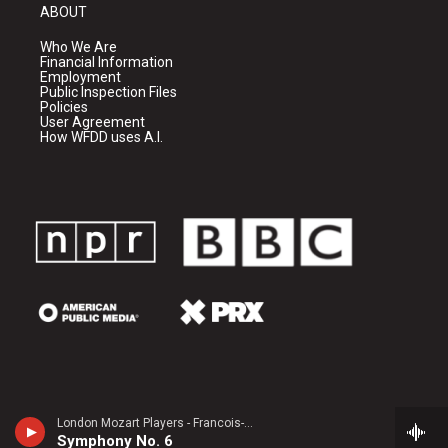
ABOUT
Who We Are
Financial Information
Employment
Public Inspection Files
Policies
User Agreement
How WFDD uses A.I.
London Mozart Players - Francois-Joseph Gossec
Symphony No. 6