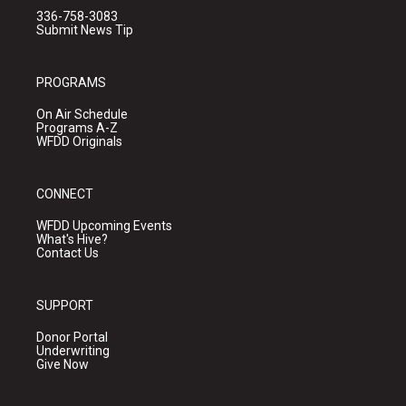
336-758-3083
Submit News Tip
PROGRAMS
On Air Schedule
Programs A-Z
WFDD Originals
CONNECT
WFDD Upcoming Events
What's Hive?
Contact Us
SUPPORT
Donor Portal
Underwriting
Give Now