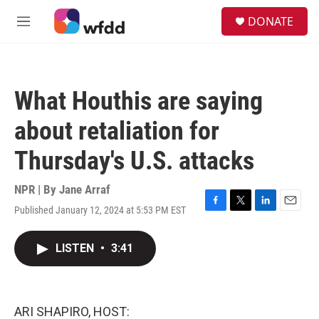
Skip to main content
S
DONATE
e
M
a
e
r
n
c
u
h
What Houthis are saying
u
e
about retaliation for
r
y
Thursday's U.S. attacks
NPR | By
Jane Arraf
Published January 12, 2024 at 5:53 PM EST
F
T
L
E
a
w
i
m
c
i
n
a
LISTEN
•
3:41
e
t
k
i
b
t
e
l
o
e
d
o
r
I
k
n
ARI SHAPIRO, HOST: