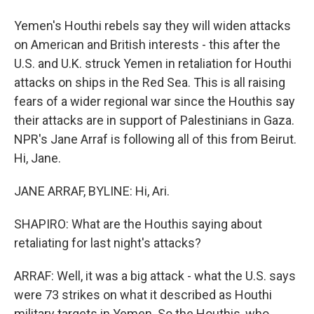
Yemen's Houthi rebels say they will widen attacks
on American and British interests - this after the
U.S. and U.K. struck Yemen in retaliation for Houthi
attacks on ships in the Red Sea. This is all raising
fears of a wider regional war since the Houthis say
their attacks are in support of Palestinians in Gaza.
NPR's Jane Arraf is following all of this from Beirut.
Hi, Jane.
JANE ARRAF, BYLINE: Hi, Ari.
SHAPIRO: What are the Houthis saying about
retaliating for last night's attacks?
ARRAF: Well, it was a big attack - what the U.S. says
were 73 strikes on what it described as Houthi
military targets in Yemen. So the Houthis, who