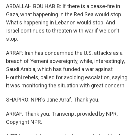
ABDALLAH BOU HABIB: If there is a cease-fire in
Gaza, what happening in the Red Sea would stop.
What's happening in Lebanon would stop. And
Israel continues to threaten with war if we don't
stop.
ARRAF: Iran has condemned the U.S. attacks as a
breach of Yemeni sovereignty, while, interestingly,
Saudi Arabia, which has funded a war against
Houthi rebels, called for avoiding escalation, saying
it was monitoring the situation with great concern.
SHAPIRO: NPR's Jane Arraf. Thank you.
ARRAF: Thank you. Transcript provided by NPR,
Copyright NPR.