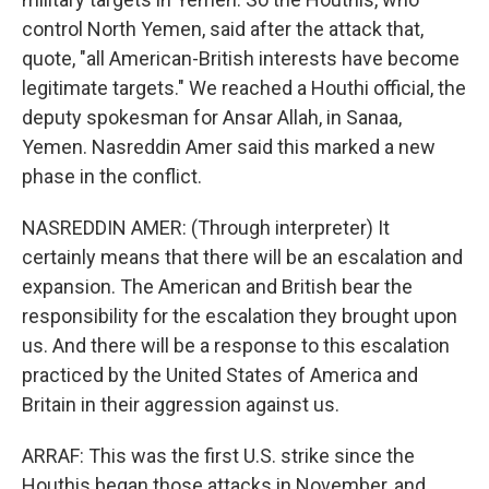
control North Yemen, said after the attack that,
quote, "all American-British interests have become
legitimate targets." We reached a Houthi official, the
deputy spokesman for Ansar Allah, in Sanaa,
Yemen. Nasreddin Amer said this marked a new
phase in the conflict.
NASREDDIN AMER: (Through interpreter) It
certainly means that there will be an escalation and
expansion. The American and British bear the
responsibility for the escalation they brought upon
us. And there will be a response to this escalation
practiced by the United States of America and
Britain in their aggression against us.
ARRAF: This was the first U.S. strike since the
Houthis began those attacks in November, and