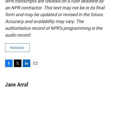
NPR transcripts are created on a rush deadline by
an NPR contractor. This text may not be in its final
form and may be updated or revised in the future.
Accuracy and availability may vary. The
authoritative record of NPR’s programming is the
audio record.
National
F
T
L
E
a
w
i
m
c
i
n
a
e
t
k
i
Jane Arraf
b
t
e
l
o
e
d
o
r
I
k
n