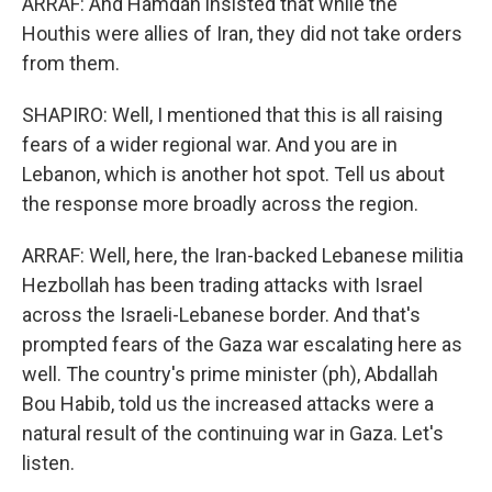
ARRAF: And Hamdan insisted that while the
Houthis were allies of Iran, they did not take orders
from them.
SHAPIRO: Well, I mentioned that this is all raising
fears of a wider regional war. And you are in
Lebanon, which is another hot spot. Tell us about
the response more broadly across the region.
ARRAF: Well, here, the Iran-backed Lebanese militia
Hezbollah has been trading attacks with Israel
across the Israeli-Lebanese border. And that's
prompted fears of the Gaza war escalating here as
well. The country's prime minister (ph), Abdallah
Bou Habib, told us the increased attacks were a
natural result of the continuing war in Gaza. Let's
listen.