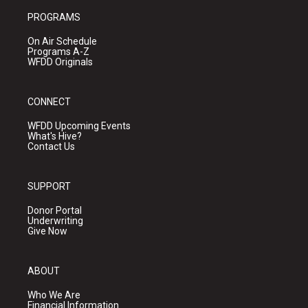
PROGRAMS
On Air Schedule
Programs A-Z
WFDD Originals
CONNECT
WFDD Upcoming Events
What's Hive?
Contact Us
SUPPORT
Donor Portal
Underwriting
Give Now
ABOUT
Who We Are
Financial Information