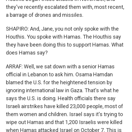
they've recently escalated them with, most recent,
a barrage of drones and missiles.
SHAPIRO: And, Jane, you not only spoke with the
Houthis. You spoke with Hamas. The Houthis say
they have been doing this to support Hamas. What
does Hamas say?
ARRAF: Well, we sat down with a senior Hamas
official in Lebanon to ask him. Osama Hamdan
blamed the U.S. for the heightened tension by
ignoring international law in Gaza. That's what he
says the U.S. is doing. Health officials there say
Israeli airstrikes have killed 23,000 people, most of
them women and children. Israel says it's trying to
wipe out Hamas and that 1,200 Israelis were killed
when Hamas attacked Israel on October 7. This is