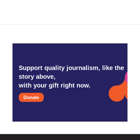
Support quality journalism, like the
story above,
with your gift right now.
Donate