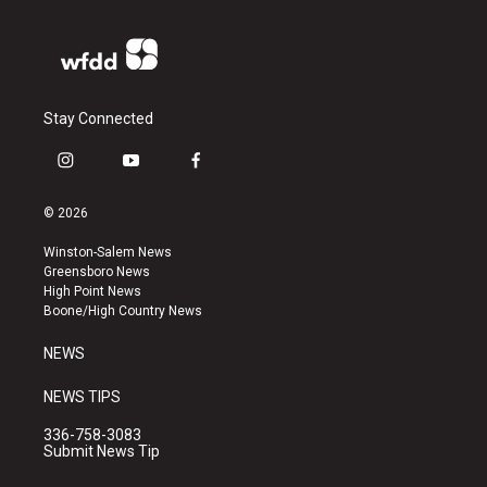
Stay Connected
i
y
f
n
o
a
s
u
c
© 2026
t
t
e
a
u
b
Winston-Salem News
g
b
o
Greensboro News
r
e
o
High Point News
a
k
Boone/High Country News
m
NEWS
NEWS TIPS
336-758-3083
Submit News Tip