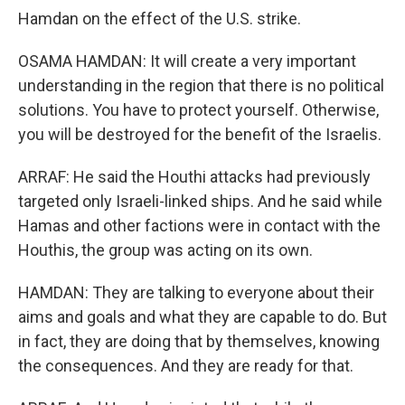
Hamdan on the effect of the U.S. strike.
OSAMA HAMDAN: It will create a very important
understanding in the region that there is no political
solutions. You have to protect yourself. Otherwise,
you will be destroyed for the benefit of the Israelis.
ARRAF: He said the Houthi attacks had previously
targeted only Israeli-linked ships. And he said while
Hamas and other factions were in contact with the
Houthis, the group was acting on its own.
HAMDAN: They are talking to everyone about their
aims and goals and what they are capable to do. But
in fact, they are doing that by themselves, knowing
the consequences. And they are ready for that.