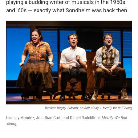
playing a budding writer of musicals in the 1950s
and '60s — exactly what Sondheim was back then.
Matthew Murphy / Merrily We Roll Along
/
Merrily We Roll Along
Lindsay Mendez, Jonathan Groff and Daniel Radcliffe in
Merrily We Roll
Along.