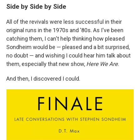
Side by Side by Side
All of the revivals were less successful in their
original runs in the 1970s and '80s. As I've been
catching them, I can't help thinking how pleased
Sondheim would be — pleased and a bit surprised,
no doubt — and wishing I could hear him talk about
them, especially that new show,
Here We Are
.
And then, I discovered I could.