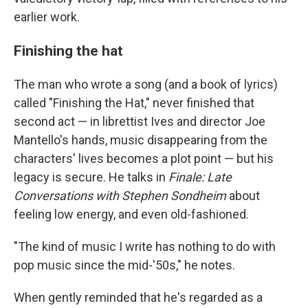
earlier work.
Finishing the hat
The man who wrote a song (and a book of lyrics)
called "Finishing the Hat," never finished that
second act — in librettist Ives and director Joe
Mantello's hands, music disappearing from the
characters' lives becomes a plot point — but his
legacy is secure. He talks in
Finale: Late
Conversations with Stephen Sondheim
about
feeling low energy, and even old-fashioned.
"The kind of music I write has nothing to do with
pop music since the mid-'50s," he notes.
When gently reminded that he's regarded as a