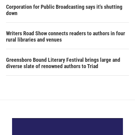
Corporation for Public Broadcasting says it's shutting
down
Writers Road Show connects readers to authors in four
rural libraries and venues
Greensboro Bound Literary Festival brings large and
diverse slate of renowned authors to Triad