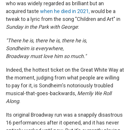
who was widely regarded as brilliant but an
acquired taste
when he died in 2021,
would be a
tweak to a lyric from the song "Children and Art" in
Sunday in the Park with George
:
"There he is, there he is, there he is,
Sondheim is everywhere,
Broadway must love him so much."
Indeed, the hottest ticket on the Great White Way at
the moment, judging from what people are willing
to pay for it, is Sondheim's notoriously troubled
musical-that-goes-backwards,
Merrily We Roll
Along
.
Its original Broadway run was a snappily disastrous
16 performances after it opened, and it has never