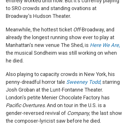
entirely worked until now. But it's currently playing
to SRO crowds and standing ovations at
Broadway's Hudson Theater.
Meanwhile, the hottest ticket
Off
-Broadway, and
already the longest running show ever to play at
Manhattan's new venue The Shed, is
Here We Are
,
the musical Sondheim was still working on when
he died.
Also playing to capacity crowds in New York, his
penny-dreadful horror tale
Sweeney Todd
,
starring
Josh Groban at the Lunt-Fontanne Theater.
London's petite Menier Chocolate Factory has
Pacific Overtures
. And on tour in the U.S. is a
gender-reversed revival of
Company,
the last show
the composer-lyricist saw before he died.