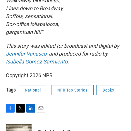
Walk-away blockbuster,
Lines down to Broadway,
Boffola, sensational,
Box-office lollapalooza,
gargantuan hit!"
This story was edited for broadcast and digital by
Jennifer Vanasco
, and produced for radio by
Isabella Gomez-Sarmiento
.
Copyright 2026 NPR
Tags
National
NPR Top Stories
Books
F
T
L
E
a
w
i
m
c
i
n
a
e
t
k
i