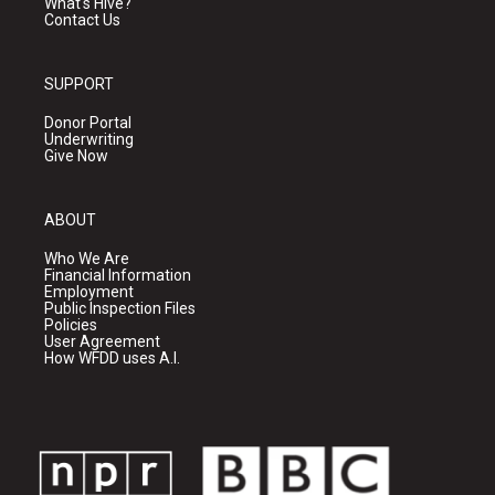
What's Hive?
Contact Us
SUPPORT
Donor Portal
Underwriting
Give Now
ABOUT
Who We Are
Financial Information
Employment
Public Inspection Files
Policies
User Agreement
How WFDD uses A.I.