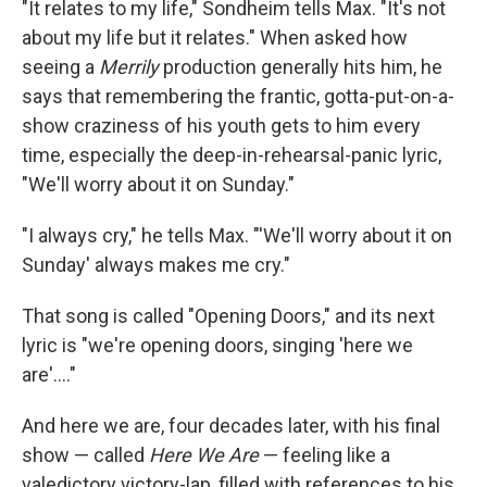
"It relates to my life," Sondheim tells Max. "It's not
about my life but it relates." When asked how
seeing a
Merrily
production generally hits him, he
says that remembering the frantic, gotta-put-on-a-
show craziness of his youth gets to him every
time, especially the deep-in-rehearsal-panic lyric,
"We'll worry about it on Sunday."
"I always cry," he tells Max. "'We'll worry about it on
Sunday' always makes me cry."
That song is called "Opening Doors," and its next
lyric is "we're opening doors, singing 'here we
are'...."
And here we are, four decades later, with his final
show — called
Here We Are
— feeling like a
valedictory victory-lap, filled with references to his