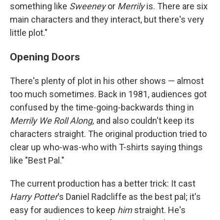
something like
Sweeney
or
Merrily
is. There are six
main characters and they interact, but there's very
little plot."
Opening Doors
There's plenty of plot in his other shows — almost
too much sometimes. Back in 1981, audiences got
confused by the time-going-backwards thing in
Merrily We Roll Along,
and also couldn't keep its
characters straight. The original production tried to
clear up who-was-who with T-shirts saying things
like "Best Pal."
The current production has a better trick: It cast
Harry Potter
's Daniel Radcliffe as the best pal; it's
easy for audiences to keep
him
straight. He's