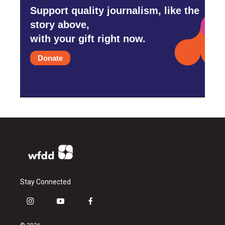
Support quality journalism, like the
story above,
with your gift right now.
Donate
Stay Connected
i
y
f
n
o
a
s
u
c