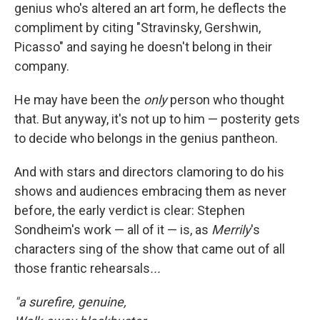
genius who's altered an art form, he deflects the
compliment by citing "Stravinsky, Gershwin,
Picasso" and saying he doesn't belong in their
company.
He may have been the
only
person who thought
that. But anyway, it's not up to him — posterity gets
to decide who belongs in the genius pantheon.
And with stars and directors clamoring to do his
shows and audiences embracing them as never
before, the early verdict is clear: Stephen
Sondheim's work — all of it — is, as
Merrily
's
characters sing of the show that came out of all
those frantic rehearsals
...
"a surefire, genuine,