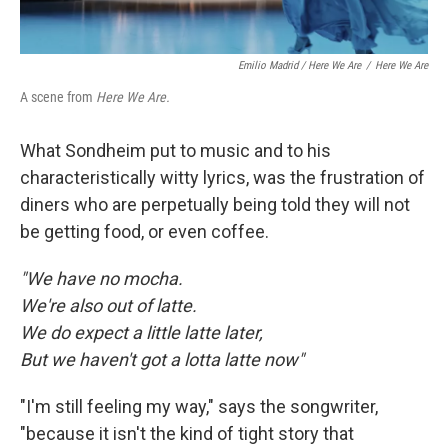
Emilio Madrid / Here We Are
/
Here We Are
A scene from
Here We Are.
What Sondheim put to music and to his
characteristically witty lyrics, was the frustration of
diners who are perpetually being told they will not
be getting food, or even coffee.
"We have no mocha.
We're also out of latte.
We do expect a little latte later,
But we haven't got a lotta latte now"
"I'm still feeling my way," says the songwriter,
"because it isn't the kind of tight story that