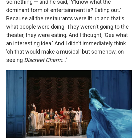
something — and he said, 'Y'know what the
dominant form of entertainment is? Eating out.'
Because all the restaurants were lit up and that's
what people were doing. They weren't going to the
theater, they were eating. And I thought, 'Gee what
an interesting idea.' And I didn't immediately think
'oh that would make a musical' but somehow, on
seeing
Discreet Charm
..."