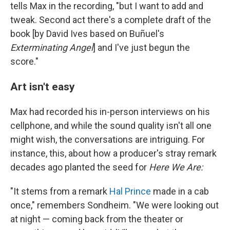
tells Max in the recording, "but I want to add and
tweak. Second act there's a complete draft of the
book [by David Ives based on Buñuel's
Exterminating Angel
] and I've just begun the
score."
Art isn't easy
Max had recorded his in-person interviews on his
cellphone, and while the sound quality isn't all one
might wish, the conversations are intriguing. For
instance, this, about how a producer's stray remark
decades ago planted the seed for
Here We Are:
"It stems from a remark
Hal Prince
made in a cab
once," remembers Sondheim. "We were looking out
at night — coming back from the theater or