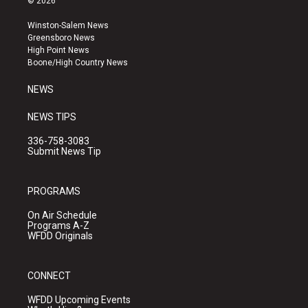
© 2026
t
t
e
a
u
b
Winston-Salem News
g
b
o
Greensboro News
r
e
o
High Point News
a
k
Boone/High Country News
m
NEWS
NEWS TIPS
336-758-3083
Submit News Tip
PROGRAMS
On Air Schedule
Programs A-Z
WFDD Originals
CONNECT
WFDD Upcoming Events