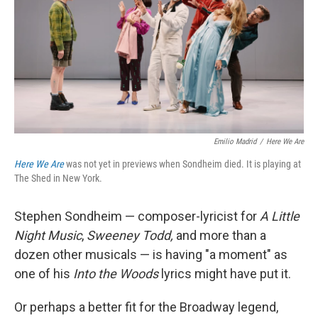
Emilio Madrid
/
Here We Are
Here We Are
was not yet in previews when Sondheim died. It is playing at
The Shed in New York.
Stephen Sondheim — composer-lyricist for
A Little
Night Music
,
Sweeney Todd,
and more than a
dozen other musicals — is having "a moment" as
one of his
Into the Woods
lyrics might have put it.
Or perhaps a better fit for the Broadway legend,