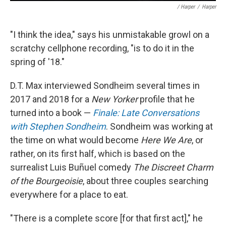
/ Harper
/
Harper
"I think the idea," says his unmistakable growl on a
scratchy cellphone recording, "is to do it in the
spring of '18."
D.T. Max interviewed Sondheim several times in
2017 and 2018 for a
New Yorker
profile that he
turned into a book —
Finale: Late Conversations
with Stephen Sondheim
. Sondheim was working at
the time on what would become
Here We Are
, or
rather, on its first half, which is based on the
surrealist Luis Buñuel comedy
The Discreet Charm
of the Bourgeoisie
, about three couples searching
everywhere for a place to eat.
"There is a complete score [for that first act]," he