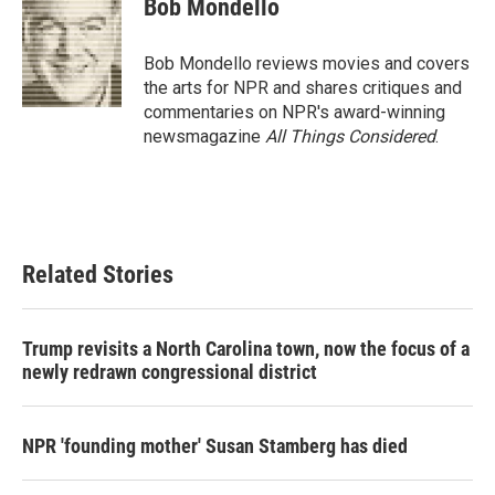
Bob Mondello
b
t
e
l
o
e
d
o
r
I
Bob Mondello reviews movies and covers
k
n
the arts for NPR and shares critiques and
commentaries on NPR's award-winning
newsmagazine
All Things Considered
.
Related Stories
Trump revisits a North Carolina town, now the focus of a
newly redrawn congressional district
NPR 'founding mother' Susan Stamberg has died