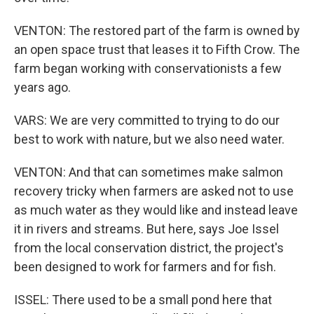
VENTON: The restored part of the farm is owned by
an open space trust that leases it to Fifth Crow. The
farm began working with conservationists a few
years ago.
VARS: We are very committed to trying to do our
best to work with nature, but we also need water.
VENTON: And that can sometimes make salmon
recovery tricky when farmers are asked not to use
as much water as they would like and instead leave
it in rivers and streams. But here, says Joe Issel
from the local conservation district, the project's
been designed to work for farmers and for fish.
ISSEL: There used to be a small pond here that