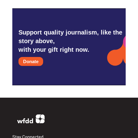
Support quality journalism, like the
story above,
with your gift right now.
Donate
Stay Connected