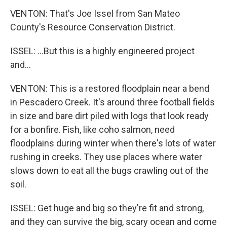
VENTON: That's Joe Issel from San Mateo
County's Resource Conservation District.
ISSEL: ...But this is a highly engineered project
and...
VENTON: This is a restored floodplain near a bend
in Pescadero Creek. It's around three football fields
in size and bare dirt piled with logs that look ready
for a bonfire. Fish, like coho salmon, need
floodplains during winter when there's lots of water
rushing in creeks. They use places where water
slows down to eat all the bugs crawling out of the
soil.
ISSEL: Get huge and big so they're fit and strong,
and they can survive the big, scary ocean and come