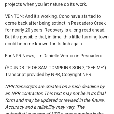
projects when you let nature do its work.
VENTON: And it's working. Coho have started to
come back after being extinct in Pescadero Creek
for nearly 20 years. Recovery is a long road ahead.
But it's possible that, in time, this little farming town
could become known for its fish again.
For NPR News, I'm Danielle Venton in Pescadero.
(SOUNDBITE OF SAM TOMPKINS SONG, "SEE ME")
Transcript provided by NPR, Copyright NPR.
NPR transcripts are created on a rush deadline by
an NPR contractor. This text may not be in its final
form and may be updated or revised in the future.
Accuracy and availability may vary. The
authoritative record of NPR’s programming is the