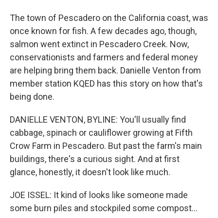
The town of Pescadero on the California coast, was
once known for fish. A few decades ago, though,
salmon went extinct in Pescadero Creek. Now,
conservationists and farmers and federal money
are helping bring them back. Danielle Venton from
member station KQED has this story on how that's
being done.
DANIELLE VENTON, BYLINE: You'll usually find
cabbage, spinach or cauliflower growing at Fifth
Crow Farm in Pescadero. But past the farm's main
buildings, there's a curious sight. And at first
glance, honestly, it doesn't look like much.
JOE ISSEL: It kind of looks like someone made
some burn piles and stockpiled some compost...