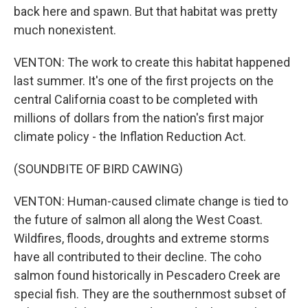
back here and spawn. But that habitat was pretty
much nonexistent.
VENTON: The work to create this habitat happened
last summer. It's one of the first projects on the
central California coast to be completed with
millions of dollars from the nation's first major
climate policy - the Inflation Reduction Act.
(SOUNDBITE OF BIRD CAWING)
VENTON: Human-caused climate change is tied to
the future of salmon all along the West Coast.
Wildfires, floods, droughts and extreme storms
have all contributed to their decline. The coho
salmon found historically in Pescadero Creek are
special fish. They are the southernmost subset of