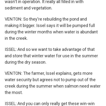
wasn't in operation. It really all filled in with
sediment and vegetation.
VENTON: So they're rebuilding the pond and
making it bigger. Issel says it will be pumped full
during the winter months when water is abundant
in the creek.
ISSEL: And so we want to take advantage of that
and store that winter water for use in the summer
during the dry season.
VENTON: The farmer, Issel explains, gets more
water security but agrees not to pump out of the
creek during the summer when salmon need water
the most.
ISSEL: And you can only really get these win-win