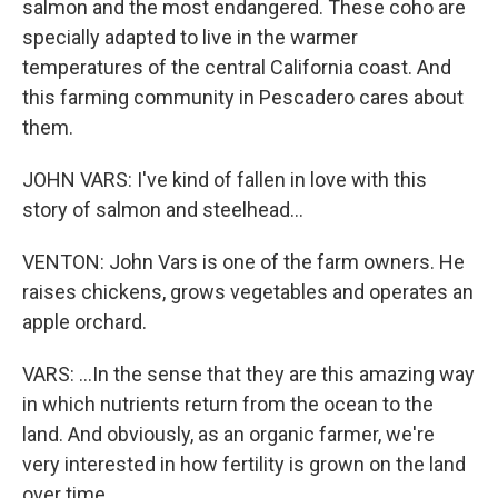
salmon and the most endangered. These coho are
specially adapted to live in the warmer
temperatures of the central California coast. And
this farming community in Pescadero cares about
them.
JOHN VARS: I've kind of fallen in love with this
story of salmon and steelhead...
VENTON: John Vars is one of the farm owners. He
raises chickens, grows vegetables and operates an
apple orchard.
VARS: ...In the sense that they are this amazing way
in which nutrients return from the ocean to the
land. And obviously, as an organic farmer, we're
very interested in how fertility is grown on the land
over time.