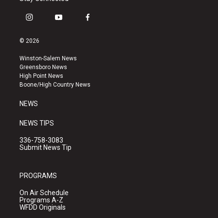
i
y
f
n
o
a
s
u
c
© 2026
t
t
e
a
u
b
Winston-Salem News
g
b
o
Greensboro News
r
e
o
High Point News
a
k
Boone/High Country News
m
NEWS
NEWS TIPS
336-758-3083
Submit News Tip
PROGRAMS
On Air Schedule
Programs A-Z
WFDD Originals