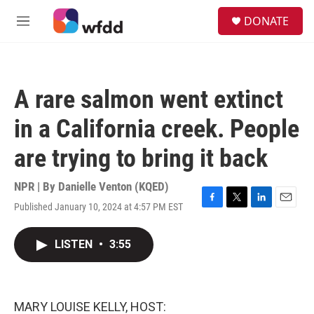
Skip to main content
S
DONATE
e
M
a
e
r
n
c
u
h
A rare salmon went extinct
u
e
in a California creek. People
r
y
are trying to bring it back
NPR | By
Danielle Venton (KQED)
Published January 10, 2024 at 4:57 PM EST
F
T
L
E
a
w
i
m
c
i
n
a
LISTEN
•
3:55
e
t
k
i
b
t
e
l
o
e
d
o
r
I
k
n
MARY LOUISE KELLY, HOST: