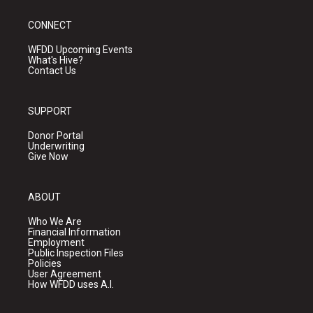
CONNECT
WFDD Upcoming Events
What's Hive?
Contact Us
SUPPORT
Donor Portal
Underwriting
Give Now
ABOUT
Who We Are
Financial Information
Employment
Public Inspection Files
Policies
User Agreement
How WFDD uses A.I.