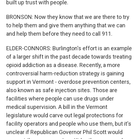
built up trust with people.
BRONSON: Now they know that we are there to try
to help them and give them anything that we can
and help them before they need to call 911.
ELDER-CONNORS: Burlington's effort is an example
of a larger shift in the past decade towards treating
opioid addiction as a disease. Recently, a more
controversial harm-reduction strategy is gaining
support in Vermont - overdose prevention centers,
also known as safe injection sites. Those are
facilities where people can use drugs under
medical supervision. A bill in the Vermont
legislature would carve out legal protections for
facility operators and people who use them, but it's
unclear if Republican Governor Phil Scott would