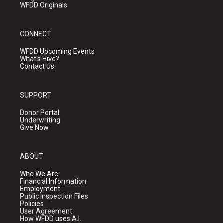
WFDD Originals
CONNECT
WFDD Upcoming Events
What's Hive?
Contact Us
SUPPORT
Donor Portal
Underwriting
Give Now
ABOUT
Who We Are
Financial Information
Employment
Public Inspection Files
Policies
User Agreement
How WFDD uses A.I.