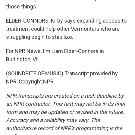
those things.
ELDER-CONNORS: Kirby says expanding access to
treatment could help other Vermonters who are
struggling begin to stabilize.
For NPR News, I'm Liam Elder-Connors in
Burlington, Vt.
(SOUNDBITE OF MUSIC) Transcript provided by
NPR, Copyright NPR.
NPR transcripts are created on a rush deadline by
an NPR contractor. This text may not be in its final
form and may be updated or revised in the future.
Accuracy and availability may vary. The
authoritative record of NPR’s programming is the