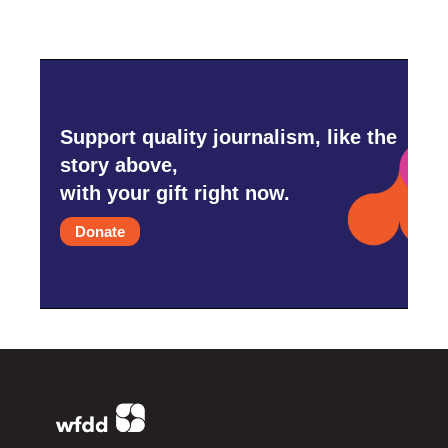
Support quality journalism, like the
story above,
with your gift right now.
Donate