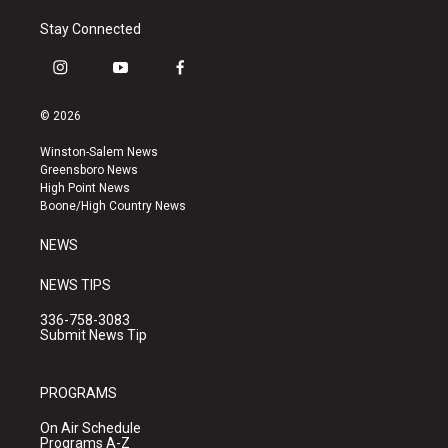
Stay Connected
i
y
f
n
o
a
s
u
c
© 2026
t
t
e
a
u
b
Winston-Salem News
g
b
o
Greensboro News
r
e
o
High Point News
a
k
Boone/High Country News
m
NEWS
NEWS TIPS
336-758-3083
Submit News Tip
PROGRAMS
On Air Schedule
Programs A-Z