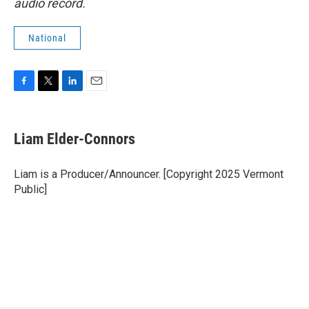
audio record.
National
F
T
L
E
a
w
i
m
c
i
n
a
e
t
k
i
Liam Elder-Connors
b
t
e
l
o
e
d
o
r
I
Liam is a Producer/Announcer. [Copyright 2025 Vermont
k
n
Public]