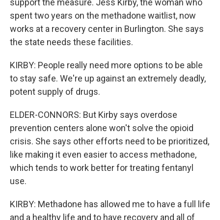
support the measure. Jess Kirby, the woman who
spent two years on the methadone waitlist, now
works at a recovery center in Burlington. She says
the state needs these facilities.
KIRBY: People really need more options to be able
to stay safe. We're up against an extremely deadly,
potent supply of drugs.
ELDER-CONNORS: But Kirby says overdose
prevention centers alone won't solve the opioid
crisis. She says other efforts need to be prioritized,
like making it even easier to access methadone,
which tends to work better for treating fentanyl
use.
KIRBY: Methadone has allowed me to have a full life
and a healthy life and to have recovery and all of