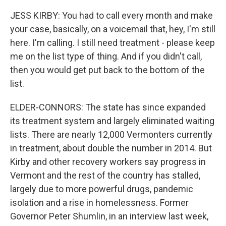
JESS KIRBY: You had to call every month and make
your case, basically, on a voicemail that, hey, I'm still
here. I'm calling. I still need treatment - please keep
me on the list type of thing. And if you didn't call,
then you would get put back to the bottom of the
list.
ELDER-CONNORS: The state has since expanded
its treatment system and largely eliminated waiting
lists. There are nearly 12,000 Vermonters currently
in treatment, about double the number in 2014. But
Kirby and other recovery workers say progress in
Vermont and the rest of the country has stalled,
largely due to more powerful drugs, pandemic
isolation and a rise in homelessness. Former
Governor Peter Shumlin, in an interview last week,