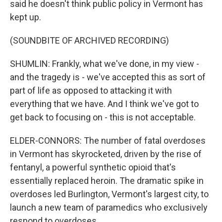
said he doesn't think public policy in Vermont has
kept up.
(SOUNDBITE OF ARCHIVED RECORDING)
SHUMLIN: Frankly, what we've done, in my view -
and the tragedy is - we've accepted this as sort of
part of life as opposed to attacking it with
everything that we have. And I think we've got to
get back to focusing on - this is not acceptable.
ELDER-CONNORS: The number of fatal overdoses
in Vermont has skyrocketed, driven by the rise of
fentanyl, a powerful synthetic opioid that's
essentially replaced heroin. The dramatic spike in
overdoses led Burlington, Vermont's largest city, to
launch a new team of paramedics who exclusively
respond to overdoses.