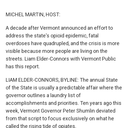
o
r
I
k
n
MICHEL MARTIN, HOST:
A decade after Vermont announced an effort to
address the state's opioid epidemic, fatal
overdoses have quadrupled, and the crisis is more
visible because more people are living on the
streets. Liam Elder-Connors with Vermont Public
has this report.
LIAM ELDER-CONNORS, BYLINE: The annual State
of the State is usually a predictable affair where the
governor outlines a laundry list of
accomplishments and priorities. Ten years ago this
week, Vermont Governor Peter Shumlin deviated
from that script to focus exclusively on what he
called the rising tide of opiates.