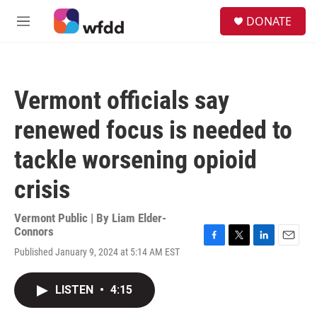
Skip to main content
S
DONATE
e
M
a
e
r
n
c
u
h
Vermont officials say
u
e
renewed focus is needed to
r
y
tackle worsening opioid
crisis
Vermont Public | By
Liam Elder-
Connors
F
T
L
E
Published January 9, 2024 at 5:14 AM EST
a
w
i
m
c
i
n
a
e
t
k
i
LISTEN
•
4:15
b
t
e
l
o
e
d