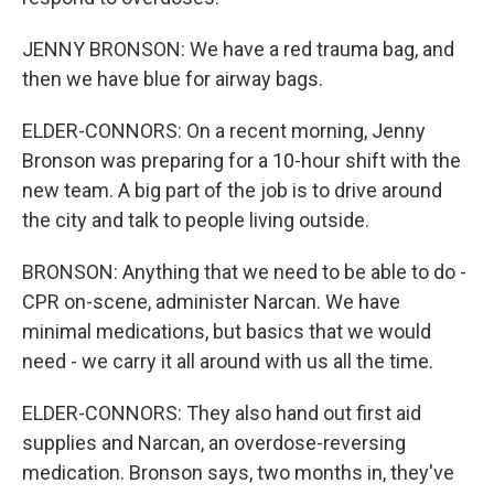
JENNY BRONSON: We have a red trauma bag, and
then we have blue for airway bags.
ELDER-CONNORS: On a recent morning, Jenny
Bronson was preparing for a 10-hour shift with the
new team. A big part of the job is to drive around
the city and talk to people living outside.
BRONSON: Anything that we need to be able to do -
CPR on-scene, administer Narcan. We have
minimal medications, but basics that we would
need - we carry it all around with us all the time.
ELDER-CONNORS: They also hand out first aid
supplies and Narcan, an overdose-reversing
medication. Bronson says, two months in, they've