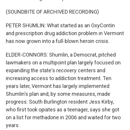
(SOUNDBITE OF ARCHIVED RECORDING)
PETER SHUMLIN: What started as an OxyContin
and prescription drug addiction problem in Vermont
has now grown into a full-blown heroin crisis.
ELDER-CONNORS: Shumlin, a Democrat, pitched
lawmakers on a multipoint plan largely focused on
expanding the state's recovery centers and
increasing access to addiction treatment. Ten
years later, Vermont has largely implemented
Shumlin's plan and, by some measures, made
progress. South Burlington resident Jess Kirby,
who first took opiates as a teenager, says she got
on a list for methadone in 2006 and waited for two
years.